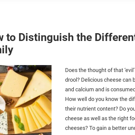
 to Distinguish the Differen
ily
Does the thought of that ‘evi
drool? Delicious cheese can be 
and calcium and is consumed
How well do you know the dif
their nutrient content? Do yo
cheese as well as the right fo
cheeses? To gain a better un