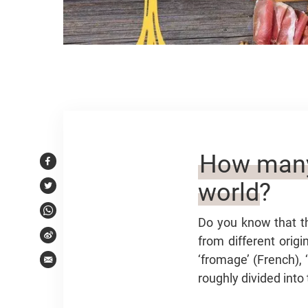
Article content
How many 
Facebook
world?
Twitter
WhatsApp
Do you know that t
from different orig
Weibo
‘fromage’ (French), 
Email
roughly divided into