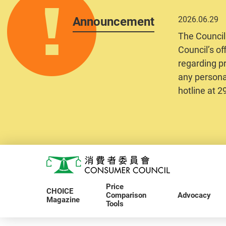
Announcement
2026.06.29
The Council
Council’s of
regarding pr
any personal
hotline at 
Skip to main content
Consumer Council
Price
CHOICE
Comparison
Advocacy
Magazine
Tools