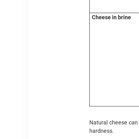
Cheese in brine
Natural cheese can a
hardness.