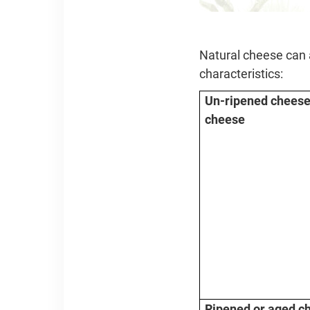
Natural cheese can a
characteristics:
Un-ripened cheese 
cheese
Ripened or aged c