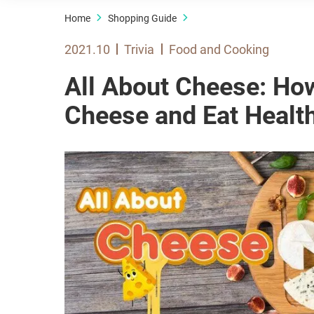
Home
Shopping Guide
2021.10
Trivia
Food and Cooking
All About Cheese: How
Cheese and Eat Health