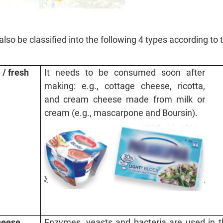
lso be classified into the following 4 types according to 
/ fresh
It needs to be consumed soon after
making: e.g., cottage cheese, ricotta,
and cream cheese made from milk or
cream (e.g., mascarpone and Boursin).
heese
Enzymes, yeasts and bacteria are used in t