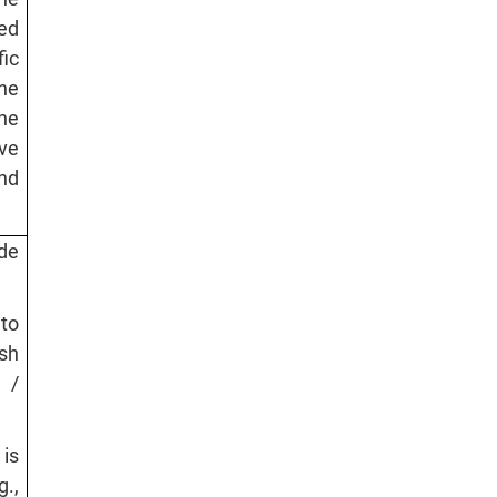
red
ic
he
he
ve
nd
ide
 to
sh
 /
 is
.,