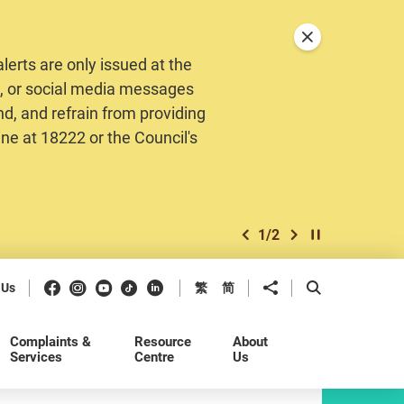
Close announceme
erts are only issued at the
MS, or social media messages
nd, and refrain from providing
ine at 18222 or the Council's
1
/
2
previous item
next item
Play / Stop the 
Facebook
Instagram
Youtube
Douyin
LinkedIn
Share to
Open Search b
 Us
繁
简
Complaints &
Resource
About
Services
Centre
Us