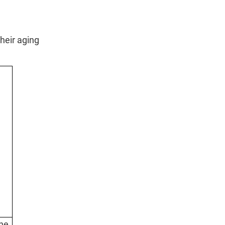
their aging
he