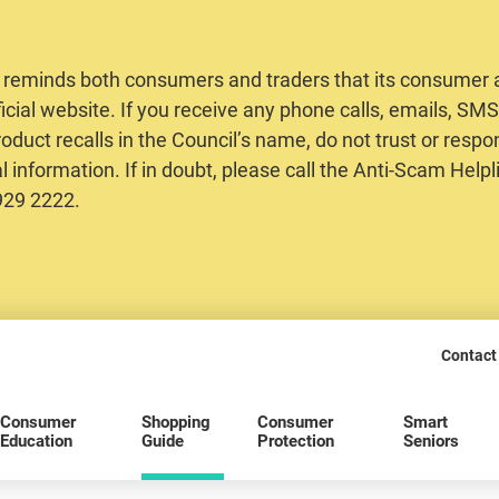
 reminds both consumers and traders that its consumer al
ficial website. If you receive any phone calls, emails, S
oduct recalls in the Council’s name, do not trust or respo
 information. If in doubt, please call the Anti-Scam Helpl
2929 2222.
Contact
Consumer
Shopping
Consumer
Smart
Education
Guide
Protection
Seniors