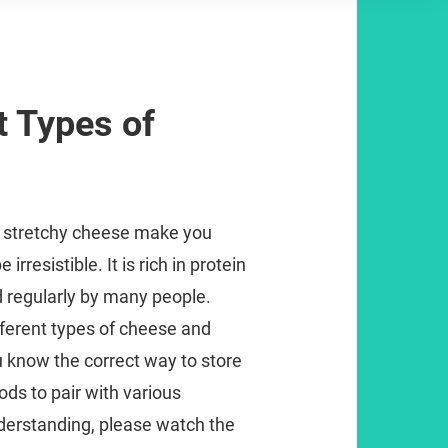
t Types of
l’ stretchy cheese make you
irresistible. It is rich in protein
 regularly by many people.
ferent types of cheese and
u know the correct way to store
ods to pair with various
derstanding, please watch the