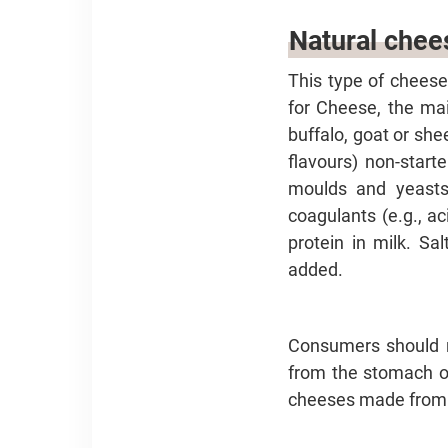
Natural chee
This type of cheese
for Cheese, the mai
buffalo, goat or she
flavours) non-start
moulds and yeasts)
coagulants (e.g., a
protein in milk. Sa
added.
Consumers should n
from the stomach of 
cheeses made from m