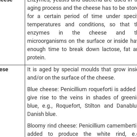
aging process and the cheese has to be sto
for a certain period of time under specif
temperatures and conditions, so that t
enzymes in the cheese and t
microorganisms on the surface or inside ha
enough time to break down lactose, fat a
protein.
eese
It is aged by special moulds that grow ins
and/or on the surface of the cheese.
Blue cheese: Penicillium roqueforti is added
give rise to the veins in shades of greeni
blue, e.g., Roquefort, Stilton and Danablu
Danish blue.
Bloomy rind cheese: Penicillium camemberti
added to produce the white rind, e.g