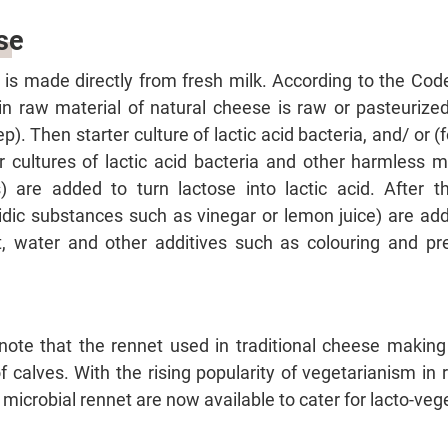
se
 is made directly from fresh milk. According to the Co
n raw material of natural cheese is raw or pasteurized
ep). Then starter culture of lactic acid bacteria, and/ or
er cultures of lactic acid bacteria and other harmless m
 are added to turn lactose into lactic acid. After th
cidic substances such as vinegar or lemon juice) are ad
lt, water and other additives such as colouring and pr
ote that the rennet used in traditional cheese making 
calves. With the rising popularity of vegetarianism in 
icrobial rennet are now available to cater for lacto-veg