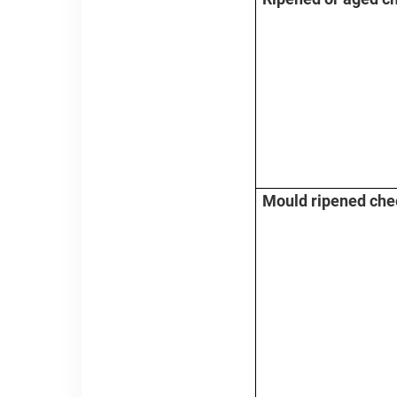
Mould ripened ch