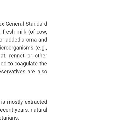
dex General Standard
 fresh milk (of cow,
 (for added aroma and
icroorganisms (e.g.,
at, rennet or other
ded to coagulate the
eservatives are also
is mostly extracted
recent years, natural
etarians.