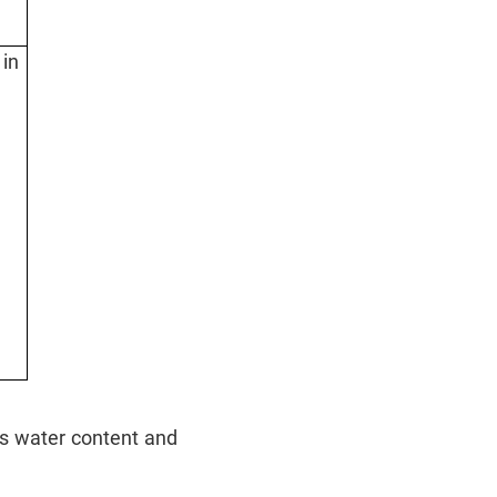
 in
its water content and