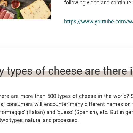
following video and continue 
https://www.youtube.com/w
types of cheese are there i
here are more than 500 types of cheese in the world?
ins, consumers will encounter many different names on
‘formaggio’ (Italian) and ‘queso’ (Spanish), etc. But in g
 two types: natural and processed.