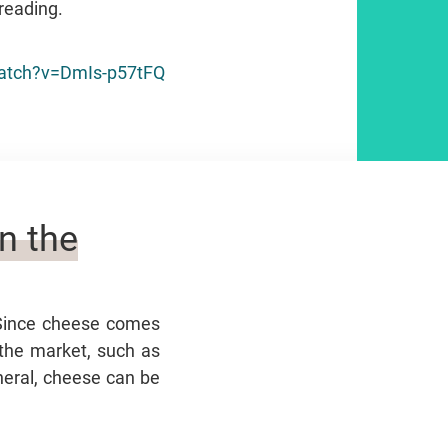
reading.
atch?v=DmIs-p57tFQ
n the
 Since cheese comes
 the market, such as
eneral, cheese can be