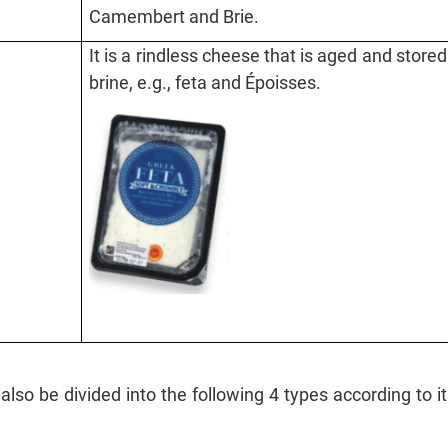
Camembert and Brie.
It is a rindless cheese that is aged and stored
brine, e.g., feta and Époisses.
lso be divided into the following 4 types according to 