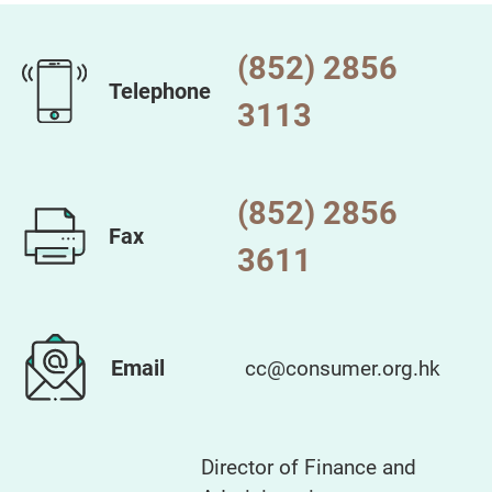
(852) 2856
Telephone
3113
(852) 2856
Fax
3611
Email
cc@consumer.org.hk
Director of Finance and