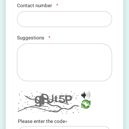
Contact number
*
Suggestions
*
Please enter the code
*