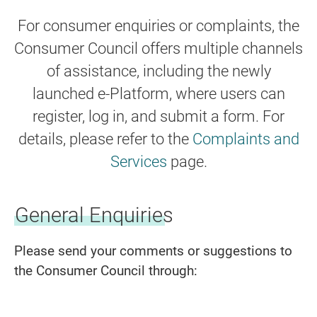
For consumer enquiries or complaints, the
Consumer Council offers multiple channels
of assistance, including the newly
launched e-Platform, where users can
register, log in, and submit a form. For
details, please refer to the
Complaints and
Services
page.
General Enquiries
Please send your comments or suggestions to
the Consumer Council through: