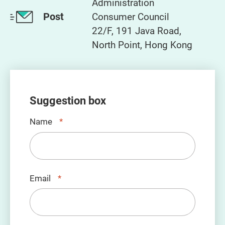
Administration
Post
Consumer Council
22/F, 191 Java Road,
North Point, Hong Kong
Suggestion box
Name
*
Email
*