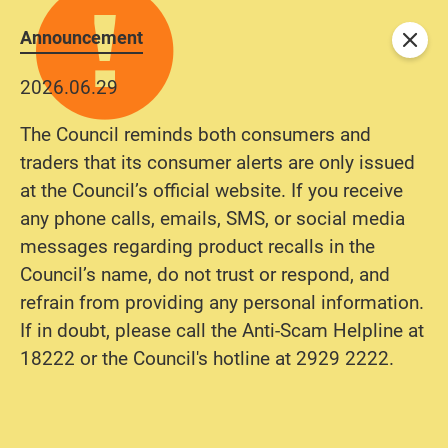
Announcement
Close
2026.06.29
The Council reminds both consumers and
traders that its consumer alerts are only issued
at the Council’s official website. If you receive
any phone calls, emails, SMS, or social media
messages regarding product recalls in the
Council’s name, do not trust or respond, and
refrain from providing any personal information.
If in doubt, please call the Anti-Scam Helpline at
18222 or the Council's hotline at 2929 2222.