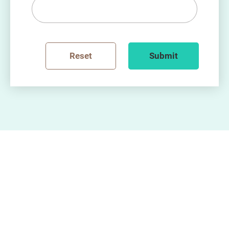
Reset
Submit