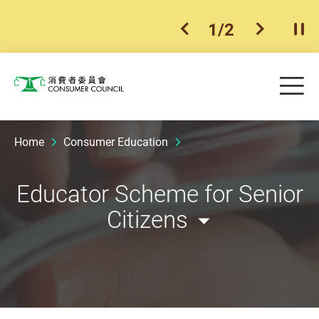
1
/
2
previous item
next ite
Pla
Skip to main content
Me
Consumer Council
Home
Consumer Education
Educator Scheme for Senior
Citizens