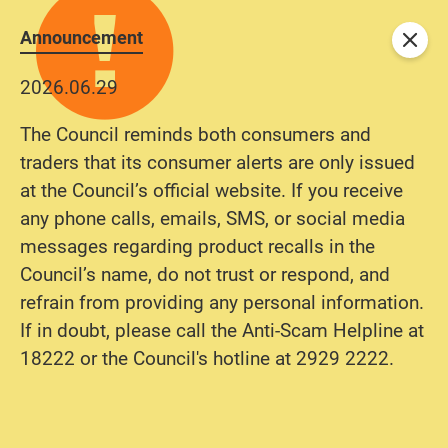
Announcement
Close
2026.06.29
The Council reminds both consumers and
traders that its consumer alerts are only issued
at the Council’s official website. If you receive
any phone calls, emails, SMS, or social media
messages regarding product recalls in the
Council’s name, do not trust or respond, and
refrain from providing any personal information.
If in doubt, please call the Anti-Scam Helpline at
18222 or the Council's hotline at 2929 2222.