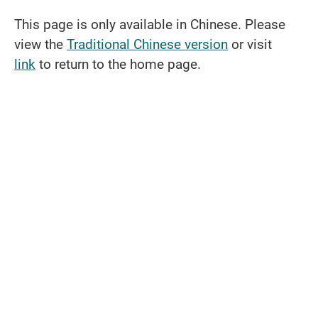
This page is only available in Chinese. Please
view the
Traditional Chinese version
or visit
link
to return to the home page.