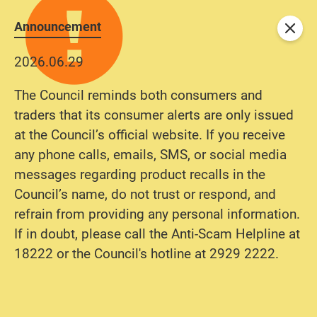
Announcement
Close
2026.06.29
The Council reminds both consumers and
traders that its consumer alerts are only issued
at the Council’s official website. If you receive
any phone calls, emails, SMS, or social media
messages regarding product recalls in the
Council’s name, do not trust or respond, and
refrain from providing any personal information.
If in doubt, please call the Anti-Scam Helpline at
18222 or the Council's hotline at 2929 2222.