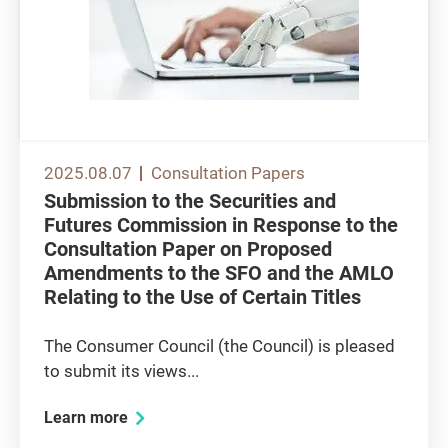
2025.08.07
Consultation Papers
Submission to the Securities and
Futures Commission in Response to the
Consultation Paper on Proposed
Amendments to the SFO and the AMLO
Relating to the Use of Certain Titles
The Consumer Council (the Council) is pleased
to submit its views...
Learn more