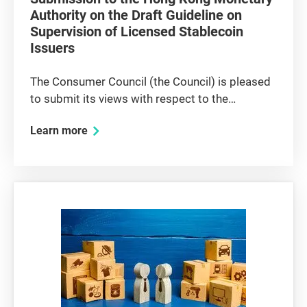
Authority on the Draft Guideline on
Supervision of Licensed Stablecoin
Issuers
The Consumer Council (the Council) is pleased
to submit its views with respect to the
consultation paper issued by the Hong Kong
Learn more
Monetary Authority (HKMA) on the Draft
Guideline on Supervision of Licensed
Stablecoin Issuers (the draft guideline). The...