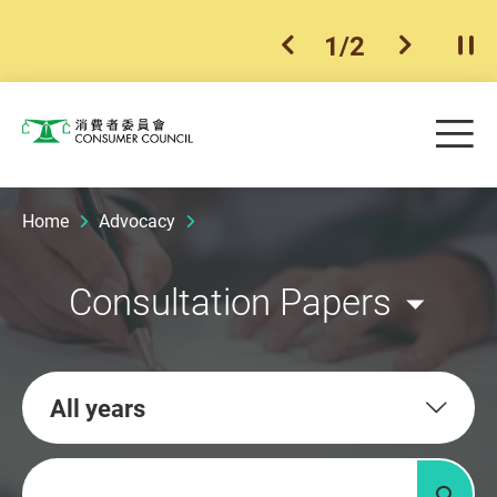
1
/
2
previous item
next ite
Pla
Skip to main content
Me
Consumer Council
Home
Advocacy
Consultation Papers
All years
Keywords