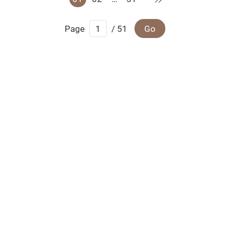
Page
/ 51
Go