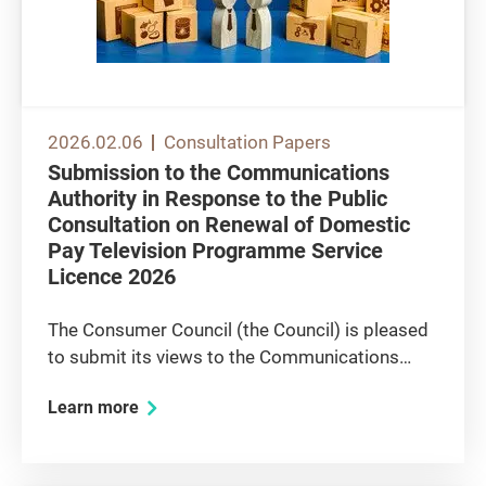
2026.02.06
Consultation Papers
Submission to the Communications
Authority in Response to the Public
Consultation on Renewal of Domestic
Pay Television Programme Service
Licence 2026
The Consumer Council (the Council) is pleased
to submit its views to the Communications
Authority (CA) on the renewal of the licence of
Learn more
domestic pay television programme service
provider Now TV Limited (Now TV). The
Council’s overall views Now TV...