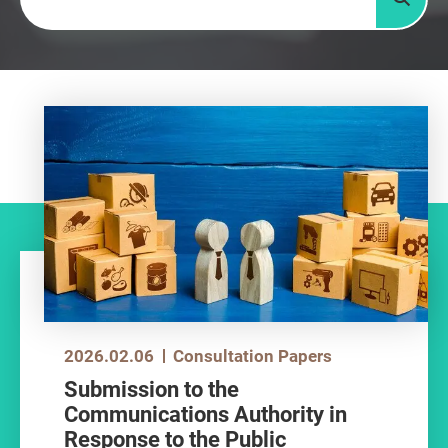
Searc
2026.02.06
Consultation Papers
Submission to the
Communications Authority in
Response to the Public