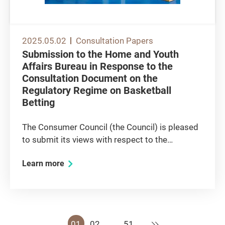
2025.05.02
Consultation Papers
Submission to the Home and Youth
Affairs Bureau in Response to the
Consultation Document on the
Regulatory Regime on Basketball
Betting
The Consumer Council (the Council) is pleased
to submit its views with respect to the
consultation document issued by the Home
Learn more
and Youth Affairs Bureau on the Regulatory
Regime on Basketball Betting (the Regime). The
Council’s Overall Stance...
Next
01
02
…
51