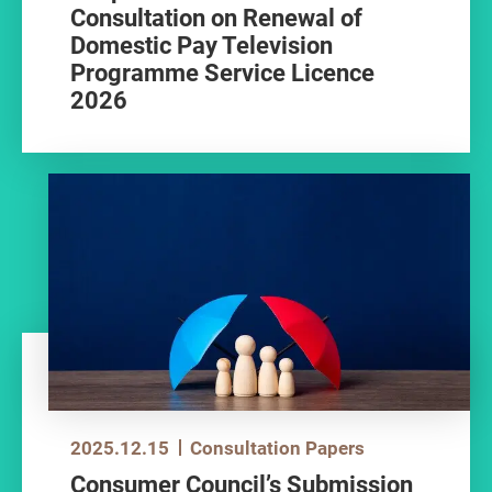
Consultation on Renewal of
Domestic Pay Television
Programme Service Licence
2026
2025.12.15
Consultation Papers
Consumer Council’s Submission