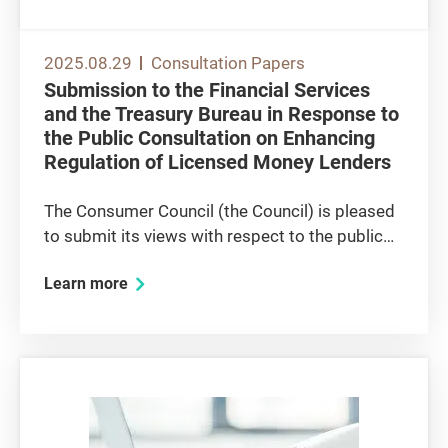
2025.08.29
Consultation Papers
Submission to the Financial Services
and the Treasury Bureau in Response to
the Public Consultation on Enhancing
Regulation of Licensed Money Lenders
The Consumer Council (the Council) is pleased
to submit its views with respect to the public
consultation issued by the Financial Services
Learn more
and the Treasury Bureau (FSTB) on the
proposed measures on enhancing the
regulation of licensed money lenders....