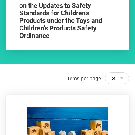
on the Updates to Safety
Standards for Children’s
Products under the Toys and
Children’s Products Safety
Ordinance
8
Items per page