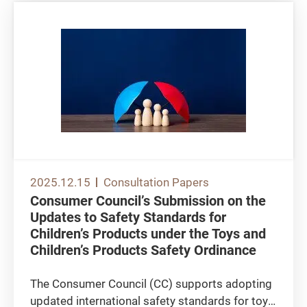
2025.12.15
Consultation Papers
Consumer Council’s Submission on the
Updates to Safety Standards for
Children’s Products under the Toys and
Children’s Products Safety Ordinance
The Consumer Council (CC) supports adopting
updated international safety standards for toys