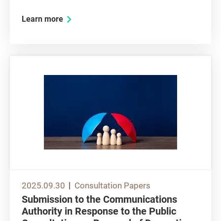
and various children’s products so that the local
Learn more
safety requirements will be in line with
international standards that are adopted by
major economies. CC...
2025.09.30
Consultation Papers
Submission to the Communications
Authority in Response to the Public