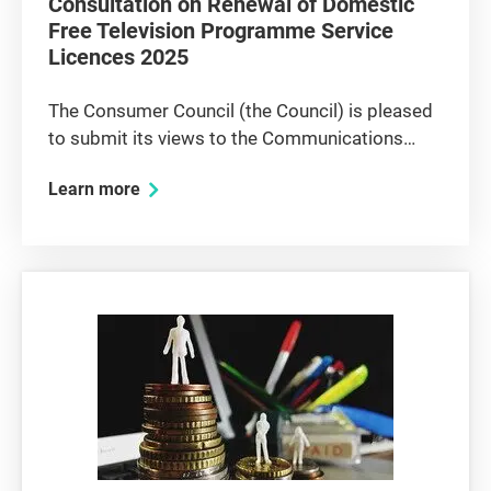
Consultation on Renewal of Domestic
Free Television Programme Service
Licences 2025
The Consumer Council (the Council) is pleased
to submit its views to the Communications
Authority (CA) on the renewal of domestic free
Learn more
television programme service (free TV)
licences. The Council’s overall views Without
doubt, domestic free TV...