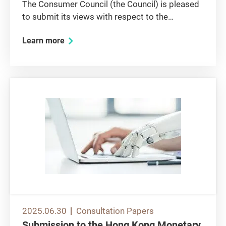
The Consumer Council (the Council) is pleased
to submit its views with respect to the
consultation paper issued by the Agriculture,
Learn more
Fisheries and Conservation Department (AFCD)
on the updating of Hong Kong Biodiversity
Strategy and Action Plan...
2025.06.30
Consultation Papers
Submission to the Hong Kong Monetary