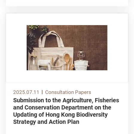
2025.07.11
Consultation Papers
Submission to the Agriculture, Fisheries
and Conservation Department on the
Updating of Hong Kong Biodiversity
Strategy and Action Plan