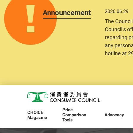
Announcement
2026.06.29
The Council
Council’s of
regarding pr
any personal
hotline at 
Skip to main content
Consumer Council
Price
CHOICE
Comparison
Advocacy
Magazine
Tools