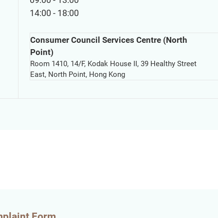
14:00 - 18:00
Consumer Council Services Centre (North
Point)
Room 1410, 14/F, Kodak House II, 39 Healthy Street
East, North Point, Hong Kong
mplaint Form