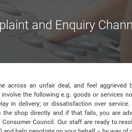
laint and Enquiry Chann
e across an unfair deal, and feel aggrieved b
 involve the following e.g. goods or services n
elay in delivery; or dissatisfaction over servic
 the shop directly and if that fails, you are ad
 Consumer Council. Our staff are ready to reso
 and help negotiate on your behalf – by way of c