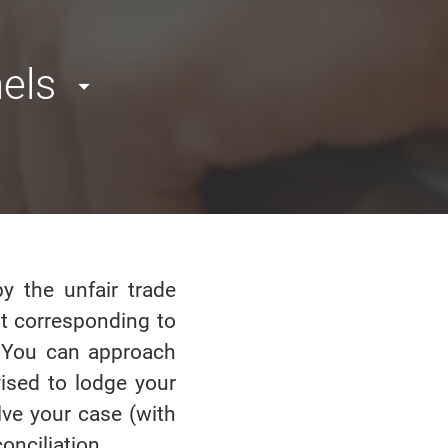
els
y the unfair trade
ot corresponding to
e. You can approach
vised to lodge your
lve your case (with
onciliation.