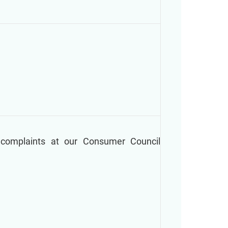
 complaints at our Consumer Council