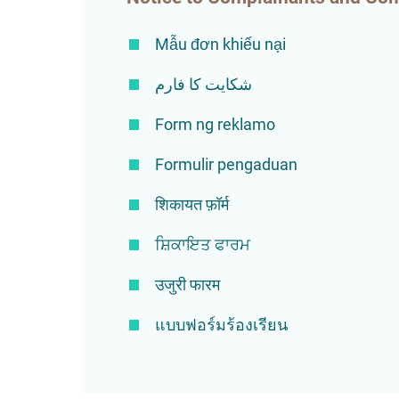
Mẫu đơn khiếu nại
شکایت کا فارم
Form ng reklamo
Formulir pengaduan
शिकायत फ़ॉर्म
ਸ਼ਿਕਾਇਤ ਫਾਰਮ
उजुरी फारम
แบบฟอร์มร้องเรียน