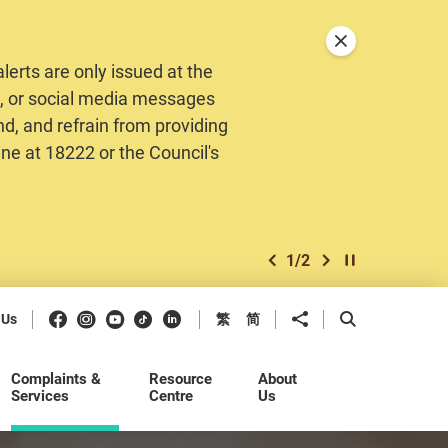
Close announceme
erts are only issued at the
MS, or social media messages
nd, and refrain from providing
ine at 18222 or the Council's
1
/
2
previous item
next item
Play / Stop the 
Facebook
Instagram
Youtube
Douyin
LinkedIn
Share to
Open Search b
 Us
繁
简
Complaints &
Resource
About
Services
Centre
Us