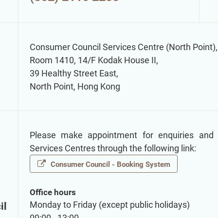
Consumer Council Services Centre (North Point),
Room 1410, 14/F Kodak House II,
39 Healthy Street East,
North Point, Hong Kong
Please make appointment for enquiries and
Services Centres through the following link:
Consumer Council - Booking System
Office hours
Monday to Friday (except public holidays)
il
09:00 - 13:00