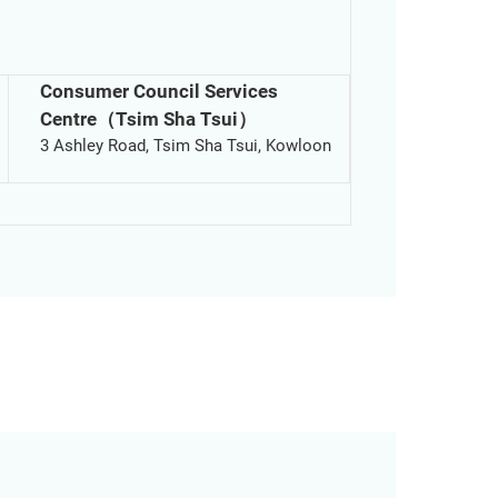
Consumer Council Services
Centre（Tsim Sha Tsui）
3 Ashley Road, Tsim Sha Tsui, Kowloon