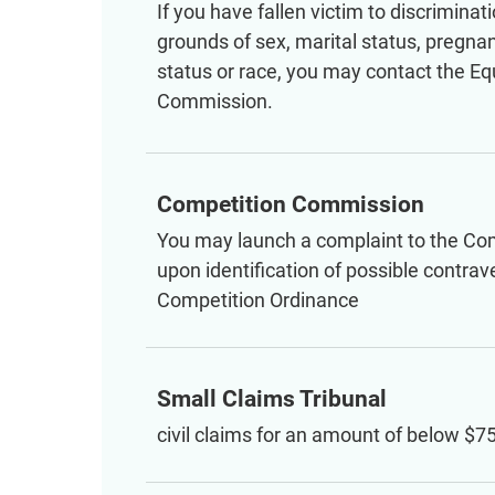
If you have fallen victim to discriminat
grounds of sex, marital status, pregnanc
status or race, you may contact the Eq
Commission.
Competition Commission
You may launch a complaint to the C
upon identification of possible contrav
Competition Ordinance
Small Claims Tribunal
civil claims for an amount of below $7