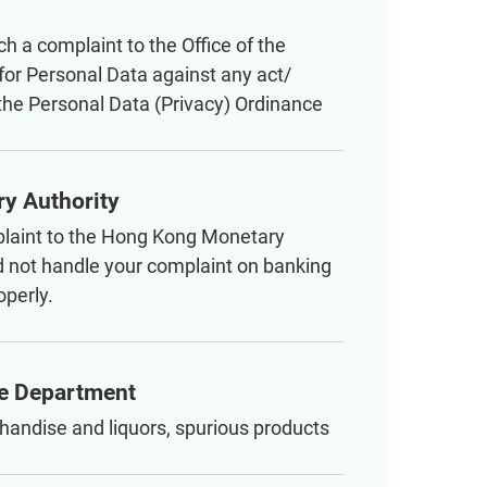
ch a complaint to the Office of the
or Personal Data against any act/
 the Personal Data (Privacy) Ordinance
y Authority
laint to the Hong Kong Monetary
id not handle your complaint on banking
operly.
e Department
handise and liquors, spurious products