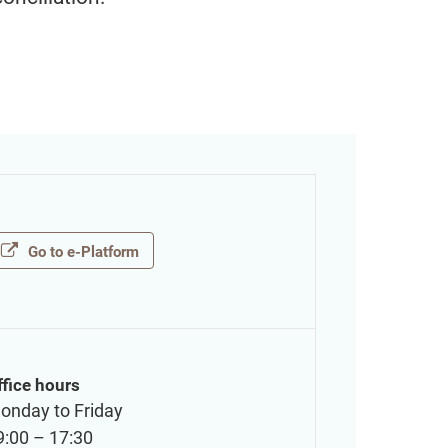
Go to e-Platform
ffice hours
onday to Friday
9:00 – 17:30