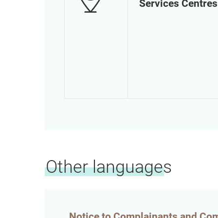
Services Centres
Other languages
Notice to Complainants and Co