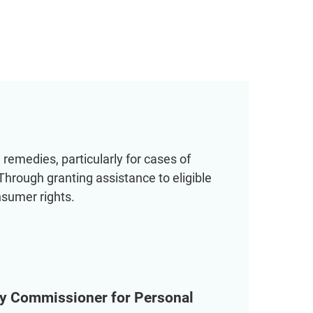
remedies, particularly for cases of
 Through granting assistance to eligible
nsumer rights.
acy Commissioner for Personal