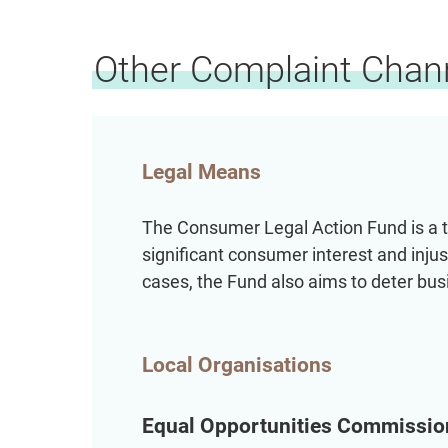
Other Complaint Chan
Legal Means
The Consumer Legal Action Fund is a tr
significant consumer interest and injus
cases, the Fund also aims to deter bu
Local Organisations
Equal Opportunities Commissio