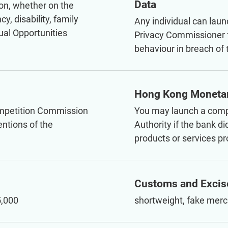
Data
ion, whether on the
y, disability, family
Any individual can laun
ual Opportunities
Privacy Commissioner f
behaviour in breach of
Hong Kong Monetar
ompetition Commission
You may launch a comp
entions of the
Authority if the bank d
products or services pr
Customs and Excis
5,000
shortweight, fake merc