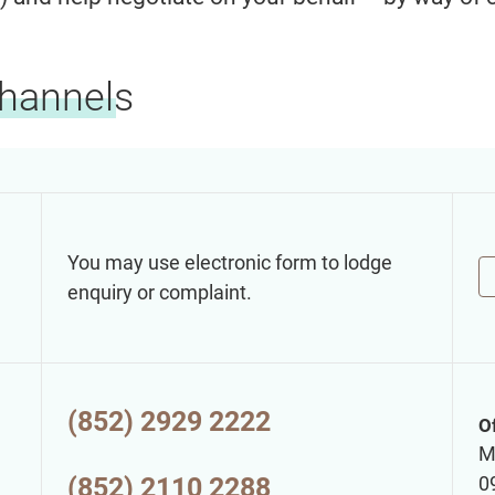
Channels
You may use electronic form to lodge
enquiry or complaint.
(852) 2929 2222
O
M
(852) 2110 2288
0