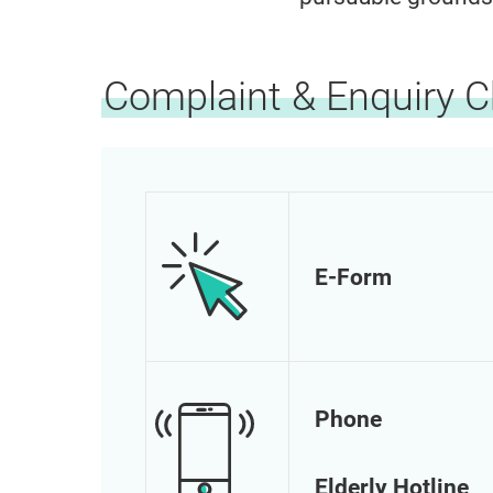
Complaint & Enquiry 
E-Form
Phone
Elderly Hotline