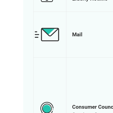
Mail
Consumer Counc