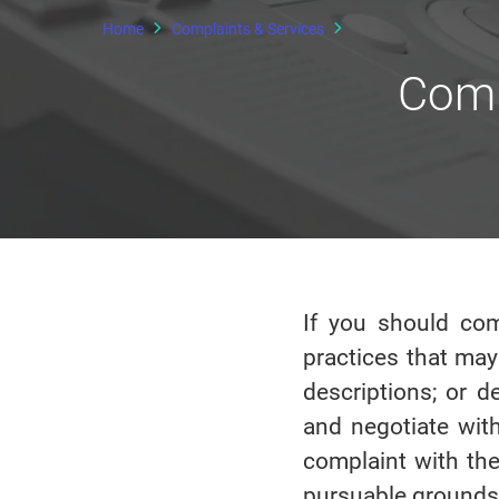
Home
Complaints & Services
Comp
If you should com
practices that may
descriptions; or d
and negotiate with
complaint with the
pursuable grounds)