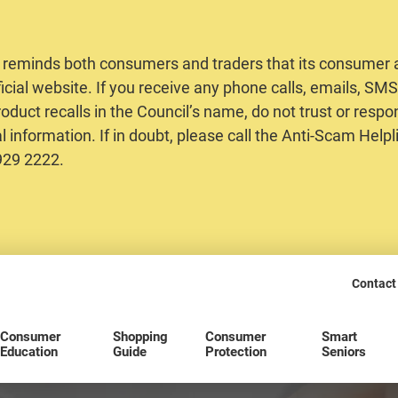
 reminds both consumers and traders that its consumer al
ficial website. If you receive any phone calls, emails, S
oduct recalls in the Council’s name, do not trust or respo
 information. If in doubt, please call the Anti-Scam Helpl
2929 2222.
Contact
Consumer
Shopping
Consumer
Smart
Education
Guide
Protection
Seniors