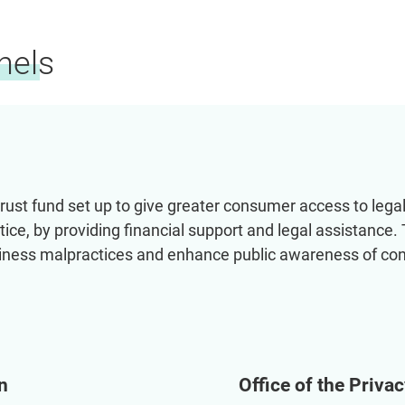
nels
ust fund set up to give greater consumer access to legal 
tice, by providing financial support and legal assistance.
siness malpractices and enhance public awareness of co
n
Office of the Priv