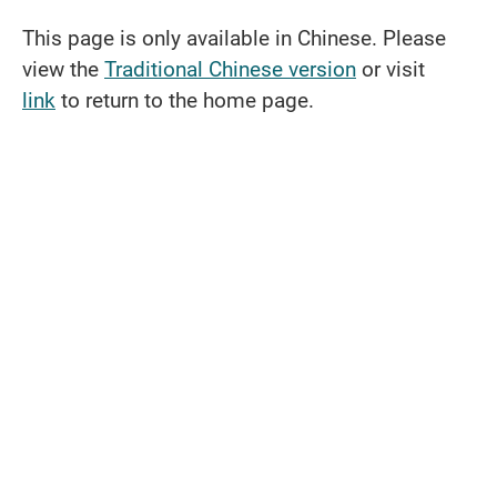
This page is only available in Chinese. Please
view the
Traditional Chinese version
or visit
link
to return to the home page.