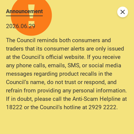
Announcement
Close
2026.06.29
The Council reminds both consumers and
traders that its consumer alerts are only issued
at the Council’s official website. If you receive
any phone calls, emails, SMS, or social media
messages regarding product recalls in the
Council’s name, do not trust or respond, and
refrain from providing any personal information.
If in doubt, please call the Anti-Scam Helpline at
18222 or the Council's hotline at 2929 2222.