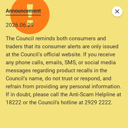
Announcement
Close
2026.06.29
The Council reminds both consumers and
traders that its consumer alerts are only issued
at the Council’s official website. If you receive
any phone calls, emails, SMS, or social media
messages regarding product recalls in the
Council’s name, do not trust or respond, and
refrain from providing any personal information.
If in doubt, please call the Anti-Scam Helpline at
18222 or the Council's hotline at 2929 2222.