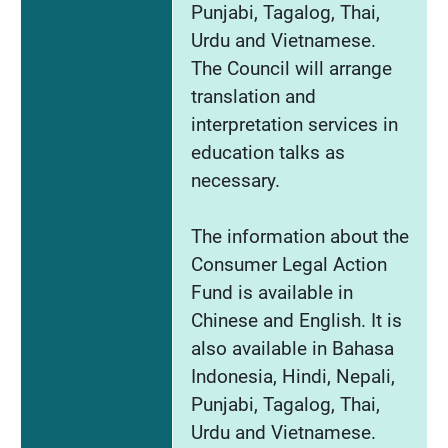
Punjabi, Tagalog, Thai,
Urdu and Vietnamese.
The Council will arrange
translation and
interpretation services in
education talks as
necessary.
The information about the
Consumer Legal Action
Fund is available in
Chinese and English. It is
also available in Bahasa
Indonesia, Hindi, Nepali,
Punjabi, Tagalog, Thai,
Urdu and Vietnamese.