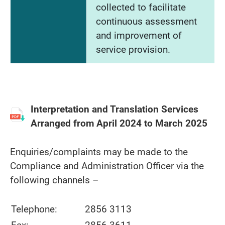
collected to facilitate
continuous assessment
and improvement of
service provision.
Interpretation and Translation Services
Arranged from April 2024 to March 2025
Enquiries/complaints may be made to the
Compliance and Administration Officer via the
following channels –
Telephone:
2856 3113