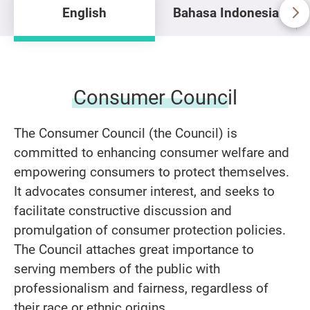
English
Bahasa Indonesia
Consumer Council
The Consumer Council (the Council) is
committed to enhancing consumer welfare and
empowering consumers to protect themselves.
It advocates consumer interest, and seeks to
facilitate constructive discussion and
promulgation of consumer protection policies.
The Council attaches great importance to
serving members of the public with
professionalism and fairness, regardless of
their race or ethnic origins.