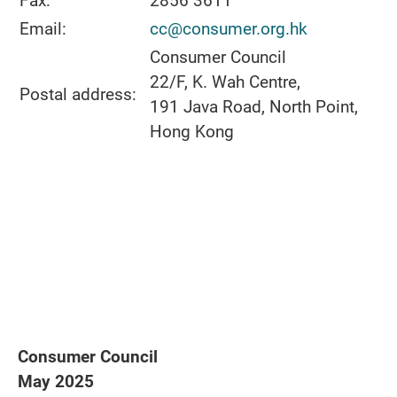
Fax:
2856 3611
Email:
cc@consumer.org.hk
Consumer Council
22/F, K. Wah Centre,
Postal address:
191 Java Road, North Point,
Hong Kong
Consumer Council
May 2025