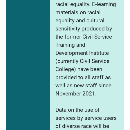
racial equality. E-learning
materials on racial
equality and cultural
sensitivity produced by
the former Civil Service
Training and
Development Institute
(currently Civil Service
College) have been
provided to all staff as
well as new staff since
November 2021.
Data on the use of
services by service users
of diverse race will be