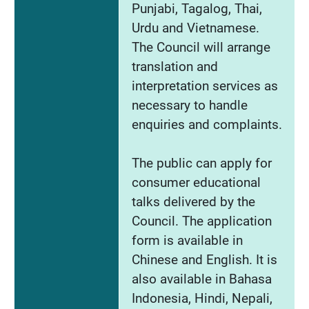
Punjabi, Tagalog, Thai,
Urdu and Vietnamese.
The Council will arrange
translation and
interpretation services as
necessary to handle
enquiries and complaints.
The public can apply for
consumer educational
talks delivered by the
Council. The application
form is available in
Chinese and English. It is
also available in Bahasa
Indonesia, Hindi, Nepali,