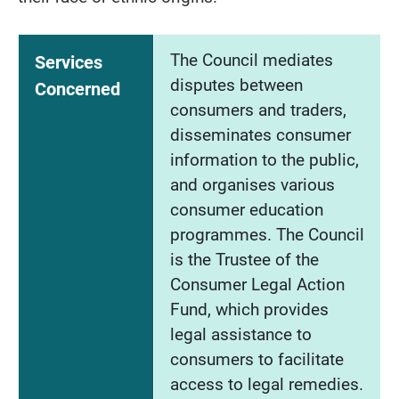
The Council mediates
Services
disputes between
Concerned
consumers and traders,
disseminates consumer
information to the public,
and organises various
consumer education
programmes. The Council
is the Trustee of the
Consumer Legal Action
Fund, which provides
legal assistance to
consumers to facilitate
access to legal remedies.