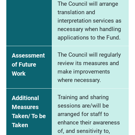
The Council will arrange
translation and
interpretation services as
necessary when handling
applications to the Fund.
The Council will regularly
Assessment
review its measures and
of Future
make improvements
Work
where necessary.
Training and sharing
Additional
sessions are/will be
Measures
arranged for staff to
Taken/ To be
enhance their awareness
Taken
of, and sensitivity to,