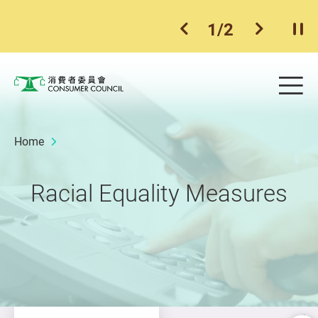
1
/
2
previous item
next ite
Pla
Skip to main content
Me
Consumer Council
Home
Racial Equality Measures