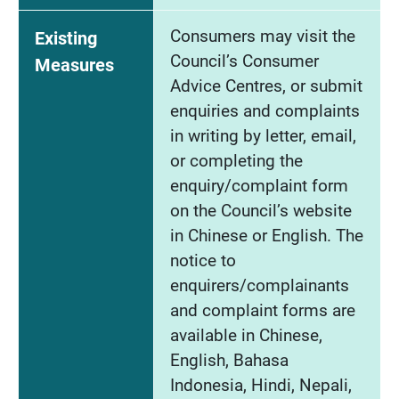
Consumers may visit the
Existing
Council’s Consumer
Measures
Advice Centres, or submit
enquiries and complaints
in writing by letter, email,
or completing the
enquiry/complaint form
on the Council’s website
in Chinese or English. The
notice to
enquirers/complainants
and complaint forms are
available in Chinese,
English, Bahasa
Indonesia, Hindi, Nepali,