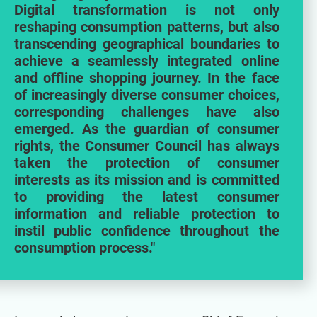
Digital transformation is not only
reshaping consumption patterns, but also
transcending geographical boundaries to
achieve a seamlessly integrated online
and offline shopping journey. In the face
of increasingly diverse consumer choices,
corresponding challenges have also
emerged. As the guardian of consumer
rights, the Consumer Council has always
taken the protection of consumer
interests as its mission and is committed
to providing the latest consumer
information and reliable protection to
instil public confidence throughout the
consumption process."