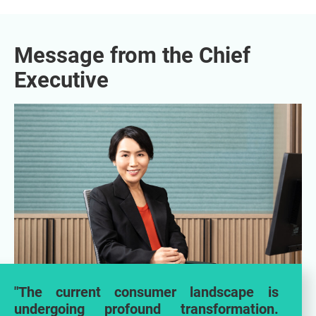
Message from the Chief
Executive
"The current consumer landscape is
undergoing profound transformation.