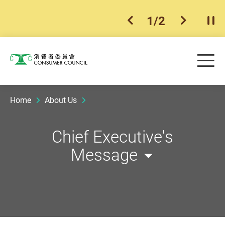
1
/
2
previous item
next ite
Pla
Skip to main content
Me
Consumer Council
Home
About Us
Chief Executive's
Message