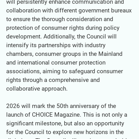
will persistently enhance communication and
collaboration with different government bureaux
to ensure the thorough consideration and
protection of consumer rights during policy
development. Additionally, the Council will
intensify its partnerships with industry
chambers, consumer groups in the Mainland
and international consumer protection
associations, aiming to safeguard consumer
rights through a comprehensive and
collaborative approach.
2026 will mark the 50th anniversary of the
launch of CHOICE Magazine. This is not only a
significant milestone, but also an opportunity
for the Council to explore new horizons in the