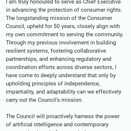
I am truly honoured to serve as Chief Executive
in advancing the protection of consumer rights.
The longstanding mission of the Consumer
Council, upheld for 50 years, closely align with
my own commitment to serving the community.
Through my previous involvement in building
resilient systems, fostering collaborative
partnerships, and enhancing regulatory and
coordination efforts across diverse sectors, I
have come to deeply understand that only by
upholding principles of independence,
impartiality, and adaptability can we effectively
carry out the Council’s mission.
The Council will proactively harness the power
of artificial intelligence and contemporary