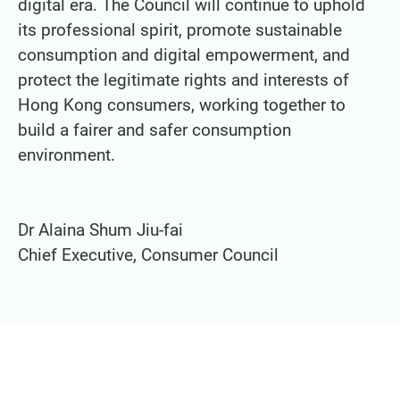
digital era. The Council will continue to uphold
its professional spirit, promote sustainable
consumption and digital empowerment, and
protect the legitimate rights and interests of
Hong Kong consumers, working together to
build a fairer and safer consumption
environment.
Dr Alaina Shum Jiu-fai
Chief Executive, Consumer Council