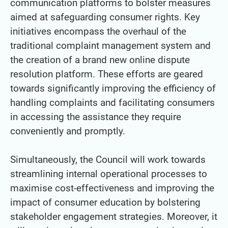
communication platforms to bolster measures
aimed at safeguarding consumer rights. Key
initiatives encompass the overhaul of the
traditional complaint management system and
the creation of a brand new online dispute
resolution platform. These efforts are geared
towards significantly improving the efficiency of
handling complaints and facilitating consumers
in accessing the assistance they require
conveniently and promptly.
Simultaneously, the Council will work towards
streamlining internal operational processes to
maximise cost-effectiveness and improving the
impact of consumer education by bolstering
stakeholder engagement strategies. Moreover, it