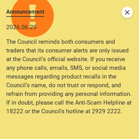
Announcement
Close
2026.06.29
The Council reminds both consumers and
traders that its consumer alerts are only issued
at the Council’s official website. If you receive
any phone calls, emails, SMS, or social media
messages regarding product recalls in the
Council’s name, do not trust or respond, and
refrain from providing any personal information.
If in doubt, please call the Anti-Scam Helpline at
18222 or the Council's hotline at 2929 2222.