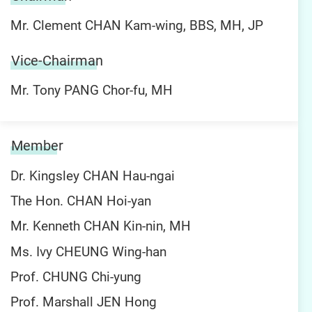
Mr. Clement CHAN Kam-wing, BBS, MH, JP
Vice-Chairman
Mr. Tony PANG Chor-fu, MH
Member
Dr. Kingsley CHAN Hau-ngai
The Hon. CHAN Hoi-yan
Mr. Kenneth CHAN Kin-nin, MH
Ms. Ivy CHEUNG Wing-han
Prof. CHUNG Chi-yung
Prof. Marshall JEN Hong