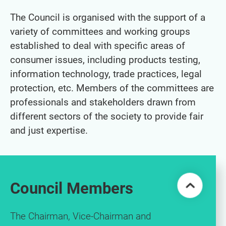
The Council is organised with the support of a
variety of committees and working groups
established to deal with specific areas of
consumer issues, including products testing,
information technology, trade practices, legal
protection, etc. Members of the committees are
professionals and stakeholders drawn from
different sectors of the society to provide fair
and just expertise.
Council Members
The Chairman, Vice-Chairman and