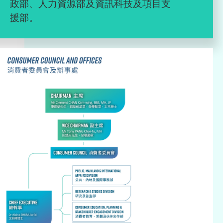
政部、人力資源部及資訊科技及項目支
援部。