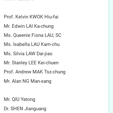
Prof. Kelvin KWOK Hiu-fai
Mr. Edwin LAI Ka-chung
Ms. Queenie Fiona LAU, SC
Ms. Isabella LAU Kam-chu
Ms. Silvia LAW Dai-jiao
Mr. Stanley LEE Kei-chuen
Prof. Andrew MAK Tsz-chung
Mr. Alan NG Man-sang
Mr. QIU Yatong
Dr. SHEN Jianguang