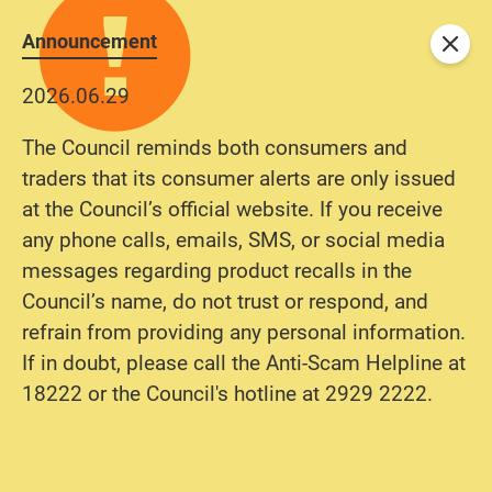
Announcement
Close
2026.06.29
The Council reminds both consumers and
traders that its consumer alerts are only issued
at the Council’s official website. If you receive
any phone calls, emails, SMS, or social media
messages regarding product recalls in the
Council’s name, do not trust or respond, and
refrain from providing any personal information.
If in doubt, please call the Anti-Scam Helpline at
18222 or the Council's hotline at 2929 2222.