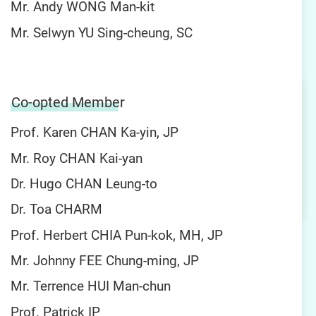
Mr. Andy WONG Man-kit
Mr. Selwyn YU Sing-cheung, SC
Co-opted Member
Prof. Karen CHAN Ka-yin, JP
Mr. Roy CHAN Kai-yan
Dr. Hugo CHAN Leung-to
Dr. Toa CHARM
Prof. Herbert CHIA Pun-kok, MH, JP
Mr. Johnny FEE Chung-ming, JP
Mr. Terrence HUI Man-chun
Prof. Patrick IP