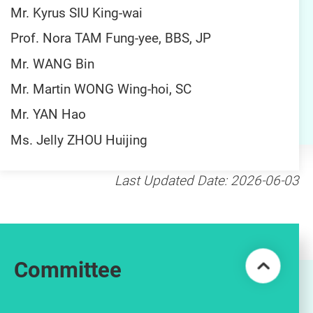
Mr. Kyrus SIU King-wai
Prof. Nora TAM Fung-yee, BBS, JP
Mr. WANG Bin
Mr. Martin WONG Wing-hoi, SC
Mr. YAN Hao
Ms. Jelly ZHOU Huijing
Last Updated Date: 2026-06-03
Committee