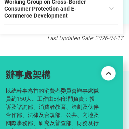
Working Group on Cross-Border
Consumer Protection and E-
Commerce Development
Last Updated Date: 2026-04-17
辦事處架構
以總幹事為首的消費者委員會辦事處職
員約150人。工作由8個部門負責：投
訴及諮詢部、消費者教育、策劃及伙伴
合作部、法律及合規部、公共、內地及
國際事務部、研究及普查部、財務及行