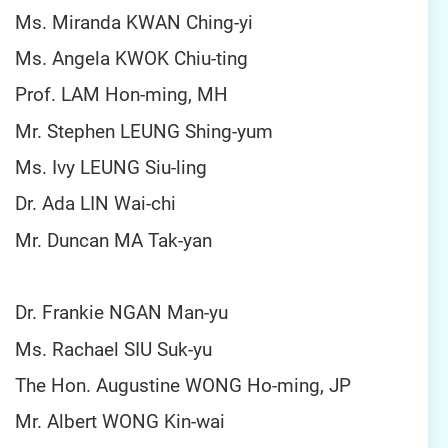
Ms. Miranda KWAN Ching-yi
Ms. Angela KWOK Chiu-ting
Prof. LAM Hon-ming, MH
Mr. Stephen LEUNG Shing-yum
Ms. Ivy LEUNG Siu-ling
Dr. Ada LIN Wai-chi
Mr. Duncan MA Tak-yan
Dr. Frankie NGAN Man-yu
Ms. Rachael SIU Suk-yu
The Hon. Augustine WONG Ho-ming, JP
Mr. Albert WONG Kin-wai