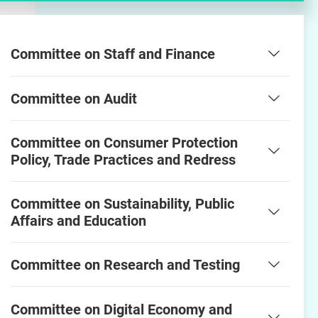
Committee on Staff and Finance
Committee on Audit
Committee on Consumer Protection
Policy, Trade Practices and Redress
Committee on Sustainability, Public
Affairs and Education
Committee on Research and Testing
Committee on Digital Economy and