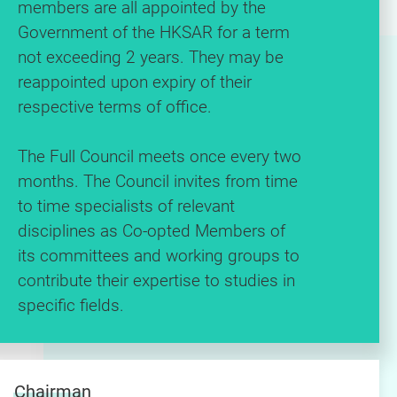
members are all appointed by the
Government of the HKSAR for a term
not exceeding 2 years. They may be
reappointed upon expiry of their
respective terms of office.
The Full Council meets once every two
months. The Council invites from time
to time specialists of relevant
disciplines as Co-opted Members of
its committees and working groups to
contribute their expertise to studies in
specific fields.
Chairman