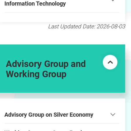
Information Technology
Last Updated Date: 2026-08-03
Advisory Group and
Working Group
Advisory Group on Silver Economy