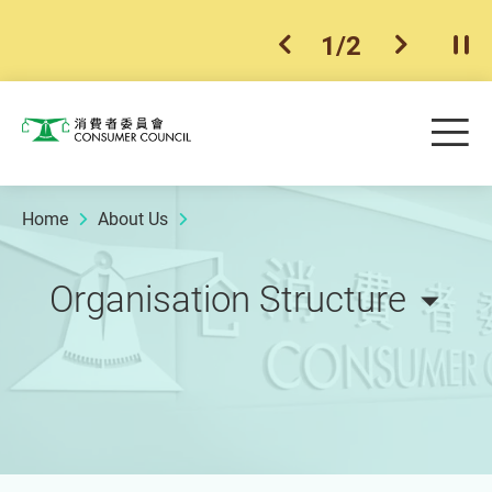
1
/
2
previous item
next ite
Pla
Skip to main content
Me
Consumer Council
Home
About Us
Organisation Structure