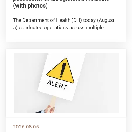
(with photos)
​The Department of Health (DH) today (August
5) conducted operations across multiple
districts in Hong Kong to crack down on the
illegal sale or possession of unregistered
medicine, seizing approximately 100 boxes of
suspected unregistered medicine...
2026.08.05