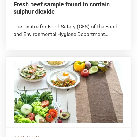
Fresh beef sample found to contain
sulphur dioxide
The Centre for Food Safety (CFS) of the Food
and Environmental Hygiene Department
announced today (August 5) that a fresh beef
sample was found to contain sulphur dioxide, a
preservative which is not permitted to be used
in fresh meat. The CFS is...