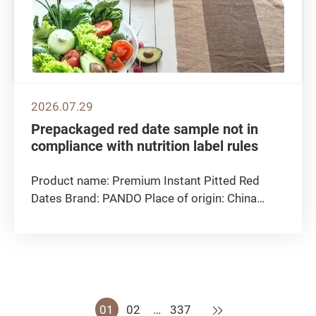
2026.07.29
Prepackaged red date sample not in
compliance with nutrition label rules
Product name: Premium Instant Pitted Red
Dates Brand: PANDO Place of origin: China
Distributor: CIAO International Limited Net
Weight: 300g Best-before date: 30/12/2026
Non-compliant test parameters: Sugars
Detected content: 51.5g per 100g Declared...
Next
01
02
…
337