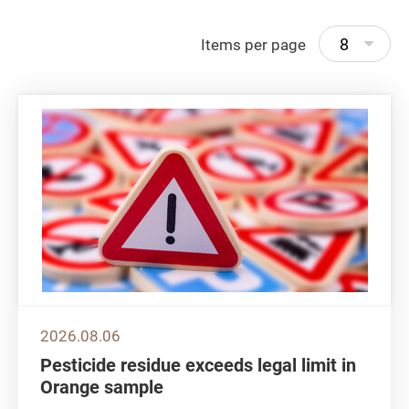
8
Items per page
2026.08.06
Pesticide residue exceeds legal limit in
Orange sample