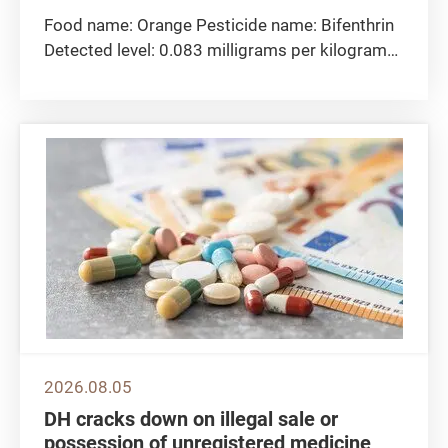
Food name: Orange Pesticide name: Bifenthrin
Detected level: 0.083 milligrams per kilogram
Maximum residue limit 0.05 milligrams per
kilogram Sampling location: The CFS collected
the orange sample at import level. Remarks:
The Centre for Food Safety...
2026.08.05
DH cracks down on illegal sale or
possession of unregistered medicine