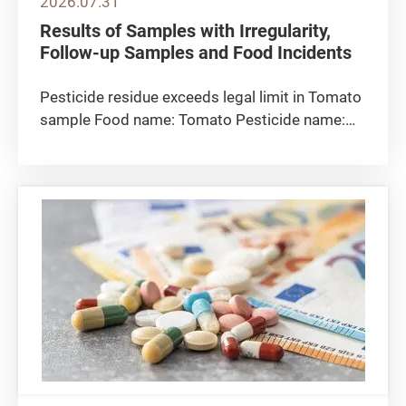
2026.07.31
Results of Samples with Irregularity,
Follow-up Samples and Food Incidents
Pesticide residue exceeds legal limit in Tomato
sample Food name: Tomato Pesticide name:
Clothianidin Detected level: 0.088 milligrams
per kilogram Maximum residue limit 0.05
milligrams per kilogram Sampling location: The
CFS collected the tomato...