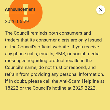
Announcement
Close
2026.06.29
The Council reminds both consumers and
traders that its consumer alerts are only issued
at the Council’s official website. If you receive
any phone calls, emails, SMS, or social media
messages regarding product recalls in the
Council’s name, do not trust or respond, and
refrain from providing any personal information.
If in doubt, please call the Anti-Scam Helpline at
18222 or the Council's hotline at 2929 2222.