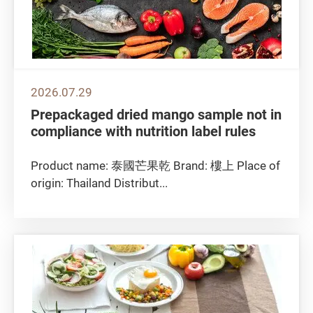
2026.07.29
Prepackaged dried mango sample not in
compliance with nutrition label rules
Product name: 泰國芒果乾 Brand: 樓上 Place of
origin: Thailand Distribut...