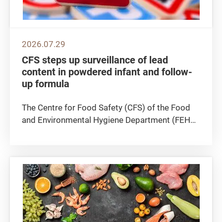
2026.07.29
CFS steps up surveillance of lead
content in powdered infant and follow-
up formula
The Centre for Food Safety (CFS) of the Food
and Environmental Hygiene Department (FEHD)
announced today (July 29) that the CFS
continues to actively follow up on a case
announced earlier by the Macao authority,
concerning a batch of powdered infant...