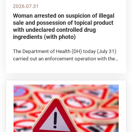
2026.07.31
Woman arrested on suspicion of illegal
sale and possession of topical product
with undeclared controlled drug
ingredients (with photo)
The Department of Health (DH) today (July 31)
carried out an enforcement operation with the
Police against the suspected illegal sale of a
topical product containing undeclared
controlled medicines (see photo) at a beauty
parlour in Causeway Bay....