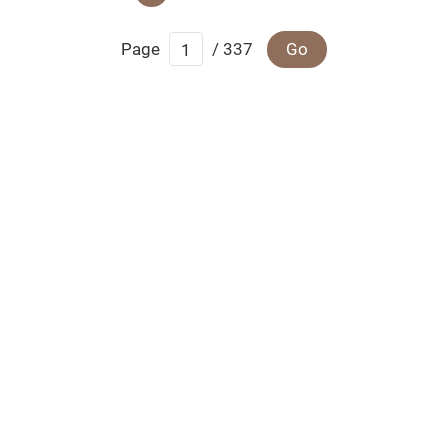
Page
/ 337
Go