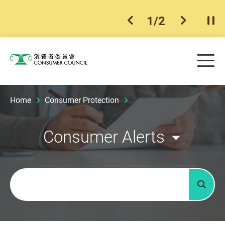
1
/
2
previous item
next ite
Pla
Skip to main content
Me
Consumer Council
Home
Consumer Protection
Consumer Alerts
Keywords
Searc