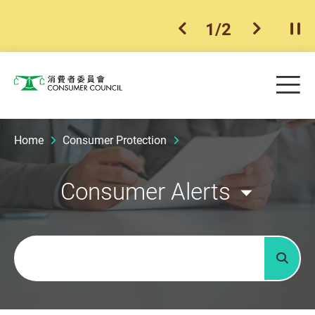
1
/
2
previous item
next ite
Pla
Skip to main content
Me
Consumer Council
Home
Consumer Protection
Consumer Alerts
Keywords
Searc