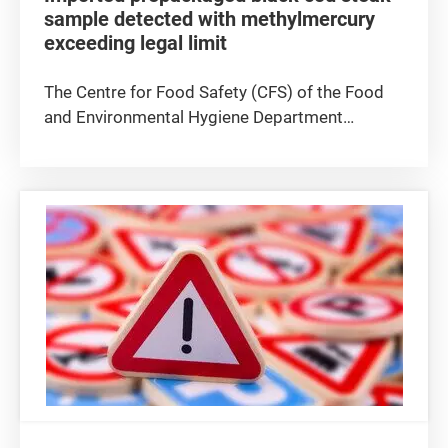
sample detected with methylmercury
exceeding legal limit
The Centre for Food Safety (CFS) of the Food
and Environmental Hygiene Department
announced today (August 6) that a sample of
prepackaged black cod steak was detected
with methylmercury, a metal contaminant, at a
level exceeding the legal limit. The...