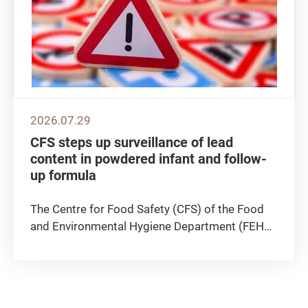
2026.07.29
CFS steps up surveillance of lead
content in powdered infant and follow-
up formula
The Centre for Food Safety (CFS) of the Food
and Environmental Hygiene Department (FEHD)
announced today (July 29) that the CFS
continues to actively follow up on a case
announced earlier by the Macao authority,
concerning a batch of powdered infant...