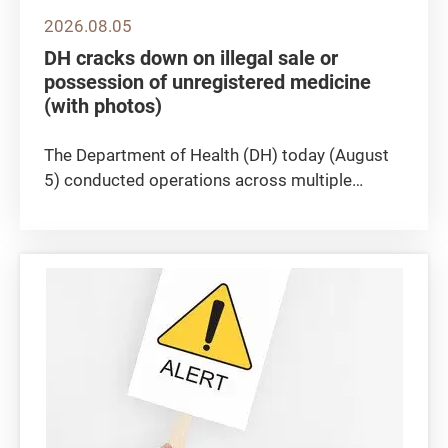
2026.08.05
DH cracks down on illegal sale or
possession of unregistered medicine
(with photos)
​The Department of Health (DH) today (August
5) conducted operations across multiple
districts in Hong Kong to crack down on the
illegal sale or possession of unregistered
medicine, seizing approximately 100 boxes of
suspected unregistered medicine...