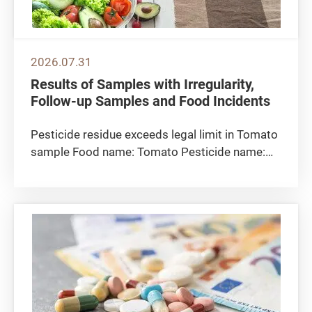
2026.07.31
Results of Samples with Irregularity,
Follow-up Samples and Food Incidents
Pesticide residue exceeds legal limit in Tomato
sample Food name: Tomato Pesticide name:
Clothianidin Detected level: 0.088 milligrams
per kilogram Maximum residue limit 0.05
milligrams per kilogram Sampling location: The
CFS collected the tomato...