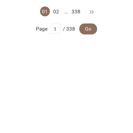
Next
01
02
…
338
Page
/ 338
Go