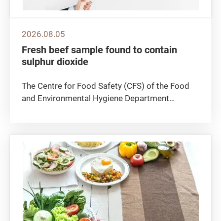
2026.08.05
Fresh beef sample found to contain
sulphur dioxide
The Centre for Food Safety (CFS) of the Food
and Environmental Hygiene Department
announced today (August 5) that a fresh beef
sample was found to contain sulphur dioxide, a
preservative which is not permitted to be used
in fresh meat. The CFS is...