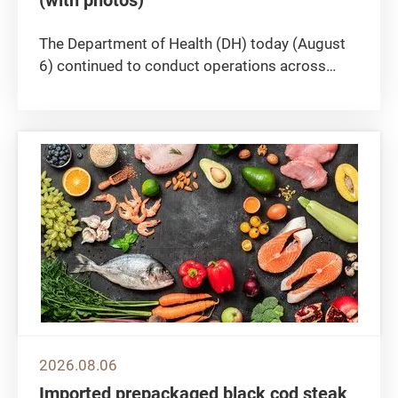
The Department of Health (DH) today (August
6) continued to conduct operations across
multiple districts in Hong Kong to crack down
on the illegal sale or possession of
unregistered medicine, seizing more than 140
boxes of suspected unregistered...
2026.08.06
Imported prepackaged black cod steak