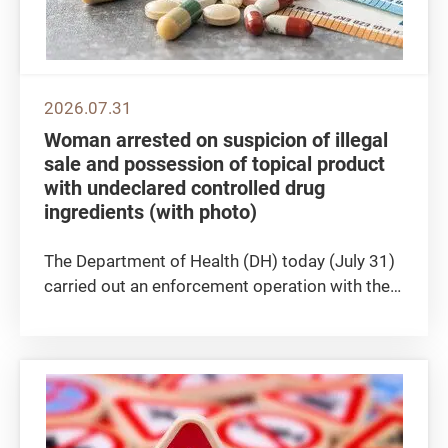
2026.07.31
Woman arrested on suspicion of illegal
sale and possession of topical product
with undeclared controlled drug
ingredients (with photo)
The Department of Health (DH) today (July 31)
carried out an enforcement operation with the
Police against the suspected illegal sale of a
topical product containing undeclared
controlled medicines (see photo) at a beauty
parlour in Causeway Bay....