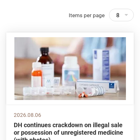
8
Items per page
2026.08.06
DH continues crackdown on illegal sale
or possession of unregistered medicine
(with photos)