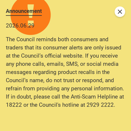
Announcement
Close
2026.06.29
The Council reminds both consumers and
traders that its consumer alerts are only issued
at the Council’s official website. If you receive
any phone calls, emails, SMS, or social media
messages regarding product recalls in the
Council’s name, do not trust or respond, and
refrain from providing any personal information.
If in doubt, please call the Anti-Scam Helpline at
18222 or the Council's hotline at 2929 2222.