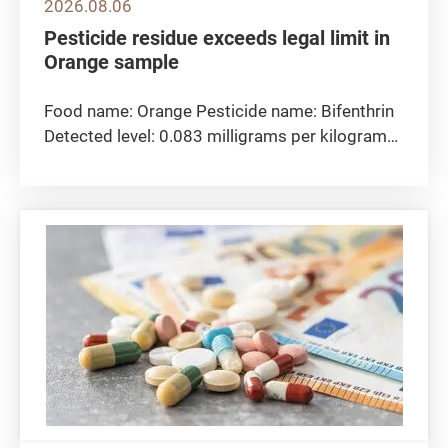
2026.08.06
Pesticide residue exceeds legal limit in
Orange sample
Food name: Orange Pesticide name: Bifenthrin
Detected level: 0.083 milligrams per kilogram
Maximum residue limit 0.05 milligrams per
kilogram Sampling location: The CFS collected
the orange sample at import level. Remarks:
The Centre for Food Safety...