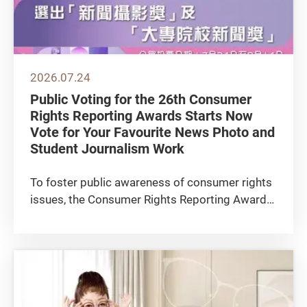
2026.07.24
Public Voting for the 26th Consumer
Rights Reporting Awards Starts Now
Vote for Your Favourite News Photo and
Student Journalism Work
To foster public awareness of consumer rights
issues, the Consumer Rights Reporting Awards
(CRRA), organised by the Consumer Council
(the Council), invites public to vote for the
winning entries in 2 award categories—the
“News Photography...