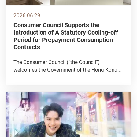
2026.06.29
Consumer Council Supports the
Introduction of A Statutory Cooling-off
Period for Prepayment Consumption
Contracts
The Consumer Council (“the Council”)
welcomes the Government of the Hong Kong
Special Administrative Region’s (HKSAR) policy
recommendations to the Trade Descriptions
Ordinance (TDO) (“the Ordinance”) to stipulate
a statutory cooling-off...