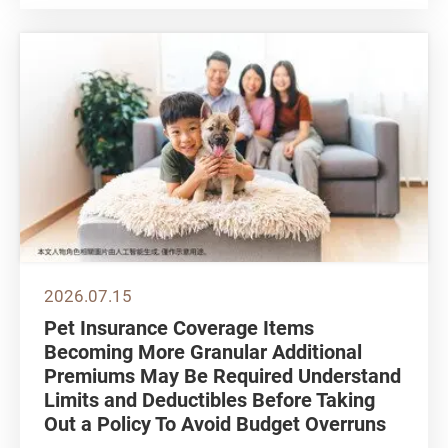
phones. While some opt to have reading
glasses tailored at optical shops, others
choose ready-to-wear reading glasses...
2026.07.15
Pet Insurance Coverage Items
Becoming More Granular Additional
Premiums May Be Required Understand
Limits and Deductibles Before Taking
Out a Policy To Avoid Budget Overruns