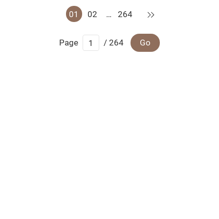
Next
01
02
…
264
Page
/ 264
Go