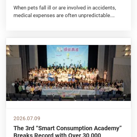
When pets fall ill or are involved in accidents,
medical expenses are often unpredictable.
Many pet owners take out pet insurance to
share the financial burden and risks. The
Consumer Council compared 24 pet insurance
plans available in the market...
2026.07.09
The 3rd “Smart Consumption Academy”
Breaks Record with Over 30,000