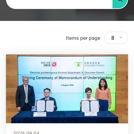
Searc
8
Items per page
2026.08.04