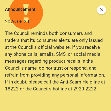
Announcement
Close
2026.06.29
The Council reminds both consumers and
traders that its consumer alerts are only issued
at the Council’s official website. If you receive
any phone calls, emails, SMS, or social media
messages regarding product recalls in the
Council’s name, do not trust or respond, and
refrain from providing any personal information.
If in doubt, please call the Anti-Scam Helpline at
18222 or the Council's hotline at 2929 2222.