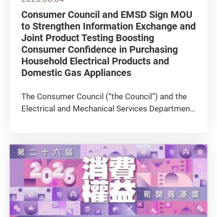
Consumer Council and EMSD Sign MOU
to Strengthen Information Exchange and
Joint Product Testing Boosting
Consumer Confidence in Purchasing
Household Electrical Products and
Domestic Gas Appliances
The Consumer Council (“the Council”) and the
Electrical and Mechanical Services Department
(EMSD) signed a Memorandum of
Understanding (MOU) today (4 August) to
further strengthen collaboration in areas
including the safety and energy efficiency...