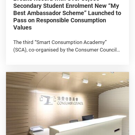
Secondary Student Enrolment New “My
Best Ambassador Scheme” Launched to
Pass on Responsible Consumption
Values
The third “Smart Consumption Academy”
(SCA), co-organised by the Consumer Council
and the Education Bureau (EDB) with the strong
support of around 30 co-organisers and
supporting organisations, held its award
presentation ceremony today (9 July...