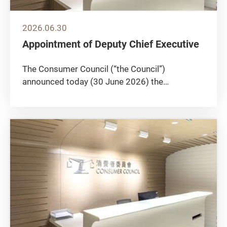
2026.06.30
Appointment of Deputy Chief Executive
The Consumer Council (“the Council”)
announced today (30 June 2026) the
appointment of Ms Catherine Kwan Chui-ching
as Deputy Chief Executive, effective from 27
July 2026, to succeed Mr Francis Ho Ying-foo
on retirement. Ms Kwan joined the Police...