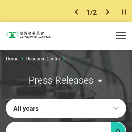
1
/
2
previous item
next ite
Pla
Skip to main content
Me
Consumer Council
Home
Resource Centre
Press Releases
All years
Keywords