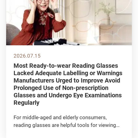
2026.07.15
Most Ready-to-wear Reading Glasses
Lacked Adequate Labelling or Warnings
Manufacturers Urged to Improve Avoid
Prolonged Use of Non-prescription
Glasses and Undergo Eye Examinations
Regularly
For middle-aged and elderly consumers,
reading glasses are helpful tools for viewing
nearby objects such as newspapers and mobile