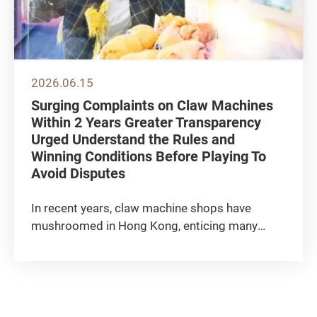
2026.06.15
Surging Complaints on Claw Machines
Within 2 Years Greater Transparency
Urged Understand the Rules and
Winning Conditions Before Playing To
Avoid Disputes
In recent years, claw machine shops have
mushroomed in Hong Kong, enticing many
consumers to try their luck with a vast variety
of prizes and gameplay mechanisms. The
Consumer Council has recorded an upward
trend in complaints relating to claw...