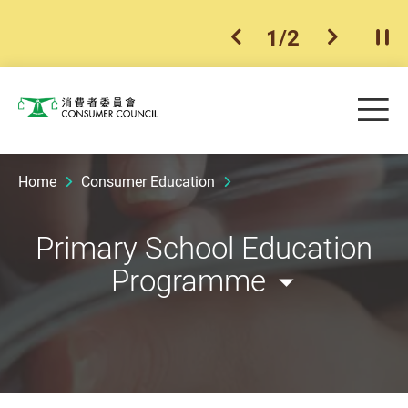
1
/
2
previous item
next ite
Pla
Skip to main content
Me
Consumer Council
Home
Consumer Education
Primary School Education
Programme