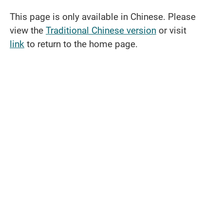
This page is only available in Chinese. Please
view the
Traditional Chinese version
or visit
link
to return to the home page.