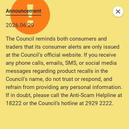
Announcement
Close
2026.06.29
The Council reminds both consumers and
traders that its consumer alerts are only issued
at the Council’s official website. If you receive
any phone calls, emails, SMS, or social media
messages regarding product recalls in the
Council’s name, do not trust or respond, and
refrain from providing any personal information.
If in doubt, please call the Anti-Scam Helpline at
18222 or the Council's hotline at 2929 2222.