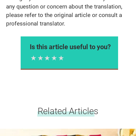
any question or concern about the translation,
please refer to the original article or consult a
professional translator.
Is this article useful to you?
1 Star
2 Stars
3 Stars
4 Stars
5 Stars
Please rate
Related Articles