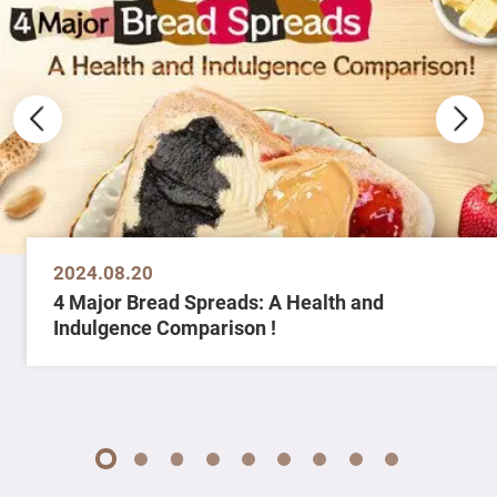
2024.08.20
4 Major Bread Spreads: A Health and
Indulgence Comparison !
1
2
3
4
5
6
7
8
9