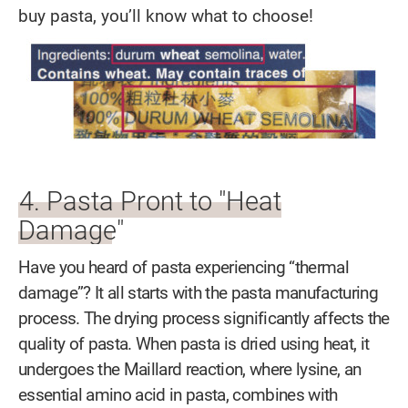
buy pasta, you’ll know what to choose!
4. Pasta Pront to "Heat
Damage"
Have you heard of pasta experiencing “thermal
damage”? It all starts with the pasta manufacturing
process. The drying process significantly affects the
quality of pasta. When pasta is dried using heat, it
undergoes the Maillard reaction, where lysine, an
essential amino acid in pasta, combines with