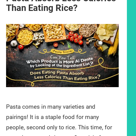
Than Eating Rice?
Pasta comes in many varieties and
pairings! It is a staple food for many
people, second only to rice. This time, for