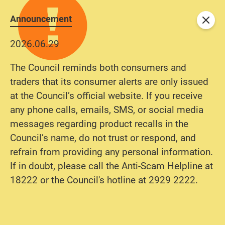
Announcement
Close
2026.06.29
The Council reminds both consumers and
traders that its consumer alerts are only issued
at the Council’s official website. If you receive
any phone calls, emails, SMS, or social media
messages regarding product recalls in the
Council’s name, do not trust or respond, and
refrain from providing any personal information.
If in doubt, please call the Anti-Scam Helpline at
18222 or the Council's hotline at 2929 2222.