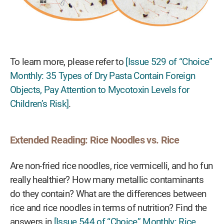
To learn more, please refer to
[Issue 529 of “Choice”
Monthly: 35 Types of Dry Pasta Contain Foreign
Objects, Pay Attention to Mycotoxin Levels for
Children’s Risk]
.
Extended Reading: Rice Noodles vs. Rice
Are non-fried rice noodles, rice vermicelli, and ho fun
really healthier? How many metallic contaminants
do they contain? What are the differences between
rice and rice noodles in terms of nutrition? Find the
answers in
[Issue 544 of “Choice” Monthly: Rice