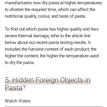
manufacturers now dry pasta at higher temperatures
to shorten the required time, which can affect the
nutritional quality, colour, and taste of pasta.
To find out which pasta has higher quality and less
severe thermal damage, refer to the article link
below about our recent pasta testing results. It
includes the furosine content of each product; the
higher the content, the higher the temperature used
to dry the pasta.
5. Hidden Foreign Objects in
Pasta?
Watch Video: