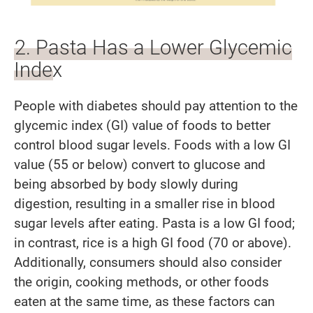
2. Pasta Has a Lower Glycemic
Index
People with diabetes should pay attention to the
glycemic index (GI) value of foods to better
control blood sugar levels. Foods with a low GI
value (55 or below) convert to glucose and
being absorbed by body slowly during
digestion, resulting in a smaller rise in blood
sugar levels after eating. Pasta is a low GI food;
in contrast, rice is a high GI food (70 or above).
Additionally, consumers should also consider
the origin, cooking methods, or other foods
eaten at the same time, as these factors can