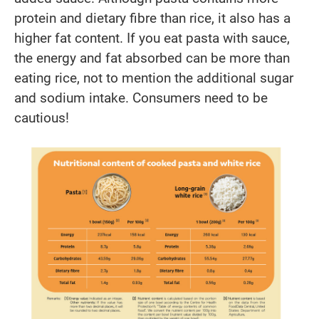
protein and dietary fibre than rice, it also has a
higher fat content. If you eat pasta with sauce,
the energy and fat absorbed can be more than
eating rice, not to mention the additional sugar
and sodium intake. Consumers need to be
cautious!