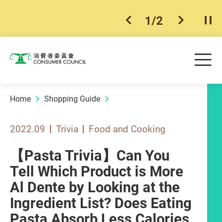
1
/
2
previous item
next ite
Pla
Skip to main content
Me
Consumer Council
Home
Shopping Guide
2022.09
Trivia
Food and Cooking
【Pasta Trivia】Can You
Tell Which Product is More
Al Dente by Looking at the
Ingredient List? Does Eating
Pasta Absorb Less Calories