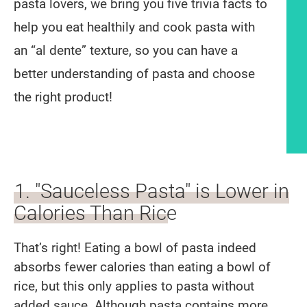
pasta lovers, we bring you five trivia facts to
help you eat healthily and cook pasta with
an “al dente” texture, so you can have a
better understanding of pasta and choose
the right product!
Article content
1. "Sauceless Pasta" is Lower in
Calories Than Rice
That’s right! Eating a bowl of pasta indeed
absorbs fewer calories than eating a bowl of
rice, but this only applies to pasta without
added sauce. Although pasta contains more