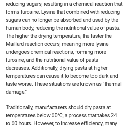
reducing sugars, resulting in a chemical reaction that
forms furosine. Lysine that combined with reducing
sugars can no longer be absorbed and used by the
human body, reducing the nutritional value of pasta.
The higher the drying temperature, the faster the
Maillard reaction occurs, meaning more lysine
undergoes chemical reactions, forming more
furosine, and the nutritional value of pasta
decreases. Additionally, drying pasta at higher
temperatures can cause it to become too dark and
taste worse. These situations are known as “thermal
damage.”
Traditionally, manufacturers should dry pasta at
temperatures below 60°C, a process that takes 24
to 60 hours. However, to increase efficiency, many