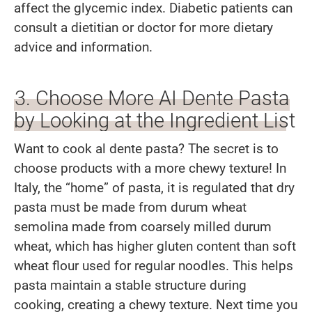
affect the glycemic index. Diabetic patients can
consult a dietitian or doctor for more dietary
advice and information.
3. Choose More AI Dente Pasta
by Looking at the Ingredient List
Want to cook al dente pasta? The secret is to
choose products with a more chewy texture! In
Italy, the “home” of pasta, it is regulated that dry
pasta must be made from durum wheat
semolina made from coarsely milled durum
wheat, which has higher gluten content than soft
wheat flour used for regular noodles. This helps
pasta maintain a stable structure during
cooking, creating a chewy texture. Next time you