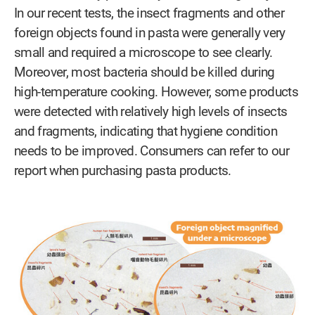
In our recent tests, the insect fragments and other
foreign objects found in pasta were generally very
small and required a microscope to see clearly.
Moreover, most bacteria should be killed during
high-temperature cooking. However, some products
were detected with relatively high levels of insects
and fragments, indicating that hygiene condition
needs to be improved. Consumers can refer to our
report when purchasing pasta products.