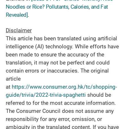
Noodles or Rice? Pollutants, Calories, and Fat
Revealed]
.
Disclaimer
This article has been translated using artificial
intelligence (AI) technology. While efforts have
been made to ensure the accuracy of the
translation, it may not be perfect and could
contain errors or inaccuracies. The original
article
at
https://www.consumer.org.hk/tc/shopping-
guide/trivia/2022-trivia-spaghetti
should be
referred to for the most accurate information.
The Consumer Council does not assume any
responsibility for any error, omission, or
ambiguity in the translated content. If you have