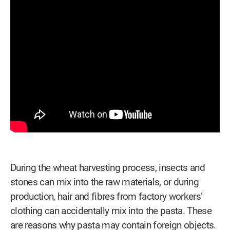
During the wheat harvesting process, insects and
stones can mix into the raw materials, or during
production, hair and fibres from factory workers’
clothing can accidentally mix into the pasta. These
are reasons why pasta may contain foreign objects.