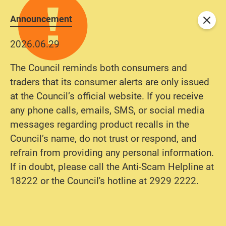
Announcement
Close
2026.06.29
The Council reminds both consumers and
traders that its consumer alerts are only issued
at the Council’s official website. If you receive
any phone calls, emails, SMS, or social media
messages regarding product recalls in the
Council’s name, do not trust or respond, and
refrain from providing any personal information.
If in doubt, please call the Anti-Scam Helpline at
18222 or the Council's hotline at 2929 2222.