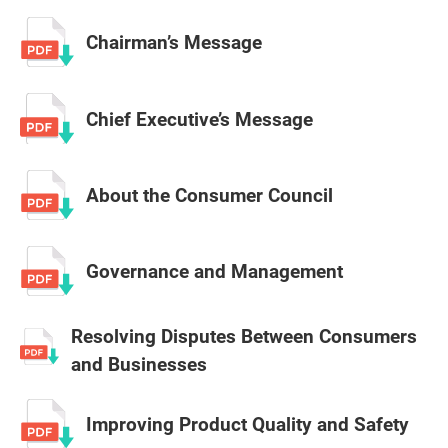
Chairman’s Message
Chief Executive’s Message
About the Consumer Council
Governance and Management
Resolving Disputes Between Consumers
and Businesses
Improving Product Quality and Safety