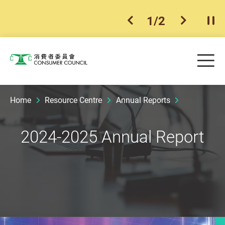
1
/
2
previous item
next ite
Pla
Skip to main content
Me
Consumer Council
Home
Resource Centre
Annual Reports
2024-2025 Annual Report