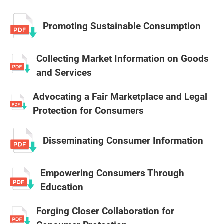
Promoting Sustainable Consumption
Collecting Market Information on Goods
and Services
Advocating a Fair Marketplace and Legal
Protection for Consumers
Disseminating Consumer Information
Empowering Consumers Through
Education
Forging Closer Collaboration for