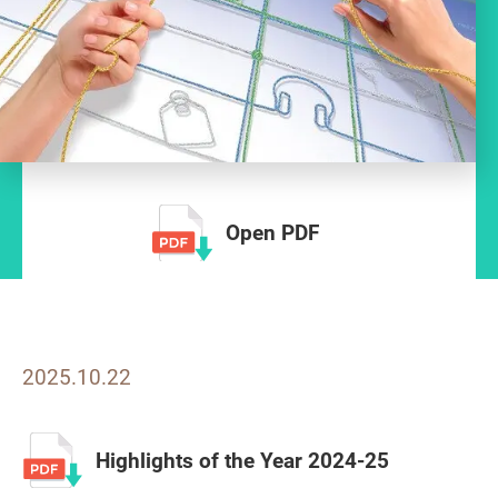
Open PDF
2025.10.22
Highlights of the Year 2024-25