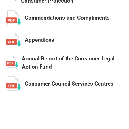
Consumer Protection
Commendations and Compliments
Appendices
Annual Report of the Consumer Legal
Action Fund
Consumer Council Services Centres