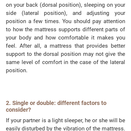
on your back (dorsal position), sleeping on your
side (lateral position), and adjusting your
position a few times. You should pay attention
to how the mattress supports different parts of
your body and how comfortable it makes you
feel. After all, a mattress that provides better
support to the dorsal position may not give the
same level of comfort in the case of the lateral
position.
2. Single or double: different factors to
consider?
If your partner is a light sleeper, he or she will be
easily disturbed by the vibration of the mattress.