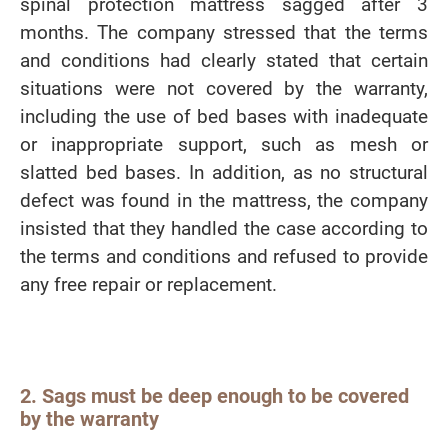
spinal protection mattress sagged after 3
months. The company stressed that the terms
and conditions had clearly stated that certain
situations were not covered by the warranty,
including the use of bed bases with inadequate
or inappropriate support, such as mesh or
slatted bed bases. In addition, as no structural
defect was found in the mattress, the company
insisted that they handled the case according to
the terms and conditions and refused to provide
any free repair or replacement.
2. Sags must be deep enough to be covered
by the warranty