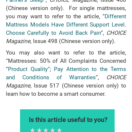
(Chinese version only). For single mattresses,
you may want to refer to the article, “
Different
Mattress Models Have Different Support Level.
Choose Carefully to Avoid Back Pain
”,
CHOICE
Magazine
, Issue 498 (Chinese version only).
You may also want to refer to the article,
“Mattresses: 50% of All Complaints Concerned
“
Product Quality”; Pay Attention to the Terms
and Conditions of Warranties
”,
CHOICE
Magazine
, Issue 517 (Chinese version only) to
learn how to become a smart consumer.
Is this article useful to you?
1 Star
2 Stars
3 Stars
4 Stars
5 Stars