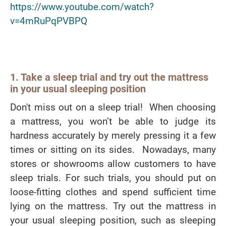
https://www.youtube.com/watch?
v=4mRuPqPVBPQ
1. Take a sleep trial and try out the mattress
in your usual sleeping position
Don't miss out on a sleep trial! When choosing
a mattress, you won’t be able to judge its
hardness accurately by merely pressing it a few
times or sitting on its sides. Nowadays, many
stores or showrooms allow customers to have
sleep trials. For such trials, you should put on
loose-fitting clothes and spend sufficient time
lying on the mattress. Try out the mattress in
your usual sleeping position, such as sleeping