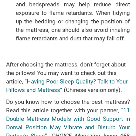
and bedspreads may help reduce direct
exposure to flame retardants. When tidying
up the bedding or changing the position of
the mattress, one should also avoid inhaling
flame retardants and dust that may fall off.
After choosing the mattress, don’t forget about
the pillows! You may want to check out this
article,
“Having Poor Sleep Quality? Talk to Your
Pillows and Mattress”
(Chinese version only).
Do you know how to choose the best mattress?
Read this article together with your partner,
“11
Double Mattress Models with Good Support in
Dorsal Position May Vibrate and Disturb Your
Partner's Sleep
”,
CHOICE Magazine
, Issue 468