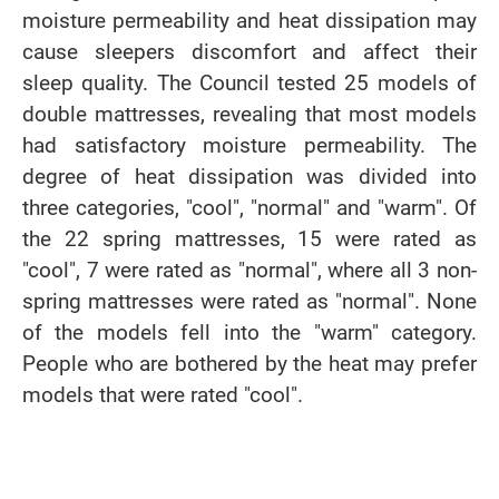
moisture permeability and heat dissipation may
cause sleepers discomfort and affect their
sleep quality. The Council tested 25 models of
double mattresses, revealing that most models
had satisfactory moisture permeability. The
degree of heat dissipation was divided into
three categories, "cool", "normal" and "warm". Of
the 22 spring mattresses, 15 were rated as
"cool", 7 were rated as "normal", where all 3 non-
spring mattresses were rated as "normal". None
of the models fell into the "warm" category.
People who are bothered by the heat may prefer
models that were rated "cool".