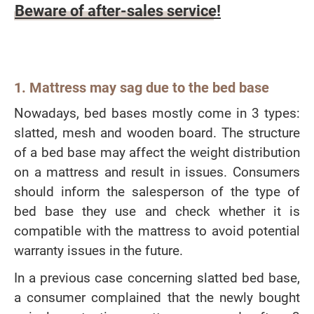
Beware of after-sales service!
1. Mattress may sag due to the bed base
Nowadays, bed bases mostly come in 3 types:
slatted, mesh and wooden board. The structure
of a bed base may affect the weight distribution
on a mattress and result in issues. Consumers
should inform the salesperson of the type of
bed base they use and check whether it is
compatible with the mattress to avoid potential
warranty issues in the future.
In a previous case concerning slatted bed base,
a consumer complained that the newly bought