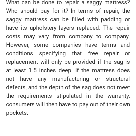
What can be done to repair a saggy mattress?
Who should pay for it? In terms of repair, the
saggy mattress can be filled with padding or
have its upholstery layers replaced. The repair
costs may vary from company to company.
However, some companies have terms and
conditions specifying that free repair or
replacement will only be provided if the sag is
at least 1.5 inches deep. If the mattress does
not have any manufacturing or structural
defects, and the depth of the sag does not meet
the requirements stipulated in the warranty,
consumers will then have to pay out of their own
pockets.