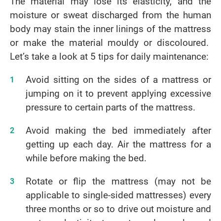
The material may lose its elasticity, and the
moisture or sweat discharged from the human
body may stain the inner linings of the mattress
or make the material mouldy or discoloured.
Let’s take a look at 5 tips for daily maintenance:
Avoid sitting on the sides of a mattress or
jumping on it to prevent applying excessive
pressure to certain parts of the mattress.
Avoid making the bed immediately after
getting up each day. Air the mattress for a
while before making the bed.
Rotate or flip the mattress (may not be
applicable to single-sided mattresses) every
three months or so to drive out moisture and