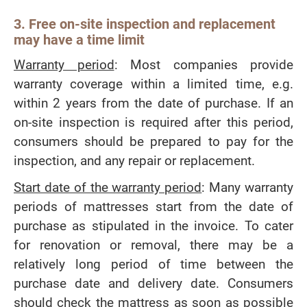
3. Free on-site inspection and replacement
may have a time limit
Warranty period
: Most companies provide
warranty coverage within a limited time, e.g.
within 2 years from the date of purchase. If an
on-site inspection is required after this period,
consumers should be prepared to pay for the
inspection, and any repair or replacement.
Start date of the warranty period
: Many warranty
periods of mattresses start from the date of
purchase as stipulated in the invoice. To cater
for renovation or removal, there may be a
relatively long period of time between the
purchase date and delivery date. Consumers
should check the mattress as soon as possible