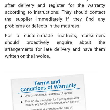
after delivery and register for the warranty
according to instructions. They should contact
the supplier immediately if they find any
problems or defects in the mattress.
For a custom-made mattress, consumers
should proactively enquire about the
arrangements for late delivery and have them
written on the invoice.