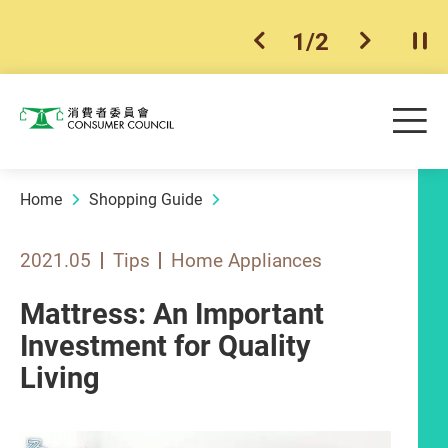
1
/
2
previous item
next ite
Pla
Skip to main content
Me
Consumer Council
Home
Shopping Guide
2021.05
Tips
Home Appliances
Mattress: An Important
Investment for Quality
Living