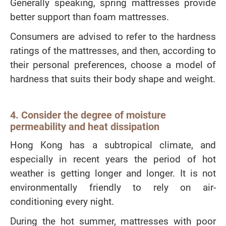
Generally speaking, spring mattresses provide
better support than foam mattresses.
Consumers are advised to refer to the hardness
ratings of the mattresses, and then, according to
their personal preferences, choose a model of
hardness that suits their body shape and weight.
4. Consider the degree of moisture
permeability and heat dissipation
Hong Kong has a subtropical climate, and
especially in recent years the period of hot
weather is getting longer and longer. It is not
environmentally friendly to rely on air-
conditioning every night.
During the hot summer, mattresses with poor