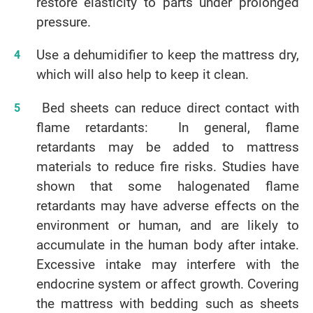
restore elasticity to parts under prolonged
pressure.
Use a dehumidifier to keep the mattress dry,
which will also help to keep it clean.
Bed sheets can reduce direct contact with
flame retardants: In general, flame
retardants may be added to mattress
materials to reduce fire risks. Studies have
shown that some halogenated flame
retardants may have adverse effects on the
environment or human, and are likely to
accumulate in the human body after intake.
Excessive intake may interfere with the
endocrine system or affect growth. Covering
the mattress with bedding such as sheets