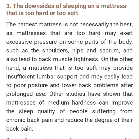
3. The downsides of sleeping on a mattress
that is too hard or too soft
The hardest mattress is not necessarily the best,
as mattresses that are too hard may exert
excessive pressure on some parts of the body,
such as the shoulders, hips and sacrum, and
also lead to back muscle tightness. On the other
hand, a mattress that is too soft may provide
insufficient lumbar support and may easily lead
to poor posture and lower back problems after
prolonged use. Other studies have shown that
mattresses of medium hardness can improve
the sleep quality of people suffering from
chronic back pain and reduce the degree of their
back pain.