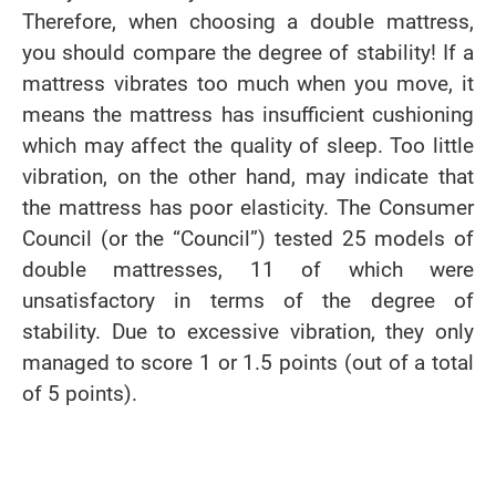
Therefore, when choosing a double mattress,
you should compare the degree of stability! If a
mattress vibrates too much when you move, it
means the mattress has insufficient cushioning
which may affect the quality of sleep. Too little
vibration, on the other hand, may indicate that
the mattress has poor elasticity. The Consumer
Council (or the “Council”) tested 25 models of
double mattresses, 11 of which were
unsatisfactory in terms of the degree of
stability. Due to excessive vibration, they only
managed to score 1 or 1.5 points (out of a total
of 5 points).