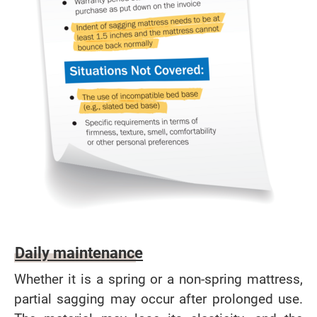
Daily maintenance
Whether it is a spring or a non-spring mattress,
partial sagging may occur after prolonged use.