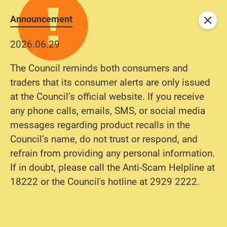
Announcement
Close
2026.06.29
The Council reminds both consumers and
traders that its consumer alerts are only issued
at the Council’s official website. If you receive
any phone calls, emails, SMS, or social media
messages regarding product recalls in the
Council’s name, do not trust or respond, and
refrain from providing any personal information.
If in doubt, please call the Anti-Scam Helpline at
18222 or the Council's hotline at 2929 2222.