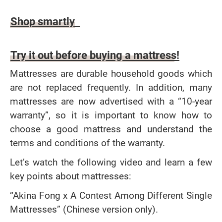
Article content
Shop smartly
Try it out before buying a mattress!
Mattresses are durable household goods which
are not replaced frequently. In addition, many
mattresses are now advertised with a “10-year
warranty”, so it is important to know how to
choose a good mattress and understand the
terms and conditions of the warranty.
Let’s watch the following video and learn a few
key points about mattresses:
“Akina Fong x A Contest Among Different Single
Mattresses” (Chinese version only).