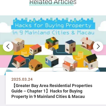
Related Articles
2025.03.24
【Greater Bay Area Residential Properties
Guide – Chapter 1】Hacks for Buying
Property in 9 Mainland Cities & Macau