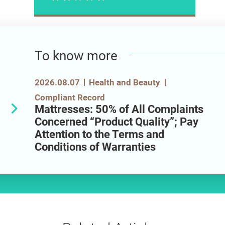
Please rate
To know more
2026.08.07
Health and Beauty
Compliant Record
Mattresses: 50% of All Complaints
Concerned “Product Quality”; Pay
Attention to the Terms and
Conditions of Warranties