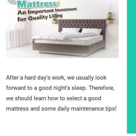
After a hard day’s work, we usually look
forward to a good night’s sleep. Therefore,
we should learn how to select a good
mattress and some daily maintenance tips!