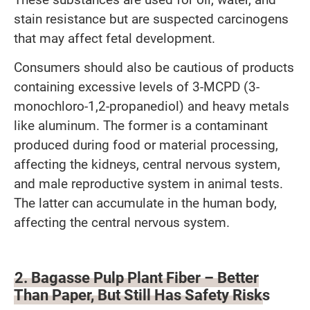
stain resistance but are suspected carcinogens
that may affect fetal development.
Consumers should also be cautious of products
containing excessive levels of 3-MCPD (3-
monochloro-1,2-propanediol) and heavy metals
like aluminum. The former is a contaminant
produced during food or material processing,
affecting the kidneys, central nervous system,
and male reproductive system in animal tests.
The latter can accumulate in the human body,
affecting the central nervous system.
2. Bagasse Pulp Plant Fiber – Better
Than Paper, But Still Has Safety Risks