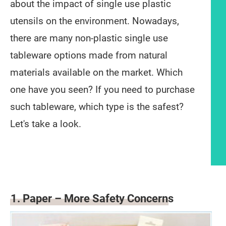
about the impact of single use plastic
utensils on the environment. Nowadays,
there are many non-plastic single use
tableware options made from natural
materials available on the market. Which
one have you seen? If you need to purchase
such tableware, which type is the safest?
Let's take a look.
Article content
1. Paper – More Safety Concerns