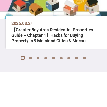
2025.03.24
【Greater Bay Area Residential Properties
Guide – Chapter 1】Hacks for Buying
Property in 9 Mainland Cities & Macau
1
2
3
4
5
6
7
8
9