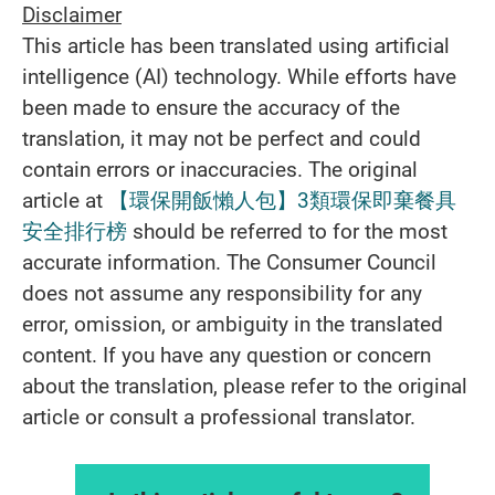
Disclaimer
This article has been translated using artificial
intelligence (AI) technology. While efforts have
been made to ensure the accuracy of the
translation, it may not be perfect and could
contain errors or inaccuracies. The original
article at
【環保開飯懶人包】3類環保即棄餐具
安全排行榜
should be referred to for the most
accurate information. The Consumer Council
does not assume any responsibility for any
error, omission, or ambiguity in the translated
content. If you have any question or concern
about the translation, please refer to the original
article or consult a professional translator.