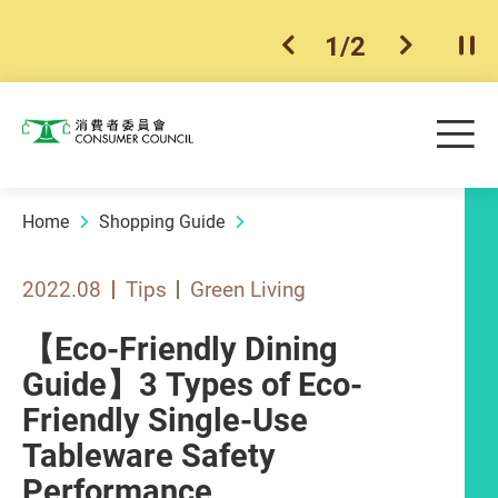
1
/
2
previous item
next ite
Pla
Skip to main content
Me
Consumer Council
Home
Shopping Guide
2022.08
Tips
Green Living
【Eco-Friendly Dining
Guide】3 Types of Eco-
Friendly Single-Use
Tableware Safety
Performance