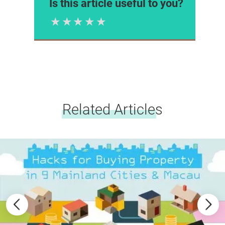
Is this article useful to you?
1 Star
2 Stars
3 Stars
4 Stars
5 Stars
Please rate
Related Articles