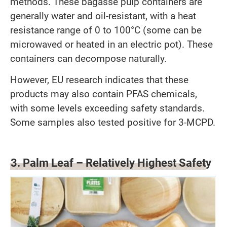
methods. These bagasse pulp containers are
generally water and oil-resistant, with a heat
resistance range of 0 to 100°C (some can be
microwaved or heated in an electric pot). These
containers can decompose naturally.
However, EU research indicates that these
products may also contain PFAS chemicals,
with some levels exceeding safety standards.
Some samples also tested positive for 3-MCPD.
3. Palm Leaf – Relatively Highest Safety