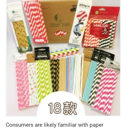
Consumers are likely familiar with paper