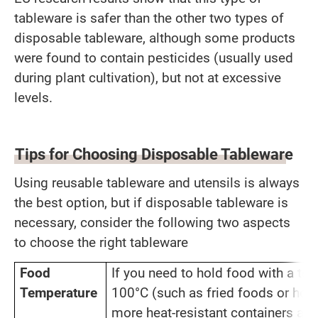
tableware is safer than the other two types of
disposable tableware, although some products
were found to contain pesticides (usually used
during plant cultivation), but not at excessive
levels.
Tips for Choosing Disposable Tableware
Using reusable tableware and utensils is always
the best option, but if disposable tableware is
necessary, consider the following two aspects
to choose the right tableware
Food
If you need to hold food with a t
Temperature
100°C (such as fried foods or hot
more heat-resistant containers and