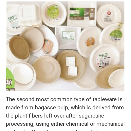
The second most common type of tableware is
made from bagasse pulp, which is derived from
the plant fibers left over after sugarcane
processing, using either chemical or mechanical