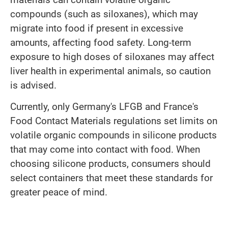
compounds (such as siloxanes), which may
migrate into food if present in excessive
amounts, affecting food safety. Long-term
exposure to high doses of siloxanes may affect
liver health in experimental animals, so caution
is advised.
Currently, only Germany's LFGB and France's
Food Contact Materials regulations set limits on
volatile organic compounds in silicone products
that may come into contact with food. When
choosing silicone products, consumers should
select containers that meet these standards for
greater peace of mind.