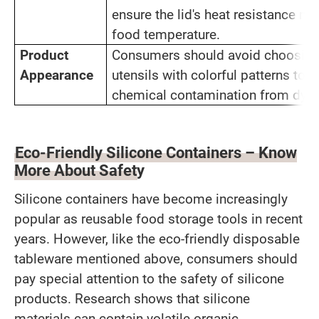
ensure the lid's heat resistance m
food temperature.
Product
Consumers should avoid choosing
Appearance
utensils with colorful patterns to r
chemical contamination from dye
Eco-Friendly Silicone Containers – Know
More About Safety
Silicone containers have become increasingly
popular as reusable food storage tools in recent
years. However, like the eco-friendly disposable
tableware mentioned above, consumers should
pay special attention to the safety of silicone
products. Research shows that silicone
materials can contain volatile organic