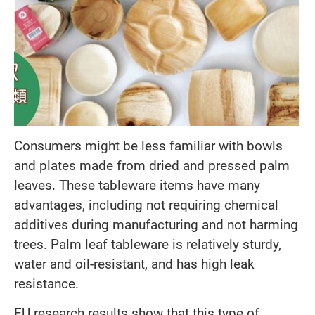
Consumers might be less familiar with bowls
and plates made from dried and pressed palm
leaves. These tableware items have many
advantages, including not requiring chemical
additives during manufacturing and not harming
trees. Palm leaf tableware is relatively sturdy,
water and oil-resistant, and has high leak
resistance.
EU research results show that this type of