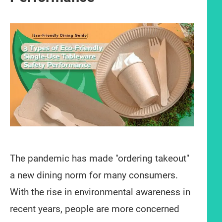
The pandemic has made "ordering takeout"
a new dining norm for many consumers.
With the rise in environmental awareness in
recent years, people are more concerned