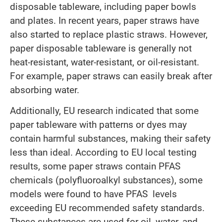
disposable tableware, including paper bowls
and plates. In recent years, paper straws have
also started to replace plastic straws. However,
paper disposable tableware is generally not
heat-resistant, water-resistant, or oil-resistant.
For example, paper straws can easily break after
absorbing water.
Additionally, EU research indicated that some
paper tableware with patterns or dyes may
contain harmful substances, making their safety
less than ideal. According to EU local testing
results, some paper straws contain PFAS
chemicals (polyfluoroalkyl substances), some
models were found to have PFAS levels
exceeding EU recommended safety standards.
These substances are used for oil, water, and