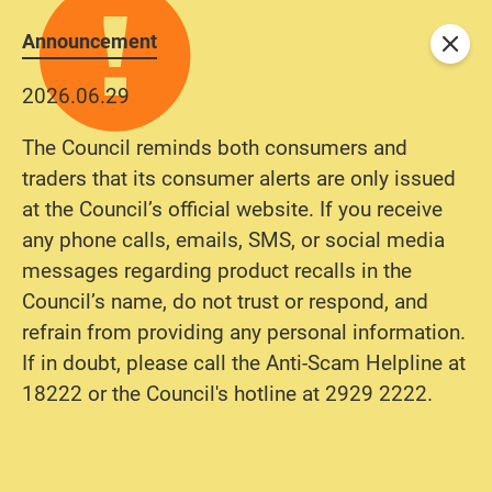
Announcement
Close
2026.06.29
The Council reminds both consumers and
traders that its consumer alerts are only issued
at the Council’s official website. If you receive
any phone calls, emails, SMS, or social media
messages regarding product recalls in the
Council’s name, do not trust or respond, and
refrain from providing any personal information.
If in doubt, please call the Anti-Scam Helpline at
18222 or the Council's hotline at 2929 2222.