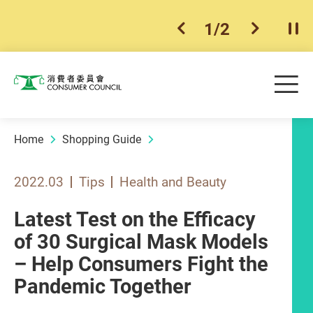
1
/
2
previous item
next ite
Pla
Skip to main content
Me
Consumer Council
Home
Shopping Guide
2022.03
Tips
Health and Beauty
Latest Test on the Efficacy
of 30 Surgical Mask Models
– Help Consumers Fight the
Pandemic Together