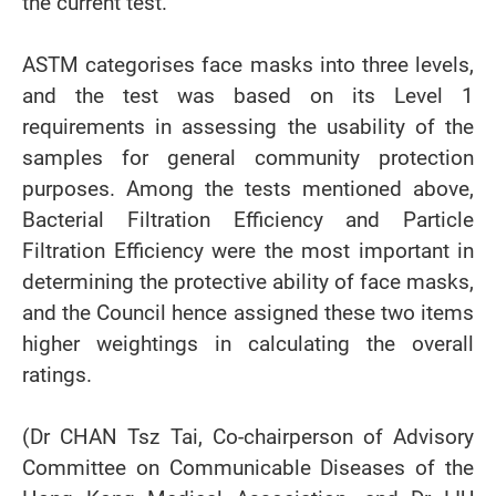
the current test.
ASTM categorises face masks into three levels,
and the test was based on its Level 1
requirements in assessing the usability of the
samples for general community protection
purposes. Among the tests mentioned above,
Bacterial Filtration Efficiency and Particle
Filtration Efficiency were the most important in
determining the protective ability of face masks,
and the Council hence assigned these two items
higher weightings in calculating the overall
ratings.
(Dr CHAN Tsz Tai, Co-chairperson of Advisory
Committee on Communicable Diseases of the