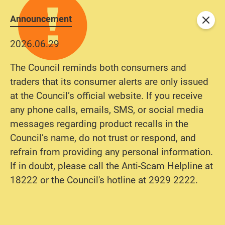
Announcement
Close
2026.06.29
The Council reminds both consumers and
traders that its consumer alerts are only issued
at the Council’s official website. If you receive
any phone calls, emails, SMS, or social media
messages regarding product recalls in the
Council’s name, do not trust or respond, and
refrain from providing any personal information.
If in doubt, please call the Anti-Scam Helpline at
18222 or the Council's hotline at 2929 2222.