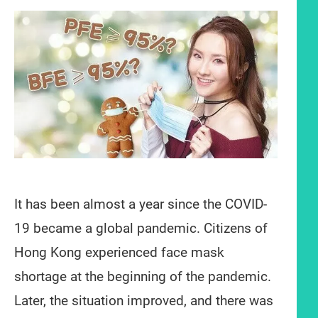
It has been almost a year since the COVID-
19 became a global pandemic. Citizens of
Hong Kong experienced face mask
shortage at the beginning of the pandemic.
Later, the situation improved, and there was