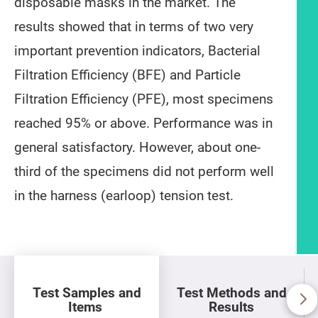
disposable masks in the market. The
results showed that in terms of two very
important prevention indicators, Bacterial
Filtration Efficiency (BFE) and Particle
Filtration Efficiency (PFE), most specimens
reached 95% or above. Performance was in
general satisfactory. However, about one-
third of the specimens did not perform well
in the harness (earloop) tension test.
Article content
Test Samples and
Test Methods and
Items
Results