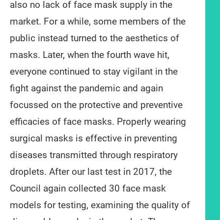
also no lack of face mask supply in the
market. For a while, some members of the
public instead turned to the aesthetics of
masks. Later, when the fourth wave hit,
everyone continued to stay vigilant in the
fight against the pandemic and again
focussed on the protective and preventive
efficacies of face masks. Properly wearing
surgical masks is effective in preventing
diseases transmitted through respiratory
droplets. After our last test in 2017, the
Council again collected 30 face mask
models for testing, examining the quality of