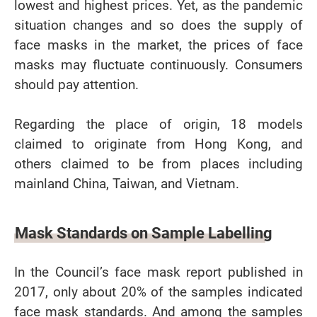
lowest and highest prices. Yet, as the pandemic
situation changes and so does the supply of
face masks in the market, the prices of face
masks may fluctuate continuously. Consumers
should pay attention.
Regarding the place of origin, 18 models
claimed to originate from Hong Kong, and
others claimed to be from places including
mainland China, Taiwan, and Vietnam.
Mask Standards on Sample Labelling
In the Council’s face mask report published in
2017, only about 20% of the samples indicated
face mask standards. And among the samples