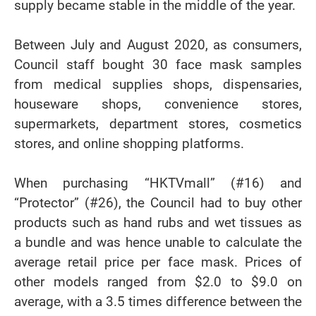
supply became stable in the middle of the year.
Between July and August 2020, as consumers,
Council staff bought 30 face mask samples
from medical supplies shops, dispensaries,
houseware shops, convenience stores,
supermarkets, department stores, cosmetics
stores, and online shopping platforms.
When purchasing “HKTVmall” (#16) and
“Protector” (#26), the Council had to buy other
products such as hand rubs and wet tissues as
a bundle and was hence unable to calculate the
average retail price per face mask. Prices of
other models ranged from $2.0 to $9.0 on
average, with a 3.5 times difference between the