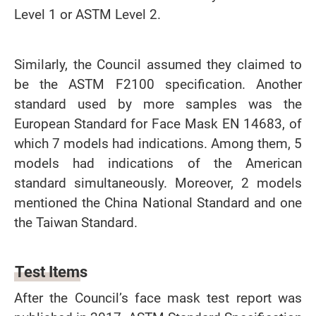
Level 1 or ASTM Level 2.
Similarly, the Council assumed they claimed to
be the ASTM F2100 specification. Another
standard used by more samples was the
European Standard for Face Mask EN 14683, of
which 7 models had indications. Among them, 5
models had indications of the American
standard simultaneously. Moreover, 2 models
mentioned the China National Standard and one
the Taiwan Standard.
Test Items
After the Council’s face mask test report was