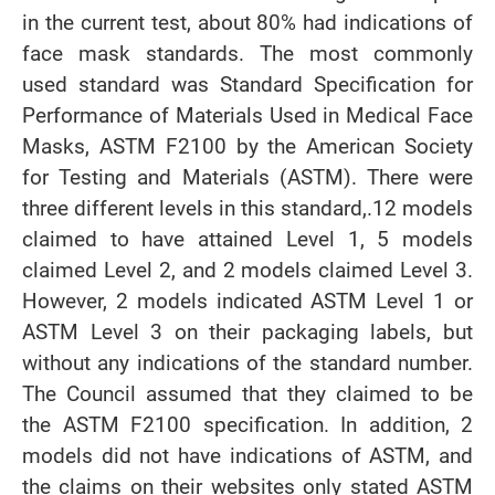
in the current test, about 80% had indications of
face mask standards. The most commonly
used standard was Standard Specification for
Performance of Materials Used in Medical Face
Masks, ASTM F2100 by the American Society
for Testing and Materials (ASTM). There were
three different levels in this standard,.12 models
claimed to have attained Level 1, 5 models
claimed Level 2, and 2 models claimed Level 3.
However, 2 models indicated ASTM Level 1 or
ASTM Level 3 on their packaging labels, but
without any indications of the standard number.
The Council assumed that they claimed to be
the ASTM F2100 specification. In addition, 2
models did not have indications of ASTM, and
the claims on their websites only stated ASTM