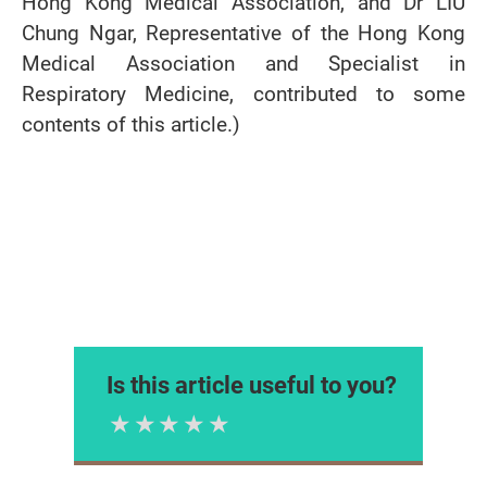
Hong Kong Medical Association, and Dr LIU
Chung Ngar, Representative of the Hong Kong
Medical Association and Specialist in
Respiratory Medicine, contributed to some
contents of this article.)
Is this article useful to you?
1 Star
2 Stars
3 Stars
4 Stars
5 Stars
Please rate