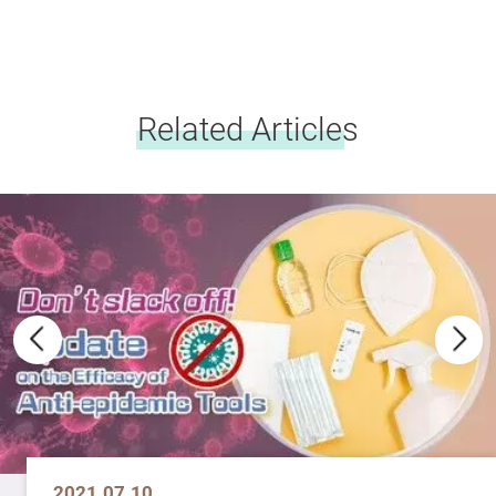
Related Articles
2021.07.10