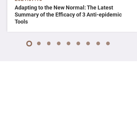
Adapting to the New Normal: The Latest
Summary of the Efficacy of 3 Anti-epidemic
Tools
1
2
3
4
5
6
7
8
9