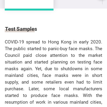
Test Samples
COVID-19 spread to Hong Kong in early 2020.
The public started to panic-buy face masks. The
Council paid close attention to the market
situation and started planning on testing face
masks again. Yet, due to shutdowns in some
mainland cities, face masks were in short
supply, and some retailers even had to limit
purchase. Later, some local manufacturers
started to produce face masks. With the
resumption of work in various mainland cities,