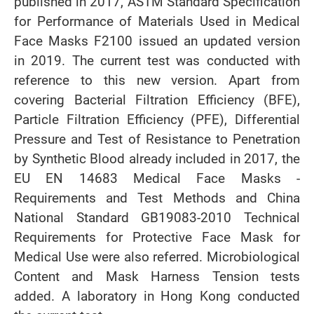
published in 2017, ASTM Standard Specification
for Performance of Materials Used in Medical
Face Masks F2100 issued an updated version
in 2019. The current test was conducted with
reference to this new version. Apart from
covering Bacterial Filtration Efficiency (BFE),
Particle Filtration Efficiency (PFE), Differential
Pressure and Test of Resistance to Penetration
by Synthetic Blood already included in 2017, the
EU EN 14683 Medical Face Masks -
Requirements and Test Methods and China
National Standard GB19083-2010 Technical
Requirements for Protective Face Mask for
Medical Use were also referred. Microbiological
Content and Mask Harness Tension tests
added. A laboratory in Hong Kong conducted