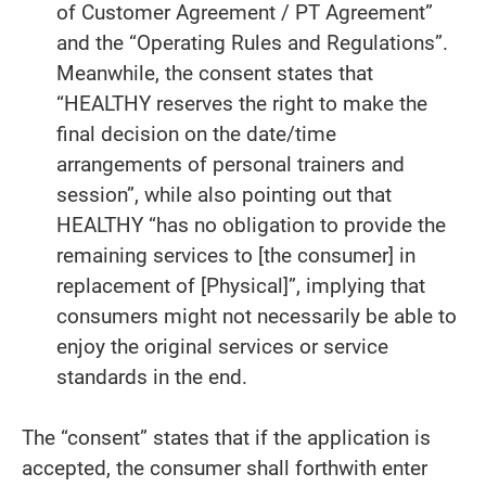
of Customer Agreement / PT Agreement”
and the “Operating Rules and Regulations”.
Meanwhile, the consent states that
“HEALTHY reserves the right to make the
final decision on the date/time
arrangements of personal trainers and
session”, while also pointing out that
HEALTHY “has no obligation to provide the
remaining services to [the consumer] in
replacement of [Physical]”, implying that
consumers might not necessarily be able to
enjoy the original services or service
standards in the end.
The “consent” states that if the application is
accepted, the consumer shall forthwith enter