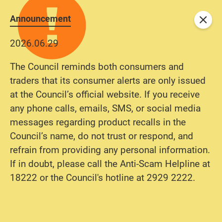
Announcement
Close
2026.06.29
The Council reminds both consumers and
traders that its consumer alerts are only issued
at the Council’s official website. If you receive
any phone calls, emails, SMS, or social media
messages regarding product recalls in the
Council’s name, do not trust or respond, and
refrain from providing any personal information.
If in doubt, please call the Anti-Scam Helpline at
18222 or the Council's hotline at 2929 2222.