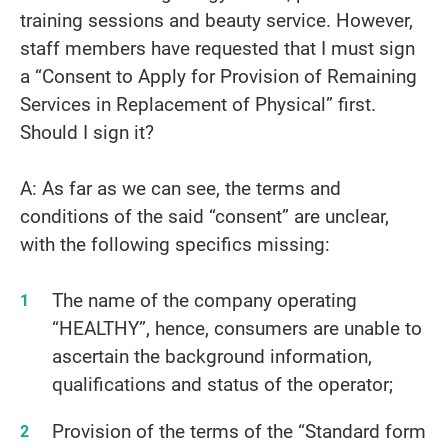
training sessions and beauty service. However,
staff members have requested that I must sign
a “Consent to Apply for Provision of Remaining
Services in Replacement of Physical” first.
Should I sign it?
A: As far as we can see, the terms and
conditions of the said “consent” are unclear,
with the following specifics missing:
The name of the company operating
“HEALTHY”, hence, consumers are unable to
ascertain the background information,
qualifications and status of the operator;
Provision of the terms of the “Standard form