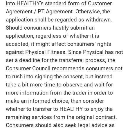
into HEALTHY’s standard form of Customer
Agreement / PT Agreement. Otherwise, the
application shall be regarded as withdrawn.
Should consumers hastily submit an
application, regardless of whether it is
accepted, it might affect consumers’ rights
against Physical Fitness. Since Physical has not
set a deadline for the transferral process, the
Consumer Council recommends consumers not
to rush into signing the consent, but instead
take a bit more time to observe and wait for
more information from the trader in order to
make an informed choice, then consider
whether to transfer to HEALTHY to enjoy the
remaining services from the original contract.
Consumers should also seek legal advice as