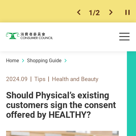
1
/
2
previous item
next ite
Pla
Skip to main content
Me
Consumer Council
Home
Shopping Guide
2024.09
Tips
Health and Beauty
Should Physical’s existing
customers sign the consent
offered by HEALTHY?