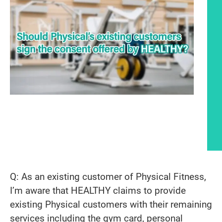
Article content
Q: As an existing customer of Physical Fitness,
I’m aware that HEALTHY claims to provide
existing Physical customers with their remaining
services including the gym card, personal