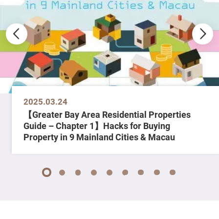
2025.03.24
【Greater Bay Area Residential Properties
Guide – Chapter 1】Hacks for Buying
Property in 9 Mainland Cities & Macau
1
2
3
4
5
6
7
8
9