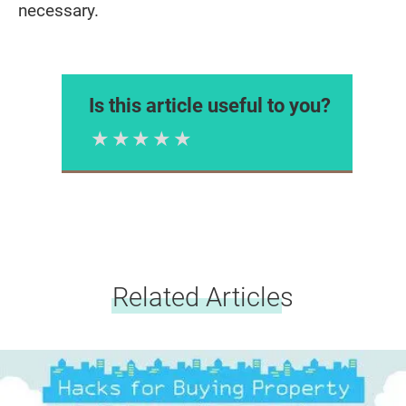
necessary.
Is this article useful to you?
1 Star
2 Stars
3 Stars
4 Stars
5 Stars
Please rate
Related Articles