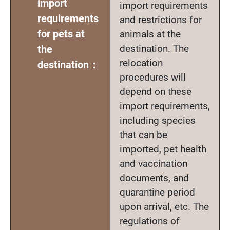
import
import requirements
requirements
and restrictions for
for pets at
animals at the
destination. The
the
relocation
destination：
procedures will
depend on these
import requirements,
including species
that can be
imported, pet health
and vaccination
documents, and
quarantine period
upon arrival, etc. The
regulations of