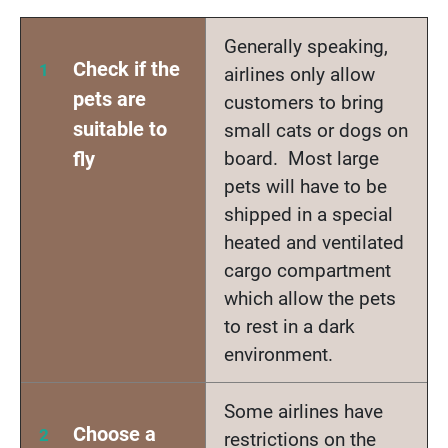
Generally speaking,
Check if the
airlines only allow
pets are
customers to bring
suitable to
small cats or dogs on
fly
board. Most large
pets will have to be
shipped in a special
heated and ventilated
cargo compartment
which allow the pets
to rest in a dark
environment.
Some airlines have
Choose a
restrictions on the