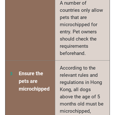
A number of
countries only allow
pets that are
microchipped for
entry. Pet owners
should check the
requirements
beforehand.
According to the
Ensure the
relevant rules and
pets are
regulations in Hong
microchipped
Kong, all dogs
above the age of 5
months old must be
microchipped,