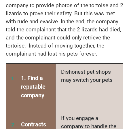
company to provide photos of the tortoise and 2
lizards to prove their safety. But this was met
with rude and evasive. In the end, the company
told the complainant that the 2 lizards had died,
and the complainant could only retrieve the
tortoise. Instead of moving together, the
complainant had lost his pets forever.
Dishonest pet shops
1. Find a
may switch your pets
reputable
company
If you engage a
Contracts
company to handle the