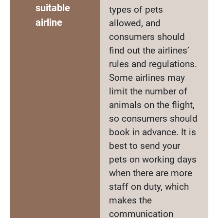
suitable
types of pets
airline
allowed, and
consumers should
find out the airlines’
rules and regulations.
Some airlines may
limit the number of
animals on the flight,
so consumers should
book in advance. It is
best to send your
pets on working days
when there are more
staff on duty, which
makes the
communication