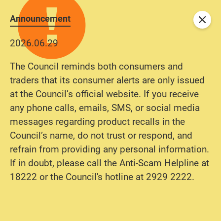
Announcement
Close
2026.06.29
The Council reminds both consumers and
traders that its consumer alerts are only issued
at the Council’s official website. If you receive
any phone calls, emails, SMS, or social media
messages regarding product recalls in the
Council’s name, do not trust or respond, and
refrain from providing any personal information.
If in doubt, please call the Anti-Scam Helpline at
18222 or the Council's hotline at 2929 2222.