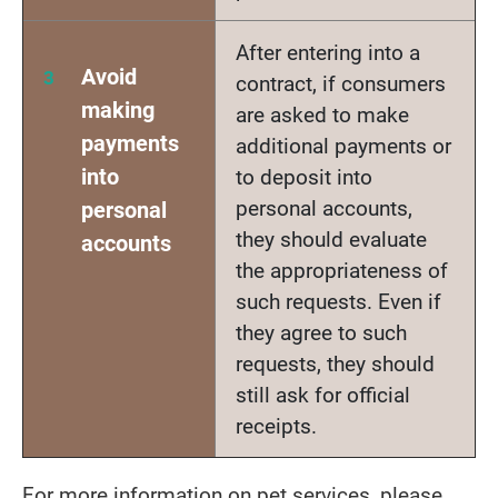
After entering into a
Avoid
contract, if consumers
making
are asked to make
payments
additional payments or
into
to deposit into
personal accounts,
personal
they should evaluate
accounts
the appropriateness of
such requests. Even if
they agree to such
requests, they should
still ask for official
receipts.
For more information on pet services, please