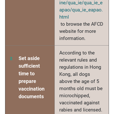
ine/qua_ie/qua_ie_e
apao/qua_ie_eapao.
html
to browse the AFCD
website for more
information.
According to the
Set aside
relevant rules and
sufficient
regulations in Hong
time to
Kong, all dogs
prepare
above the age of 5
months old must be
vaccination
microchipped,
documents
vaccinated against
rabies and licensed.