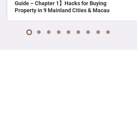
Guide – Chapter 1】Hacks for Buying
Property in 9 Mainland Cities & Macau
1
2
3
4
5
6
7
8
9