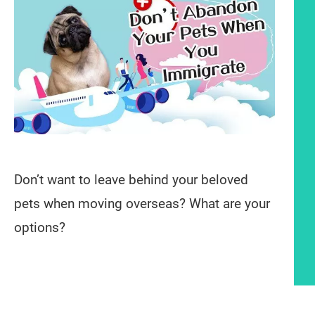
Don’t want to leave behind your beloved
pets when moving overseas? What are your
options?
Article content