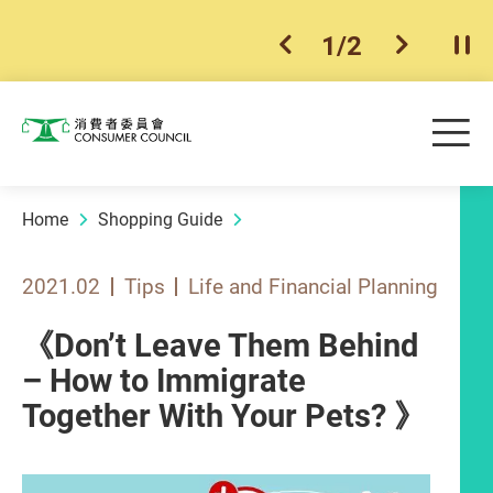
1
/
2
previous item
next ite
Pla
Skip to main content
Me
Consumer Council
Home
Shopping Guide
2021.02
Tips
Life and Financial Planning
《Don’t Leave Them Behind
– How to Immigrate
Together With Your Pets? 》