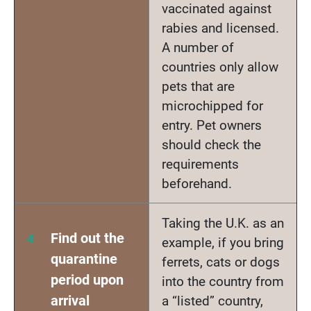
vaccinated against
rabies and licensed.
A number of
countries only allow
pets that are
microchipped for
entry. Pet owners
should check the
requirements
beforehand.
Taking the U.K. as an
Find out the
example, if you bring
quarantine
ferrets, cats or dogs
period upon
into the country from
arrival
a “listed” country,