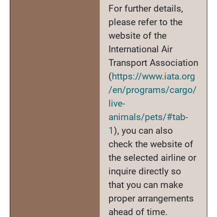
For further details,
please refer to the
website of the
International Air
Transport Association
(
https://www.iata.org
/en/programs/cargo/
live-
animals/pets/#tab-
1
), you can also
check the website of
the selected airline or
inquire directly so
that you can make
proper arrangements
ahead of time.