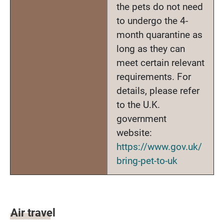
the pets do not need
to undergo the 4-
month quarantine as
long as they can
meet certain relevant
requirements. For
details, please refer
to the U.K.
government
website:
https://www.gov.uk/
bring-pet-to-uk
Air travel