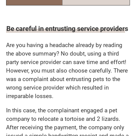
Be careful in entrusting service providers
Are you having a headache already by reading
the above summary? No doubt, using a third
party service provider can save time and effort!
However, you must also choose carefully. There
was a complaint about entrusting pets to the
wrong service provider which resulted in
irreparable losses.
In this case, the complainant engaged a pet
company to relocate a tortoise and 2 lizards.
After receiving the payment, the company only
issued a simple handwritten receipt and made a