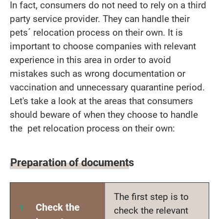
In fact, consumers do not need to rely on a third
party service provider. They can handle their
pets´ relocation process on their own. It is
important to choose companies with relevant
experience in this area in order to avoid
mistakes such as wrong documentation or
vaccination and unnecessary quarantine period.
Let's take a look at the areas that consumers
should beware of when they choose to handle
the pet relocation process on their own:
Preparation of documents
The first step is to
Check the
check the relevant