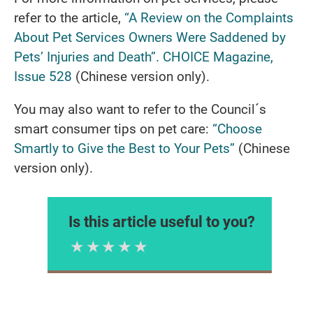
refer to the article,
“A Review on the Complaints
About Pet Services Owners Were Saddened by
Pets’ Injuries and Death”. CHOICE Magazine,
Issue 528
(Chinese version only).
You may also want to refer to the Council´s
smart consumer tips on pet care:
“Choose
Smartly to Give the Best to Your Pets”
(Chinese
version only).
Is this article useful to you?
1 Star
2 Stars
3 Stars
4 Stars
5 Stars
Please rate