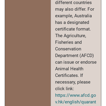
different countries
may also differ. For
example, Australia
has a designated
certificate format.
The Agriculture,
Fisheries and
Conservation
Department (AFCD)
can issue or endorse
Animal Health
Certificates. If
necessary, please
click link:
https://www.afcd.go
v.hk/english/quarant