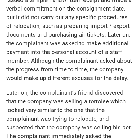
verbal commitment on the consignment date,
but it did not carry out any specific procedures
of relocation, such as preparing import / export
documents and purchasing air tickets. Later on,
the complainant was asked to make additional
payment into the personal account of a staff
member. Although the complainant asked about
the progress from time to time, the company
would make up different excuses for the delay.
Later on, the complainant’s friend discovered
that the company was selling a tortoise which
looked very similar to the one that the
complainant was trying to relocate, and
suspected that the company was selling his pet.
The complainant immediately asked the