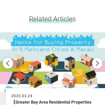
Related Articles
2025.03.24
【Greater Bay Area Residential Properties