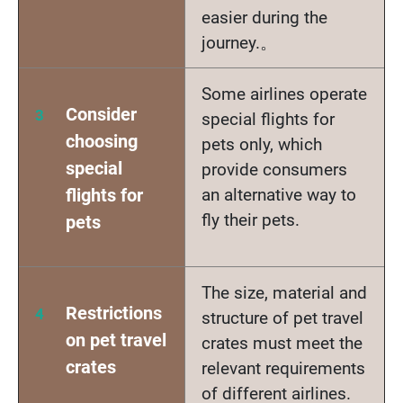
easier during the
journey.。
Some airlines operate
Consider
special flights for
choosing
pets only, which
special
provide consumers
flights for
an alternative way to
fly their pets.
pets
The size, material and
Restrictions
structure of pet travel
on pet travel
crates must meet the
crates
relevant requirements
of different airlines.