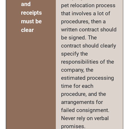
and
pet relocation process
receipts
that involves a lot of
must be
procedures, then a
written contract should
clear
be signed. The
contract should clearly
specify the
responsibilities of the
company, the
estimated processing
time for each
procedure, and the
arrangements for
failed consignment.
Never rely on verbal
promises.