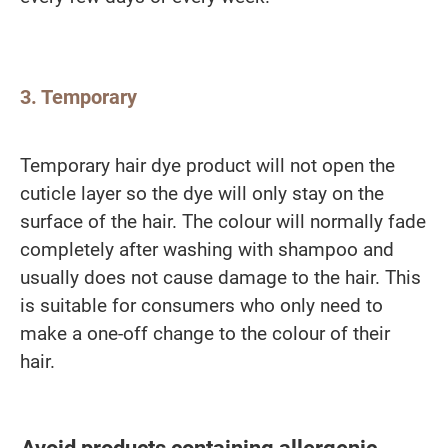
3. Temporary
Temporary hair dye product will not open the
cuticle layer so the dye will only stay on the
surface of the hair. The colour will normally fade
completely after washing with shampoo and
usually does not cause damage to the hair. This
is suitable for consumers who only need to
make a one-off change to the colour of their
hair.
Avoid products containing allergenic