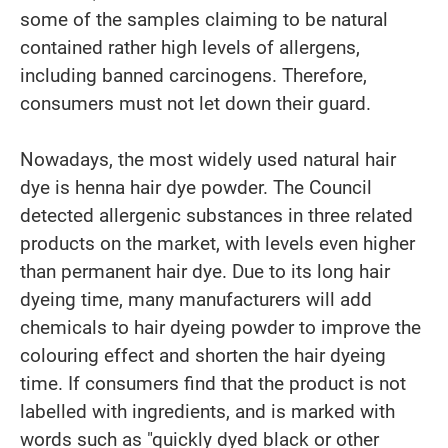
some of the samples claiming to be natural
contained rather high levels of allergens,
including banned carcinogens. Therefore,
consumers must not let down their guard.
Nowadays, the most widely used natural hair
dye is henna hair dye powder. The Council
detected allergenic substances in three related
products on the market, with levels even higher
than permanent hair dye. Due to its long hair
dyeing time, many manufacturers will add
chemicals to hair dyeing powder to improve the
colouring effect and shorten the hair dyeing
time. If consumers find that the product is not
labelled with ingredients, and is marked with
words such as "quickly dyed black or other