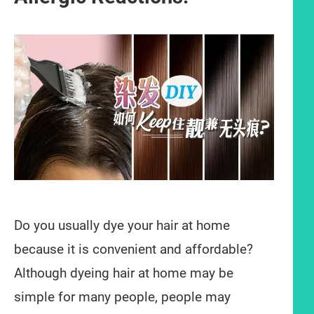
Do you usually dye your hair at home
because it is convenient and affordable?
Although dyeing hair at home may be
simple for many people, people may