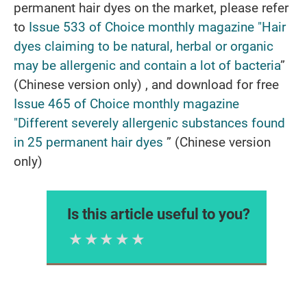
permanent hair dyes on the market, please refer
to
Issue
533 of Choice monthly magazine "Hair
dyes claiming to be natural, herbal or organic
may be allergenic and contain a lot of bacteria
”
(Chinese version only) , and download for free
I
ssue 465 of Choice monthly magazine
"Different severely allergenic substances found
in 25 permanent hair dyes
” (Chinese version
only)
Is this article useful to you?
1 Star
2 Stars
3 Stars
4 Stars
5 Stars
Please rate