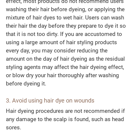
effect, most products do not recommend users
washing their hair before dyeing, or applying the
mixture of hair dyes to wet hair. Users can wash
their hair the day before they prepare to dye it so
that it is not too dirty. If you are accustomed to
using a large amount of hair styling products
every day, you may consider reducing the
amount on the day of hair dyeing as the residual
styling agents may affect the hair dyeing effect,
or blow dry your hair thoroughly after washing
before dyeing it.
3.
Avoid
us
ing
hair dye on wounds
Hair dyeing procedures are not recommended if
any damage to the scalp is found, such as head
sores.