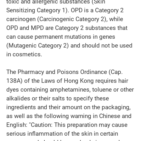
toxic and allergenic substances (Skin
Sensitizing Category 1). OPD is a Category 2
carcinogen (Carcinogenic Category 2), while
OPD and MPD are Category 2 substances that
can cause permanent mutations in genes
(Mutagenic Category 2) and should not be used
in cosmetics.
The Pharmacy and Poisons Ordinance (Cap.
138A) of the Laws of Hong Kong requires hair
dyes containing amphetamines, toluene or other
alkalides or their salts to specify these
ingredients and their amount on the packaging,
as well as the following warning in Chinese and
English: "Caution: This preparation may cause
serious inflammation of the skin in certain