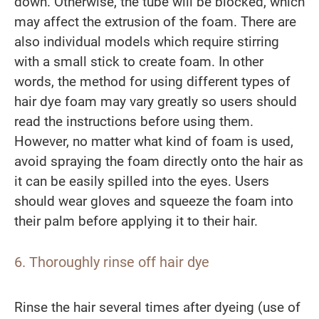
down. Otherwise, the tube will be blocked, which
may affect the extrusion of the foam. There are
also individual models which require stirring
with a small stick to create foam. In other
words, the method for using different types of
hair dye foam may vary greatly so users should
read the instructions before using them.
However, no matter what kind of foam is used,
avoid spraying the foam directly onto the hair as
it can be easily spilled into the eyes. Users
should wear gloves and squeeze the foam into
their palm before applying it to their hair.
6. Thoroughly rinse off hair dye
Rinse the hair several times after dyeing (use of