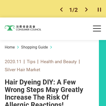
1
/
2
previous item
next ite
Pla
Skip to main content
Me
Consumer Council
Home
Shopping Guide
2020.11
Tips
Health and Beauty
Silver Hair Market
Hair Dyeing DIY: A Few
Wrong Steps May Greatly
Increase The Risk Of
Allergic Reactions!