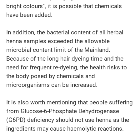
bright colours", it is possible that chemicals
have been added.
In addition, the bacterial content of all herbal
henna samples exceeded the allowable
microbial content limit of the Mainland.
Because of the long hair dyeing time and the
need for frequent re-dyeing, the health risks to
the body posed by chemicals and
microorganisms can be increased.
It is also worth mentioning that people suffering
from Glucose-6-Phosphate Dehydrogenase
(G6PD) deficiency should not use henna as the
ingredients may cause haemolytic reactions.