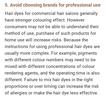
5. Avoid choosing brands for professional use
Hair dyes for commercial hair salons generally
have stronger colouring effect. However
consumers may not be able to understand their
method of use, purchase of such products for
home use will increase risks. Because the
instructions for using professional hair dyes are
usually more complex. For example, pigments
with different colour numbers may need to be
mixed with different concentrations of colour
rendering agents, and the operating time is also
different. Failure to mix hair dyes in the right
proportions or over timing can increase the risk
of allergies or make the hair dye less effective.