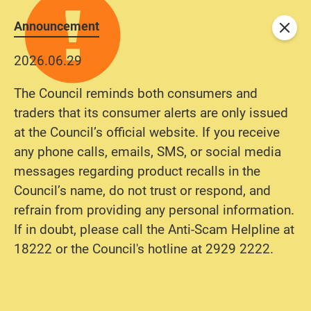
Announcement
Close
2026.06.29
The Council reminds both consumers and
traders that its consumer alerts are only issued
at the Council’s official website. If you receive
any phone calls, emails, SMS, or social media
messages regarding product recalls in the
Council’s name, do not trust or respond, and
refrain from providing any personal information.
If in doubt, please call the Anti-Scam Helpline at
18222 or the Council's hotline at 2929 2222.