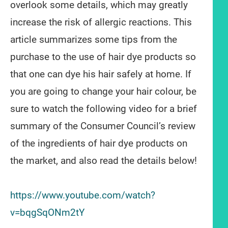
overlook some details, which may greatly
increase the risk of allergic reactions. This
article summarizes some tips from the
purchase to the use of hair dye products so
that one can dye his hair safely at home. If
you are going to change your hair colour, be
sure to watch the following video for a brief
summary of the Consumer Council’s review
of the ingredients of hair dye products on
the market, and also read the details below!
https://www.youtube.com/watch?
v=bqgSqONm2tY