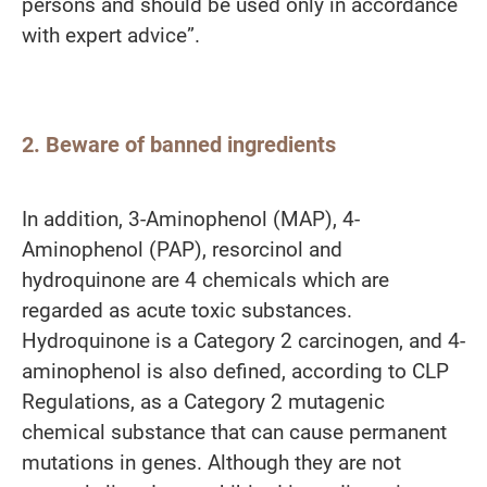
persons and should be used only in accordance
with expert advice”.
2. Beware of banned ingredients
In addition, 3-Aminophenol (MAP), 4-
Aminophenol (PAP), resorcinol and
hydroquinone are 4 chemicals which are
regarded as acute toxic substances.
Hydroquinone is a Category 2 carcinogen, and 4-
aminophenol is also defined, according to CLP
Regulations, as a Category 2 mutagenic
chemical substance that can cause permanent
mutations in genes. Although they are not