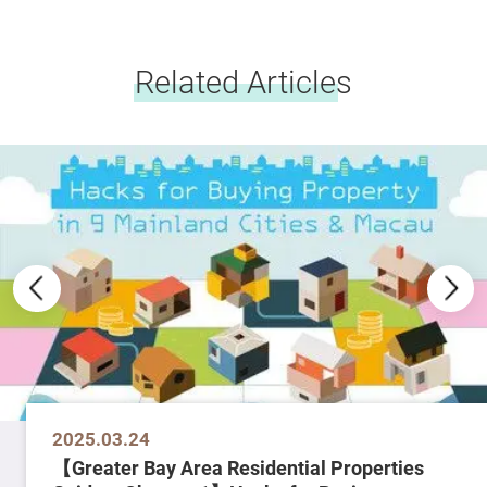
Related Articles
2025.03.24
【Greater Bay Area Residential Properties