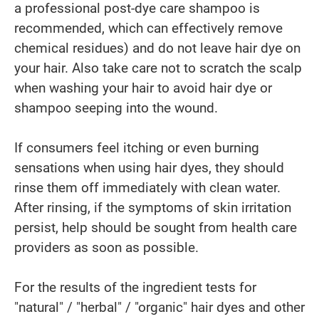
a professional post-dye care shampoo is
recommended, which can effectively remove
chemical residues) and do not leave hair dye on
your hair. Also take care not to scratch the scalp
when washing your hair to avoid hair dye or
shampoo seeping into the wound.
If consumers feel itching or even burning
sensations when using hair dyes, they should
rinse them off immediately with clean water.
After rinsing, if the symptoms of skin irritation
persist, help should be sought from health care
providers as soon as possible.
For the results of the ingredient tests for
"natural" / "herbal" / "organic" hair dyes and other