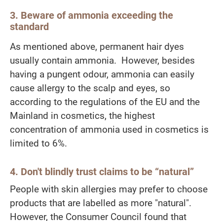
3. Beware of ammonia exceeding the
standard
As mentioned above, permanent hair dyes
usually contain ammonia. However, besides
having a pungent odour, ammonia can easily
cause allergy to the scalp and eyes, so
according to the regulations of the EU and the
Mainland in cosmetics, the highest
concentration of ammonia used in cosmetics is
limited to 6%.
4. Don't blindly trust claims to be “natural”
People with skin allergies may prefer to choose
products that are labelled as more "natural".
However, the Consumer Council found that