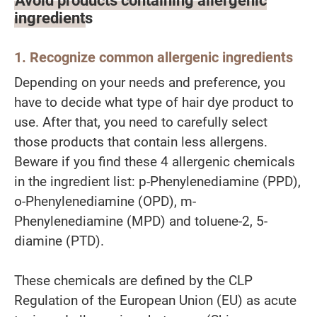
ingredients
1. Recognize common allergenic ingredients
Depending on your needs and preference, you
have to decide what type of hair dye product to
use. After that, you need to carefully select
those products that contain less allergens.
Beware if you find these 4 allergenic chemicals
in the ingredient list: p-Phenylenediamine (PPD),
o-Phenylenediamine (OPD), m-
Phenylenediamine (MPD) and toluene-2, 5-
diamine (PTD).
These chemicals are defined by the CLP
Regulation of the European Union (EU) as acute