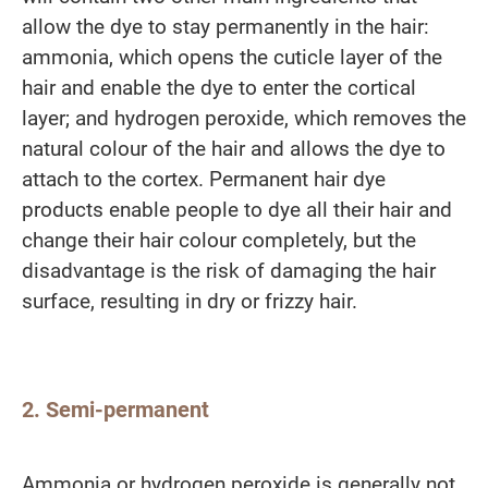
allow the dye to stay permanently in the hair:
ammonia, which opens the cuticle layer of the
hair and enable the dye to enter the cortical
layer; and hydrogen peroxide, which removes the
natural colour of the hair and allows the dye to
attach to the cortex. Permanent hair dye
products enable people to dye all their hair and
change their hair colour completely, but the
disadvantage is the risk of damaging the hair
surface, resulting in dry or frizzy hair.
2. Semi-permanent
Ammonia or hydrogen peroxide is generally not