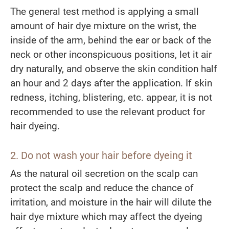
The general test method is applying a small
amount of hair dye mixture on the wrist, the
inside of the arm, behind the ear or back of the
neck or other inconspicuous positions, let it air
dry naturally, and observe the skin condition half
an hour and 2 days after the application. If skin
redness, itching, blistering, etc. appear, it is not
recommended to use the relevant product for
hair dyeing.
2.
Do not
wash your hair before dyeing it
As the natural oil secretion on the scalp can
protect the scalp and reduce the chance of
irritation, and moisture in the hair will dilute the
hair dye mixture which may affect the dyeing