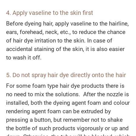
4. Apply vaseline to the skin first
Before dyeing hair, apply vaseline to the hairline,
ears, forehead, neck, etc., to reduce the chance
of hair dye irritation to the skin. In case of
accidental staining of the skin, it is also easier
to wash it off.
5. Do not spray hair dye directly onto the hair
For some foam type hair dye products there is
no need to mix the solutions. After the nozzle is
installed, both the dyeing agent foam and colour
rendering agent foam can be extruded by
pressing a button, but remember not to shake
the bottle of such products vigorously or up and