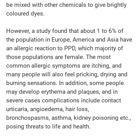
be mixed with other chemicals to give brightly
coloured dyes.
However, a study found that about 1 to 6% of
the population in Europe, America and Asia have
an allergic reaction to PPD, which majority of
those populations are female. The most
common allergic symptoms are itching, and
many people will also feel pricking, drying and
burning sensations. In addition, some people
may develop erythema and plaques, and in
severe cases complications include contact
urticaria, angioedema, hair loss,
bronchospasms, asthma, kidney poisoning etc.,
posing threats to life and health.