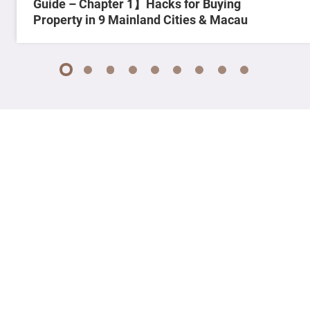
Guide – Chapter 1】Hacks for Buying
Property in 9 Mainland Cities & Macau
1
2
3
4
5
6
7
8
9