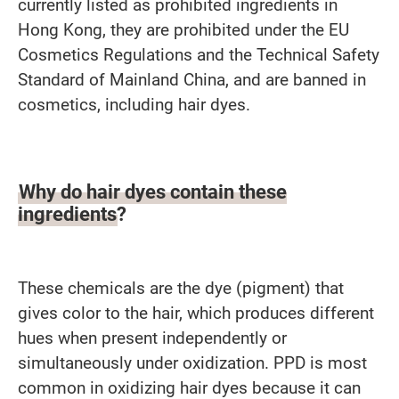
currently listed as prohibited ingredients in
Hong Kong, they are prohibited under the EU
Cosmetics Regulations and the Technical Safety
Standard of Mainland China, and are banned in
cosmetics, including hair dyes.
Why do hair dyes contain these
ingredients?
These chemicals are the dye (pigment) that
gives color to the hair, which produces different
hues when present independently or
simultaneously under oxidization. PPD is most
common in oxidizing hair dyes because it can