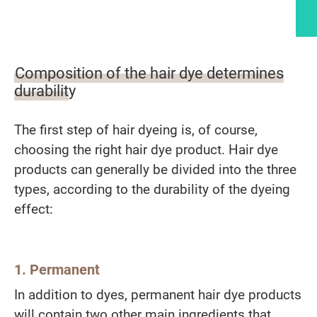
Article content
Composition of the hair dye determines
durability
The first step of hair dyeing is, of course,
choosing the right hair dye product. Hair dye
products can generally be divided into the three
types, according to the durability of the dyeing
effect:
1. Permanent
In addition to dyes, permanent hair dye products
will contain two other main ingredients that