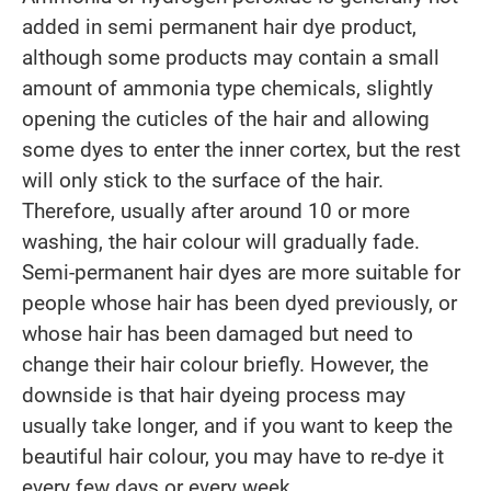
added in semi permanent hair dye product,
although some products may contain a small
amount of ammonia type chemicals, slightly
opening the cuticles of the hair and allowing
some dyes to enter the inner cortex, but the rest
will only stick to the surface of the hair.
Therefore, usually after around 10 or more
washing, the hair colour will gradually fade.
Semi-permanent hair dyes are more suitable for
people whose hair has been dyed previously, or
whose hair has been damaged but need to
change their hair colour briefly. However, the
downside is that hair dyeing process may
usually take longer, and if you want to keep the
beautiful hair colour, you may have to re-dye it
every few days or every week.