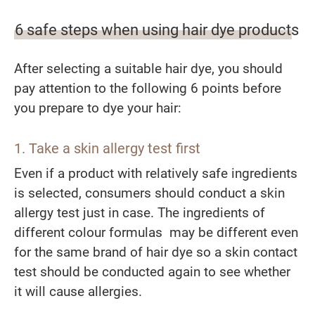
6 safe steps when using hair dye products
After selecting a suitable hair dye, you should
pay attention to the following 6 points before
you prepare to dye your hair:
1. Take a skin allergy test first
Even if a product with relatively safe ingredients
is selected, consumers should conduct a skin
allergy test just in case. The ingredients of
different colour formulas may be different even
for the same brand of hair dye so a skin contact
test should be conducted again to see whether
it will cause allergies.