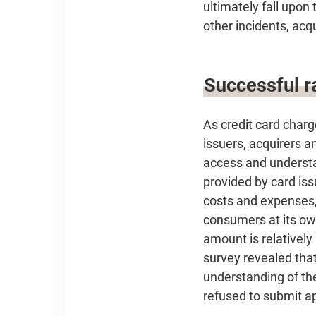
ultimately fall upon 
other incidents, acq
Successful ra
As credit card char
issuers, acquirers a
access and understa
provided by card iss
costs and expenses,
consumers at its ow
amount is relatively
survey revealed that
understanding of th
refused to submit ap