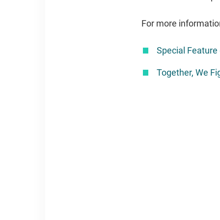
For more informatio
Special Featur
Together, We Fig