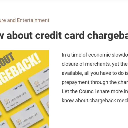
ure and Entertainment
w about credit card chargeb
In a time of economic slowd
closure of merchants, yet the
available, all you have to do i
prepayment through the cha
Let the Council share more in
know about chargeback mec