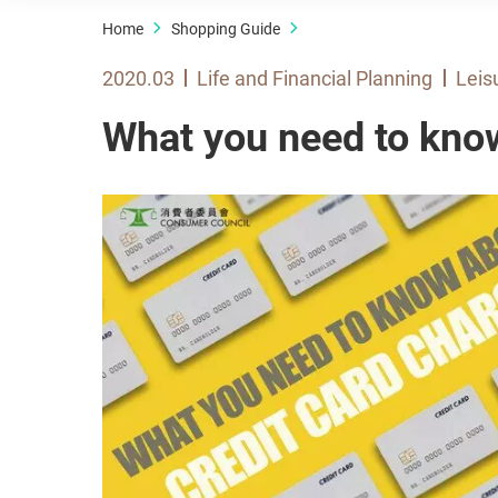
Home
Shopping Guide
2020.03
Life and Financial Planning
Leis
What you need to kno