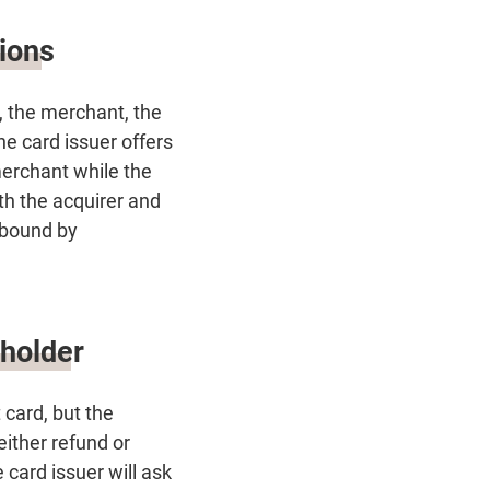
tions
r, the merchant, the
he card issuer offers
merchant while the
th the acquirer and
 bound by
dholder
card, but the
ither refund or
card issuer will ask