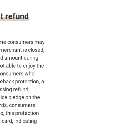
t refund
 some consumers may
 merchant is closed,
aid amount during
not able to enjoy the
h consumers who
geback protection, a
ssing refund
vice pledge on the
ards, consumers
, this protection
card, indicating