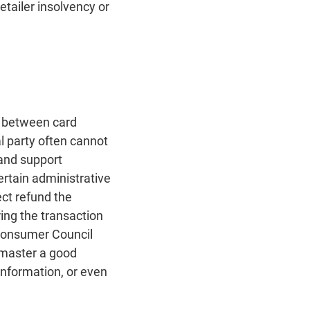
retailer insolvency or
t between card
l party often cannot
 and support
ertain administrative
ct refund the
ing the transaction
 Consumer Council
t master a good
nformation, or even