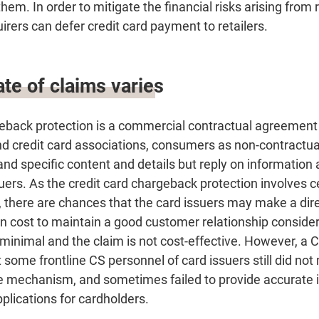
them. In order to mitigate the financial risks arising from 
uirers can defer credit card payment to retailers.
te of claims varies
geback protection is a commercial contractual agreemen
nd credit card associations, consumers as non-contractua
nd specific content and details but reply on information
uers. As the credit card chargeback protection involves c
 there are chances that the card issuers may make a dire
n cost to maintain a good customer relationship consider
 minimal and the claim is not cost-effective. However, a
 some frontline CS personnel of card issuers still did no
e mechanism, and sometimes failed to provide accurate i
plications for cardholders.