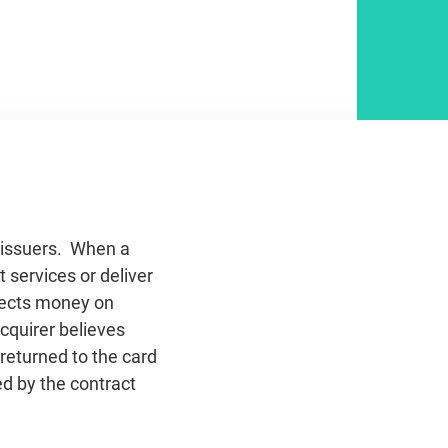
d issuers. When a
 services or deliver
llects money on
acquirer believes
 returned to the card
d by the contract