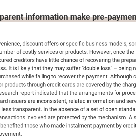
sparent information make pre-paymen
nvenience, discount offers or specific business models,
number of costly services or products. However, once the
red creditors have little chance of recovering the prep
ss. It is likely that they may suffer “double loss” – being 
urchased while failing to recover the payment. Althoug
or products through credit cards are covered by the char
search report indicated that the arrangements for proce
rd issuers are inconsistent, related information and ser
less transparent. In the absence of a set of open stand
ransactions involved are protected by the mechanism. Also
enefited those who made instalment payment by credit 
rovement.