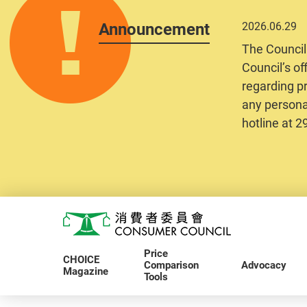
Announcement
2026.06.29
The Council
Council’s of
regarding pr
any personal
hotline at 
Skip to main content
Consumer Council
Price
CHOICE
Comparison
Advocacy
Magazine
Tools