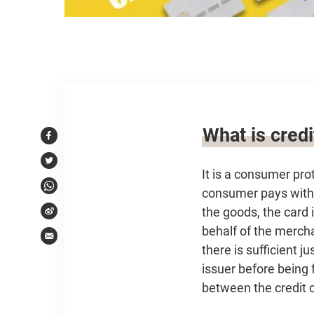
Article content
What is cred
Facebook
Twitter
It is a consumer pr
consumer pays with a
WhatsApp
the goods, the card 
Weibo
behalf of the mercha
Email
there is sufficient 
issuer before being 
between the credit c