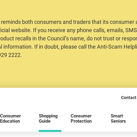
 reminds both consumers and traders that its consumer al
ficial website. If you receive any phone calls, emails, S
oduct recalls in the Council’s name, do not trust or respo
 information. If in doubt, please call the Anti-Scam Helpl
2929 2222.
Contact
Consumer
Shopping
Consumer
Smart
Education
Guide
Protection
Seniors