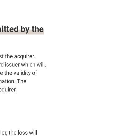
itted by the
st the acquirer.
 issuer which will,
 the validity of
nation. The
cquirer.
r, the loss will