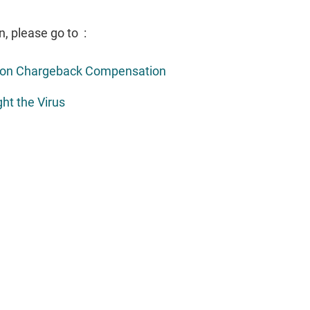
n, please go to :
e on Chargeback Compensation
ht the Virus