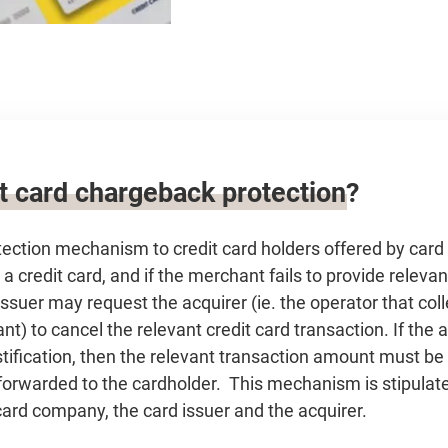
it card chargeback protection?
otection mechanism to credit card holders offered by car
 credit card, and if the merchant fails to provide relevant
issuer may request the acquirer (ie. the operator that co
nt) to cancel the relevant credit card transaction. If the 
justification, then the relevant transaction amount must be
forwarded to the cardholder. This mechanism is stipulate
ard company, the card issuer and the acquirer.