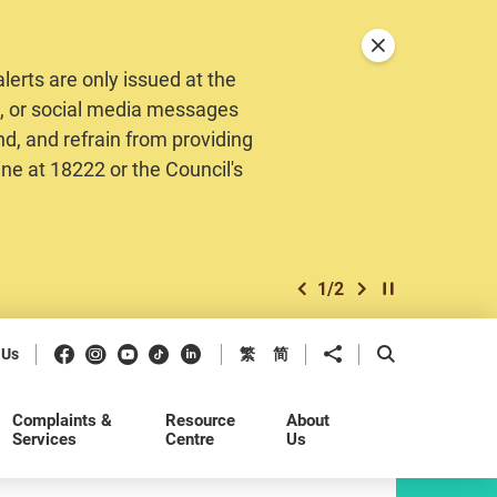
Close announceme
erts are only issued at the
MS, or social media messages
nd, and refrain from providing
ine at 18222 or the Council's
1
/
2
previous item
next item
Play / Stop the 
Facebook
Instagram
Youtube
Douyin
LinkedIn
Share to
Open Search b
 Us
繁
简
Complaints &
Resource
About
Services
Centre
Us