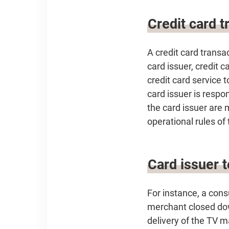
Credit card t
A credit card transa
card issuer, credit 
credit card service 
card issuer is respo
the card issuer are 
operational rules of
Card issuer 
For instance, a con
merchant closed dow
delivery of the TV m