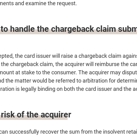
ments and examine the request.
 to handle the chargeback claim subm
epted, the card issuer will raise a chargeback claim again
he chargeback claim, the acquirer will reimburse the card
amount at stake to the consumer. The acquirer may dispute
 the matter would be referred to arbitration for determi
ration is legally binding on both the card issuer and the a
risk of the acquirer
can successfully recover the sum from the insolvent retaile