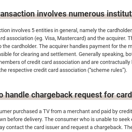
ransaction involves numerous institu
ction involves 5 entities in general, namely the cardholde
card association (eg. Visa, Mastercard) and the acquirer. T
to the cardholder. The acquirer handles payment for the 
nsible for clearing and settlement. Generally speaking, bo
members of credit card association and are contractually
 the respective credit card association (“scheme rules”).
to handle chargeback request for car
sumer purchased a TV from a merchant and paid by credit 
n before delivery. The consumer who is unable to seek e
ay contact the card issuer and request a chargeback. The 