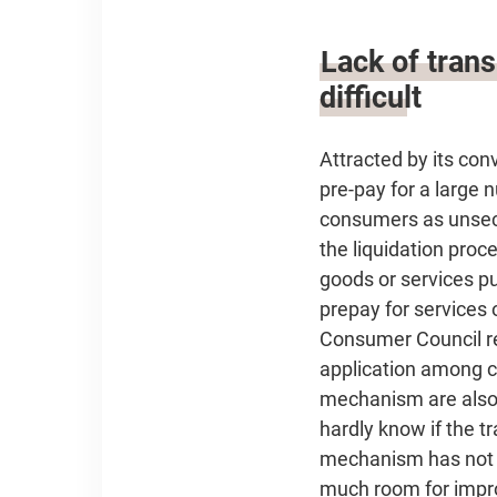
Lack of tran
difficult
Attracted by its co
pre-pay for a large 
consumers as unsecu
the liquidation proce
goods or services p
prepay for services 
Consumer Council re
application among ca
mechanism are also 
hardly know if the t
mechanism has not b
much room for imp