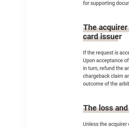
for supporting docu
The acquirer
card issuer
If the request is acc
Upon acceptance of t
in turn, refund the 
chargeback claim and
outcome of the arbit
The loss and 
Unless the acquirer 