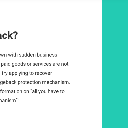
ack?
own with sudden business
 paid goods or services are not
s try applying to recover
rgeback protection mechanism.
formation on “all you have to
hanism”!