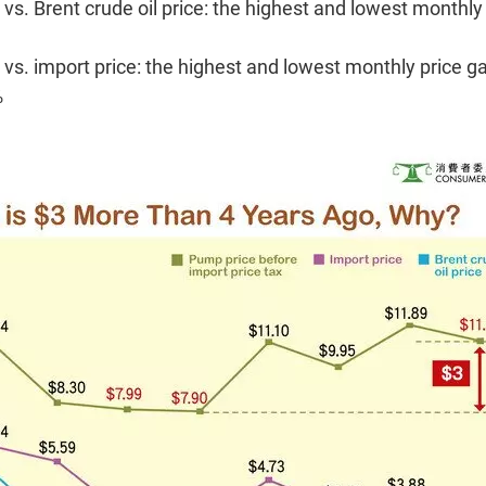
s. Brent crude oil price: the highest and lowest monthly
vs. import price: the highest and lowest monthly price g
%