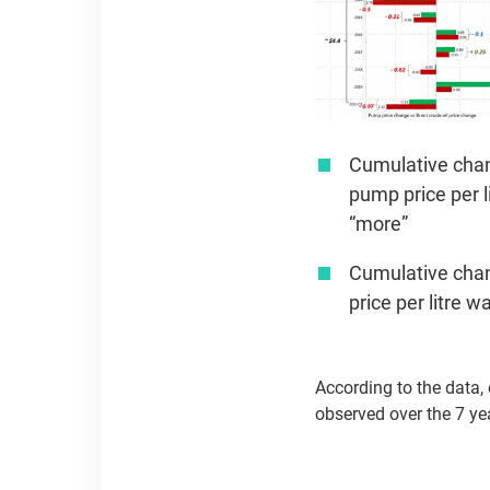
Cumulative chang
pump price per l
“more”
Cumulative chang
price per litre 
According to the data,
observed over the 7 ye