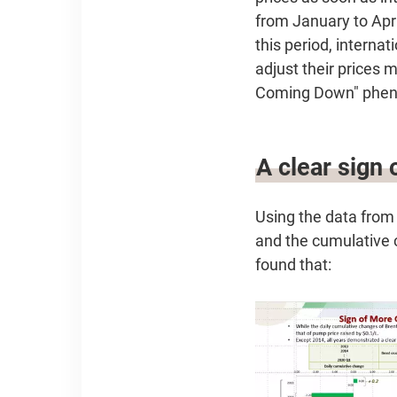
from January to Apri
this period, internat
adjust their prices 
Coming Down" phenom
A clear sign
Using the data from
and the cumulative c
found that: