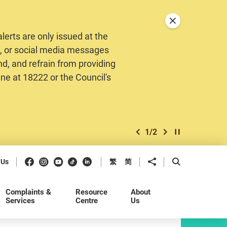
Close announceme
erts are only issued at the
MS, or social media messages
nd, and refrain from providing
ine at 18222 or the Council's
1
/
2
previous item
next item
Play / Stop the 
Facebook
Instagram
Youtube
Douyin
LinkedIn
Share to
Open Search b
 Us
繁
简
Complaints &
Resource
About
Services
Centre
Us