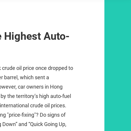
 Highest Auto-
k crude oil price once dropped to
r barrel, which sent a
owever, car owners in Hong
 the territory’s high auto-fuel
international crude oil prices.
g "price-fixing"? Do signs of
 Down” and “Quick Going Up,