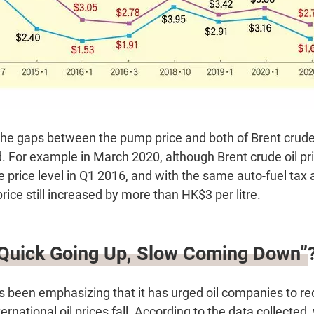
 the gaps between the pump price and both of Brent crude
 For example in March 2020, although Brent crude oil pri
 price level in Q1 2016, and with the same auto-fuel tax 
ce still increased by more than HK$3 per litre.
“Quick Going Up, Slow Coming Down”
been emphasizing that it has urged oil companies to redu
ernational oil prices fall. According to the data collected