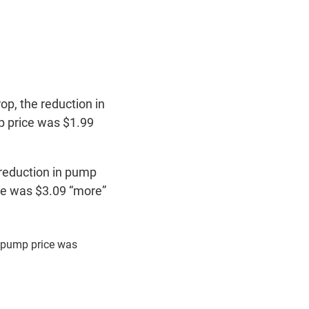
op, the reduction in
mp price was $1.99
 reduction in pump
rice was $3.09 “more”
n pump price was