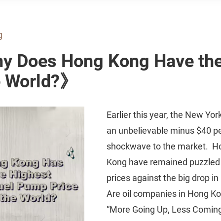
g
hy Does Hong Kong Have the
he World?》
Earlier this year, the New Yor
an unbelievable minus $40 pe
shockwave to the market. H
Kong have remained puzzled by
prices against the big drop in 
Are oil companies in Hong Kon
“More Going Up, Less Coming