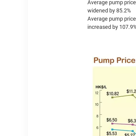
Average pump price v
widened by 85.2%
Average pump price 
increased by 107.9