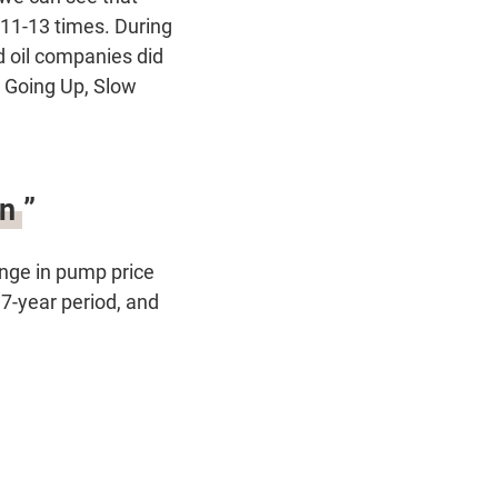
 11-13 times. During
nd oil companies did
k Going Up, Slow
n ”
nge in pump price
 7-year period, and