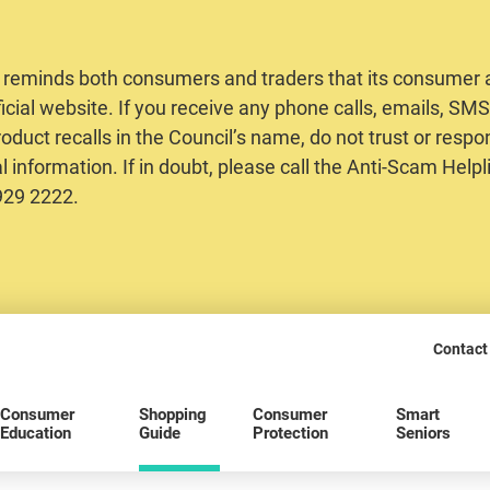
 reminds both consumers and traders that its consumer al
ficial website. If you receive any phone calls, emails, S
oduct recalls in the Council’s name, do not trust or respo
 information. If in doubt, please call the Anti-Scam Helpl
2929 2222.
Contact
Consumer
Shopping
Consumer
Smart
Education
Guide
Protection
Seniors