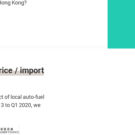
 Hong Kong?
ice / import
of local auto-fuel
13 to Q1 2020, we