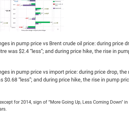
es in pump price vs Brent crude oil price: during price dr
itre was $2.4 “less”; and during price hike, the rise in pu
es in pump price vs import price: during price drop, the
was $0.68 “less”; and during price hike, the rise in pump p
 except for 2014, sign of “More Going Up, Less Coming Down" i
ars.