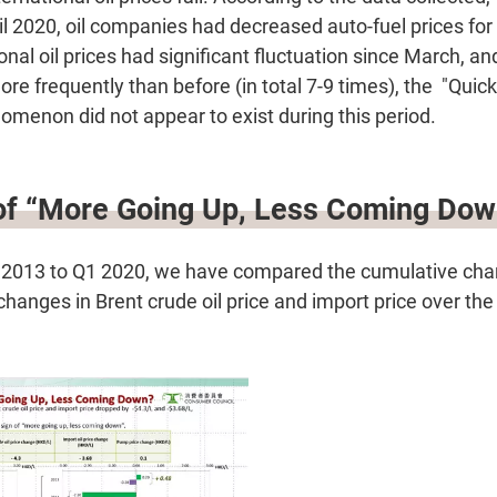
l 2020, oil companies had decreased auto-fuel prices for
ional oil prices had significant fluctuation since March, a
more frequently than before (in total 7-9 times), the "Quic
enon did not appear to exist during this period.
 of “More Going Up, Less Coming Dow
 2013 to Q1 2020, we have compared the cumulative cha
hanges in Brent crude oil price and import price over the