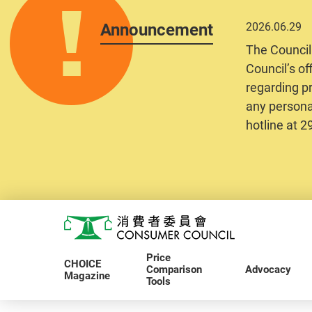
Announcement
2026.06.29
The Council
Council’s of
regarding pr
any personal
hotline at 
Skip to main content
Consumer Council
Price
CHOICE
Comparison
Advocacy
Magazine
Tools