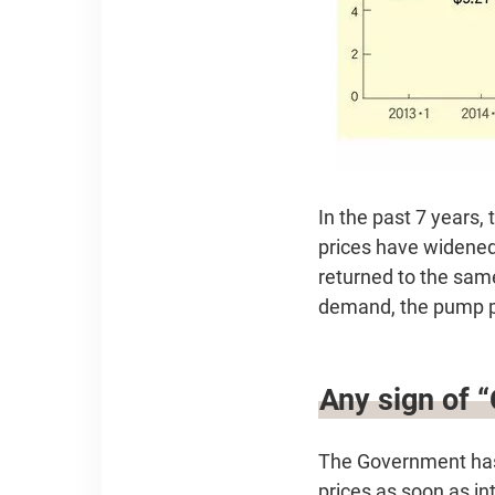
In the past 7 years,
prices have widened.
returned to the same
demand, the pump pri
Any sign of 
The Government has 
prices as soon as int