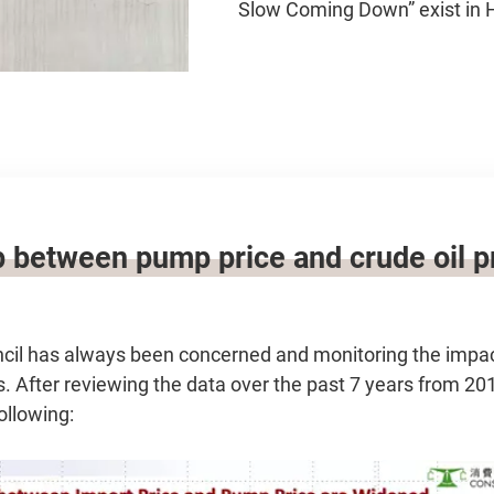
Slow Coming Down” exist in
 between pump price and crude oil pr
l has always been concerned and monitoring the impact 
. After reviewing the data over the past 7 years from 20
ollowing: