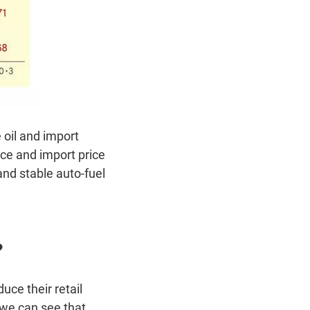
 oil and import
ce and import price
and stable auto-fuel
?
ce their retail
, we can see that