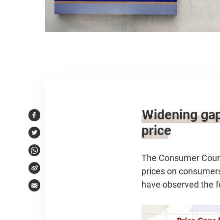
Article content
Widening gap
Facebook
price
Twitter
WhatsApp
The Consumer Counci
prices on consumers
Weibo
have observed the f
Email