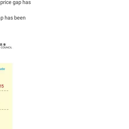
 price gap has
ap has been