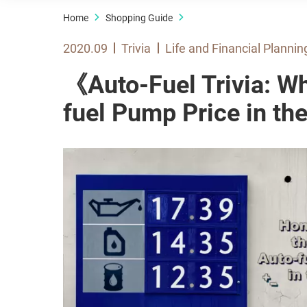
Home
Shopping Guide
2020.09
Trivia
Life and Financial Plannin
《Auto-Fuel Trivia: W
fuel Pump Price in t