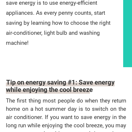
save energy is to use energy-efficient
appliances. As every penny counts, start
saving by learning how to choose the right
air-conditioner, light bulb and washing
machine!
Article content
Tip on energy saving #1: Save energy
while enjoying the cool breeze
The first thing most people do when they return
home on a hot summer day is to switch on the
air conditioner. If you want to save energy in the
long run while enjoying the cool breeze, you may