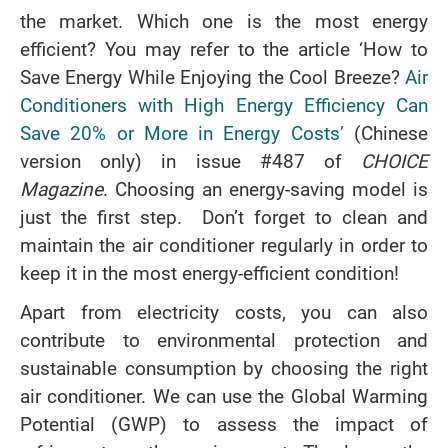
the market. Which one is the most energy
efficient? You may refer to the article ‘How to
Save Energy While Enjoying the Cool Breeze?
Air
Conditioners with High Energy Efficiency Can
Save 20% or More in Energy Costs’
(Chinese
version only) in issue #487 of
CHOICE
Magazine
. Choosing an energy-saving model is
just the first step. Don’t forget to clean and
maintain the air conditioner regularly in order to
keep it in the most energy-efficient condition!
Apart from electricity costs, you can also
contribute to environmental protection and
sustainable consumption by choosing the right
air conditioner. We can use the Global Warming
Potential (GWP) to assess the impact of