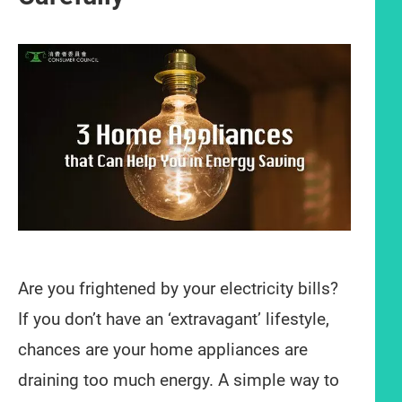
Are you frightened by your electricity bills?
If you don’t have an ‘extravagant’ lifestyle,
chances are your home appliances are
draining too much energy. A simple way to