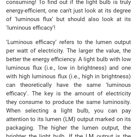
consuming! To find out if the light bulb is truly
energy-efficient, one can't just look at its degree
of ‘luminous flux’ but should also look at its
‘luminous efficacy’!
‘Luminous efficacy’ refers to the lumen output
per watt of electricity. The larger the value, the
better the energy efficiency. A light bulb with low
luminous flux (i.e., low in brightness) and one
with high luminous flux (i.e., high in brightness)
can theoretically have the same ‘luminous
efficacy’. The key is the amount of electricity
they consume to produce the same luminosity.
When selecting a light bulb, you can pay
attention to its lumen (LM) output marked on its
packaging. The higher the lumen output, the
brighter the light bulb. If the LM output is the