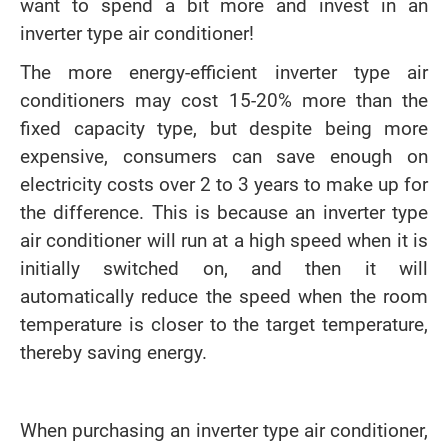
want to spend a bit more and invest in an
inverter type air conditioner!
The more energy-efficient inverter type air
conditioners may cost 15-20% more than the
fixed capacity type, but despite being more
expensive, consumers can save enough on
electricity costs over 2 to 3 years to make up for
the difference. This is because an inverter type
air conditioner will run at a high speed when it is
initially switched on, and then it will
automatically reduce the speed when the room
temperature is closer to the target temperature,
thereby saving energy.
When purchasing an inverter type air conditioner,