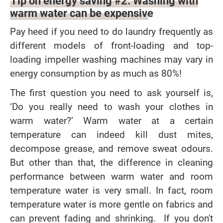
Tip on energy saving #2: Washing with
warm water can be expensive
Pay heed if you need to do laundry frequently as
different models of front-loading and top-
loading impeller washing machines may vary in
energy consumption by as much as 80%!
The first question you need to ask yourself is,
‘Do you really need to wash your clothes in
warm water?’ Warm water at a certain
temperature can indeed kill dust mites,
decompose grease, and remove sweat odours.
But other than that, the difference in cleaning
performance between warm water and room
temperature water is very small. In fact, room
temperature water is more gentle on fabrics and
can prevent fading and shrinking. If you don't