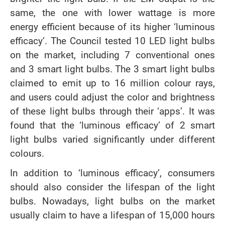
same, the one with lower wattage is more
energy efficient because of its higher ‘luminous
efficacy’. The Council tested 10 LED light bulbs
on the market, including 7 conventional ones
and 3 smart light bulbs. The 3 smart light bulbs
claimed to emit up to 16 million colour rays,
and users could adjust the color and brightness
of these light bulbs through their ‘apps’. It was
found that the ‘luminous efficacy’ of 2 smart
light bulbs varied significantly under different
colours.
In addition to ‘luminous efficacy’, consumers
should also consider the lifespan of the light
bulbs. Nowadays, light bulbs on the market
usually claim to have a lifespan of 15,000 hours