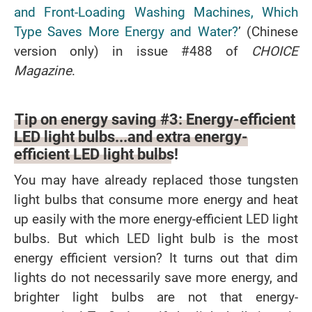
and Front-Loading Washing Machines, Which
Type Saves More Energy and Water?
’ (Chinese
version only) in issue #488 of
CHOICE
Magazine
.
Tip on energy saving #3: Energy-efficient
LED light bulbs...and extra energy-
efficient LED light bulbs!
You may have already replaced those tungsten
light bulbs that consume more energy and heat
up easily with the more energy-efficient LED light
bulbs. But which LED light bulb is the most
energy efficient version? It turns out that dim
lights do not necessarily save more energy, and
brighter light bulbs are not that energy-