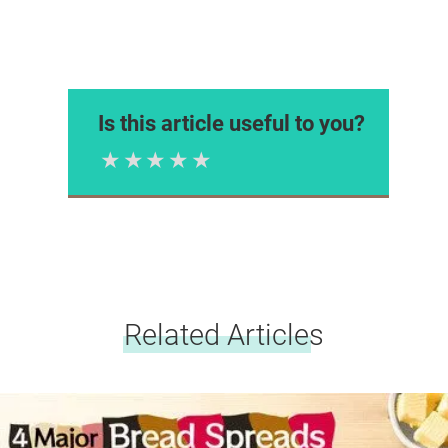
Is this article useful to you?
1 Star
2 Stars
3 Stars
4 Stars
5 Stars
Please rate
Related Articles