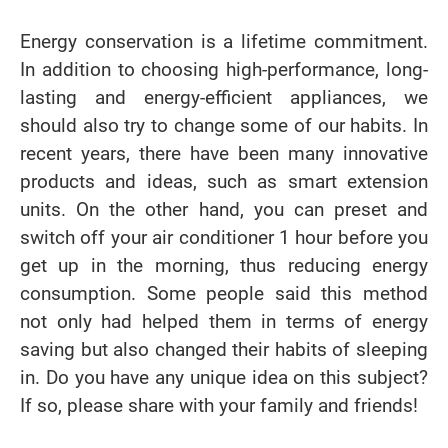
Energy conservation is a lifetime commitment.
In addition to choosing high-performance, long-
lasting and energy-efficient appliances, we
should also try to change some of our habits. In
recent years, there have been many innovative
products and ideas, such as smart extension
units. On the other hand, you can preset and
switch off your air conditioner 1 hour before you
get up in the morning, thus reducing energy
consumption. Some people said this method
not only had helped them in terms of energy
saving but also changed their habits of sleeping
in. Do you have any unique idea on this subject?
If so, please share with your family and friends!