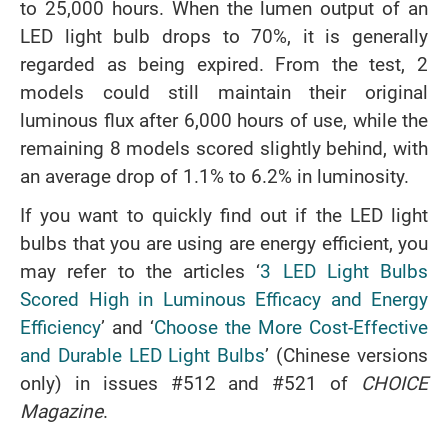
to 25,000 hours. When the lumen output of an
LED light bulb drops to 70%, it is generally
regarded as being expired. From the test, 2
models could still maintain their original
luminous flux after 6,000 hours of use, while the
remaining 8 models scored slightly behind, with
an average drop of 1.1% to 6.2% in luminosity.
If you want to quickly find out if the LED light
bulbs that you are using are energy efficient, you
may refer to the articles ‘
3 LED Light Bulbs
Scored High in Luminous Efficacy and Energy
Efficiency
’ and ‘
Choose the More Cost-Effective
and Durable LED Light Bulbs
’ (Chinese versions
only) in issues #512 and #521 of
CHOICE
Magazine
.