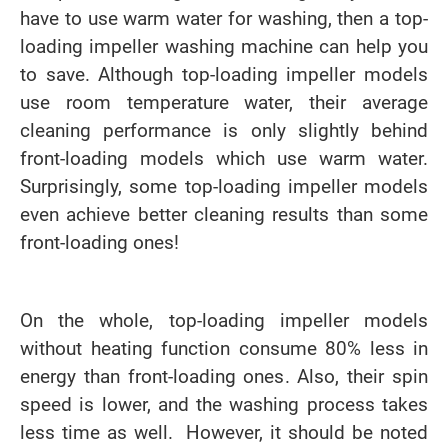
have to use warm water for washing, then a top-
loading impeller washing machine can help you
to save. Although top-loading impeller models
use room temperature water, their average
cleaning performance is only slightly behind
front-loading models which use warm water.
Surprisingly, some top-loading impeller models
even achieve better cleaning results than some
front-loading ones!
On the whole, top-loading impeller models
without heating function consume 80% less in
energy than front-loading ones. Also, their spin
speed is lower, and the washing process takes
less time as well. However, it should be noted