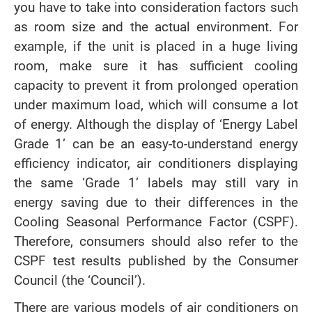
you have to take into consideration factors such
as room size and the actual environment. For
example, if the unit is placed in a huge living
room, make sure it has sufficient cooling
capacity to prevent it from prolonged operation
under maximum load, which will consume a lot
of energy. Although the display of ‘Energy Label
Grade 1’ can be an easy-to-understand energy
efficiency indicator, air conditioners displaying
the same ‘Grade 1’ labels may still vary in
energy saving due to their differences in the
Cooling Seasonal Performance Factor (CSPF).
Therefore, consumers should also refer to the
CSPF test results published by the Consumer
Council (the ‘Council’).
There are various models of air conditioners on