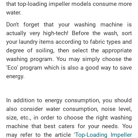
that top-loading impeller models consume more
water.
Don't forget that your washing machine is
actually very high-tech! Before the wash, sort
your laundry items according to fabric types and
degree of soiling, then select the appropriate
washing program. You may simply choose the
‘Eco’ program which is also a good way to save
energy.
In addition to energy consumption, you should
also consider water consumption, noise level,
size, etc., in order to choose the right washing
machine that best caters for your needs. You
may refer to the article ‘
Top-Loading Impeller