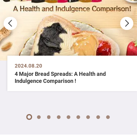
2024.08.20
4 Major Bread Spreads: A Health and
Indulgence Comparison !
1
2
3
4
5
6
7
8
9