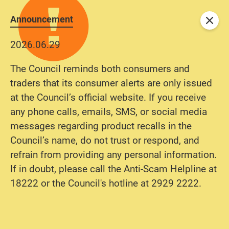
Announcement
Close
2026.06.29
The Council reminds both consumers and
traders that its consumer alerts are only issued
at the Council’s official website. If you receive
any phone calls, emails, SMS, or social media
messages regarding product recalls in the
Council’s name, do not trust or respond, and
refrain from providing any personal information.
If in doubt, please call the Anti-Scam Helpline at
18222 or the Council's hotline at 2929 2222.