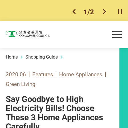
1
/
2
previous item
next ite
Pla
Skip to main content
Me
Consumer Council
Home
Shopping Guide
2020.06
Features
Home Appliances
Green Living
Say Goodbye to High
Electricity Bills! Choose
These 3 Home Appliances
Carefully