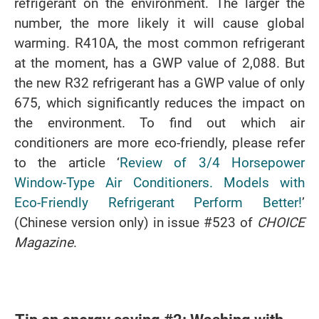
refrigerant on the environment. The larger the
number, the more likely it will cause global
warming. R410A, the most common refrigerant
at the moment, has a GWP value of 2,088. But
the new R32 refrigerant has a GWP value of only
675, which significantly reduces the impact on
the environment. To find out which air
conditioners are more eco-friendly, please refer
to the article ‘
Review of 3/4 Horsepower
Window-Type Air Conditioners. Models with
Eco-Friendly Refrigerant Perform Better!
’
(Chinese version only) in issue #523 of
CHOICE
Magazine
.