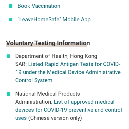
Book Vaccination
"LeaveHomeSafe" Mobile App
Voluntary Testing
Information
Department of Health, Hong Kong
SAR:
Listed Rapid Antigen Tests for COVID-
19 under the Medical Device Administrative
Control System
National Medical Products
Administration:
List of approved medical
devices for COVID-19 preventive and control
uses
(Chinese version only)