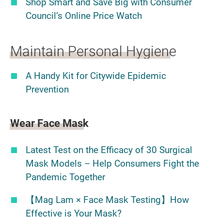
Shop Smart and Save Big with Consumer
Council’s Online Price Watch
Maintain Personal Hygiene
A Handy Kit for Citywide Epidemic
Prevention
Wear Face Mask
Latest Test on the Efficacy of 30 Surgical
Mask Models – Help Consumers Fight the
Pandemic Together
【Mag Lam × Face Mask Testing】How
Effective is Your Mask?