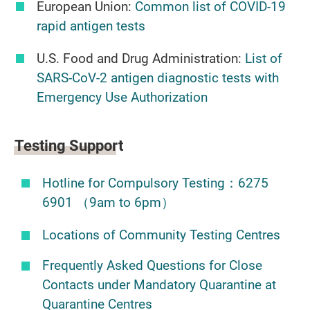
European Union:
Common list of COVID-19
rapid antigen tests
U.S. Food and Drug Administration:
List of
SARS-CoV-2 antigen diagnostic tests with
Emergency Use Authorization
Testing Support
Hotline for Compulsory Testing：6275
6901 （9am to 6pm）
Locations of Community Testing Centres
Frequently Asked Questions for Close
Contacts under Mandatory Quarantine at
Quarantine Centres