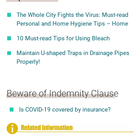
The Whole City Fights the Virus: Must-read
Personal and Home Hygiene Tips – Home
10 Must-read Tips for Using Bleach
Maintain U-shaped Traps in Drainage Pipes
Properly!
Beware of Indemnity Clause
Is COVID-19 covered by insurance?