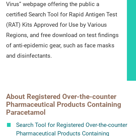
Virus” webpage offering the public a
certified Search Tool for Rapid Antigen Test
(RAT) Kits Approved for Use by Various
Regions, and free download on test findings
of anti-epidemic gear, such as face masks
and disinfectants.
Article content
About Registered Over-the-counter
Pharmaceutical Products Containing
Paracetamol
Search Tool for Registered Over-the-counter
Pharmaceutical Products Containing