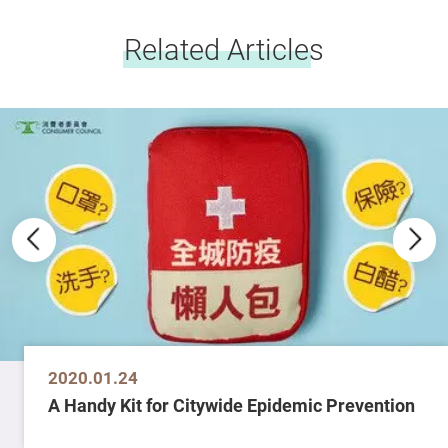
Related Articles
2020.01.24
A Handy Kit for Citywide Epidemic Prevention