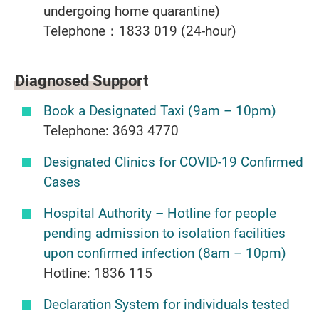
undergoing home quarantine)
Telephone：1833 019 (24-hour)
Diagnosed Support
Book a Designated Taxi (9am – 10pm)
Telephone: 3693 4770
Designated Clinics for COVID-19 Confirmed
Cases
Hospital Authority – Hotline for people
pending admission to isolation facilities
upon confirmed infection (8am – 10pm)
Hotline: 1836 115
Declaration System for individuals tested