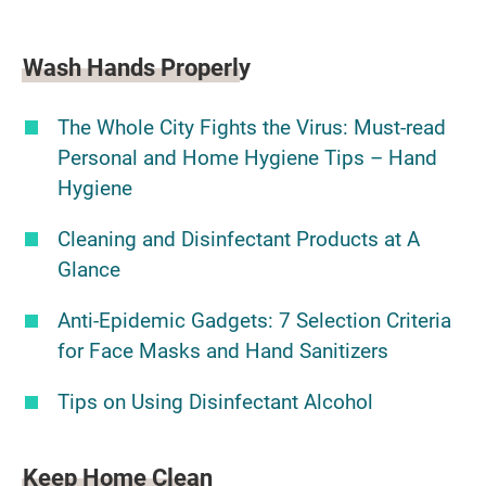
Wash Hands Properly
The Whole City Fights the Virus: Must-read
Personal and Home Hygiene Tips – Hand
Hygiene
Cleaning and Disinfectant Products at A
Glance
Anti-Epidemic Gadgets: 7 Selection Criteria
for Face Masks and Hand Sanitizers
Tips on Using Disinfectant Alcohol
Keep Home Clean