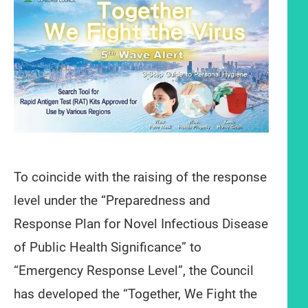
To coincide with the raising of the response
level under the “Preparedness and
Response Plan for Novel Infectious Disease
of Public Health Significance” to
“Emergency Response Level”, the Council
has developed the “Together, We Fight the