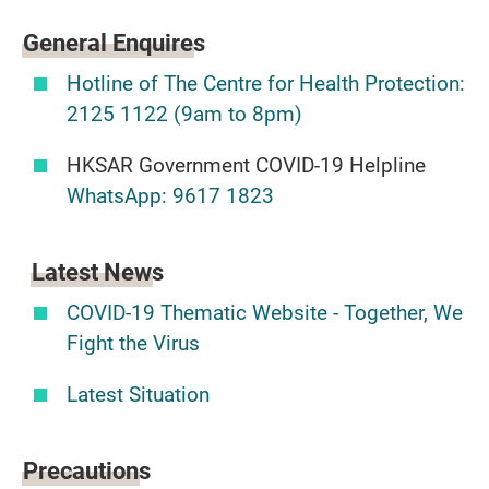
General
Enquires
Hotline of The Centre for Health Protection:
2125 1122 (9am to 8pm)
HKSAR Government COVID-19 Helpline
WhatsApp: 9617 1823
Latest News
COVID-19 Thematic Website - Together, We
Fight the Virus
Latest Situation
Precautions