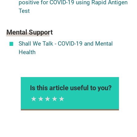
positive for COVID-19 using Rapid Antigen
Test
Mental Support
Shall We Talk - COVID-19 and Mental
Health
Is this article useful to you?
1 Star
2 Stars
3 Stars
4 Stars
5 Stars
Please rate