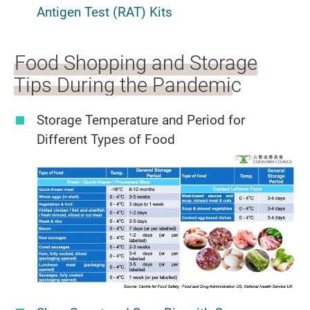
Antigen Test (RAT) Kits
Food Shopping and Storage
Tips During the Pandemic
Storage Temperature and Period for
Different Types of Food