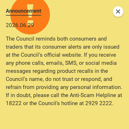
Announcement
Close
2026.06.29
The Council reminds both consumers and
traders that its consumer alerts are only issued
at the Council’s official website. If you receive
any phone calls, emails, SMS, or social media
messages regarding product recalls in the
Council’s name, do not trust or respond, and
refrain from providing any personal information.
If in doubt, please call the Anti-Scam Helpline at
18222 or the Council's hotline at 2929 2222.