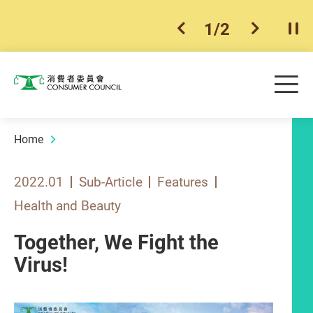
1
/
2
previous item
next ite
Pla
Skip to main content
Me
Consumer Council
Home
2022.01
Sub-Article
Features
Health and Beauty
Together, We Fight the
Virus!