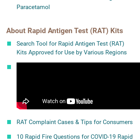
Paracetamol
About Rapid Antigen Test (RAT) Kits
Search Tool for Rapid Antigen Test (RAT)
Kits Approved for Use by Various Regions
RAT Complaint Cases & Tips for Consumers
10 Rapid Fire Questions for COVID-19 Rapid