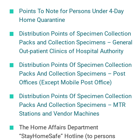
Points To Note for Persons Under 4-Day
Home Quarantine
Distribution Points of Specimen Collection
Packs and Collection Specimens – General
Out-patient Clinics of Hospital Authority
Distribution Points Of Specimen Collection
Packs And Collection Specimens – Post
Offices (Except Mobile Post Office)
Distribution Points Of Specimen Collection
Packs And Collection Specimens – MTR
Stations and Vendor Machines
The Home Affairs Department
“StayHomeSafe” Hotline (to persons