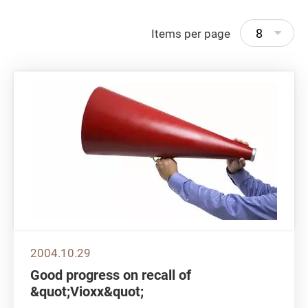
8
Items per page
2004.10.29
Good progress on recall of
&quot;Vioxx&quot;