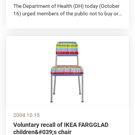
The Department of Health (DH) today (October
16) urged members of the public not to buy or
take two slimming products "Supreme Quick
Slim" and "Vital-plus Quick Slim". Laboratory
tests revealed that the two products contain N-
nitroso-fenfluramine,...
2004.10.15
Voluntary recall of IKEA FARGGLAD
children&#039;s chair