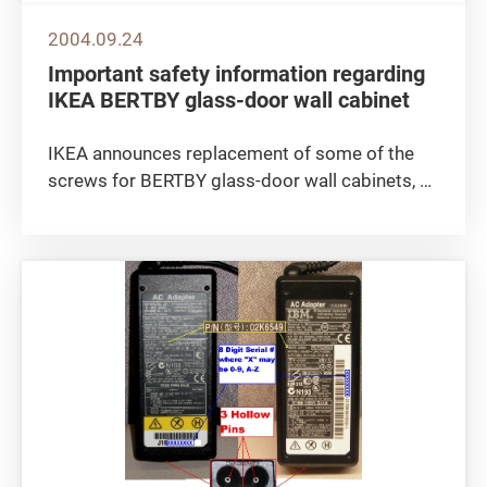
2004.09.24
Important safety information regarding
IKEA BERTBY glass-door wall cabinet
IKEA announces replacement of some of the
screws for BERTBY glass-door wall cabinets, as
screws of the wrong dimensions have been
delivered with a number of these cabinets. The
screws are used to fix the wall attachment
bracket to the top of the...