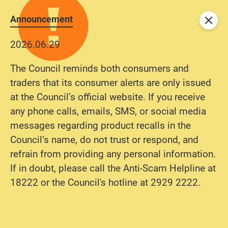
Announcement
Close
2026.06.29
The Council reminds both consumers and
traders that its consumer alerts are only issued
at the Council’s official website. If you receive
any phone calls, emails, SMS, or social media
messages regarding product recalls in the
Council’s name, do not trust or respond, and
refrain from providing any personal information.
If in doubt, please call the Anti-Scam Helpline at
18222 or the Council's hotline at 2929 2222.