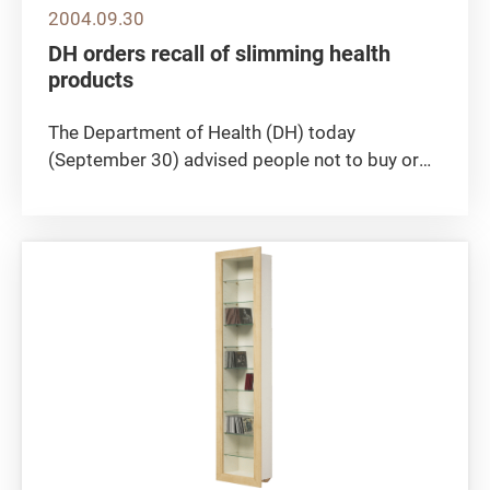
2004.09.30
DH orders recall of slimming health
products
The Department of Health (DH) today
(September 30) advised people not to buy or
use two slimming health products, "Fitness
Slim 1+1 Oral Liquid" and "Xtra 1 plus 1
Capsules". The products were found to have
contained a Western drug ingredient,...