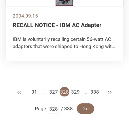
2004.09.15
RECALL NOTICE - IBM AC Adapter
IBM is voluntarily recalling certain 56-watt AC
adapters that were shipped to Hong Kong with
ThinkPad iSeries, 390 and 240 Series from
January 1999 to August 2000. According to
IBM, this action is being taken because of
reports of overheating,...
Previous
Next
01
…
327
328
329
…
338
Page
/ 338
Go