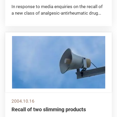
In response to media enquiries on the recall of
a new class of analgesic-antirheumatic drug
"Vioxx" by the drug company concerned, a
spokesman of the Department of Health today
(October 29) made the following remarks: The
department is closely...
2004.10.16
Recall of two slimming products