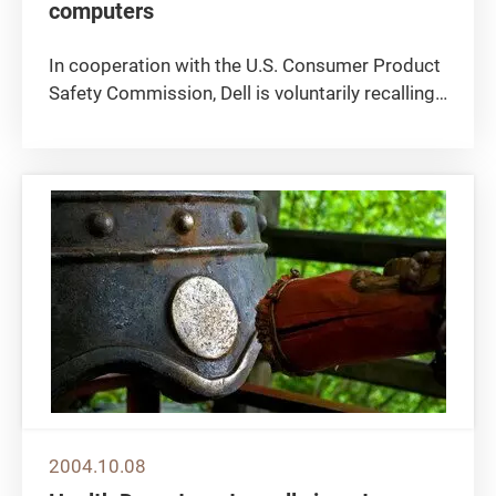
computers
In cooperation with the U.S. Consumer Product
Safety Commission, Dell is voluntarily recalling
and offering free replacements for certain AC
adapters that were sold for use with some
models of Dell Latitude, Dell Precision and Dell
Inspiron notebook...
2004.10.08