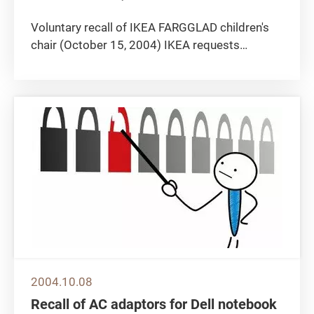
Voluntary recall of IKEA FARGGLAD children's
chair (October 15, 2004) IKEA requests
customers to return FARGGLAD children's chair
(article number 400.548.40) to their local
stores. The plastic feet may come off and
could present a choking hazard to...
2004.10.08
Recall of AC adaptors for Dell notebook