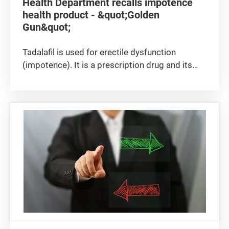
Health Department recalls impotence
health product - &quot;Golden
Gun&quot;
Tadalafil is used for erectile dysfunction
(impotence). It is a prescription drug and its
use must be supervised by medical
practitioners as it could cause side effects
such as headache and upset stomach. It could
also cause serious hypotension among...