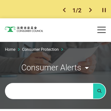
1
/
2
previous item
next ite
Pla
Skip to main content
Me
Consumer Council
Home
Consumer Protection
Consumer Alerts
Keywords
Searc