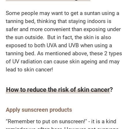
Some people may want to get a suntan using a
tanning bed, thinking that staying indoors is
safer and more convenient than exposing under
the sun outside. But in fact, the skin is also
exposed to both UVA and UVB when using a
tanning bed. As mentioned above, these 2 types
of UV radiation can cause skin ageing and may
lead to skin cancer!
How to reduce the risk of skin cancer?
Apply sunscreen products
“Remember to put on sunscreen!" - it is a kind