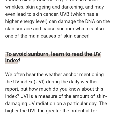
wrinkles, skin ageing and darkening, and may
even lead to skin cancer. UVB (which has a
higher energy level) can damage the DNA on the
skin surface and cause sunburn which is also
one of the main causes of skin cancer!
To avoid sunburn, learn to read the UV
index!
We often hear the weather anchor mentioning
the UV index (UVI) during the daily weather
report, but how much do you know about this
index? UVI is a measure of the amount of skin-
damaging UV radiation on a particular day. The
higher the UVI, the greater the potential for