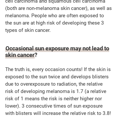
cell carcinoma and squamous cell carcinoma
(both are non-melanoma skin cancer), as well as
melanoma. People who are often exposed to
the sun are at high risk of developing these 3
types of skin cancer.
Occasional sun exposure may not lead to
skin cancer?
The truth is, every occasion counts! If the skin is
exposed to the sun twice and develops blisters
due to overexposure to radiation, the relative
risk of developing melanoma is 1.7 (a relative
risk of 1 means the risk is neither higher nor
lower). 3 consecutive times of sun exposure
with blisters will increase the relative risk to 3.8!