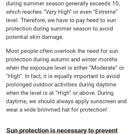
during summer season generally exceeds 10,
which reaches ”Very High” or even “Extreme”
level. Therefore, we have to pay heed to sun
protection during summer season to avoid
potential skin damage.
Most people often overlook the need for sun
protection during autumn and winter months
when the exposure level is either “Moderate” or
“High”. In fact, it is equally important to avoid
prolonged outdoor activities during daytime
when the level is at “High” or above. During
daytime, we should always apply sunscreen and
wear a wide brimmed hat for protection!
Sun protection is necessary to prevent