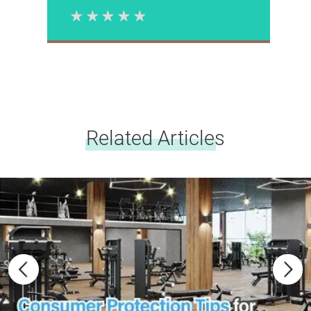
1 Star
2 Stars
3 Stars
4 Stars
5 Stars
Please rate
Related Articles