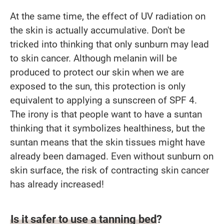
At the same time, the effect of UV radiation on
the skin is actually accumulative. Don't be
tricked into thinking that only sunburn may lead
to skin cancer. Although melanin will be
produced to protect our skin when we are
exposed to the sun, this protection is only
equivalent to applying a sunscreen of SPF 4.
The irony is that people want to have a suntan
thinking that it symbolizes healthiness, but the
suntan means that the skin tissues might have
already been damaged. Even without sunburn on
skin surface, the risk of contracting skin cancer
has already increased!
Is it safer to use a tanning bed?