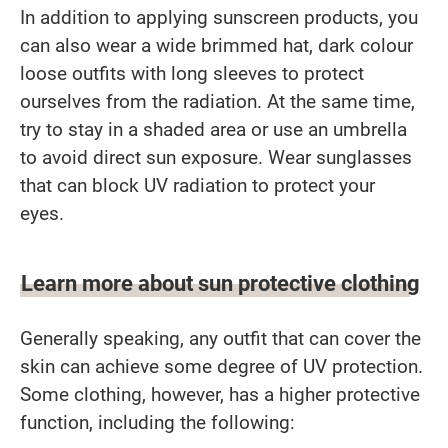
In addition to applying sunscreen products, you
can also wear a wide brimmed hat, dark colour
loose outfits with long sleeves to protect
ourselves from the radiation. At the same time,
try to stay in a shaded area or use an umbrella
to avoid direct sun exposure. Wear sunglasses
that can block UV radiation to protect your
eyes.
Learn more about sun protective clothing
Generally speaking, any outfit that can cover the
skin can achieve some degree of UV protection.
Some clothing, however, has a higher protective
function, including the following: