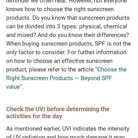
reminder we often hear. However, not everyone
knows how to choose the right sunscreen
products. Do you know that sunscreen products
can be divided into 3 types: physical, chemical
and mixed? And do you know their differences?
When buying sunscreen products, SPF is not the
only factor to consider. For further information
on how to choose an effective sunscreen
product, please refer to the article
“Choose the
Right Sunscreen Products — Beyond SPF
value”
.
Check the UVI before determining the
activities for the day
As mentioned earlier, UVI indicates the intensity
of UV radiation and how much damage it may