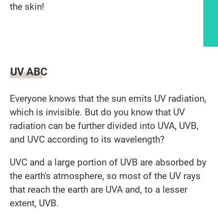
the skin!
Article content
UV ABC
Everyone knows that the sun emits UV radiation,
which is invisible. But do you know that UV
radiation can be further divided into UVA, UVB,
and UVC according to its wavelength?
UVC and a large portion of UVB are absorbed by
the earth's atmosphere, so most of the UV rays
that reach the earth are UVA and, to a lesser
extent, UVB.