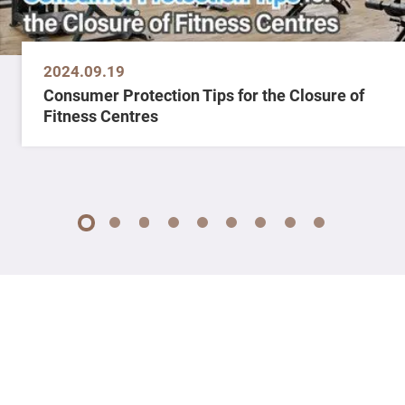
2024.09.19
Consumer Protection Tips for the Closure of
Fitness Centres
1
2
3
4
5
6
7
8
9