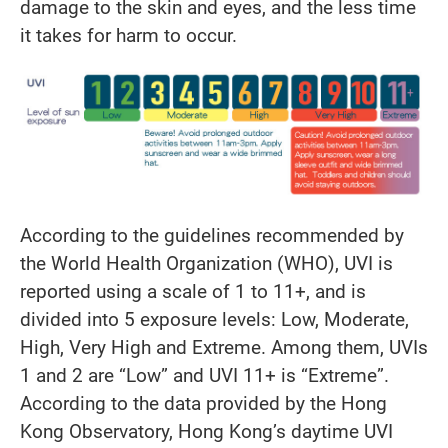
damage to the skin and eyes, and the less time
it takes for harm to occur.
According to the guidelines recommended by
the World Health Organization (WHO), UVI is
reported using a scale of 1 to 11+, and is
divided into 5 exposure levels: Low, Moderate,
High, Very High and Extreme. Among them, UVIs
1 and 2 are “Low” and UVI 11+ is “Extreme”.
According to the data provided by the Hong
Kong Observatory, Hong Kong’s daytime UVI