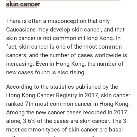
skin cancer
There is often a misconception that only
Caucasians may develop skin cancer, and that
skin cancer is not common in Hong Kong. In
fact, skin cancer is one of the most common
cancers, and the number of cases worldwide is
increasing. Even in Hong Kong, the number of
new cases found is also rising.
According to the statistics published by the
Hong Kong Cancer Registry in 2017, skin cancer
ranked 7th most common cancer in Hong Kong.
Among the new cancer cases recorded in 2017
alone, 3.6% of the cases are skin cancer. The 3
most common types of skin cancer are basal