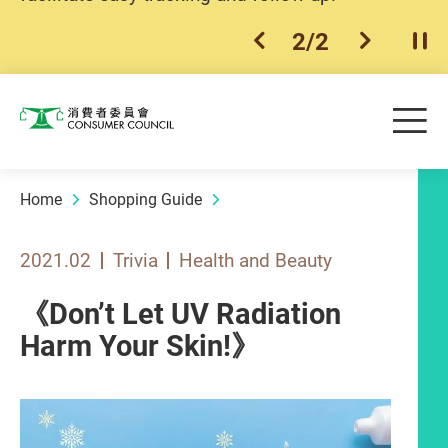
2
/
2
previous item
next ite
Pla
Skip to main content
Me
Consumer Council
Home
Shopping Guide
2021.02
Trivia
Health and Beauty
《Don’t Let UV Radiation
Harm Your Skin!》