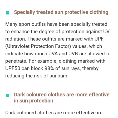
Specially treated sun protective clothing
Many sport outfits have been specially treated
to enhance the degree of protection against UV
radiation. These outfits are marked with UPF
(Ultraviolet Protection Factor) values, which
indicate how much UVA and UVB are allowed to
penetrate. For example, clothing marked with
UPF50 can block 98% of sun rays, thereby
reducing the risk of sunburn.
Dark coloured clothes are more effective
in sun protection
Dark coloured clothes are more effective in