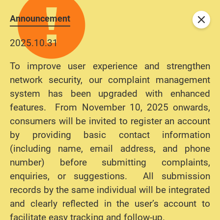
Announcement
Close
2025.10.31
To improve user experience and strengthen
network security, our complaint management
system has been upgraded with enhanced
features. From November 10, 2025 onwards,
consumers will be invited to register an account
by providing basic contact information
(including name, email address, and phone
number) before submitting complaints,
enquiries, or suggestions. All submission
records by the same individual will be integrated
and clearly reflected in the user’s account to
facilitate easy tracking and follow-up.