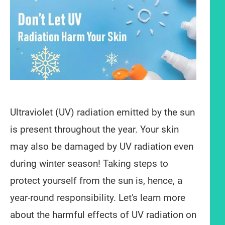
Ultraviolet (UV) radiation emitted by the sun
is present throughout the year. Your skin
may also be damaged by UV radiation even
during winter season! Taking steps to
protect yourself from the sun is, hence, a
year-round responsibility. Let's learn more
about the harmful effects of UV radiation on