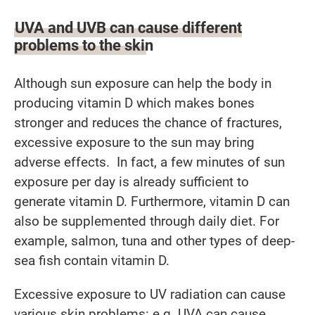
UVA and UVB can cause different
problems to the skin
Although sun exposure can help the body in
producing vitamin D which makes bones
stronger and reduces the chance of fractures,
excessive exposure to the sun may bring
adverse effects. In fact, a few minutes of sun
exposure per day is already sufficient to
generate vitamin D. Furthermore, vitamin D can
also be supplemented through daily diet. For
example, salmon, tuna and other types of deep-
sea fish contain vitamin D.
Excessive exposure to UV radiation can cause
various skin problems: e.g. UVA can cause