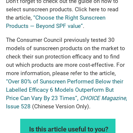
Don’t forget to check out the guide on how to
select sunscreen products. Click here to read
the article,
“Choose the Right Sunscreen
Products — Beyond SPF value”
.
The Consumer Council previously tested 30
models of sunscreen products on the market to
check their sun protection efficacy and to find
out which products are more cost-effective. For
more information, please refer to the article,
“Over 80% of Sunscreen Performed Below their
Labelled Efficacy 6 Models Outperform But
Price Can Vary By 23 Times”,
CHOICE Magazine
,
Issue 528
(Chinese Version Only).
Is this article useful to you?