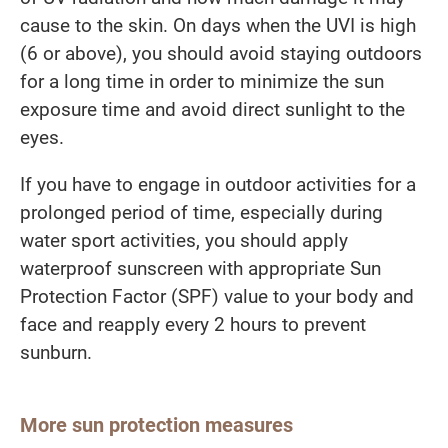
cause to the skin. On days when the UVI is high
(6 or above), you should avoid staying outdoors
for a long time in order to minimize the sun
exposure time and avoid direct sunlight to the
eyes.
If you have to engage in outdoor activities for a
prolonged period of time, especially during
water sport activities, you should apply
waterproof sunscreen with appropriate Sun
Protection Factor (SPF) value to your body and
face and reapply every 2 hours to prevent
sunburn.
More sun protection measures