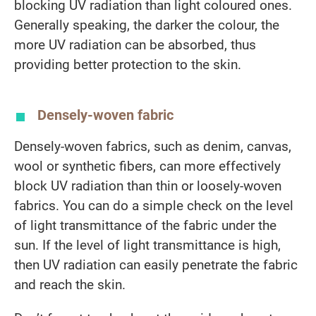
blocking UV radiation than light coloured ones.
Generally speaking, the darker the colour, the
more UV radiation can be absorbed, thus
providing better protection to the skin.
Densely-woven fabric
Densely-woven fabrics, such as denim, canvas,
wool or synthetic fibers, can more effectively
block UV radiation than thin or loosely-woven
fabrics. You can do a simple check on the level
of light transmittance of the fabric under the
sun. If the level of light transmittance is high,
then UV radiation can easily penetrate the fabric
and reach the skin.