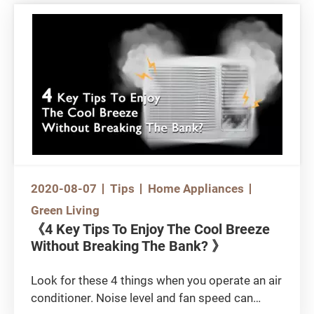
your decision based on price and / or brand?
In fact, a yoga mat is not merely an ordinary
plastic mat, so choosing the right mat involves
a great deal of knowledge. There are also areas
that people may easily overlook in using a yoga
mat. Without further ado, let’s get to some of
the details.
2020-08-07
Tips
Home Appliances
Green Living
《4 Key Tips To Enjoy The Cool Breeze
Without Breaking The Bank? 》
Look for these 4 things when you operate an air
conditioner. Noise level and fan speed can