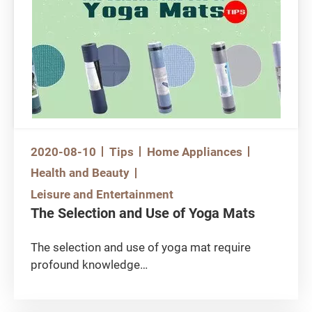
should pay attention in selecting the right mat.
Previously the Consumer Council has
conducted a test on certain yoga mats in the
market, and found that some of them contain
toxic substances.
2020-08-10
Tips
Home Appliances
Health and Beauty
Leisure and Entertainment
The Selection and Use of Yoga Mats
The selection and use of yoga mat require
profound knowledge
How do you choose your yoga mat? Would you
consider colour or pattern? Or simply make