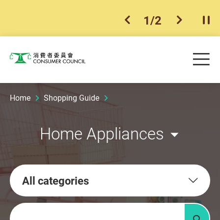
1
/
2
previous item
next ite
Pla
Skip to main content
Me
Consumer Council
Home
Shopping Guide
Home Appliances
All categories
Keywords