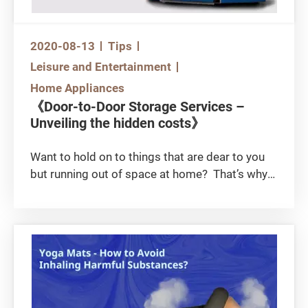
2020-08-13
Tips
Leisure and Entertainment
Home Appliances
《Door-to-Door Storage Services –
Unveiling the hidden costs》
Want to hold on to things that are dear to you
but running out of space at home? That’s why
mini-storage and particularly door-to-door by-
box storage and door-to-door mini-storage are
gaining popularity in recent years. Do you know
about the hidden charges attached to these
door-to-door services and, that they could in
the end be more costly than self-storage
services?