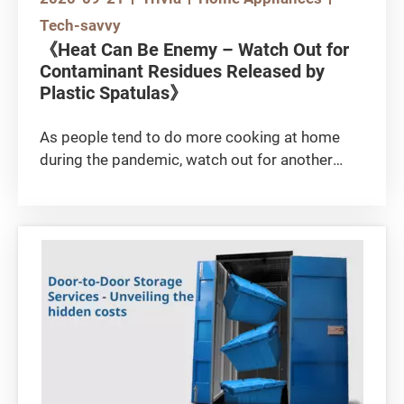
Tech-savvy
《Heat Can Be Enemy – Watch Out for
Contaminant Residues Released by
Plastic Spatulas》
As people tend to do more cooking at home
during the pandemic, watch out for another
kind of “harmful” substance other than the
virus.