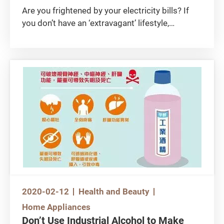
Are you frightened by your electricity bills? If
you don’t have an ‘extravagant’ lifestyle,
chances are your home appliances are draining
too much energy. A simple way to save energy
is to use energy-efficient appliances. As every
penny counts, start saving by learning how to
choose the right air-conditioner, light bulb and
washing machine!
2020-02-12
Health and Beauty
Home Appliances
Don’t Use Industrial Alcohol to Make