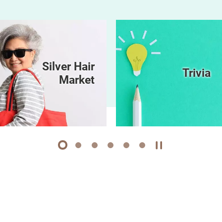
Silver Hair
Trivia
Market
1
2
3
4
5
6
Play / Stop the 