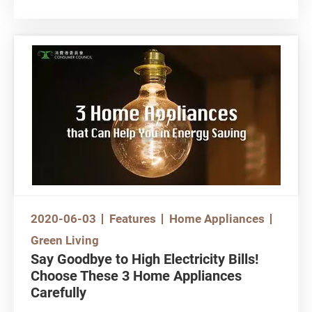
impact your household expense
With the frequent use of air conditioners during
hot summer days, our electricity bills also
escalate. Apart from usage frequency,
consumers may overlook the following 4
aspects concerning air conditioners…. not
knowing that these would also affect their
household expense.
2020-06-03
Features
Home Appliances
Green Living
Say Goodbye to High Electricity Bills!
Choose These 3 Home Appliances
Carefully