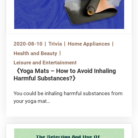
2020-08-10
Trivia
Home Appliances
Health and Beauty
Leisure and Entertainment
《Yoga Mats – How to Avoid Inhaling
Harmful Substances?》
You could be inhaling harmful substances from
your yoga mat
After seeing your friends doing all those super
difficult yoga poses from their photos, are you
eager to try as well? First of all, you should get
yourself a yoga mat that protects well. But you