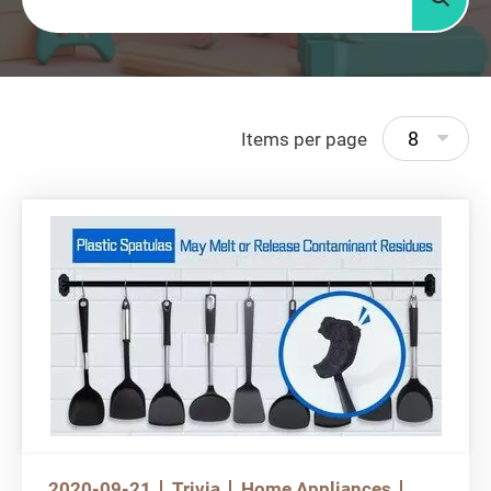
Searc
8
Items per page
2020-09-21
Trivia
Home Appliances