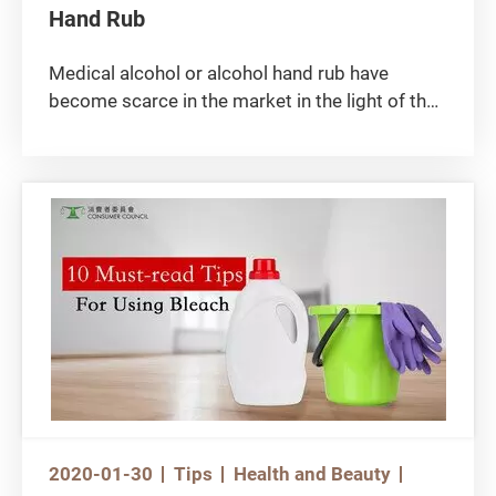
Hand Rub
Medical alcohol or alcohol hand rub have
become scarce in the market in the light of the
epidemic outbreak, yet industrial alcohol should
never be used to make self-made hand rub as it
is poisonous! Industrial alcohol contains
impure methanol that may be taken in by
human body through the skin, causing
poisoning, nausea, body aches, blindness or
impaired liver function, and even fatality!
2020-01-30
Tips
Health and Beauty