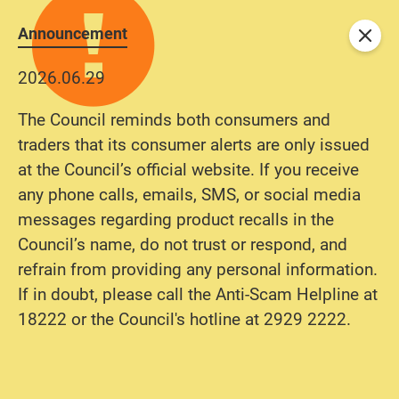
Announcement
Close
2026.06.29
The Council reminds both consumers and
traders that its consumer alerts are only issued
at the Council’s official website. If you receive
any phone calls, emails, SMS, or social media
messages regarding product recalls in the
Council’s name, do not trust or respond, and
refrain from providing any personal information.
If in doubt, please call the Anti-Scam Helpline at
18222 or the Council's hotline at 2929 2222.