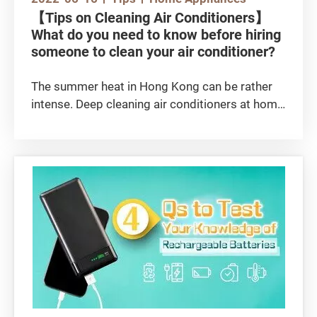
【Tips on Cleaning Air Conditioners】
What do you need to know before hiring
someone to clean your air conditioner?
The summer heat in Hong Kong can be rather
intense. Deep cleaning air conditioners at home
before each summer season can ensure a
better cooling performance to dispel the heat.
This helps to remove any accumulated dust
particles, as well as bacteria and mould bred in
the humid weather, allowing the air conditioner
to function at its maximum efficiency for
cooling and heat dissipation. This also prevents
the air conditioner from spreading bacteria
indoors, which can cause respiratory problems
or skin allergy. So, what do you need to know
before hiring an air conditioning cleaning
company? Let’s take a look!