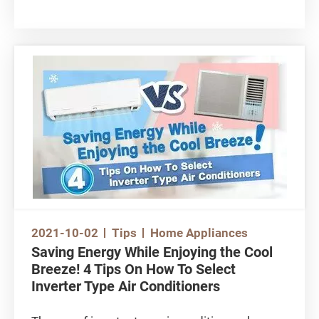
surveillance cameras to monitor the conditions
of the elderlies, children and even pets at home.
However, there are many models available on
the market, so how can consumers make a
smart choice? This article will tell you the
various features of home surveillance cameras
and factors to consider when choosing the
right product.
You may want to watch this video first:
https://www.youtube.com/watch?
v=_w4nSKjmVuw
2021-10-02
Tips
Home Appliances
Saving Energy While Enjoying the Cool
Breeze! 4 Tips On How To Select
Inverter Type Air Conditioners