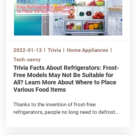
machines were not significant. Do you know
that if you use the washing machine properly,
the chance of mechanical damage can be
reduced?
2022-01-13
Trivia
Home Appliances
Tech-savvy
Trivia Facts About Refrigerators: Frost-
Free Models May Not Be Suitable for
All? Learn More About Where to Place
Various Food Items
Thanks to the invention of frost-free
refrigerators, people no long need to defrost
manually on a regular basis. However, is ‘frost
formation’ the only difference between frost-
free and conventional refrigerators?