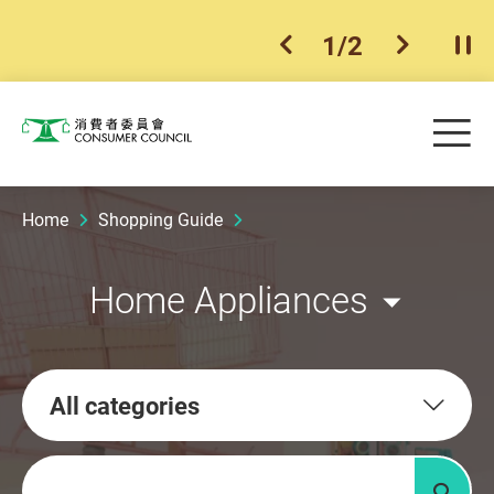
1
/
2
previous item
next ite
Pla
Skip to main content
Me
Consumer Council
Home
Shopping Guide
Home Appliances
All categories
Keywords