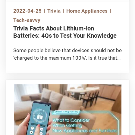
2022-04-25
Trivia
Home Appliances
Tech-savvy
Trivia Facts About Lithium-ion
Batteries: 4Qs to Test Your Knowledge
Some people believe that devices should not be
‘charged to the maximum 100%’. Is it true that
‘charging to full capacity’’ can damage lithium-
ion batteries? Does leaving the device plugged-
in after fully charged affect its battery’s
performance? Let’s test your knowledge of
lithium-ion batteries by answering the following
4 critical questions!