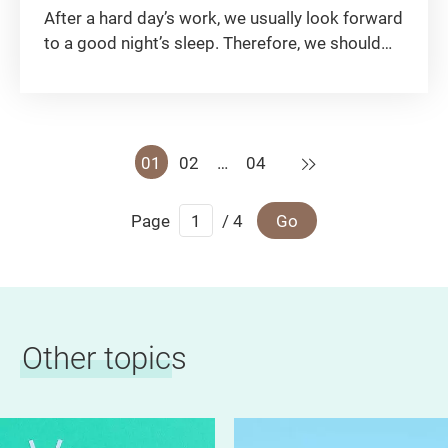
After a hard day’s work, we usually look forward
to a good night’s sleep. Therefore, we should
learn how to select a good mattress and some
daily maintenance tips!
Next
01
02
…
04
Page
/ 4
Go
Other topics