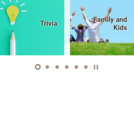
Family and
Trivia
Kids
1
2
3
4
5
6
Play / Stop the 