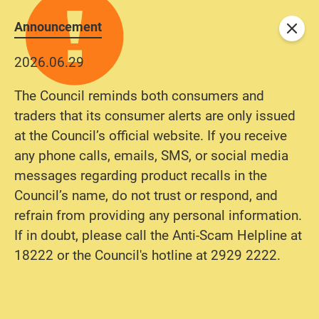
Announcement
Close
2026.06.29
The Council reminds both consumers and
traders that its consumer alerts are only issued
at the Council’s official website. If you receive
any phone calls, emails, SMS, or social media
messages regarding product recalls in the
Council’s name, do not trust or respond, and
refrain from providing any personal information.
If in doubt, please call the Anti-Scam Helpline at
18222 or the Council's hotline at 2929 2222.