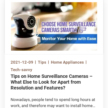
Furthermore, do you know where to store your
food items in order to achieve the best freezing
/ cooling effect? Let’s check out some of the
‘cool’ knowledge and get a better
understanding of refrigerators!
Watch the video:
https://www.youtube.com/watch?
v=3lvi8t_ZNIM
2021-12-09
Tips
Home Appliances
Tech-savvy
Tips on Home Surveillance Cameras –
What Else to Look for Apart from
Resolution and Features?
Nowadays, people tend to spend long hours at
work, and therefore may want to install home