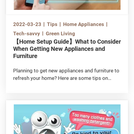
2022-03-23
Tips
Home Appliances
Tech-savvy
Green Living
【Home Setup Guide】What to Consider
When Getting New Appliances and
Furniture
Planning to get new appliances and furniture to
refresh your home? Here are some tips on
setting up trendy smart homes, choosing
wooden furniture, and safely installing large
furniture!