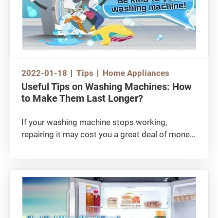
2022-01-18
Tips
Home Appliances
Useful Tips on Washing Machines: How
to Make Them Last Longer?
If your washing machine stops working,
repairing it may cost you a great deal of money!
Sometimes, the problems may not relate to the
type of washing machine. The Consumer
Council (or the ‘Council’) did a consumer survey
previously and found that the differences in
defective rate among front-loading, European
top-loading and impeller-type washing