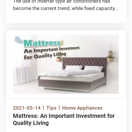
The use of inverter type air conditioners has
become the current trend, while fixed capacity
type air conditioners are being gradually
phased out. Are there any tips for buying an
inverter type air conditioner?
2021-05-14
Tips
Home Appliances
Mattress: An Important Investment for
Quality Living