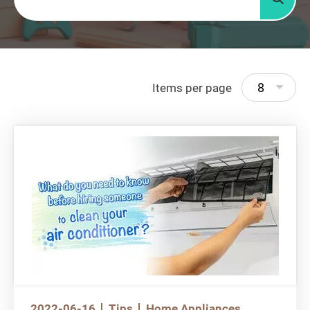
Searc
8
Items per page
2022-06-16
Tips
Home Appliances