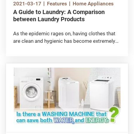
2021-03-17
Features
Home Appliances
A Guide to Laundry: A Comparison
between Laundry Products
As the epidemic rages on, having clothes that
are clean and hygienic has become extremely
important. However, other features of laundry
products, such as stain removal performance,
value for money and certification should not be
overlooked either. Do you know how to choose
the right laundry product? Do you know how to
do your laundry properly? Read on to find out
how to get your laundry clean while being
environmentally friendly!