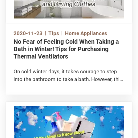
2020-11-23
Tips
Home Appliances
No Fear of Feeling Cold When Taking a
Bath in Winter! Tips for Purchasing
Thermal Ventilators
On cold winter days, it takes courage to step
into the bathroom to take a bath. However, this
problem will disappear with the installation of a
bathroom thermal ventilator. Because of the
cramped living conditions in Hong Kong, a
thermal ventilator with clothes drying functions
can also turn the bathroom into a space for
drying clothes. Let’s see how we can pick the
right heater for you.