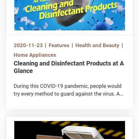
2020-11-23
Features
Health and Beauty
Home Appliances
Cleaning and Disinfectant Products at A
Glance
During this COVID-19 pandemic, people would
try every method to guard against the virus. As
a result, various anti-epidemic items have
popped up in the market. Apart from “price
gouging”, consumers should also be cautious
not to rely on the “wrong” products. For
example, consumers might assume certain