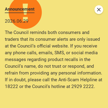
Announcement
Close
2026.06.29
The Council reminds both consumers and
traders that its consumer alerts are only issued
at the Council’s official website. If you receive
any phone calls, emails, SMS, or social media
messages regarding product recalls in the
Council’s name, do not trust or respond, and
refrain from providing any personal information.
If in doubt, please call the Anti-Scam Helpline at
18222 or the Council's hotline at 2929 2222.