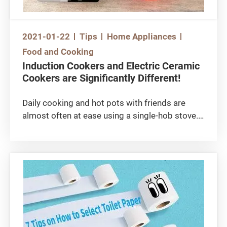
2021-01-22
Tips
Home Appliances
Food and Cooking
Induction Cookers and Electric Ceramic
Cookers are Significantly Different!
Daily cooking and hot pots with friends are
almost often at ease using a single-hob stove.
Have you ever felt lost choosing dozens of
induction and electric ceramic cookers
available? Let's compare and contrast these
two types of cookers, each with its advantages!