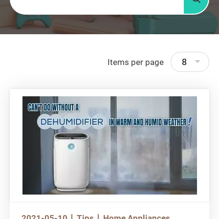
Searc
8
Items per page
2021-05-10
Tips
Home Appliances