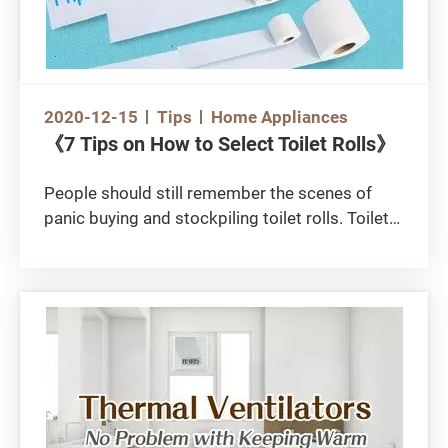
2020-12-15
Tips
Home Appliances
《7 Tips on How to Select Toilet Rolls》
People should still remember the scenes of
panic buying and stockpiling toilet rolls. Toilet
paper is an indispensable household essential,
and knowing how to buy good quality ones with
less can be very useful in running a household.
Among the different brands and types of toilet
paper on the market, how do you make a
“smart” choice? You may learn some tips from
the following video and the article below:
https://www.youtube.com/watch?
v=kIWnwt4XcX0