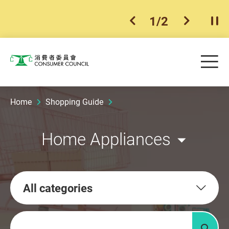
1
/
2
previous item
next ite
Pla
Skip to main content
Me
Consumer Council
Home
Shopping Guide
Home Appliances
All categories
Keywords