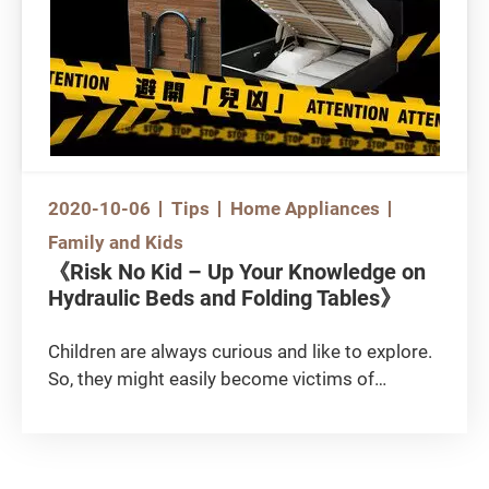
products possess “antibacterial” properties
and as such let their guard down after using
them. The following anti-epidemic items are
commonly found in the market. Do you know
how to select the right products?
2020-10-06
Tips
Home Appliances
Family and Kids
《Risk No Kid – Up Your Knowledge on
Hydraulic Beds and Folding Tables》
Children are always curious and like to explore.
So, they might easily become victims of
household traps. There were fatalities in the
past involving hydraulic beds and folding
tables. These furniture items are good for
storage or can save space, and have made their