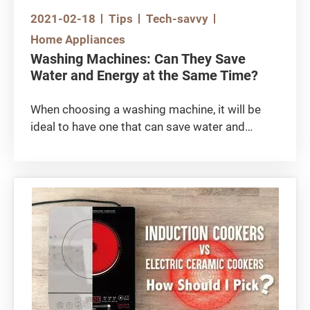
2021-02-18
Tips
Tech-savvy
Home Appliances
Washing Machines: Can They Save
Water and Energy at the Same Time?
When choosing a washing machine, it will be
ideal to have one that can save water and
energy at the same time, and is also eco-
friendly. The most common types available on
the market include European top-loading type,
front-loading type (commonly referred as ‘Big
Eyes’) and top-loading impeller type.