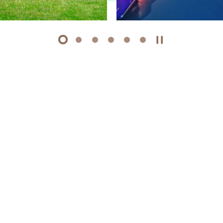
1
2
3
4
5
6
Play / Stop the 