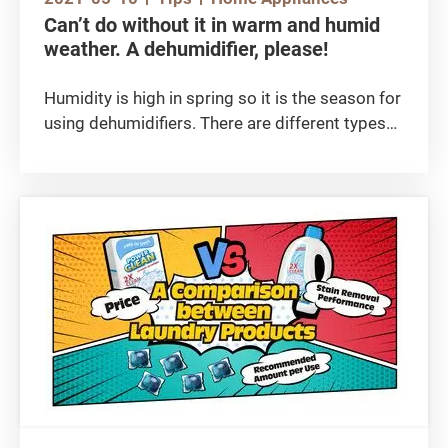
Can’t do without it in warm and humid
weather. A dehumidifier, please!
Humidity is high in spring so it is the season for
using dehumidifiers. There are different types
of dehumidifiers on the market and all of them
claim to have high dehumidifying capacity and
many other functions. Before reading this
article,
you may wish to check out the following video:
【Highest dehumidifying power!】 dehumidifier
test report / Zhou Baihao
https://www.consumer.org.hk/tc/media-
library/video/520-two-in-one-air-purifying-
dehumidifiers/