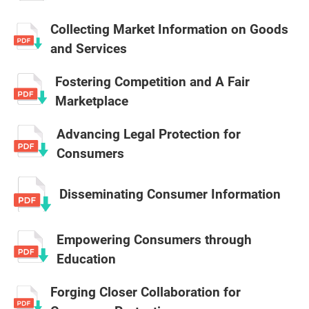
Collecting Market Information on Goods
and Services
Fostering Competition and A Fair
Marketplace
Advancing Legal Protection for
Consumers
Disseminating Consumer Information
Empowering Consumers through
Education
Forging Closer Collaboration for