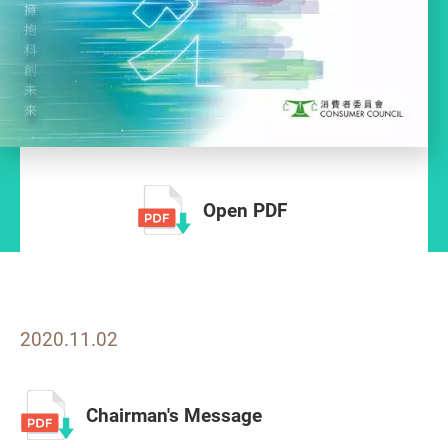
Open PDF
2020.11.02
Chairman's Message