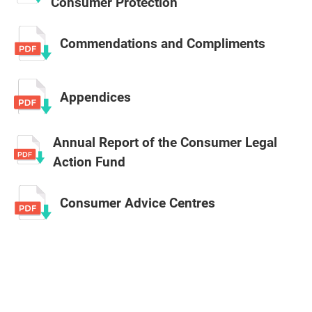
Consumer Protection
Commendations and Compliments
Appendices
Annual Report of the Consumer Legal
Action Fund
Consumer Advice Centres