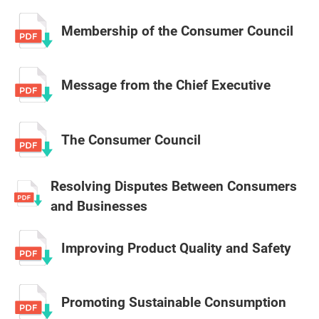
Membership of the Consumer Council
Message from the Chief Executive
The Consumer Council
Resolving Disputes Between Consumers
and Businesses
Improving Product Quality and Safety
Promoting Sustainable Consumption