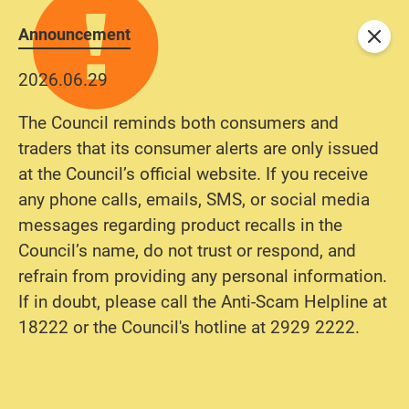
Announcement
Close
2026.06.29
The Council reminds both consumers and
traders that its consumer alerts are only issued
at the Council’s official website. If you receive
any phone calls, emails, SMS, or social media
messages regarding product recalls in the
Council’s name, do not trust or respond, and
refrain from providing any personal information.
If in doubt, please call the Anti-Scam Helpline at
18222 or the Council's hotline at 2929 2222.