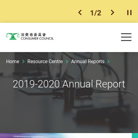
1
/
2
previous item
next ite
Pla
Skip to main content
Me
Consumer Council
Home
Resource Centre
Annual Reports
2019-2020 Annual Report