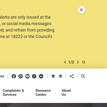
Close announceme
erts are only issued at the
MS, or social media messages
nd, and refrain from providing
ine at 18222 or the Council's
1
/
2
previous item
next item
Play / Stop the 
Facebook
Instagram
Youtube
Douyin
LinkedIn
Share to
Open Search b
 Us
繁
简
Complaints &
Resource
About
Services
Centre
Us