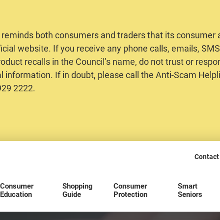
 reminds both consumers and traders that its consumer al
ficial website. If you receive any phone calls, emails, S
oduct recalls in the Council’s name, do not trust or respo
 information. If in doubt, please call the Anti-Scam Helpl
2929 2222.
Contact
Consumer
Shopping
Consumer
Smart
Education
Guide
Protection
Seniors