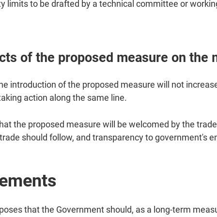
ty limits to be drafted by a technical committee or workin
ts of the proposed measure on the 
he introduction of the proposed measure will not increa
taking action along the same line.
hat the proposed measure will be welcomed by the trade,
he trade should follow, and transparency to government's 
rements
ses that the Government should, as a long-term measure