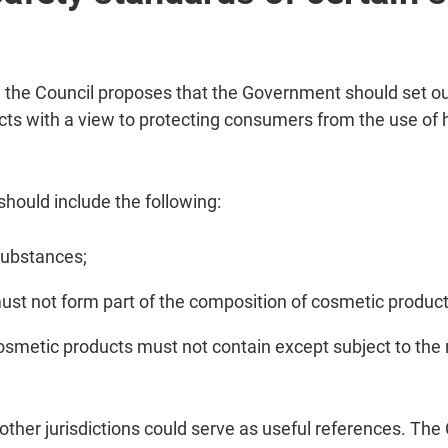
he Council proposes that the Government should set out
cts with a view to protecting consumers from the use o
ould include the following:
 substances;
ust not form part of the composition of cosmetic product
osmetic products must not contain except subject to the r
her jurisdictions could serve as useful references. The 