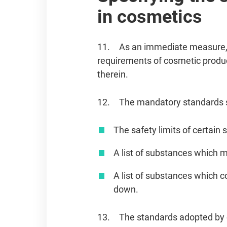
in cosmetics
11. As an immediate measure, t
requirements of cosmetic produ
therein.
12. The mandatory standards sh
The safety limits of certain
A list of substances which m
A list of substances which c
down.
13. The standards adopted by ot