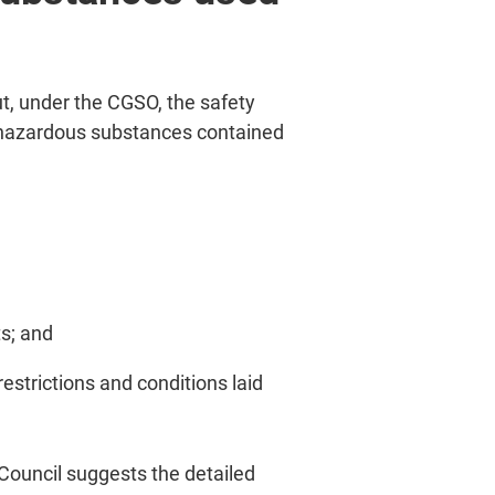
, under the CGSO, the safety
f hazardous substances contained
s; and
estrictions and conditions laid
Council suggests the detailed