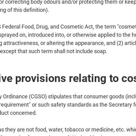
r correcting body odours and/or protecting them or keepi
g of this definition).
S Federal Food, Drug, and Cosmetic Act, the term "cosmet
 sprayed on, introduced into, or otherwise applied to the 
 attractiveness, or altering the appearance, and (2) artic
except that such term shall not include soap.
ive provisions relating to c
Ordinance (CGSO) stipulates that consumer goods (incl
 requirement" or such safety standards as the Secretary
oduct concerned.
s they are not food, water, tobacco or medicine, etc. wh