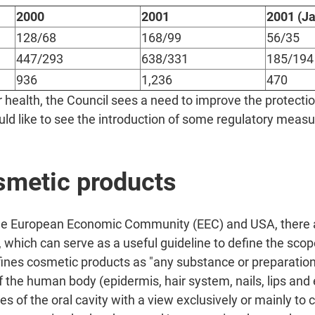
2000
2001
2001 (Ja
128/68
168/99
56/35
447/293
638/331
185/194
936
1,236
470
health, the Council sees a need to improve the protectio
d like to see the introduction of some regulatory measure
osmetic products
the European Economic Community (EEC) and USA, there 
, which can serve as a useful guideline to define the sco
ines cosmetic products as "any substance or preparation
f the human body (epidermis, hair system, nails, lips and 
of the oral cavity with a view exclusively or mainly to