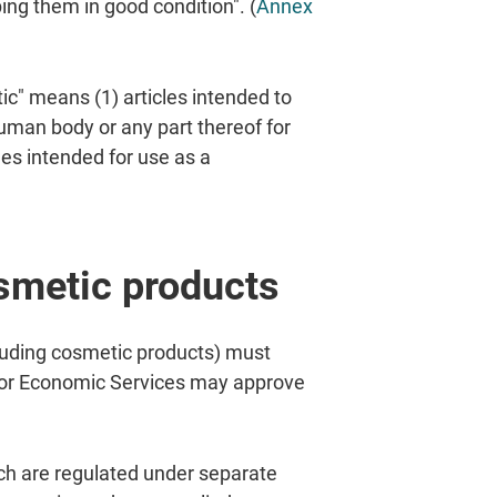
ng them in good condition". (
Annex
ic" means (1) articles intended to
human body or any part thereof for
les intended for use as a
osmetic products
uding cosmetic products) must
 for Economic Services may approve
ich are regulated under separate