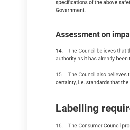
specifications of the above safe
Government.
Assessment on impac
14. The Council believes that t
authority as it has already been 
15. The Council also believes t
certainty, i.e. standards that t
Labelling requi
16. The Consumer Council propo