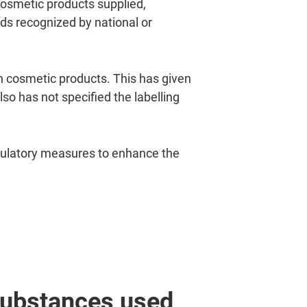
 cosmetic products supplied,
s recognized by national or
n cosmetic products. This has given
o has not specified the labelling
gulatory measures to enhance the
 substances used