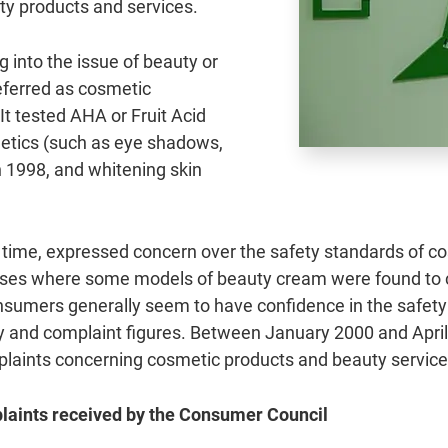
uty products and services.
 into the issue of beauty or
eferred as cosmetic
It tested AHA or Fruit Acid
metics (such as eye shadows,
 in 1998, and whitening skin
time, expressed concern over the safety standards of cos
ases where some models of beauty cream were found to c
onsumers generally seem to have confidence in the safety
y and complaint figures. Between January 2000 and April
mplaints concerning cosmetic products and beauty service
plaints received by the Consumer Council