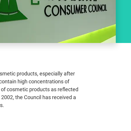
metic products, especially after
ontain high concentrations of
 of cosmetic products as reflected
 2002, the Council has received a
s.