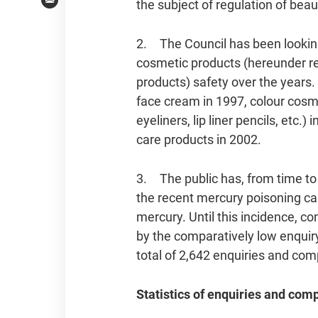
the subject of regulation of bea
Email
2. The Council has been looking
cosmetic products (hereunder r
products) safety over the years. 
face cream in 1997, colour cos
eyeliners, lip liner pencils, etc.)
care products in 2002.
3. The public has, from time to 
the recent mercury poisoning c
mercury. Until this incidence, c
by the comparatively low enquir
total of 2,642 enquiries and co
Statistics of enquiries and com