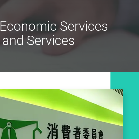
n Economic Services
 and Services