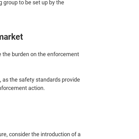
g group to be set up by the
market
se the burden on the enforcement
 as the safety standards provide
enforcement action.
, consider the introduction of a