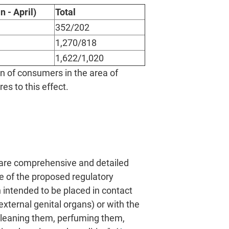
n - April)
Total
352/202
1,270/818
1,622/1,020
n of consumers in the area of
s to this effect.
are comprehensive and detailed
pe of the proposed regulatory
 intended to be placed in contact
external genital organs) or with the
 cleaning them, perfuming them,