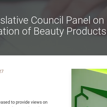
slative Council Panel o
ation of Beauty Products
27
ased to provide views on