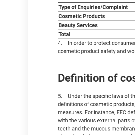
Type of Enquiries/Complaint
Cosmetic Products
Beauty Services
Total
4. In order to protect consumer 
cosmetic product safety and woul
Definition of c
5. Under the specific laws of 
definitions of cosmetic products
measures. For instance, EEC def
with the various external parts o
teeth and the mucous membranes 