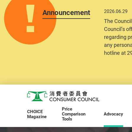
Announcement
2026.06.29
The Council
Council’s of
regarding pr
any personal
hotline at 
Skip to main content
Consumer Council
Price
CHOICE
Comparison
Advocacy
Magazine
Tools