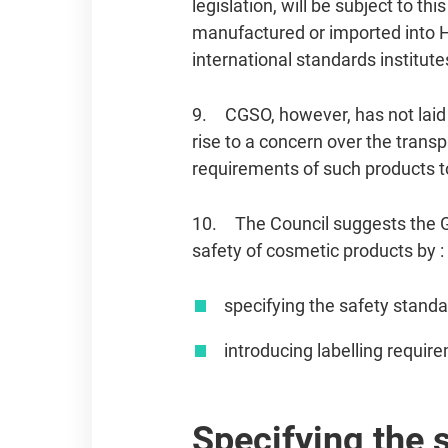
legislation, will be subject to t
manufactured or imported into 
international standards institute
9. CGSO, however, has not laid 
rise to a concern over the tran
requirements of such products 
10. The Council suggests the Go
safety of cosmetic products by :
specifying the safety standa
introducing labelling requir
Specifying the 