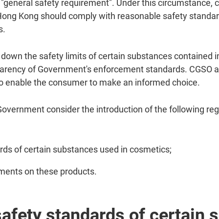
his "general safety requirement". Under this circumstance,
Hong Kong should comply with reasonable safety standard
s.
down the safety limits of certain substances contained i
sparency of Government's enforcement standards. CGSO als
to enable the consumer to make an informed choice.
vernment consider the introduction of the following re
rds of certain substances used in cosmetics;
ements on these products.
safety standards of certain