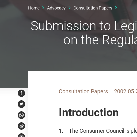
Home
Advocacy
Consultation Papers
Submission to Legi
on the Regul
Consultation Papers
2002.05.
Facebook
Twitter
Introduction
WhatsApp
Weibo
1. The Consumer Council is ple