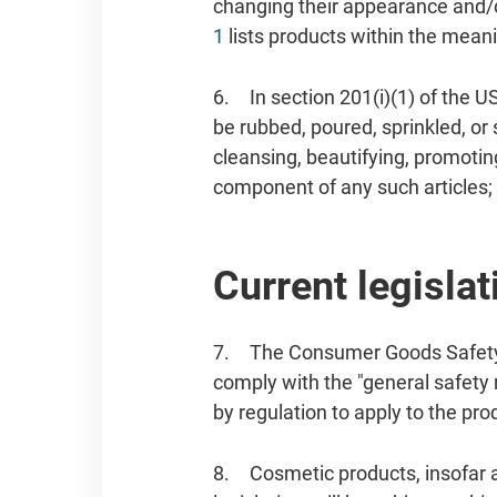
changing their appearance and/o
1
lists products within the meanin
6. In section 201(i)(1) of the U
be rubbed, poured, sprinkled, or
cleansing, beautifying, promoting
component of any such articles; 
Current legislat
7. The Consumer Goods Safety 
comply with the "general safety
by regulation to apply to the pr
8. Cosmetic products, insofar a