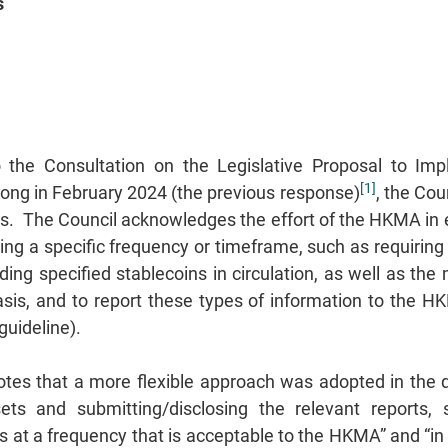
s
o the Consultation on the Legislative Proposal to Im
[1]
Kong in February 2024 (the previous response)
, the Cou
ts. The Council acknowledges the effort of the HKMA in
etting a specific frequency or timeframe, such as requiri
ding specified stablecoins in circulation, as well as the
basis, and to report these types of information to the
 guideline).
otes that a more flexible approach was adopted in the d
ets and submitting/disclosing the relevant reports, 
s at a frequency that is acceptable to the HKMA” and “in