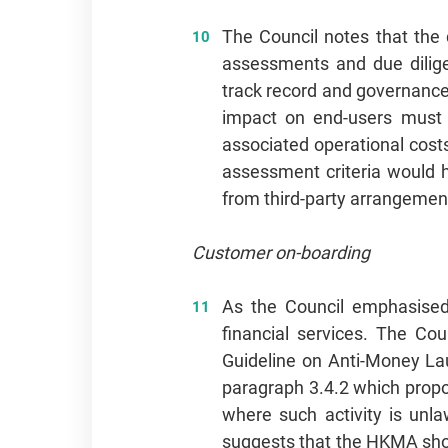
The Council notes that the 
assessments and due diligenc
track record and governance 
impact on end-users must n
associated operational costs
assessment criteria would h
from third-party arrangemen
Customer on-boarding
As the Council emphasised
financial services. The Co
Guideline on Anti-Money La
paragraph 3.4.2 which propos
where such activity is unla
suggests that the HKMA shoul