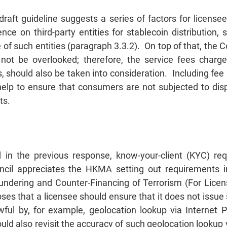
draft guideline suggests a series of factors for license
e on third-party entities for stablecoin distribution, su
of such entities (paragraph 3.3.2). On top of that, the C
ot be overlooked; therefore, the service fees charge
, should also be taken into consideration. Including fee 
elp to ensure that consumers are not subjected to disp
ts.
 in the previous response, know-your-client (KYC) r
uncil appreciates the HKMA setting out requirements in
undering and Counter-Financing of Terrorism (For Licen
es that a licensee should ensure that it does not issue s
wful by, for example, geolocation lookup via Internet P
d also revisit the accuracy of such geolocation lookup 