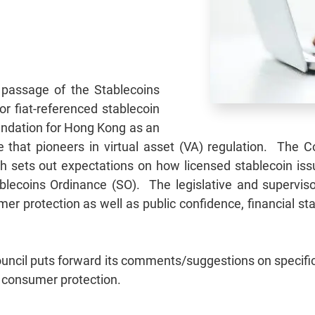
passage of the Stablecoins
for fiat-referenced stablecoin
oundation for Hong Kong as an
tre that pioneers in virtual asset (VA) regulation. The
h sets out expectations on how licensed stablecoin issuer
blecoins Ordinance (SO). The legislative and superviso
r protection as well as public confidence, financial stab
Council puts forward its comments/suggestions on specific
g consumer protection.