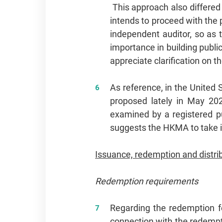
This approach also differed
intends to proceed with the
independent auditor, so as t
importance in building public
appreciate clarification on t
As reference, in the United 
proposed lately in May 202
examined by a registered p
suggests the HKMA to take i
Issuance, redemption and distri
Redemption requirements
Regarding the redemption fe
connection with the redempti