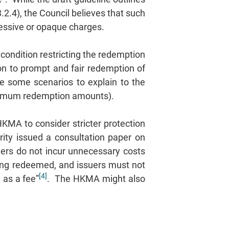
2.4), the Council believes that such
xcessive or opaque charges.
 condition restricting the redemption
on to prompt and fair redemption of
de some scenarios to explain to the
minimum redemption amounts).
KMA to consider stricter protection
rity issued a consultation paper on
ders do not incur unnecessary costs
ing redeemed, and issuers must not
[4]
 as a fee”
. The HKMA might also
.