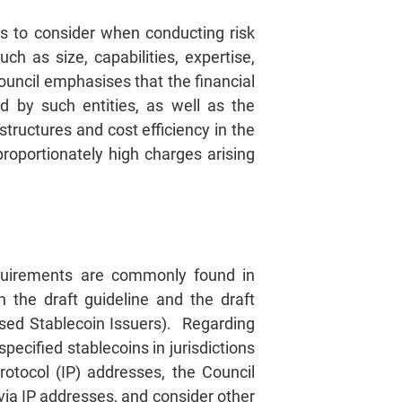
es to consider when conducting risk
ch as size, capabilities, expertise,
ouncil emphasises that the financial
d by such entities, as well as the
structures and cost efficiency in the
roportionately high charges arising
equirements are commonly found in
 the draft guideline and the draft
sed Stablecoin Issuers). Regarding
pecified stablecoins in jurisdictions
rotocol (IP) addresses, the Council
via IP addresses, and consider other