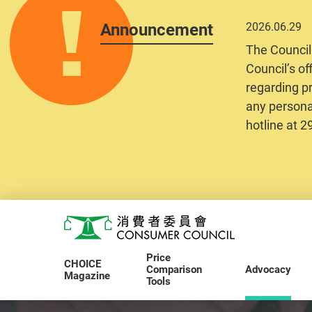
Announcement
2026.06.29
The Council
Council’s of
regarding pr
any personal
hotline at 
Skip to main content
Consumer Council
Price
CHOICE
Comparison
Advocacy
Magazine
Tools