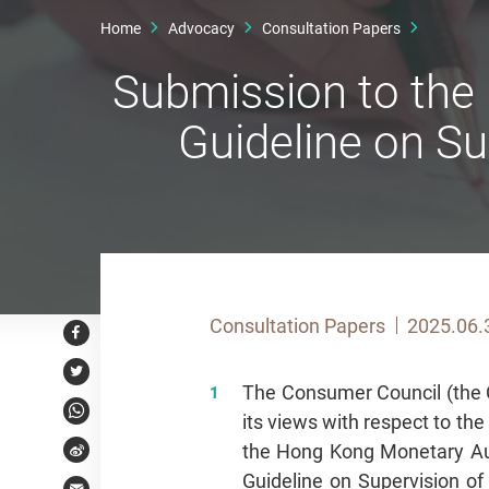
Home
Advocacy
Consultation Papers
Submission to the
Guideline on Su
Consultation Papers
2025.06.
Facebook
Twitter
The Consumer Council (the C
its views with respect to th
WhatsApp
the Hong Kong Monetary Au
Weibo
Guideline on Supervision of