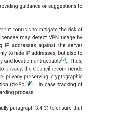
roviding guidance or suggestions to
nt controls to mitigate the risk of
he licensee may detect VPN usage by
ng IP addresses against the server
y to hide IP addresses, but also to
[5]
ory and location untraceable
. Thus,
 to privacy, the Council recommends
 privacy-preserving cryptographic
[6]
ion (zk-PoL)
. In case tracking of
oarding process.
lly paragraph 3.4.3) to ensure that