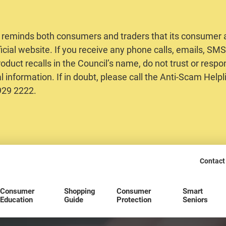
 reminds both consumers and traders that its consumer al
ficial website. If you receive any phone calls, emails, S
oduct recalls in the Council’s name, do not trust or respo
 information. If in doubt, please call the Anti-Scam Helpl
2929 2222.
Contact
Consumer
Shopping
Consumer
Smart
Education
Guide
Protection
Seniors