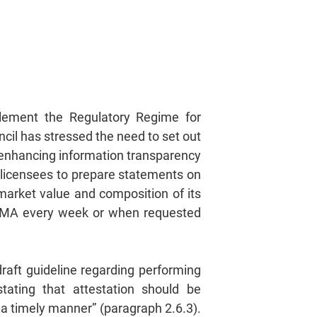
plement the Regulatory Regime for
ncil has stressed the need to set out
 enhancing information transparency
ng licensees to prepare statements on
 market value and composition of its
 HKMA every week or when requested
raft guideline regarding performing
stating that attestation should be
 a timely manner” (paragraph 2.6.3).