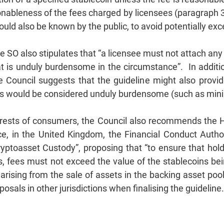
onableness of the fees charged by licensees (paragraph 3.
uld also be known by the public, to avoid potentially e
e SO also stipulates that “a licensee must not attach any
hat is unduly burdensome in the circumstance”. In additi
he Council suggests that the guideline might also provi
ions would be considered unduly burdensome (such as 
erests of consumers, the Council also recommends the H
e, in the United Kingdom, the Financial Conduct Autho
yptoasset Custody”, proposing that “to ensure that hol
, fees must not exceed the value of the stablecoins be
arising from the sale of assets in the backing asset pool
sals in other jurisdictions when finalising the guideline