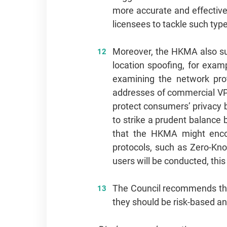
more accurate and effective
licensees to tackle such type
Moreover, the HKMA also sug
location spoofing, for exam
examining the network prot
addresses of commercial VPN
protect consumers’ privacy by
to strike a prudent balance
that the HKMA might encour
protocols, such as Zero-Kn
users will be conducted, thi
The Council recommends the 
they should be risk-based an