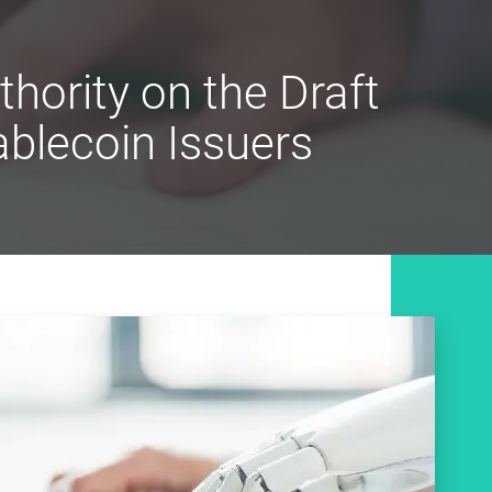
ority on the Draft
ablecoin Issuers