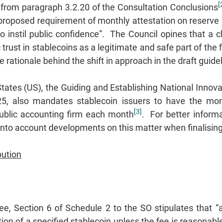
[
 from paragraph 3.2.20 of the Consultation Conclusions
 proposed requirement of monthly attestation on reserve 
o instil public confidence”. The Council opines that a c
 trust in stablecoins as a legitimate and safe part of th
he rationale behind the shift in approach in the draft guid
States (US), the Guiding and Establishing National Innova
5, also mandates stablecoin issuers to have the mont
[3]
ublic accounting firm each month
. For better inform
nto account developments on this matter when finalising 
bution
e, Section 6 of Schedule 2 to the SO stipulates that “
on of a specified stablecoin unless the fee is reasonable