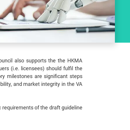
 Council also supports the the HKMA
s (i.e. licensees) should fulfil the
ry milestones are significant steps
ility, and market integrity in the VA
 requirements of the draft guideline