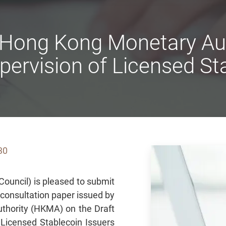
 Hong Kong Monetary Auth
pervision of Licensed St
30
ouncil) is pleased to submit
e consultation paper issued by
thority (HKMA) on the Draft
 Licensed Stablecoin Issuers