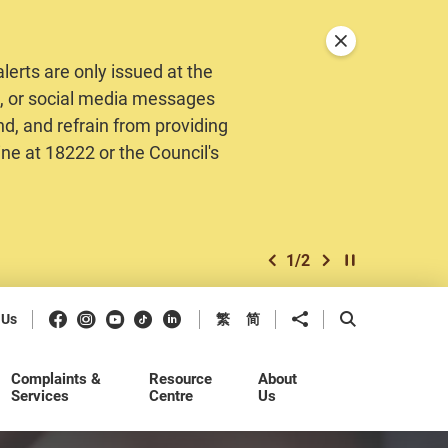
Close announceme
erts are only issued at the
MS, or social media messages
nd, and refrain from providing
ine at 18222 or the Council's
1
/
2
previous item
next item
Play / Stop the 
Facebook
Instagram
Youtube
Douyin
LinkedIn
Share to
Open Search b
 Us
繁
简
Complaints &
Resource
About
Services
Centre
Us