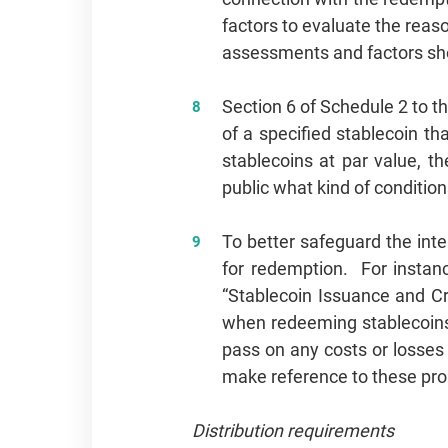
factors to evaluate the reas
assessments and factors sho
Section 6 of Schedule 2 to th
of a specified stablecoin t
stablecoins at par value, t
public what kind of condit
To better safeguard the int
for redemption. For instanc
“Stablecoin Issuance and Cr
when redeeming stablecoins
pass on any costs or losses 
make reference to these propo
Distribution requirements