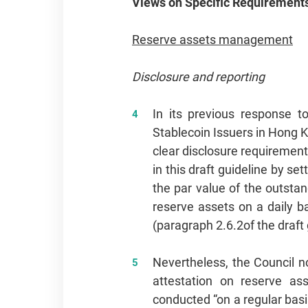
Views on Specific Requirement
Reserve assets management
Disclosure and reporting
In its previous response t
Stablecoin Issuers in Hong 
clear disclosure requiremen
in this draft guideline by s
the par value of the outstan
reserve assets on a daily 
(paragraph 2.6.2
of the draft
Nevertheless, the Council n
attestation on reserve ass
conducted “on a regular basi