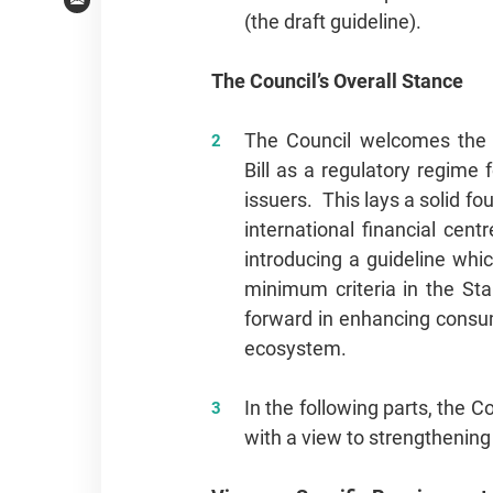
Email
(the draft guideline).
The Council’s Overall Stance
The Council welcomes the 
Bill as a regulatory regime 
issuers. This lays a solid f
international financial cen
introducing a guideline whic
minimum criteria in the Sta
forward in enhancing consume
ecosystem.
In the following parts, the 
with a view to strengthenin