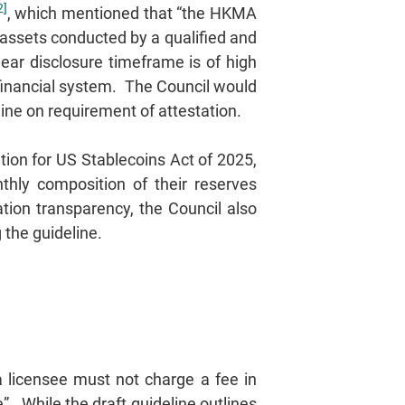
2]
, which mentioned that “the HKMA
assets conducted by a qualified and
lear disclosure timeframe is of high
e financial system. The Council would
eline on requirement of attestation.
tion for US Stablecoins Act of 2025,
hly composition of their reserves
ation transparency, the Council also
the guideline.
a licensee must not charge a fee in
”. While the draft guideline outlines