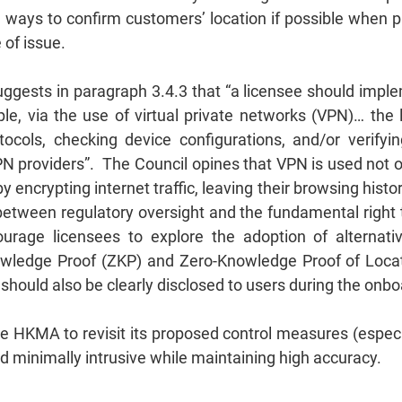
 ways to confirm customers’ location if possible when p
 of issue.
gests in paragraph 3.4.3 that “a licensee should impleme
ple, via the use of virtual private networks (VPN)… t
ocols, checking device configurations, and/or verifyi
 providers”. The Council opines that VPN is used not onl
 encrypting internet traffic, leaving their browsing hist
 between regulatory oversight and the fundamental right
age licensees to explore the adoption of alternative
owledge Proof (ZKP) and Zero-Knowledge Proof of Locat
s should also be clearly disclosed to users during the onb
HKMA to revisit its proposed control measures (especia
d minimally intrusive while maintaining high accuracy.