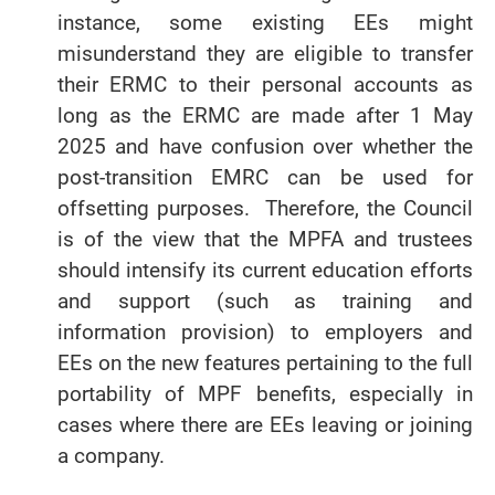
instance, some existing EEs might
misunderstand they are eligible to transfer
their ERMC to their personal accounts as
long as the ERMC are made after 1 May
2025 and have confusion over whether the
post-transition EMRC can be used for
offsetting purposes. Therefore, the Council
is of the view that the MPFA and trustees
should intensify its current education efforts
and support (such as training and
information provision) to employers and
EEs on the new features pertaining to the full
portability of MPF benefits, especially in
cases where there are EEs leaving or joining
a company.