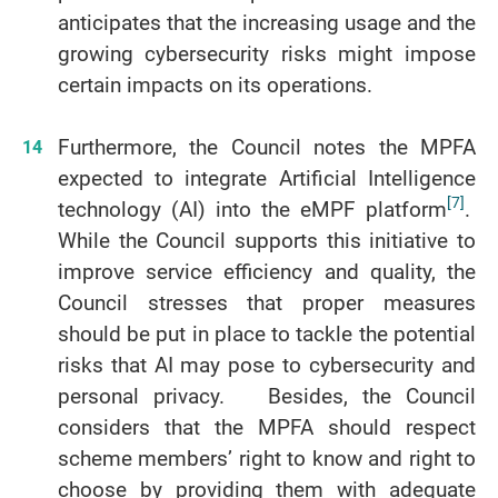
anticipates that the increasing usage and the
growing cybersecurity risks might impose
certain impacts on its operations.
Furthermore, the Council notes the MPFA
expected to integrate Artificial Intelligence
[7]
technology (AI) into the eMPF platform
.
While the Council supports this initiative to
improve service efficiency and quality, the
Council stresses that proper measures
should be put in place to tackle the potential
risks that AI may pose to cybersecurity and
personal privacy. Besides, the Council
considers that the MPFA should respect
scheme members’ right to know and right to
choose by providing them with adequate