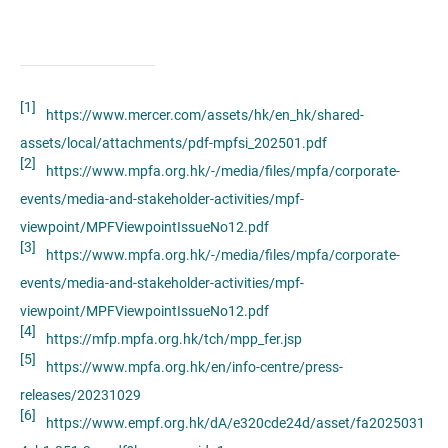
[1]
https://www.mercer.com/assets/hk/en_hk/shared-
assets/local/attachments/pdf-mpfsi_202501.pdf
[2]
https://www.mpfa.org.hk/-/media/files/mpfa/corporate-
events/media-and-stakeholder-activities/mpf-
viewpoint/MPFViewpointIssueNo12.pdf
[3]
https://www.mpfa.org.hk/-/media/files/mpfa/corporate-
events/media-and-stakeholder-activities/mpf-
viewpoint/MPFViewpointIssueNo12.pdf
[4]
https://mfp.mpfa.org.hk/tch/mpp_fer.jsp
[5]
https://www.mpfa.org.hk/en/info-centre/press-
releases/20231029
[6]
https://www.empf.org.hk/dA/e320cde24d/asset/fa2025031