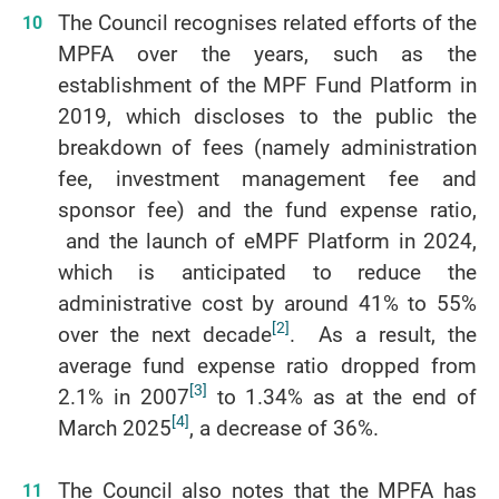
The Council recognises related efforts of the
MPFA over the years, such as the
establishment of the MPF Fund Platform in
2019, which discloses to the public the
breakdown of fees (namely administration
fee, investment management fee and
sponsor fee) and the fund expense ratio,
and the launch of eMPF Platform in 2024,
which is anticipated to reduce the
administrative cost by around 41% to 55%
[2]
over the next decade
. As a result, the
average fund expense ratio dropped from
[3]
2.1% in 2007
to 1.34% as at the end of
[4]
March 2025
, a decrease of 36%.
The Council also notes that the MPFA has