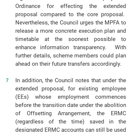
Ordinance for effecting the extended
proposal compared to the core proposal.
Nevertheless, the Council urges the MPFA to
release a more concrete execution plan and
timetable at the soonest possible to
enhance information transparency. With
further details, scheme members could plan
ahead on their future transfers accordingly.
In addition, the Council notes that under the
extended proposal, for existing employee
(EEs) whose employment commences
before the transition date under the abolition
of Offsetting Arrangement, the ERMC
(regardless of the time) saved in the
designated ERMC accounts can still be used