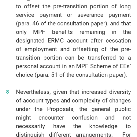
to offset the pre-transition portion of long
service payment or severance payment
(para. 46 of the consultation paper), and that
only MPF benefits remaining in the
designated ERMC account after cessation
of employment and offsetting of the pre-
transition portion can be transferred to a
personal account in an MPF Scheme of EEs’
choice (para. 51 of the consultation paper).
Nevertheless, given that increased diversity
of account types and complexity of changes
under the Proposals, the general public
might encounter confusion and not
necessarily have the knowledge to
distinguish different arrangements. For