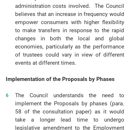
administration costs involved. The Council
believes that an increase in frequency would
empower consumers with higher flexibility
to make transfers in response to the rapid
changes in both the local and global
economies, particularly as the performance
of trustees could vary in view of different
events at different times.
Implementation of the Proposals by Phases
The Council understands the need to
implement the Proposals by phases (para.
58 of the consultation paper) as it would
take a longer lead time to undergo
legislative amendment to the Employment