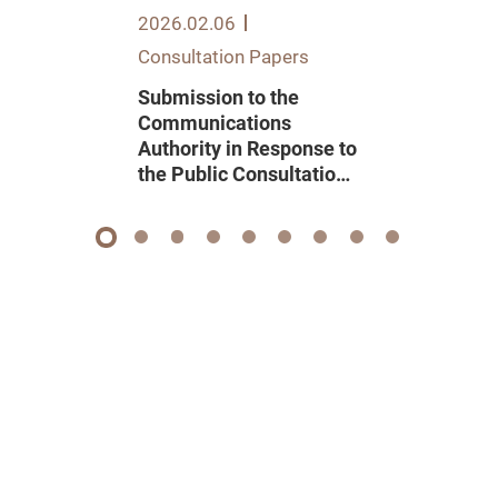
2026.02.06
Consultation Papers
Submission to the
Communications
Authority in Response to
the Public Consultation
on Renewal of Domestic
Pay Television
Programme Service
1
2
3
4
5
6
7
8
9
Licence 2026