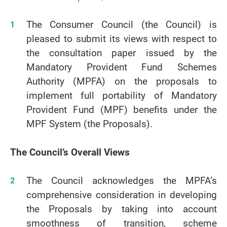
The Consumer Council (the Council) is
pleased to submit its views with respect to
the consultation paper issued by the
Mandatory Provident Fund Schemes
Authority (MPFA) on the proposals to
implement full portability of Mandatory
Provident Fund (MPF) benefits under the
MPF System (the Proposals).
The Council’s Overall Views
The Council acknowledges the MPFA’s
comprehensive consideration in developing
the Proposals by taking into account
smoothness of transition, scheme