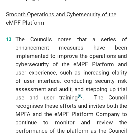
Smooth Operations and Cybersecurity of the
eMPF Platform
The Councils notes that a series of
enhancement measures have been
implemented to improve the operations and
cybersecurity of the eMPF Platform and
user experience, such as increasing clarity
of user interface, conducting security risk
assessment and audit, and stepping up trial
[6]
use and user training
. The Council
recognises these efforts and invites both the
MPFA and the eMPF Platform Company to
continue to monitor and review the
performance of the platform as the Council