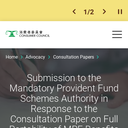
1
/
2
previous item
next ite
Pla
Skip to main content
Me
Consumer Council
Home
Advocacy
Consultation Papers
Submission to the
Mandatory Provident Fund
Schemes Authority in
Response to the
Consultation Paper on Full