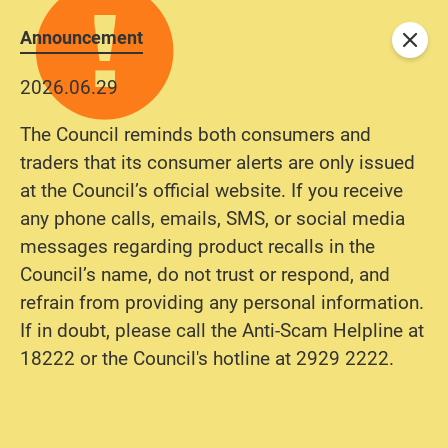
Announcement
Close
2026.06.29
The Council reminds both consumers and
traders that its consumer alerts are only issued
at the Council’s official website. If you receive
any phone calls, emails, SMS, or social media
messages regarding product recalls in the
Council’s name, do not trust or respond, and
refrain from providing any personal information.
If in doubt, please call the Anti-Scam Helpline at
18222 or the Council's hotline at 2929 2222.