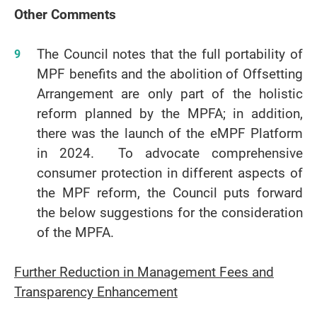
Other Comments
The Council notes that the full portability of
MPF benefits and the abolition of Offsetting
Arrangement are only part of the holistic
reform planned by the MPFA; in addition,
there was the launch of the eMPF Platform
in 2024. To advocate comprehensive
consumer protection in different aspects of
the MPF reform, the Council puts forward
the below suggestions for the consideration
of the MPFA.
Further Reduction in Management Fees and
Transparency Enhancement