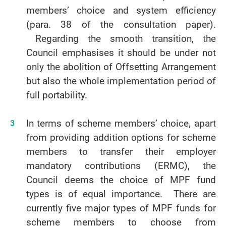
members’ choice and system efficiency
(para. 38 of the consultation paper).
Regarding the smooth transition, the
Council emphasises it should be under not
only the abolition of Offsetting Arrangement
but also the whole implementation period of
full portability.
In terms of scheme members’ choice, apart
from providing addition options for scheme
members to transfer their employer
mandatory contributions (ERMC), the
Council deems the choice of MPF fund
types is of equal importance. There are
currently five major types of MPF funds for
scheme members to choose from