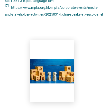
4cb1-351-3-e.pdf?language_id=1
[7]
https://www.mpfa.org.hk/mpfa/corporate-events/media-
and-stakeholder-activities/20250314_chm-speaks-at-legco-panel