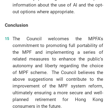
information about the use of AI and the opt-
out options where appropriate.
Conclusion
The Council welcomes the MPFA’s
commitment to promoting full portability of
the MPF and implementing a series of
related measures to enhance the public’s
autonomy and liberty regarding the choice
of MPF scheme. The Council believes the
above suggestions will contribute to the
improvement of the MPF system reform,
ultimately ensuring a more secure and well-
planned retirement for Hong Kong
consumers in the future.