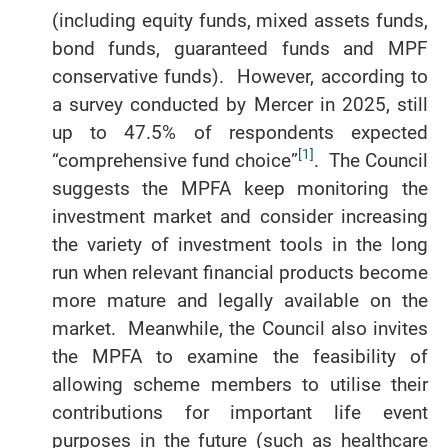
(including equity funds, mixed assets funds,
bond funds, guaranteed funds and MPF
conservative funds). However, according to
a survey conducted by Mercer in 2025, still
up to 47.5% of respondents expected
[1]
“comprehensive fund choice”
. The Council
suggests the MPFA keep monitoring the
investment market and consider increasing
the variety of investment tools in the long
run when relevant financial products become
more mature and legally available on the
market. Meanwhile, the Council also invites
the MPFA to examine the feasibility of
allowing scheme members to utilise their
contributions for important life event
purposes in the future (such as healthcare