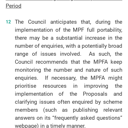
Period
The Council anticipates that, during the
implementation of the MPF full portability,
there may be a substantial increase in the
number of enquiries, with a potentially broad
range of issues involved. As such, the
Council recommends that the MPFA keep
monitoring the number and nature of such
enquiries. If necessary, the MPFA might
prioritise resources in improving the
implementation of the Proposals and
clarifying issues often enquired by scheme
members (such as publishing relevant
answers on its “frequently asked questions”
webpage) in a timely manner.