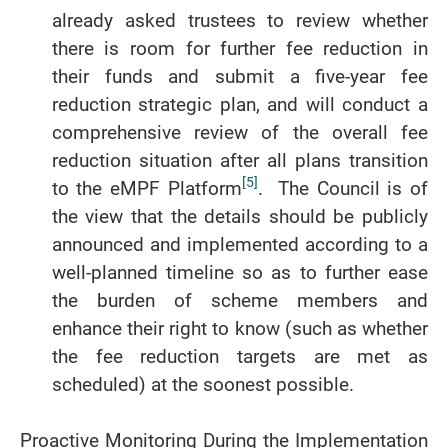
already asked trustees to review whether
there is room for further fee reduction in
their funds and submit a five-year fee
reduction strategic plan, and will conduct a
comprehensive review of the overall fee
reduction situation after all plans transition
[5]
to the eMPF Platform
. The Council is of
the view that the details should be publicly
announced and implemented according to a
well-planned timeline so as to further ease
the burden of scheme members and
enhance their right to know (such as whether
the fee reduction targets are met as
scheduled) at the soonest possible.
Proactive Monitoring During the Implementation