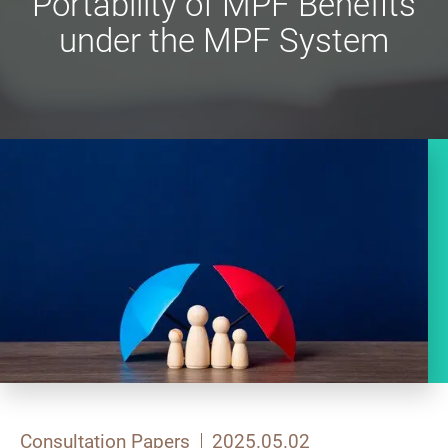
Portability of MPF Benefits
under the MPF System
Consultation Papers
2025.05.02