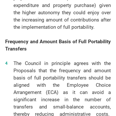
expenditure and property purchase) given
the higher autonomy they could enjoy over
the increasing amount of contributions after
the implementation of full portability.
Frequency and Amount Basis of Full Portability
Transfers
The Council in principle agrees with the
Proposals that the frequency and amount
basis of full portability transfers should be
aligned with the Employee Choice
Arrangement (ECA) as it can avoid a
significant increase in the number of
transfers and small-balance accounts,
thereby reducing administrative costs.