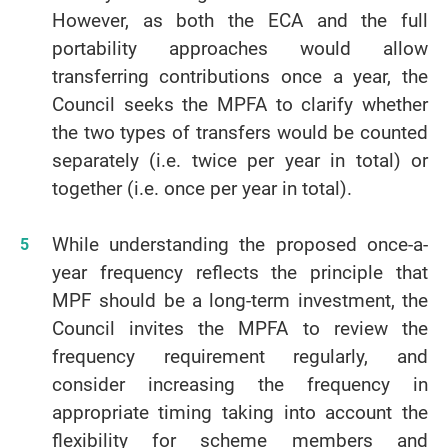
However, as both the ECA and the full
portability approaches would allow
transferring contributions once a year, the
Council seeks the MPFA to clarify whether
the two types of transfers would be counted
separately (i.e. twice per year in total) or
together (i.e. once per year in total).
While understanding the proposed once-a-
year frequency reflects the principle that
MPF should be a long-term investment, the
Council invites the MPFA to review the
frequency requirement regularly, and
consider increasing the frequency in
appropriate timing taking into account the
flexibility for scheme members and