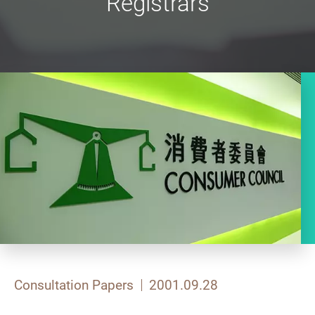
Registrars
Consultation Papers
2001.09.28