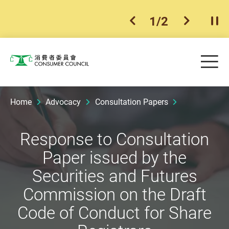
1
/
2
previous item
next ite
Pla
Skip to main content
Me
Consumer Council
Home
Advocacy
Consultation Papers
Response to Consultation
Paper issued by the
Securities and Futures
Commission on the Draft
Code of Conduct for Share