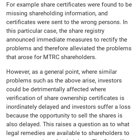
For example share certificates were found to be
missing shareholding information, and
certificates were sent to the wrong persons. In
this particular case, the share registry
announced immediate measures to rectify the
problems and therefore alleviated the problems
that arose for MTRC shareholders.
However, as a general point, where similar
problems such as the above arise, investors
could be detrimentally affected where
verification of share ownership certificates is
inordinately delayed and investors suffer a loss
because the opportunity to sell the shares is
also delayed. This raises a question as to what
legal remedies are available to shareholders to