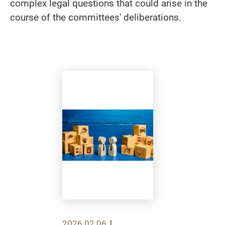
complex legal questions that could arise in the
course of the committees' deliberations.
2026.02.06