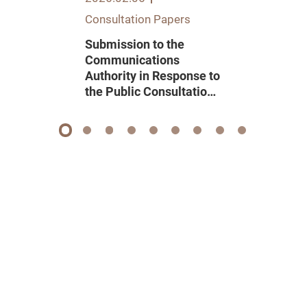
Consultation Papers
Submission to the
Communications
Authority in Response to
the Public Consultation
on Renewal of Domestic
Pay Television
Programme Service
1
2
3
4
5
6
7
8
9
Licence 2026