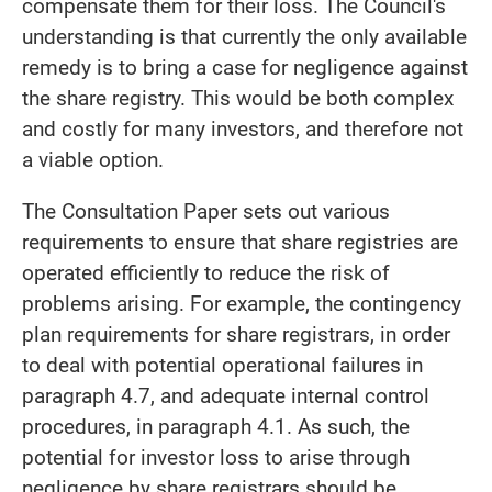
compensate them for their loss. The Council's
understanding is that currently the only available
remedy is to bring a case for negligence against
the share registry. This would be both complex
and costly for many investors, and therefore not
a viable option.
The Consultation Paper sets out various
requirements to ensure that share registries are
operated efficiently to reduce the risk of
problems arising. For example, the contingency
plan requirements for share registrars, in order
to deal with potential operational failures in
paragraph 4.7, and adequate internal control
procedures, in paragraph 4.1. As such, the
potential for investor loss to arise through
negligence by share registrars should be