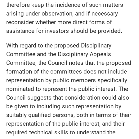
therefore keep the incidence of such matters
arising under observation, and if necessary
reconsider whether more direct forms of
assistance for investors should be provided.
With regard to the proposed Disciplinary
Committee and the Disciplinary Appeals
Committee, the Council notes that the proposed
formation of the committees does not include
representation by public members specifically
nominated to represent the public interest. The
Council suggests that consideration could also
be given to including such representation by
suitably qualified persons, both in terms of their
representation of the public interest, and their
required technical skills to understand the