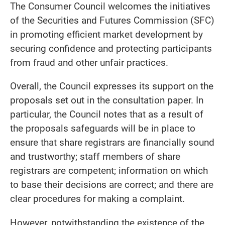
The Consumer Council welcomes the initiatives
of the Securities and Futures Commission (SFC)
in promoting efficient market development by
securing confidence and protecting participants
from fraud and other unfair practices.
Overall, the Council expresses its support on the
proposals set out in the consultation paper. In
particular, the Council notes that as a result of
the proposals safeguards will be in place to
ensure that share registrars are financially sound
and trustworthy; staff members of share
registrars are competent; information on which
to base their decisions are correct; and there are
clear procedures for making a complaint.
However, notwithstanding the existence of the