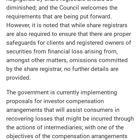
diminished; and the Council welcomes the
requirements that are being put forward.
However, it is noted that while share registrars
are also required to ensure that there are proper
safeguards for clients and registered owners of
securities from financial loss arising from,
amongst other matters, omissions committed
by the share registrar, no further details are
provided.
The government is currently implementing
proposals for investor compensation
arrangements that will assist consumers in
recovering losses that might be incurred through
the actions of intermediaries; with one of the
objectives of the compensation arrangements