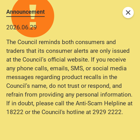
Announcement
Close
2026.06.29
The Council reminds both consumers and
traders that its consumer alerts are only issued
at the Council’s official website. If you receive
any phone calls, emails, SMS, or social media
messages regarding product recalls in the
Council’s name, do not trust or respond, and
refrain from providing any personal information.
If in doubt, please call the Anti-Scam Helpline at
18222 or the Council's hotline at 2929 2222.