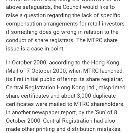
above safeguards, the Council would like to
raise a question regarding the lack of specific
compensation arrangements for retail investors
if something does go wrong in relation to the
conduct of share registrars. The MTRC share
issue is a case in point.
In October 2000, according to the Hong Kong
iMail of 7 October 2000, when MTRC launched
its first initial public offering its share registrar,
Central Registration Hong Kong Ltd., misprinted
share certificates and about 3,000 duplicate
certificates were mailed to MTRC shareholders.
In another newspaper report, by the 'Sun' of 8
October 2000, Central Registration had also
made other printing and distribution mistakes.