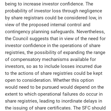
being to increase investor confidence. The
probability of investor loss through negligence
by share registrars could be considered low, in
view of the proposed internal control and
contingency planning safeguards. Nevertheless,
the Council suggests that in view of the need for
investor confidence in the operations of share
registries, the possibility of expanding the range
of compensatory mechanisms available for
investors, so as to include losses incurred due
to the actions of share registries could be kept
open to consideration. Whether this option
would need to be pursued would depend on the
extent to which operational failures do occur in
share registries, leading to inordinate delays in
the issuing of share certificates. The SFC should