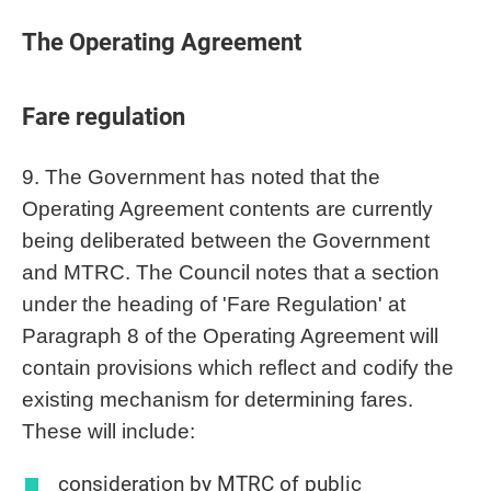
The Operating Agreement
Fare regulation
9. The Government has noted that the
Operating Agreement contents are currently
being deliberated between the Government
and MTRC. The Council notes that a section
under the heading of 'Fare Regulation' at
Paragraph 8 of the Operating Agreement will
contain provisions which reflect and codify the
existing mechanism for determining fares.
These will include:
consideration by MTRC of public