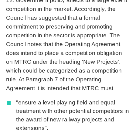
12. Government policy affects to a large extent
competition in the market. Accordingly, the
Council has suggested that a formal
commitment to preserving and promoting
competition in the sector is appropriate. The
Council notes that the Operating Agreement
does intend to place a competition obligation
on MTRC under the heading 'New Projects',
which could be categorized as a competition
rule. At Paragraph 7 of the Operating
Agreement it is intended that MTRC must
"ensure a level playing field and equal
treatment with other potential competitors in
the award of new railway projects and
extensions".