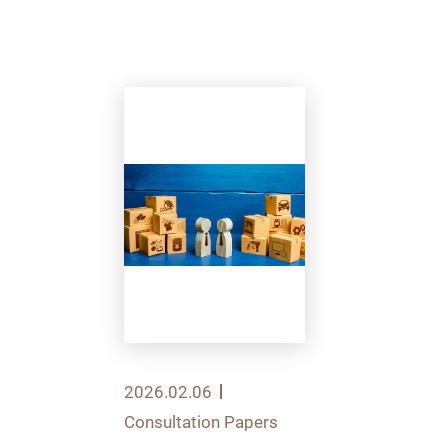
2026.02.06
Consultation Papers