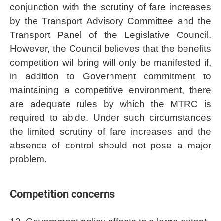
conjunction with the scrutiny of fare increases
by the Transport Advisory Committee and the
Transport Panel of the Legislative Council.
However, the Council believes that the benefits
competition will bring will only be manifested if,
in addition to Government commitment to
maintaining a competitive environment, there
are adequate rules by which the MTRC is
required to abide. Under such circumstances
the limited scrutiny of fare increases and the
absence of control should not pose a major
problem.
Competition concerns