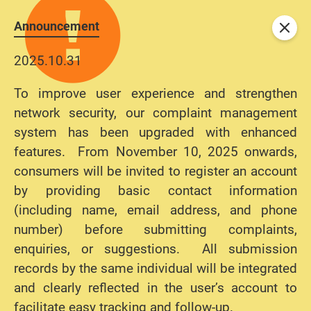
Announcement
Close
2025.10.31
To improve user experience and strengthen
network security, our complaint management
system has been upgraded with enhanced
features. From November 10, 2025 onwards,
consumers will be invited to register an account
by providing basic contact information
(including name, email address, and phone
number) before submitting complaints,
enquiries, or suggestions. All submission
records by the same individual will be integrated
and clearly reflected in the user’s account to
facilitate easy tracking and follow-up.