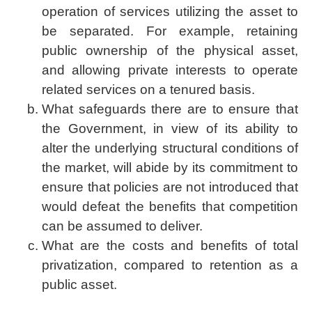
operation of services utilizing the asset to
be separated. For example, retaining
public ownership of the physical asset,
and allowing private interests to operate
related services on a tenured basis.
What safeguards there are to ensure that
the Government, in view of its ability to
alter the underlying structural conditions of
the market, will abide by its commitment to
ensure that policies are not introduced that
would defeat the benefits that competition
can be assumed to deliver.
What are the costs and benefits of total
privatization, compared to retention as a
public asset.