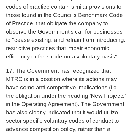
codes of practice contain similar provisions to
those found in the Council's Benchmark Code
of Practice, that obligate the company to
observe the Government's call for businesses
to "cease existing, and refrain from introducing,
restrictive practices that impair economic
efficiency or free trade on a voluntary basis".
17. The Government has recognized that
MTRC is in a position where its actions may
have some anti-competitive implications (i.e.
the obligation under the heading 'New Projects'
in the Operating Agreement). The Government
has also clearly indicated that it would utilize
sector specific voluntary codes of conduct to
advance competition policy, rather than a