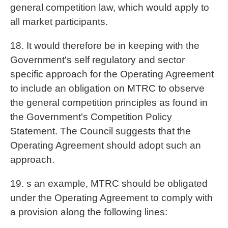
general competition law, which would apply to
all market participants.
18. It would therefore be in keeping with the
Government's self regulatory and sector
specific approach for the Operating Agreement
to include an obligation on MTRC to observe
the general competition principles as found in
the Government's Competition Policy
Statement. The Council suggests that the
Operating Agreement should adopt such an
approach.
19. s an example, MTRC should be obligated
under the Operating Agreement to comply with
a provision along the following lines: