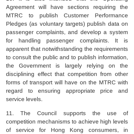
Agreement will have sections requiring the
MTRC to publish Customer Performance
Pledges (as voluntary targets) publish data on
passenger complaints, and develop a system
for handling passenger complaints. It is
apparent that notwithstanding the requirements
to consult the public and to publish information,
the Government is largely relying on the
disciplining effect that competition from other
forms of transport will have on the MTRC with
regard to ensuring appropriate price and
service levels.
11. The Council supports the use of
competition mechanisms to achieve high levels
of service for Hong Kong consumers, in