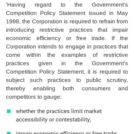
'Having regard to the Government's
Competition Policy Statement issued in May
1998, the Corporation is required to refrain from
introducing restrictive practices that impair
economic efficiency or free trade. If the
Corporation intends to engage in practices that
come within the examples of restrictive
practices given in the Government's
Competition Policy Statement, it is required to
subject such practices to public scrutiny,
thereby enabling both consumers and
competitors to gauge:
whether the practices limit market
accessibility or contestability;
impair economic efficiency or free trade;