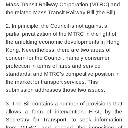
Mass Transit Railway Corporation (MTRC) and
the related Mass Transit Railway Bill (the Bill).
2. In principle, the Council is not against a
partial privatization of the MTRC in the light of
the unfolding economic developments in Hong
Kong. Nevertheless, there are two areas of
concern for the Council, namely consumer
protection in terms of fares and service
standards, and MTRC's competitive position in
the market for transport services. This
submission addresses those two issues.
3. The Bill contains a number of provisions that
allows a form of intervention. First, by the
Secretary for Transport, to seek information
from MTRC, and second, the imposition of