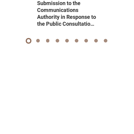
Submission to the
Communications
Authority in Response to
the Public Consultation
on Renewal of Domestic
Pay Television
Programme Service
1
2
3
4
5
6
7
8
9
Licence 2026