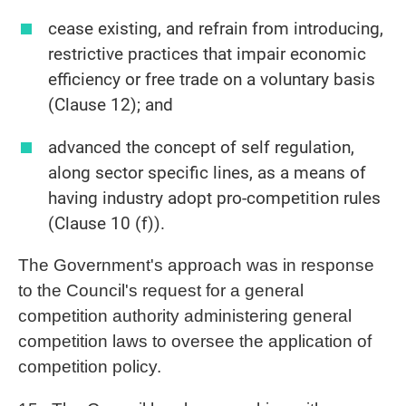
cease existing, and refrain from introducing,
restrictive practices that impair economic
efficiency or free trade on a voluntary basis
(Clause 12); and
advanced the concept of self regulation,
along sector specific lines, as a means of
having industry adopt pro-competition rules
(Clause 10 (f)).
The Government's approach was in response
to the Council's request for a general
competition authority administering general
competition laws to oversee the application of
competition policy.