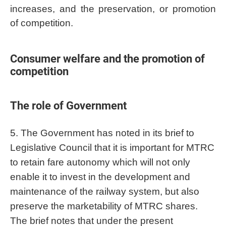
increases, and the preservation, or promotion
of competition.
Consumer welfare and the promotion of
competition
The role of Government
5. The Government has noted in its brief to
Legislative Council that it is important for MTRC
to retain fare autonomy which will not only
enable it to invest in the development and
maintenance of the railway system, but also
preserve the marketability of MTRC shares.
The brief notes that under the present