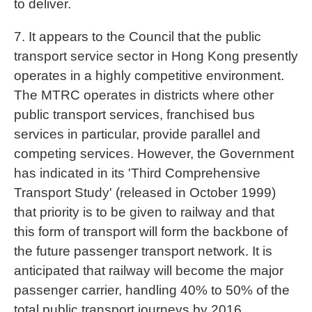
to deliver.
7. It appears to the Council that the public
transport service sector in Hong Kong presently
operates in a highly competitive environment.
The MTRC operates in districts where other
public transport services, franchised bus
services in particular, provide parallel and
competing services. However, the Government
has indicated in its 'Third Comprehensive
Transport Study' (released in October 1999)
that priority is to be given to railway and that
this form of transport will form the backbone of
the future passenger transport network. It is
anticipated that railway will become the major
passenger carrier, handling 40% to 50% of the
total public transport journeys by 2016,