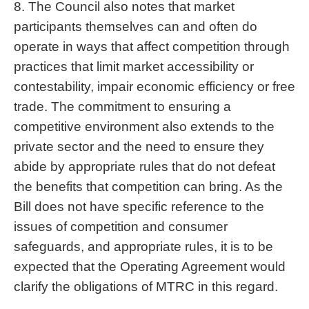
8. The Council also notes that market
participants themselves can and often do
operate in ways that affect competition through
practices that limit market accessibility or
contestability, impair economic efficiency or free
trade. The commitment to ensuring a
competitive environment also extends to the
private sector and the need to ensure they
abide by appropriate rules that do not defeat
the benefits that competition can bring. As the
Bill does not have specific reference to the
issues of competition and consumer
safeguards, and appropriate rules, it is to be
expected that the Operating Agreement would
clarify the obligations of MTRC in this regard.