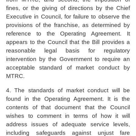
fines, or the giving of directions by the Chief
Executive in Council, for failure to observe the
provisions of the franchise, as determined by
reference to the Operating Agreement. It
appears to the Council that the Bill provides a
reasonable legal basis for regulatory
intervention by the Government to require an
acceptable standard of market conduct by
MTRC.
4. The standards of market conduct will be
found in the Operating Agreement. It is the
contents of that document that the Council
wishes to comment in terms of how it will
address issues of adequate service levels,
including safeguards against unjust fare