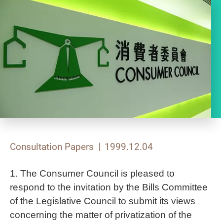
Consultation Papers
1999.12.04
1. The Consumer Council is pleased to
respond to the invitation by the Bills Committee
of the Legislative Council to submit its views
concerning the matter of privatization of the