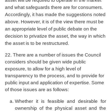
asset will be required to operate in the market
and what safeguards there are for consumers.
Accordingly, it has made the suggestions noted
above. However, it is of the view there must be
an appropriate level of public debate on the
decision to privatize the asset, the way in which
the asset is to be restructured.
22. There are a number of issues the Council
considers should be given wide public
exposure, to allow for a high level of
transparency to the process, and to provide for
public input and application of expertise. Some
of those issues are as follows:
Whether it is feasible and desirable for
ownership of the physical asset and the