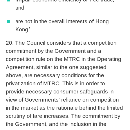
and
are not in the overall interests of Hong
Kong.'
20. The Council considers that a competition
commitment by the Government and a
competition rule on the MTRC in the Operating
Agreement, similar to the one suggested
above, are necessary conditions for the
privatization of MTRC. This is in order to
provide necessary consumer safeguards in
view of Governments' reliance on competition
in the market as the rationale behind the limited
scrutiny of fare increases. The commitment by
the Government, and the inclusion in the