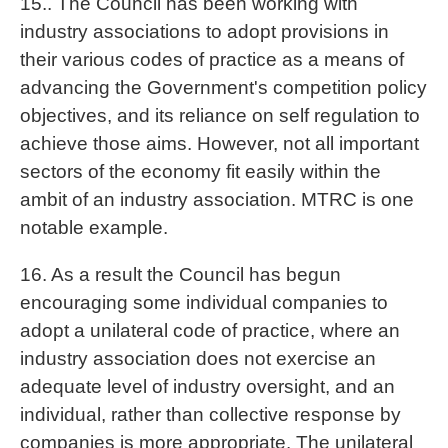
15.. The Council has been working with
industry associations to adopt provisions in
their various codes of practice as a means of
advancing the Government's competition policy
objectives, and its reliance on self regulation to
achieve those aims. However, not all important
sectors of the economy fit easily within the
ambit of an industry association. MTRC is one
notable example.
16. As a result the Council has begun
encouraging some individual companies to
adopt a unilateral code of practice, where an
industry association does not exercise an
adequate level of industry oversight, and an
individual, rather than collective response by
companies is more appropriate. The unilateral