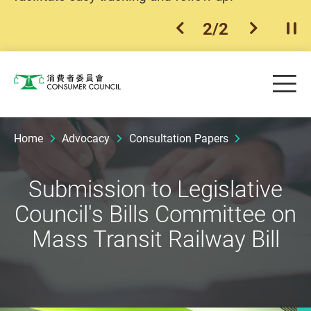
2
/
2
previous item
next ite
Pla
Skip to main content
Me
Consumer Council
Home
Advocacy
Consultation Papers
Submission to Legislative
Council's Bills Committee on
Mass Transit Railway Bill