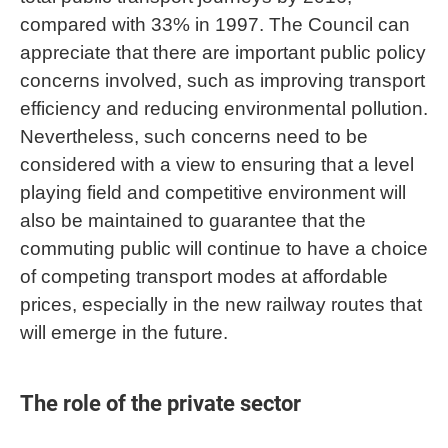
compared with 33% in 1997. The Council can
appreciate that there are important public policy
concerns involved, such as improving transport
efficiency and reducing environmental pollution.
Nevertheless, such concerns need to be
considered with a view to ensuring that a level
playing field and competitive environment will
also be maintained to guarantee that the
commuting public will continue to have a choice
of competing transport modes at affordable
prices, especially in the new railway routes that
will emerge in the future.
The role of the private sector