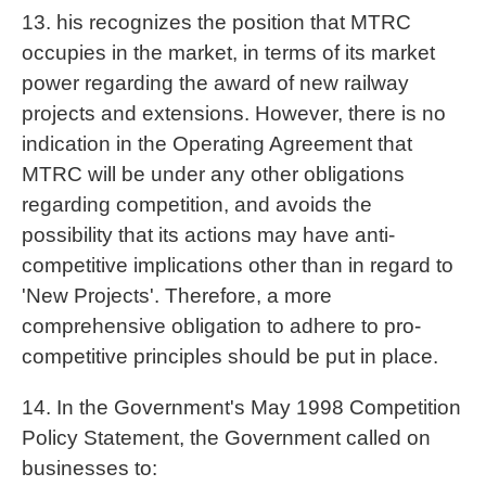
13. his recognizes the position that MTRC
occupies in the market, in terms of its market
power regarding the award of new railway
projects and extensions. However, there is no
indication in the Operating Agreement that
MTRC will be under any other obligations
regarding competition, and avoids the
possibility that its actions may have anti-
competitive implications other than in regard to
'New Projects'. Therefore, a more
comprehensive obligation to adhere to pro-
competitive principles should be put in place.
14. In the Government's May 1998 Competition
Policy Statement, the Government called on
businesses to: