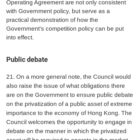
Operating Agreement are not only consistent
with Government policy, but serve as a
practical demonstration of how the
Government's competition policy can be put
into effect.
Public debate
21. On a more general note, the Council would
also raise the issue of what obligations there
are on the Government to ensure public debate
on the privatization of a public asset of extreme
importance to the economy of Hong Kong. The
Council welcomes the opportunity to engage in
debate on the manner in which the privatized