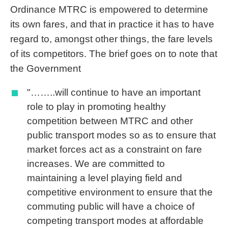
Ordinance MTRC is empowered to determine
its own fares, and that in practice it has to have
regard to, amongst other things, the fare levels
of its competitors. The brief goes on to note that
the Government
"……..will continue to have an important
role to play in promoting healthy
competition between MTRC and other
public transport modes so as to ensure that
market forces act as a constraint on fare
increases. We are committed to
maintaining a level playing field and
competitive environment to ensure that the
commuting public will have a choice of
competing transport modes at affordable