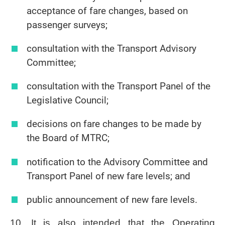
acceptance of fare changes, based on
passenger surveys;
consultation with the Transport Advisory
Committee;
consultation with the Transport Panel of the
Legislative Council;
decisions on fare changes to be made by
the Board of MTRC;
notification to the Advisory Committee and
Transport Panel of new fare levels; and
public announcement of new fare levels.
10. It is also intended that the Operating