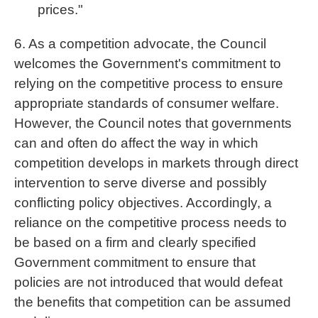
prices."
6. As a competition advocate, the Council
welcomes the Government's commitment to
relying on the competitive process to ensure
appropriate standards of consumer welfare.
However, the Council notes that governments
can and often do affect the way in which
competition develops in markets through direct
intervention to serve diverse and possibly
conflicting policy objectives. Accordingly, a
reliance on the competitive process needs to
be based on a firm and clearly specified
Government commitment to ensure that
policies are not introduced that would defeat
the benefits that competition can be assumed