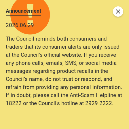
Announcement
Close
2026.06.29
The Council reminds both consumers and
traders that its consumer alerts are only issued
at the Council’s official website. If you receive
any phone calls, emails, SMS, or social media
messages regarding product recalls in the
Council’s name, do not trust or respond, and
refrain from providing any personal information.
If in doubt, please call the Anti-Scam Helpline at
18222 or the Council's hotline at 2929 2222.