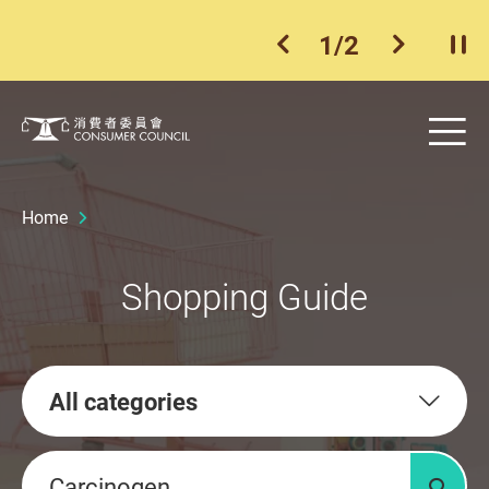
1
/
2
previous item
next ite
Pla
Skip to main content
Me
Consumer Council
Home
Shopping Guide
All categories
Keywords