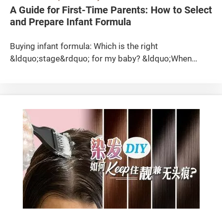
to 450&deg;C, tetrafluoroethylene (TFE) will be
formation of hepatic granuloma. As for long-chained
products that may come into contact with food. When
model number of 1 model did not print on the
A Guide for First-Time Parents: How to Select
released, which has been linked to the death of mice
MOSHs, they may be accumulated in adipose tissues,
choosing silicone products, consumers should select
product. If there is any product problem occurred, the
and Prepare Infant Formula
used in animal studies; when heated to 460&deg;C
lymph nodes, spleen and liver, causing lipogranulomas
containers that meet these standards for greater
user cannot follow up with the agent or the
and 475&deg;C, hexafluoropropylene (HFP) and
and microgranulomas. MOAH They can also be
peace of mind. Disclaimer This article has been
manufacturer. Also, many models had insufficient
Buying infant formula: Which is the right &ldquo;stage&rdquo; for my baby? &ldquo;When should my baby switch to Stage 2 formula?&rdquo; &ldquo;Can my baby continue to consume Stage 1 formula instead of changing to Stage 2 or Stage 3?&rdquo; Parents may often be puzzled when they hear others talk about infant formula stages. Actually, infant formulas that comply with the standards set by the Codex Alimentarius Commission (CAC) can be divided into 4 stages (Stages 1 &ndash; 4). Stage 1 (infant formula) It is suitable for newborn babies until 12 months old and is intended as a substitute for breast milk. This formula is specially made to satisfy the nutritional requirements of babies without additional supplements. Stage 2 (follow-up formula) It is also known as the &ldquo;big baby&rsquo;s formula&rdquo;. It is intended as a substitute for breast milk or infant formula. It is suitable for babies who are older than 6 months but younger than 36 months as they are starting to ingest solid foods. As they begin to ingest diverse foods, Stage 2 formula can be taken as a liquid diet component but should not be treated as the only source of nutrients. Stage 3 and Stage 4 (follow-up formulas) These are suitable for babies aged one or above for acquiring extra nutrients. It is not difficult to find out the stage of a particular infant formula as it is usually indicated on the container in a larger font size. When should my baby switch to &ldquo;big baby&rsquo;s formula&rdquo;? Perhaps many parents are puzzled by this question. Although &ldquo;big baby&rsquo;s formula&rdquo; is a bit different from infant formula in terms of ingredients, there is no need to switch as long as the baby has other food sources to attain adequate nutrition. When the baby is over 1 year old and has a more diversified diet, the formula will become supplementary, and parents may consider switching to cow&rsquo;s milk until the baby is weaned onto solid foods. Babies between ages 1 and 2 can take whole milk as they require sufficient fats for development. For those between 2 and 5, parents may consider low-fat milk as long as they have sufficient nutrient intake from solid foods. Children above 5 may switch to skimmed milk as excessive fats and calories may increase the risks of developing obesity and cardiovascular diseases. Let&rsquo;s take a look at the ingredients of infant formulas in advertisements! In the advertisements, we often hear manufacturers claiming that their products contain ingredients such as probiotics, DHA and PhD, which contribute to the development of the brain, eyesight and immune system in babies, as well as improve their bowel movements. However, are these ingredients really capable of providing sufficient nutrients and supporting babies&rsquo; normal development as claimed by the manufacturers? Probiotic Probiotics are active microorganisms that can improve the balance of intestinal microbiota. Sufficient intake of probiotics is good for health. The more representative probiotics include Lactobacillus, Bifidobacterium and Streptococcus. Prebiotic It is claimed that prebiotics (also known as prebiotic fibres) can improve babies&rsquo; intestinal health. They are organic substances that cannot be digested in the human body but can stimulate probiotic growth or activity in the intestines. Prebiotics are usually oligosaccharides and soluble dietary fibres. DHA DHA, commonly associated with brain development in babies, is the abbreviation for docosahexaenoic acid, which is a type of omega-3 fatty acid (or &omega;-3 fatty acid or n-3 fatty acid). In our daily diet, our intake of DHA mainly comes from fish, especially oily fish such as salmon, mackerel, herring, anchovies and sweetfish. AA Similarly, it is claimed that AA can also help in the development of the brain and nervous system. AA is the abbreviation for arachidonic acid and is a type of omega-6 fatty acid (or &omega;-6 fatty acid or n-6 fatty acid). Intake of AA in our daily diet mainly comes from animal fats, liver, eggs and fish. Breast milk naturally contains DHA and AA, but cow&rsquo;s milk does not. Therefore, DHA and AA are additives in cow&rsquo;s milk . Besides, healthy babies can produce DHA and AA from the linoleic acid and &alpha;-linolenic acid in infant formulas. Regarding the above ingredients, although there are individual studies indicating that adding these ingredients in infant formula products is beneficial to babies, more research is needed to prove their clinical efficacies and whether they should be added as essential ingredients. According to the current standards of CAC, these ingredients are not essential in infant formula products. &beta;-Glucan It is claimed that &beta;-Glucan can enhance babies&rsquo; immune systems. &beta;-Glucan is a form of carbohydrates that is mainly composed of the cell walls of fungi, yeast, some bacteria and grains (such as oats and barley). However, according to current findings, there is not enough evidence to prove that &beta;-Glucan can enhance the immune system of babies. PhD (Phospholipid) PhD is neither a pizza restaurant nor an academic degree here. It is a type of lipids that is claimed to facilitate the development of babies&rsquo; brains. Breast milk and cow&rsquo;s milk naturally contain PhD. According to infant formula labels, the source of their PhD is from the added &quot;emulsifier (soy lecithin)&quot;. Lecithin is actually a common ingredient in foods. Apart from soybeans, eggs, liver, beef and peanuts, vegetables and fruits such as cauliflowers, potatoes, oranges, and apples also contain lecithin. However, there is not enough evidence to prove that PhD is especially beneficial to babies&rsquo; intellectual development. Hydrolyzed formula Proteins are formed by linking discrete amino acids. Under normal circumstances, human bodies (including babies&rsquo;) can digest and absorb proteins after ingestion. What are hydrolyzed proteins? Through hydrolysis, long-chain proteins are broken down into shorter proteins or free amino acids. It is claimed that the process helps babies to digest proteins more easily. Infant formulas containing hydrolyzed proteins are also called hydrolyzed formulas. According to the degree of hydrolysis, they can be classified as &quot;amino acid-based formula&quot;, &quot;extensively hydrolyzed formula&quot; or &quot;partially hydrolyzed formula&rdquo;. The first two are also known as &quot;hypoallergenic infant formula&quot;. &quot;Extensively hydrolyzed formula&quot; is generally used as a therapeutic formula for babies who cannot digest protein in cow&#39;s milk or are allergic to it. However, there is still not enough evidence to prove that &quot;partially hydrolyzed formula&quot; specifically improves babies&rsquo; digestion, absorption and immunity. In conclusion, according to the standards of CAC and expert opinions, the above-mentioned ingredients are not essential ingredients for infant formulas. Basically, the ingredients of infant formulas are similar across brands, so parents should not be overly concerned and influenced by the product claims and promotions. Instead, parents should check the product labels and consider factors such as their actual need and the supply of products. What can product labels tell you? 1. Food label and ingredient list You can check the ingredients such as lactose, vegetable oil and skimmed milk powder emulsifier, etc. in infant formulas to find out if they contain possible allergens for babies. 2. Nutrition information Most product labels on infant formula containers indicate the nutrients and their amounts per 100g so that parents can find out the type and proportion of nutrients that their babies ingest. In addition, the labels also indicate the nutrients per 100ml so that parents can check whether their babies&rsquo; daily intake of nutrients is above or below the standard. 3. Preparation steps and recommended feeding amount Different manufacturers may use different production processes and methods, so the preparation steps and amount of infant formula to be used are also different. If the infant formula is not prepared according to the instructions, you may end up with undissolved powder or an over-diluted feed. At the same time, most infant formulas have a feeding chart which shows the recommended amount of infant formula and warm water to be used per feeding, and the number of feeding per day, according to the baby&rsquo;s age (in months). It is best to feed your baby according to the recommended amount, otherwise you may end up with a feed that is too concentrated or diluted, which will lead to 2 problems: Prolonged intake of concentrated infant formula: Babies will cry due to thirst. Parents may mistakenly think that their babies are still hungry and feed them again, leading to overfeeding; Prolonged intake of over-diluted infant formula: Babies will feel hungry and cry shortly after feeding, and may suffer from malnutrition in the long run. (Note: The specific amount for each feeding depends on the needs of individual babies or the instructions of medical practitioners.) 4. Shelf life Since infant formulas do not decay very easily, consumers can tell their shelf life by referring to the &ldquo;Best Before&rdquo; dates printed on sealed infant formula containers. However, once opened, infant formulas can only be kept for 3-4 weeks in general (or according to the instructions on the packaging). Unsealed products that have been left for a long time should be discarded. Therefore, consumers should consider buying products in smaller sizes if the serving is small. 5. Special storage or instructions of use If a particular infant formula requires special storage methods to maintain its shelf life or requires special instructions of use, these requirements must be specified on the labels. Infant formula preparation: 7 steps to know As s
perfluoro-isobutylene (PFIB) will be released. Among
divided into short-chained and long-chained
translated using artificial intelligence (AI) technology.
warnings in the manual, such as wordings of
them, TFE is classified as a possible carcinogen.
according to their molecular weight. They may contain
While efforts have been made to ensure the accuracy
&ldquo;children and the elderly should be supervised
Based on the data and information from the
carcinogens, and some are even suspected of being
of the translation, it may not be perfect and could
when using the product&rdquo; and &ldquo;do not
Hazardous Substances Databank (HSDB) on the U.S.
genotoxic and carcinogenic. In view of this, some
contain errors or inaccuracies. The original article at
allow young children to play with the product&rdquo;,
National Library of Medicine&rsquo;s network,
countries have set relevant recommendations and
【環保開飯懶人包】3類環保即棄餐具 安全排行榜
etc. Air-fried food may be oil-free of but still can be
inhaling these 3 substances may irritate the
restrictions on the amount of these substances in lip
should be referred to for the most accurate
carcinogenic Frequently consuming fried foods may
respiratory system, resulting in symptoms such as
balms. How can I reduce the intake of mineral oils?
information. The Consumer Council does not assume
increase carcinogenic risk because some food like
coughs, dizziness, and chest tightness, etc. Daily
Read the list of ingredients and choose products
any responsibility for any error, omission, or ambiguity
potatoes, acrylamide will be formed through a
Cooking Does Not Reach Such High Temperatures
carefully If you see mineral oils such as petrolatum,
in the translated content. If you have any question or
chemical reaction when it cooked at high temperature
Although PTFE will release toxic fumes at high
paraffinum liquidum, polyethylene, polybutene, etc.
concern about the translation, please refer to the
(above 120&deg;C) with little water. In 1994, the
temperatures, daily cooking (such as steaming, stir-
(e.g. in picture below) on the list of ingredients of a
original article or consult a professional translator.
International Agency for Research on Cancer (IARC)
frying, pan-frying, and deep-frying, etc.) rarely uses
product, and these ingredients are listed as its first 3
classified acrylamide as &quot;probably carcinogenic
heat above 250&deg;C. If a non-stick pan is used to
ingredients, then this product has a higher chance of
to humans&quot; (Group 2A), so reducing the intake
fry meat, the cooking temperature is likely to be
containing a higher amount of MOSH. Besides, MOAH
of acrylamide is better. Use air fryers cooking food,