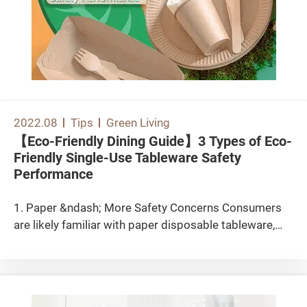
2022.08
Tips
Green Living
【Eco-Friendly Dining Guide】3 Types of Eco-
Friendly Single-Use Tableware Safety
Performance
1. Paper &ndash; More Safety Concerns Consumers
are likely familiar with paper disposable tableware,
including paper bowls and plates. In recent years,
paper straws have also started to replace plastic
straws. However, paper disposable tableware is
generally not heat-resistant, water-resistant, or oil-