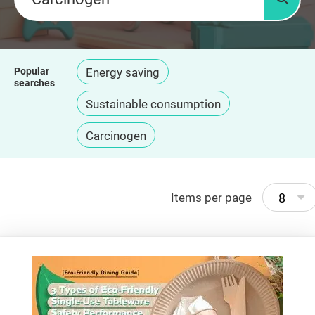
Searc
Popular
Energy saving
searches
Sustainable consumption
Carcinogen
8
Items per page