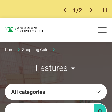
1
/
2
previous item
next ite
Pla
Skip to main content
Me
Consumer Council
Home
Shopping Guide
Features
All categories
Keywords