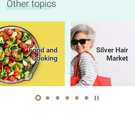
Other topics
Food and
Silver Hair
Cooking
Market
1
2
3
4
5
6
Play / Stop the 