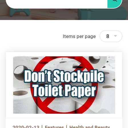
Searc
8
Items per page
2020-02-13
Features
Health and Beauty