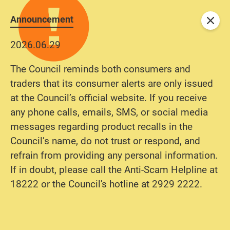
Announcement
Close
2026.06.29
The Council reminds both consumers and
traders that its consumer alerts are only issued
at the Council’s official website. If you receive
any phone calls, emails, SMS, or social media
messages regarding product recalls in the
Council’s name, do not trust or respond, and
refrain from providing any personal information.
If in doubt, please call the Anti-Scam Helpline at
18222 or the Council's hotline at 2929 2222.