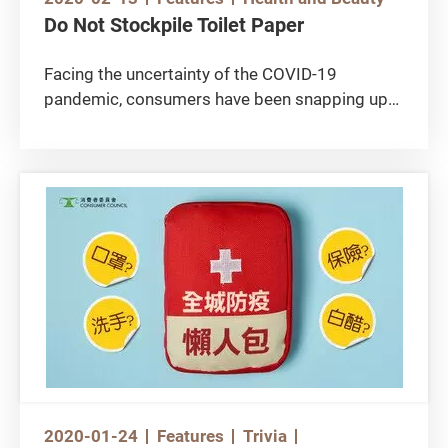
Do Not Stockpile Toilet Paper
Facing the uncertainty of the COVID-19
pandemic, consumers have been snapping up
face masks, bleach products, rice and toilet
paper from stores and supermarkets. As soon
as the toilet paper were replenished, customers
scrambled to buy even more.
2020-01-24
Features
Trivia