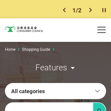
1
/
2
previous item
next ite
Pla
Skip to main content
Me
Consumer Council
Home
Shopping Guide
Features
All categories
Keywords