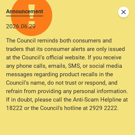
Announcement
Close
2026.06.29
The Council reminds both consumers and
traders that its consumer alerts are only issued
at the Council’s official website. If you receive
any phone calls, emails, SMS, or social media
messages regarding product recalls in the
Council’s name, do not trust or respond, and
refrain from providing any personal information.
If in doubt, please call the Anti-Scam Helpline at
18222 or the Council's hotline at 2929 2222.