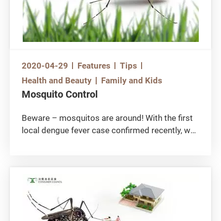
2020-04-29
Features
Tips
Health and Beauty
Family and Kids
Mosquito Control
Beware – mosquitos are around! With the first
local dengue fever case confirmed recently, we
should waste no time in mosquito control and
dengue fever prevention. How to choose the
right mosquito repellent amongst many
products in the market? Earlier, the Consumer
Council reviewed 45 mosquito repelling
products, including mosquito repellents and
anti-mosquito patches, and found that some