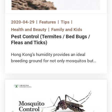
the dust mite population at home and keeping
children away from dust mites will be the right
moves.
2020-04-29
Features
Tips
Health and Beauty
Family and Kids
Pest Control (Termites / Bed Bugs /
Fleas and Ticks)
Hong Kong’s humidity provides an ideal
breeding ground for not only mosquitos but
also pests which are difficult to detect and
treat instantly, e.g. termites and bed bugs.
Treatments of such pests usually require the
help of pest control professionals.