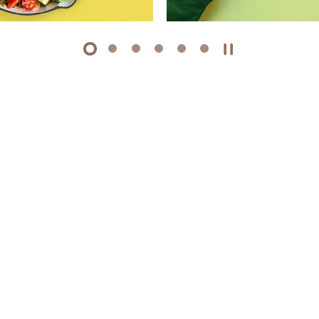
1
2
3
4
5
6
Play / Stop the 