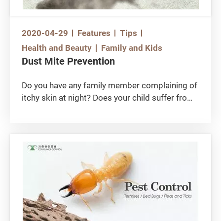
2020-04-29
Features
Tips
Health and Beauty
Family and Kids
Dust Mite Prevention
Do you have any family member complaining of
itchy skin at night? Does your child suffer from
symptoms of repeated sneezing and runny
nose? These allergic reactions might have been
associated with dust mites. In Hong Kong
allergic rhinitis (or commonly known as nasal
allergy) is the second most common chronic
disease among children. While there are various
allergy triggers, consumers should not overlook
dust mite as a possible source. You can take an
allergen test to ascertain if you are allergic to
dust mite. For those who are allergic, reducing