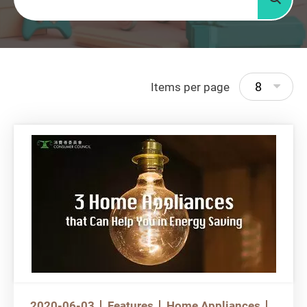
Searc
8
Items per page
2020-06-03
Features
Home Appliances