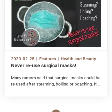
purchased flight tickets? Are they able to
refund and get the money back? The Special
Feature on chargeback in this issue is going to
share how one should protect their consumer
rights amid soaring epidemic these days.
2020-02-25
Features
Health and Beauty
Never re-use surgical masks!
Many rumors said that surgical masks could be
re-used after steaming, boiling or poaching. It is
understood that given the acute shortage,
people try to maximize the durability of masks
by all means. Yet, none of those boiling or
cleaning methods being posted on the Internet