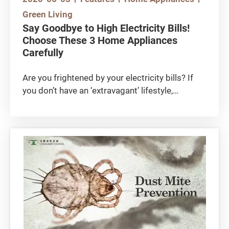
Green Living
Say Goodbye to High Electricity Bills!
Choose These 3 Home Appliances
Carefully
Are you frightened by your electricity bills? If
you don’t have an ‘extravagant’ lifestyle,
chances are your home appliances are draining
too much energy. A simple way to save energy
is to use energy-efficient appliances. As every
penny counts, start saving by learning how to
choose the right air-conditioner, light bulb and
washing machine!