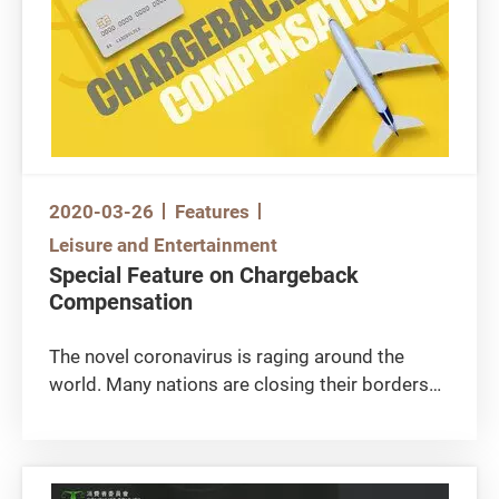
such as face mask and disinfectant.
2020-03-26
Features
Leisure and Entertainment
Special Feature on Chargeback
Compensation
The novel coronavirus is raging around the
world. Many nations are closing their borders
to fight epidemic and economics are hit hard.
How may credit card users protect themselves
and obtain compensation in case merchants
close down suddenly? What about those