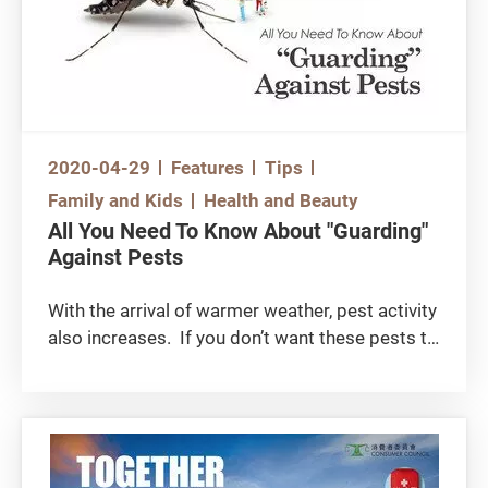
products did not list their active ingredients
and concentration levels. Read the followings
for tips about mosquito control and prevention:
2020-04-29
Features
Tips
Family and Kids
Health and Beauty
All You Need To Know About "Guarding"
Against Pests
With the arrival of warmer weather, pest activity
also increases. If you don’t want these pests to
affect your family members and pets, then read
the following article: