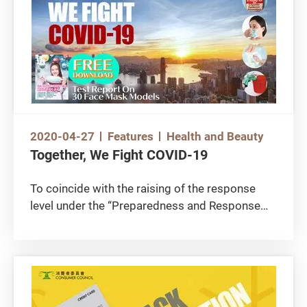
2020-04-27
Features
Health and Beauty
Together, We Fight COVID-19
To coincide with the raising of the response
level under the “Preparedness and Response
Plan for Novel Infectious Disease of Public
Health Significance” to “Emergency Response
Level”, the Council develops “Together, We Fight
the Virus” page offering the public free
download on test findings of protective gear,