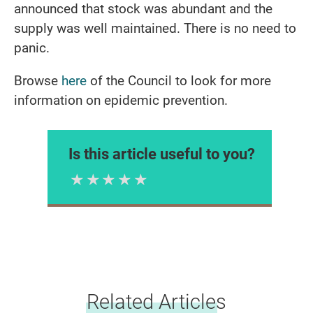
announced that stock was abundant and the
supply was well maintained. There is no need to
panic.
Browse
here
of the Council to look for more
information on epidemic prevention.
Is this article useful to you?
1 Star
2 Stars
3 Stars
4 Stars
5 Stars
Please rate
Related Articles