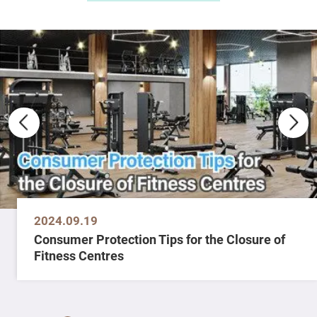
2024.09.19
Consumer Protection Tips for the Closure of
Fitness Centres