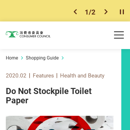
1
/
2
previous item
next ite
Pla
Skip to main content
Me
Consumer Council
Home
Shopping Guide
2020.02
Features
Health and Beauty
Do Not Stockpile Toilet
Paper