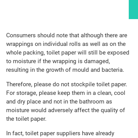
Article content
Consumers should note that although there are
wrappings on individual rolls as well as on the
whole packing, toilet paper will still be exposed
to moisture if the wrapping is damaged,
resulting in the growth of mould and bacteria.
Therefore, please do not stockpile toilet paper.
For storage, please keep them in a clean, cool
and dry place and not in the bathroom as
moisture would adversely affect the quality of
the toilet paper.
In fact, toilet paper suppliers have already