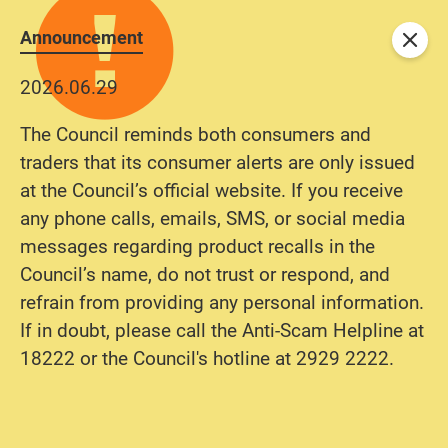
Announcement
Close
2026.06.29
The Council reminds both consumers and
traders that its consumer alerts are only issued
at the Council’s official website. If you receive
any phone calls, emails, SMS, or social media
messages regarding product recalls in the
Council’s name, do not trust or respond, and
refrain from providing any personal information.
If in doubt, please call the Anti-Scam Helpline at
18222 or the Council's hotline at 2929 2222.