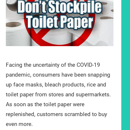
Facing the uncertainty of the COVID-19
pandemic, consumers have been snapping
up face masks, bleach products, rice and
toilet paper from stores and supermarkets.
As soon as the toilet paper were
replenished, customers scrambled to buy
even more.