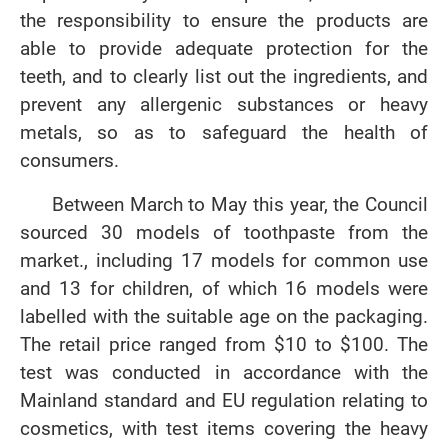
the responsibility to ensure the products are
able to provide adequate protection for the
teeth, and to clearly list out the ingredients, and
prevent any allergenic substances or heavy
metals, so as to safeguard the health of
consumers.
Between March to May this year, the Council
sourced 30 models of toothpaste from the
market., including 17 models for common use
and 13 for children, of which 16 models were
labelled with the suitable age on the packaging.
The retail price ranged from $10 to $100. The
test was conducted in accordance with the
Mainland standard and EU regulation relating to
cosmetics, with test items covering the heavy