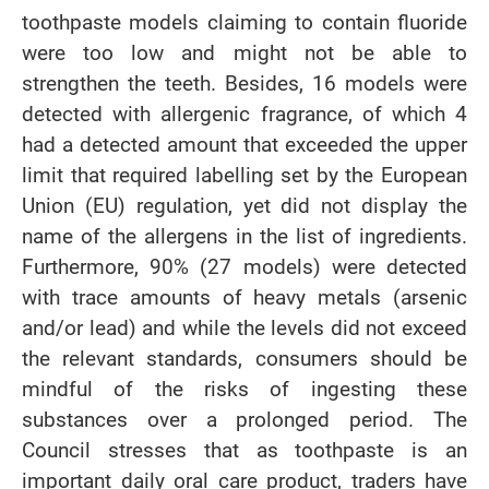
toothpaste models claiming to contain fluoride
were too low and might not be able to
strengthen the teeth. Besides, 16 models were
detected with allergenic fragrance, of which 4
had a detected amount that exceeded the upper
limit that required labelling set by the European
Union (EU) regulation, yet did not display the
name of the allergens in the list of ingredients.
Furthermore, 90% (27 models) were detected
with trace amounts of heavy metals (arsenic
and/or lead) and while the levels did not exceed
the relevant standards, consumers should be
mindful of the risks of ingesting these
substances over a prolonged period. The
Council stresses that as toothpaste is an
important daily oral care product, traders have