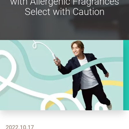
with Allergenic Fragrances
Select with Caution
2022.10.17