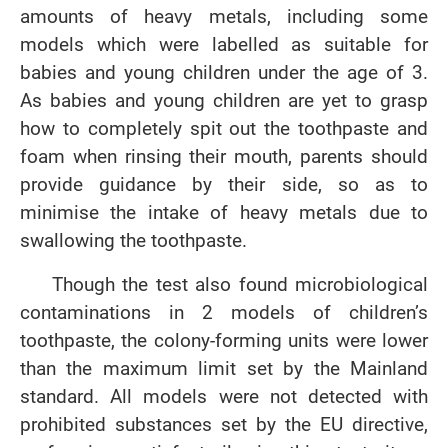
amounts of heavy metals, including some
models which were labelled as suitable for
babies and young children under the age of 3.
As babies and young children are yet to grasp
how to completely spit out the toothpaste and
foam when rinsing their mouth, parents should
provide guidance by their side, so as to
minimise the intake of heavy metals due to
swallowing the toothpaste.
Though the test also found microbiological
contaminations in 2 models of children’s
toothpaste, the colony-forming units were lower
than the maximum limit set by the Mainland
standard. All models were not detected with
prohibited substances set by the EU directive,