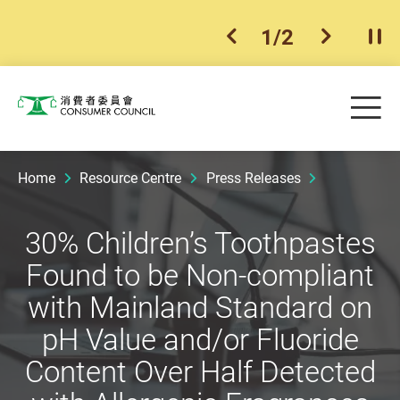
1
/
2
previous item
next ite
Pla
Skip to main content
Me
Consumer Council
Home
Resource Centre
Press Releases
30% Children’s Toothpastes
Found to be Non-compliant
with Mainland Standard on
pH Value and/or Fluoride
Content Over Half Detected