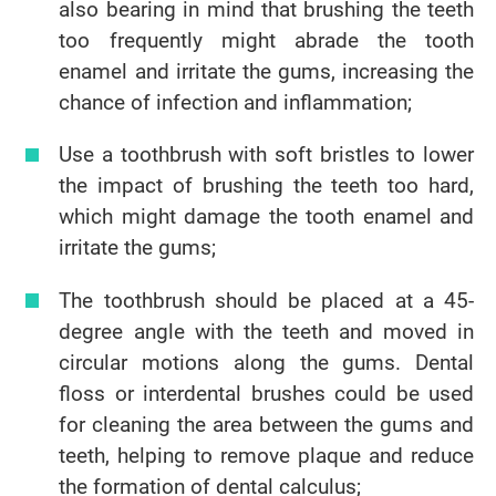
also bearing in mind that brushing the teeth
too frequently might abrade the tooth
enamel and irritate the gums, increasing the
chance of infection and inflammation;
Use a toothbrush with soft bristles to lower
the impact of brushing the teeth too hard,
which might damage the tooth enamel and
irritate the gums;
The toothbrush should be placed at a 45-
degree angle with the teeth and moved in
circular motions along the gums. Dental
floss or interdental brushes could be used
for cleaning the area between the gums and
teeth, helping to remove plaque and reduce
the formation of dental calculus;