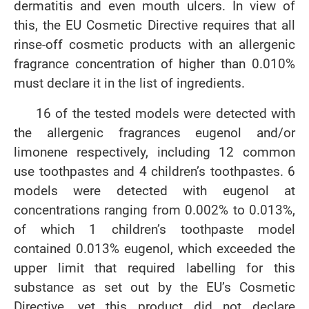
dermatitis and even mouth ulcers. In view of
this, the EU Cosmetic Directive requires that all
rinse-off cosmetic products with an allergenic
fragrance concentration of higher than 0.010%
must declare it in the list of ingredients.
16 of the tested models were detected with
the allergenic fragrances eugenol and/or
limonene respectively, including 12 common
use toothpastes and 4 children’s toothpastes. 6
models were detected with eugenol at
concentrations ranging from 0.002% to 0.013%,
of which 1 children’s toothpaste model
contained 0.013% eugenol, which exceeded the
upper limit that required labelling for this
substance as set out by the EU’s Cosmetic
Directive, yet this product did not declare