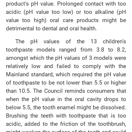
product’s pH value. Prolonged contact with too
acidic (pH value too low) or too alkaline (pH
value too high) oral care products might be
detrimental to dental and oral health.
The pH values of the 13 children’s
toothpaste models ranged from 3.8 to 8.2,
amongst which the pH values of 3 models were
relatively low and failed to comply with the
Mainland standard, which required the pH value
of toothpaste to be not lower than 5.5 or higher
than 10.5. The Council reminds consumers that
when the pH value in the oral cavity drops to
below 5.5, the tooth enamel might be dissolved.
Brushing the teeth with toothpaste that is too
acidic, added to the friction of the toothbrush,