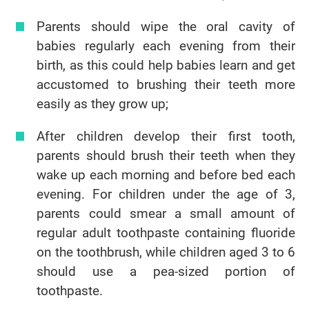
Parents should wipe the oral cavity of
babies regularly each evening from their
birth, as this could help babies learn and get
accustomed to brushing their teeth more
easily as they grow up;
After children develop their first tooth,
parents should brush their teeth when they
wake up each morning and before bed each
evening. For children under the age of 3,
parents could smear a small amount of
regular adult toothpaste containing fluoride
on the toothbrush, while children aged 3 to 6
should use a pea-sized portion of
toothpaste.