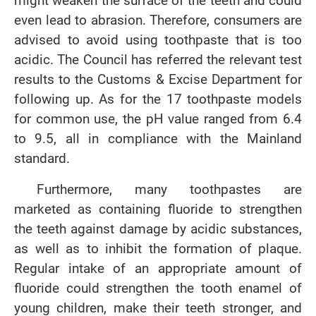
might weaken the surface of the teeth and could
even lead to abrasion. Therefore, consumers are
advised to avoid using toothpaste that is too
acidic. The Council has referred the relevant test
results to the Customs & Excise Department for
following up. As for the 17 toothpaste models
for common use, the pH value ranged from 6.4
to 9.5, all in compliance with the Mainland
standard.
Furthermore, many toothpastes are
marketed as containing fluoride to strengthen
the teeth against damage by acidic substances,
as well as to inhibit the formation of plaque.
Regular intake of an appropriate amount of
fluoride could strengthen the tooth enamel of
young children, make their teeth stronger, and