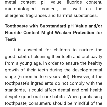
metal content, pH value, fluoride content,
microbiological content, as well as the
allergenic fragrances and harmful substances.
Toothpaste with Substandard pH Value and/or
Fluoride Content Might Weaken Protection for
Teeth
It is essential for children to nurture the
good habit of cleaning their teeth and oral cavity
from a young age, in order to ensure the healthy
growth of their teeth during the developmental
stage (6 months to 6 years old). However, if the
toothpaste’s ingredients do not comply with the
standards, it could affect dental and oral health
despite good oral care habits. When purchasing
toothpaste, consumers should be mindful of the