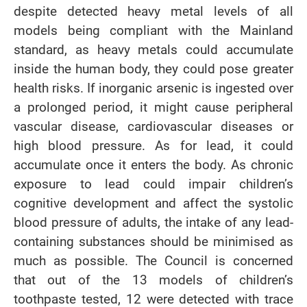
despite detected heavy metal levels of all
models being compliant with the Mainland
standard, as heavy metals could accumulate
inside the human body, they could pose greater
health risks. If inorganic arsenic is ingested over
a prolonged period, it might cause peripheral
vascular disease, cardiovascular diseases or
high blood pressure. As for lead, it could
accumulate once it enters the body. As chronic
exposure to lead could impair children’s
cognitive development and affect the systolic
blood pressure of adults, the intake of any lead-
containing substances should be minimised as
much as possible. The Council is concerned
that out of the 13 models of children’s
toothpaste tested, 12 were detected with trace