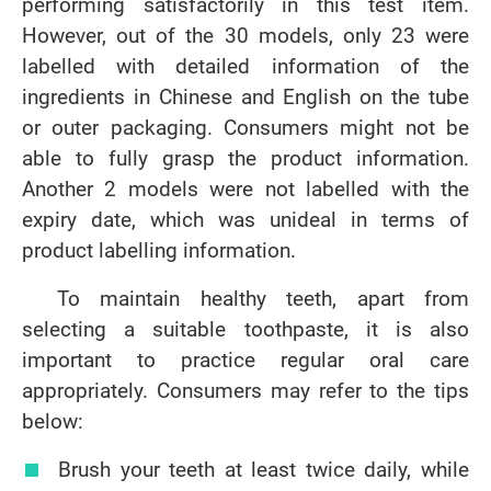
performing satisfactorily in this test item.
However, out of the 30 models, only 23 were
labelled with detailed information of the
ingredients in Chinese and English on the tube
or outer packaging. Consumers might not be
able to fully grasp the product information.
Another 2 models were not labelled with the
expiry date, which was unideal in terms of
product labelling information.
To maintain healthy teeth, apart from
selecting a suitable toothpaste, it is also
important to practice regular oral care
appropriately. Consumers may refer to the tips
below:
Brush your teeth at least twice daily, while