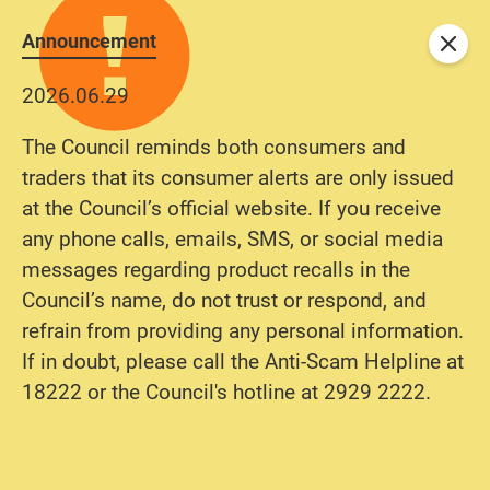
Announcement
Close
2026.06.29
The Council reminds both consumers and
traders that its consumer alerts are only issued
at the Council’s official website. If you receive
any phone calls, emails, SMS, or social media
messages regarding product recalls in the
Council’s name, do not trust or respond, and
refrain from providing any personal information.
If in doubt, please call the Anti-Scam Helpline at
18222 or the Council's hotline at 2929 2222.