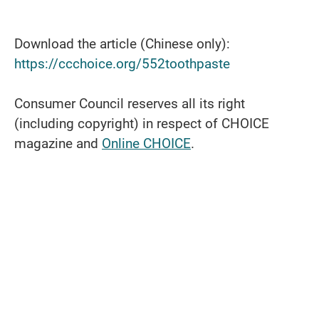
Download the article (Chinese only):
https://ccchoice.org/552toothpaste
Consumer Council reserves all its right
(including copyright) in respect of CHOICE
magazine and
Online CHOICE
.