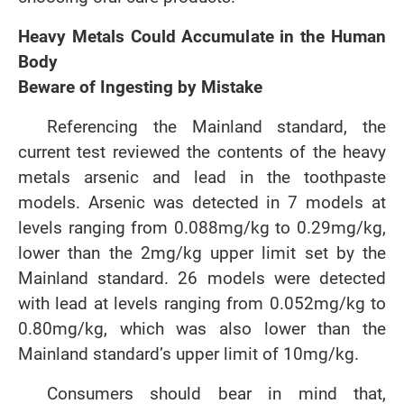
Heavy Metals Could Accumulate in the Human
Body
Beware of Ingesting by Mistake
Referencing the Mainland standard, the
current test reviewed the contents of the heavy
metals arsenic and lead in the toothpaste
models. Arsenic was detected in 7 models at
levels ranging from 0.088mg/kg to 0.29mg/kg,
lower than the 2mg/kg upper limit set by the
Mainland standard. 26 models were detected
with lead at levels ranging from 0.052mg/kg to
0.80mg/kg, which was also lower than the
Mainland standard’s upper limit of 10mg/kg.
Consumers should bear in mind that,