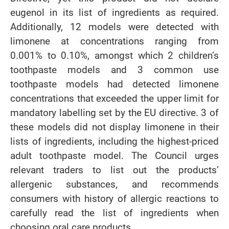
eugenol in its list of ingredients as required.
Additionally, 12 models were detected with
limonene at concentrations ranging from
0.001% to 0.10%, amongst which 2 children’s
toothpaste models and 3 common use
toothpaste models had detected limonene
concentrations that exceeded the upper limit for
mandatory labelling set by the EU directive. 3 of
these models did not display limonene in their
lists of ingredients, including the highest-priced
adult toothpaste model. The Council urges
relevant traders to list out the products’
allergenic substances, and recommends
consumers with history of allergic reactions to
carefully read the list of ingredients when
choosing oral care products.