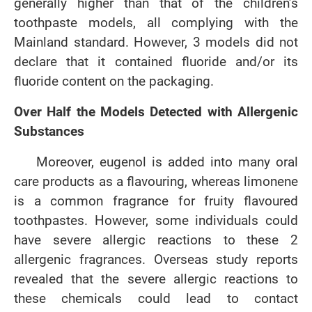
generally higher than that of the children’s
toothpaste models, all complying with the
Mainland standard. However, 3 models did not
declare that it contained fluoride and/or its
fluoride content on the packaging.
Over Half the Models Detected with Allergenic
Substances
Moreover, eugenol is added into many oral
care products as a flavouring, whereas limonene
is a common fragrance for fruity flavoured
toothpastes. However, some individuals could
have severe allergic reactions to these 2
allergenic fragrances. Overseas study reports
revealed that the severe allergic reactions to
these chemicals could lead to contact