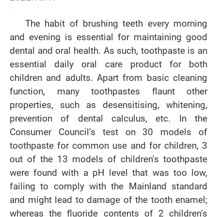
The habit of brushing teeth every morning
and evening is essential for maintaining good
dental and oral health. As such, toothpaste is an
essential daily oral care product for both
children and adults. Apart from basic cleaning
function, many toothpastes flaunt other
properties, such as desensitising, whitening,
prevention of dental calculus, etc. In the
Consumer Council’s test on 30 models of
toothpaste for common use and for children, 3
out of the 13 models of children’s toothpaste
were found with a pH level that was too low,
failing to comply with the Mainland standard
and might lead to damage of the tooth enamel;
whereas the fluoride contents of 2 children’s