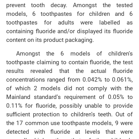
prevent tooth decay. Amongst the tested
models, 6 toothpastes for children and 6
toothpastes for adults were labelled as
containing fluoride and/or displayed its fluoride
content on its product packaging.
Amongst the 6 models of children’s
toothpaste claiming to contain fluoride, the test
results revealed that the actual fluoride
concentrations ranged from 0.042% to 0.061%,
of which 2 models did not comply with the
Mainland standard’s requirement of 0.05% to
0.11% for fluoride, possibly unable to provide
sufficient protection to children’s teeth. Out of
the 17 common use toothpaste models, 9 were
detected with fluoride at levels that were