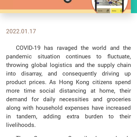
2022.01.17
COVID-19 has ravaged the world and the
pandemic situation continues to fluctuate,
throwing global logistics and the supply chain
into disarray, and consequently driving up
product prices. As Hong Kong citizens spend
more time social distancing at home, their
demand for daily necessities and groceries
along with household expenses have increased
in tandem, adding extra burden to their
livelihoods.