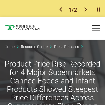
1
/
2
previous item
next ite
Pla
Skip to main content
Me
Consumer Council
Home
Resource Centre
Press Releases
Product Price Rise Recorded
for 4 Major Supermarkets
Canned Foods and Infant
Products Showed Steepest
Price Differences Across