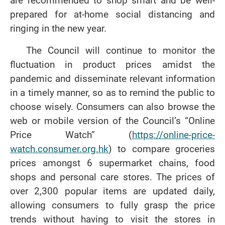
are recommended to shop smart and be well-
prepared for at-home social distancing and
ringing in the new year.
The Council will continue to monitor the
fluctuation in product prices amidst the
pandemic and disseminate relevant information
in a timely manner, so as to remind the public to
choose wisely. Consumers can also browse the
web or mobile version of the Council’s “Online
Price Watch” (
https://online-price-
watch.consumer.org.hk
) to compare groceries
prices amongst 6 supermarket chains, food
shops and personal care stores. The prices of
over 2,300 popular items are updated daily,
allowing consumers to fully grasp the price
trends without having to visit the stores in