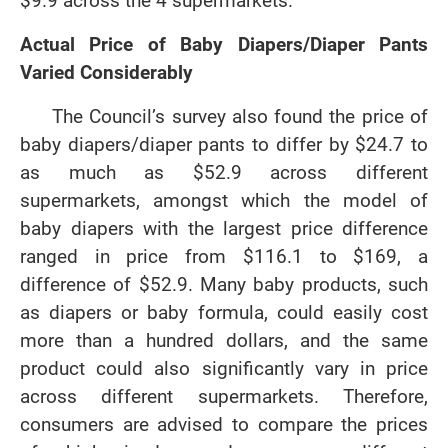
$9.9 across the 4 supermarkets.
Actual Price of Baby Diapers/Diaper Pants
Varied Considerably
The Council’s survey also found the price of
baby diapers/diaper pants to differ by $24.7 to
as much as $52.9 across different
supermarkets, amongst which the model of
baby diapers with the largest price difference
ranged in price from $116.1 to $169, a
difference of $52.9. Many baby products, such
as diapers or baby formula, could easily cost
more than a hundred dollars, and the same
product could also significantly vary in price
across different supermarkets. Therefore,
consumers are advised to compare the prices