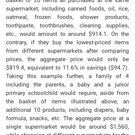
basket of 20 items all purchased at the same
supermarket, including canned foods, oil, rice,
oatmeal, frozen foods, shower products,
toothpaste, toothbrushes, cleaning supplies,
etc., would amount to around $914.1. On the
contrary, if they buy the lowest-priced items
from different supermarkets after comparing
prices, the aggregate price would only be
$819.4, equivalent to 11.6% in savings ($94.7).
Taking this example further, a family of 4
including the parents, a baby and a junior
primary schoolchild would require, aside from
the basket of items illustrated above, an
additional 10 products, including diapers, baby
formula, snacks, etc. The aggregate price at a
single supermarket would be around $1,560,