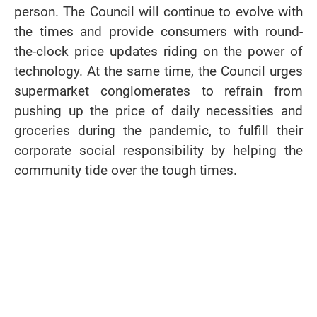
person. The Council will continue to evolve with
the times and provide consumers with round-
the-clock price updates riding on the power of
technology. At the same time, the Council urges
supermarket conglomerates to refrain from
pushing up the price of daily necessities and
groceries during the pandemic, to fulfill their
corporate social responsibility by helping the
community tide over the tough times.