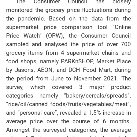
The Consumer Council has closely
monitored the grocery price fluctuations during
the pandemic. Based on the data from the
supermarket price comparison tool “Online
Price Watch” (OPW), the Consumer Council
sampled and analysed the price of over 700
grocery items from 4 supermarket chains and
food shops, namely PARKnSHOP, Market Place
by Jasons, AEON, and DCH Food Mart, during
the period from June to November 2021. The
survey, which covered 3 major product
categories namely “bakery/cereals/spreads”,
“rice/oil/canned foods/fruits/vegetables/meat”,
and “personal care”, revealed a 1.5% increase in
average price over the course of 6 months.
Amongst the surveyed categories, the average