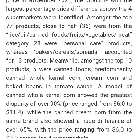
price in November 2021, the products with the
largest percentage price difference across the 4
supermarkets were identified. Amongst the top
77 products, close to half (36) were from the
“rice/oil/canned foods/fruits/vegetables/meat”
category, 28 were “personal care” products,
whereas “bakery/cereals/spreads” accounted
for 13 products. Meanwhile, amongst the top 10
products, 5 were canned foods, predominantly
canned whole kernel corn, cream corn and
baked beans in tomato sauce. A model of
canned whole kernel corn showed the greatest
disparity of over 90% (price ranged from $6.0 to
$11.4), while the canned cream corn from the
same brand also showed a huge difference of
over 65%, with the price ranging from $6.0 to