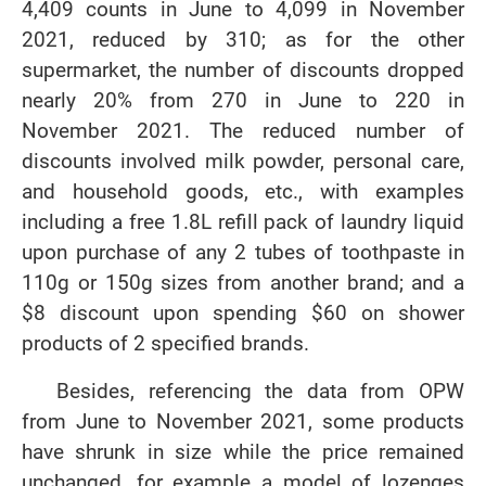
4,409 counts in June to 4,099 in November
2021, reduced by 310; as for the other
supermarket, the number of discounts dropped
nearly 20% from 270 in June to 220 in
November 2021. The reduced number of
discounts involved milk powder, personal care,
and household goods, etc., with examples
including a free 1.8L refill pack of laundry liquid
upon purchase of any 2 tubes of toothpaste in
110g or 150g sizes from another brand; and a
$8 discount upon spending $60 on shower
products of 2 specified brands.
Besides, referencing the data from OPW
from June to November 2021, some products
have shrunk in size while the price remained
unchanged, for example a model of lozenges