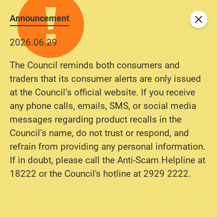
Announcement
Close
2026.06.29
The Council reminds both consumers and
traders that its consumer alerts are only issued
at the Council’s official website. If you receive
any phone calls, emails, SMS, or social media
messages regarding product recalls in the
Council’s name, do not trust or respond, and
refrain from providing any personal information.
If in doubt, please call the Anti-Scam Helpline at
18222 or the Council's hotline at 2929 2222.