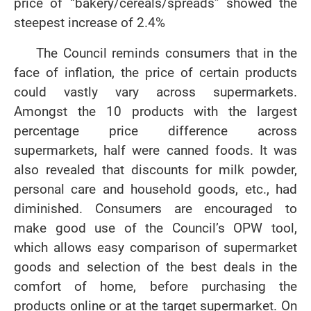
price of “bakery/cereals/spreads” showed the
steepest increase of 2.4%
The Council reminds consumers that in the
face of inflation, the price of certain products
could vastly vary across supermarkets.
Amongst the 10 products with the largest
percentage price difference across
supermarkets, half were canned foods. It was
also revealed that discounts for milk powder,
personal care and household goods, etc., had
diminished. Consumers are encouraged to
make good use of the Council’s OPW tool,
which allows easy comparison of supermarket
goods and selection of the best deals in the
comfort of home, before purchasing the
products online or at the target supermarket. On