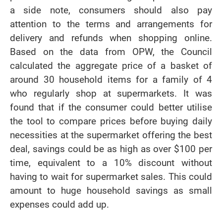
a side note, consumers should also pay
attention to the terms and arrangements for
delivery and refunds when shopping online.
Based on the data from OPW, the Council
calculated the aggregate price of a basket of
around 30 household items for a family of 4
who regularly shop at supermarkets. It was
found that if the consumer could better utilise
the tool to compare prices before buying daily
necessities at the supermarket offering the best
deal, savings could be as high as over $100 per
time, equivalent to a 10% discount without
having to wait for supermarket sales. This could
amount to huge household savings as small
expenses could add up.