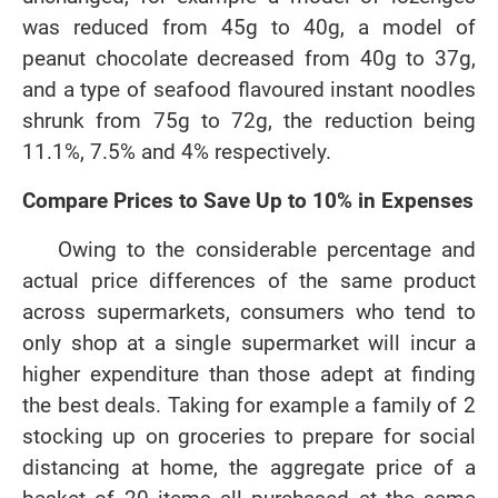
was reduced from 45g to 40g, a model of
peanut chocolate decreased from 40g to 37g,
and a type of seafood flavoured instant noodles
shrunk from 75g to 72g, the reduction being
11.1%, 7.5% and 4% respectively.
Compare Prices to Save Up to 10% in Expenses
Owing to the considerable percentage and
actual price differences of the same product
across supermarkets, consumers who tend to
only shop at a single supermarket will incur a
higher expenditure than those adept at finding
the best deals. Taking for example a family of 2
stocking up on groceries to prepare for social
distancing at home, the aggregate price of a