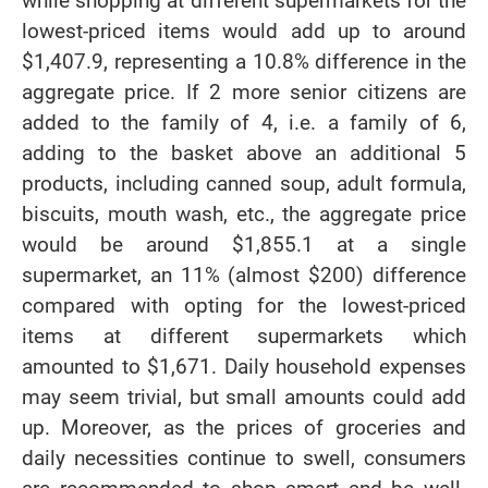
while shopping at different supermarkets for the
lowest-priced items would add up to around
$1,407.9, representing a 10.8% difference in the
aggregate price. If 2 more senior citizens are
added to the family of 4, i.e. a family of 6,
adding to the basket above an additional 5
products, including canned soup, adult formula,
biscuits, mouth wash, etc., the aggregate price
would be around $1,855.1 at a single
supermarket, an 11% (almost $200) difference
compared with opting for the lowest-priced
items at different supermarkets which
amounted to $1,671. Daily household expenses
may seem trivial, but small amounts could add
up. Moreover, as the prices of groceries and
daily necessities continue to swell, consumers