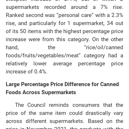
supermarkets recorded around a 7% rise.
Ranked second was “personal care” with a 2.3%
rise, and particularly for 1 supermarket, 34 out
of its 50 items with the highest percentage price
increase were from this category. On the other
hand, the “rice/oil/canned
foods/fruits/vegetables/meat” category had a
relatively lower average percentage price
increase of 0.4%.
Large Percentage Price Difference for Canned
Foods Across Supermarkets
The Council reminds consumers that the
price of the same item could drastically vary
across different supermarkets. Based on the