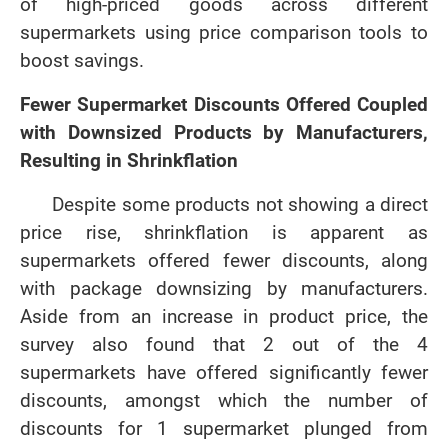
of high-priced goods across different
supermarkets using price comparison tools to
boost savings.
Fewer Supermarket Discounts Offered Coupled
with Downsized Products by Manufacturers,
Resulting in Shrinkflation
Despite some products not showing a direct
price rise, shrinkflation is apparent as
supermarkets offered fewer discounts, along
with package downsizing by manufacturers.
Aside from an increase in product price, the
survey also found that 2 out of the 4
supermarkets have offered significantly fewer
discounts, amongst which the number of
discounts for 1 supermarket plunged from