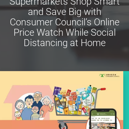
Supermarkets Shop Smart
and Save Big with
Consumer Council’s Online
Price Watch While Social
Distancing at Home