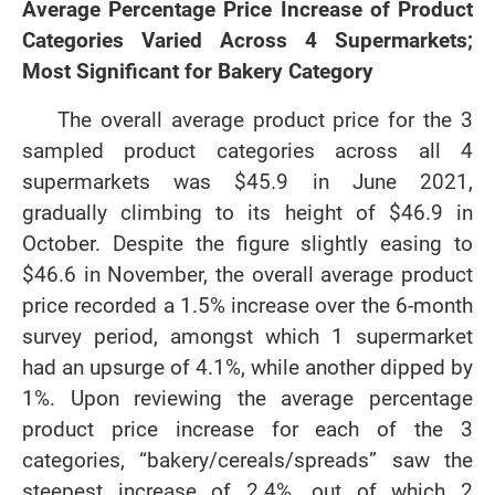
Average Percentage Price Increase of Product
Categories Varied Across 4 Supermarkets;
Most Significant for Bakery Category
The overall average product price for the 3
sampled product categories across all 4
supermarkets was $45.9 in June 2021,
gradually climbing to its height of $46.9 in
October. Despite the figure slightly easing to
$46.6 in November, the overall average product
price recorded a 1.5% increase over the 6-month
survey period, amongst which 1 supermarket
had an upsurge of 4.1%, while another dipped by
1%. Upon reviewing the average percentage
product price increase for each of the 3
categories, “bakery/cereals/spreads” saw the
steepest increase of 2.4%, out of which 2