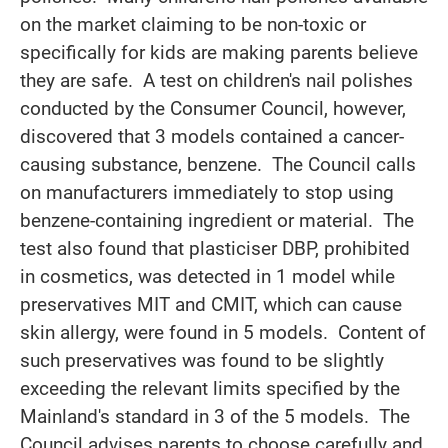
on the market claiming to be non-toxic or
specifically for kids are making parents believe
they are safe. A test on children's nail polishes
conducted by the Consumer Council, however,
discovered that 3 models contained a cancer-
causing substance, benzene. The Council calls
on manufacturers immediately to stop using
benzene-containing ingredient or material. The
test also found that plasticiser DBP, prohibited
in cosmetics, was detected in 1 model while
preservatives MIT and CMIT, which can cause
skin allergy, were found in 5 models. Content of
such preservatives was found to be slightly
exceeding the relevant limits specified by the
Mainland's standard in 3 of the 5 models. The
Council advises parents to choose carefully and