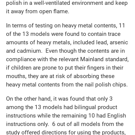
polish in a well-ventilated environment and keep
it away from open flame.
In terms of testing on heavy metal contents, 11
of the 13 models were found to contain trace
amounts of heavy metals, included lead, arsenic
and cadmium. Even though the contents are in
compliance with the relevant Mainland standard,
if children are prone to put their fingers in their
mouths, they are at risk of absorbing these
heavy metal contents from the nail polish chips.
On the other hand, it was found that only 3
among the 13 models had bilingual product
instructions while the remaining 10 had English
instructions only. 6 out of all models from the
study offered directions for using the products,