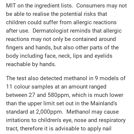
MIT on the ingredient lists. Consumers may not
be able to realise the potential risks that
children could suffer from allergic reactions
after use. Dermatologist reminds that allergic
reactions may not only be contained around
fingers and hands, but also other parts of the
body including face, neck, lips and eyelids
reachable by hands.
The test also detected methanol in 9 models of
11 colour samples at an amount ranged
between 27 and 580ppm, which is much lower
than the upper limit set out in the Mainland's
standard at 2,000ppm. Methanol may cause
irritations to children's eye, nose and respiratory
tract, therefore it is advisable to apply nail