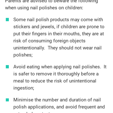
Parents are advised to beware the following
when using nail polishes on children:
Some nail polish products may come with
stickers and jewels, if children are prone to
put their fingers in their mouths, they are at
risk of consuming foreign objects
unintentionally. They should not wear nail
polishes;
Avoid eating when applying nail polishes. It
is safer to remove it thoroughly before a
meal to reduce the risk of unintentional
ingestion;
Minimise the number and duration of nail
polish applications, and avoid frequent and