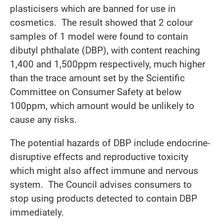
plasticisers which are banned for use in
cosmetics. The result showed that 2 colour
samples of 1 model were found to contain
dibutyl phthalate (DBP), with content reaching
1,400 and 1,500ppm respectively, much higher
than the trace amount set by the Scientific
Committee on Consumer Safety at below
100ppm, which amount would be unlikely to
cause any risks.
The potential hazards of DBP include endocrine-
disruptive effects and reproductive toxicity
which might also affect immune and nervous
system. The Council advises consumers to
stop using products detected to contain DBP
immediately.