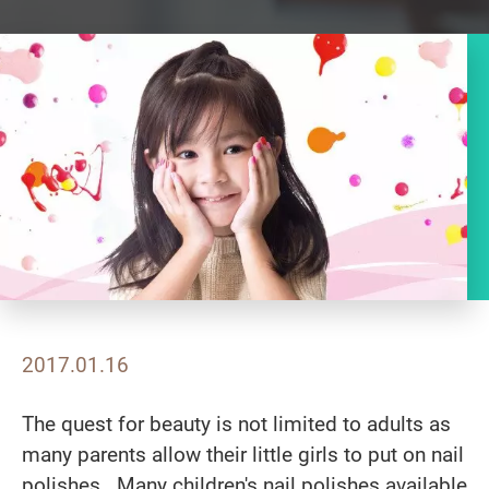
2017.01.16
The quest for beauty is not limited to adults as
many parents allow their little girls to put on nail
polishes. Many children's nail polishes available