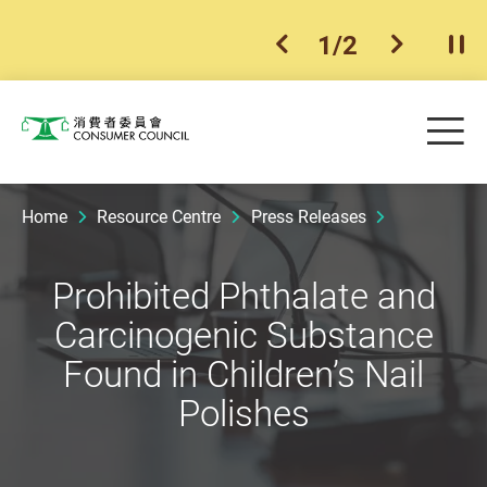
1
/
2
previous item
next ite
Pla
Skip to main content
Me
Consumer Council
Home
Resource Centre
Press Releases
Prohibited Phthalate and
Carcinogenic Substance
Found in Children’s Nail
Polishes