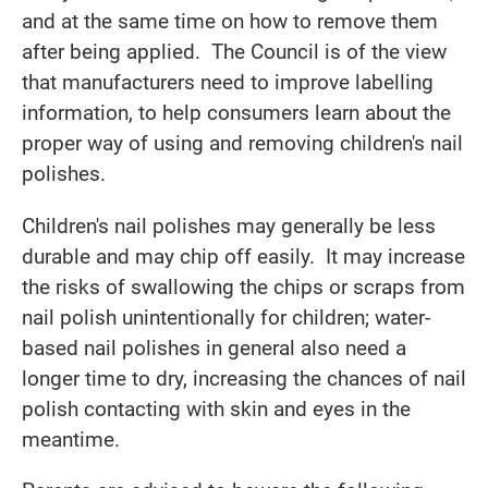
and at the same time on how to remove them
after being applied. The Council is of the view
that manufacturers need to improve labelling
information, to help consumers learn about the
proper way of using and removing children's nail
polishes.
Children's nail polishes may generally be less
durable and may chip off easily. It may increase
the risks of swallowing the chips or scraps from
nail polish unintentionally for children; water-
based nail polishes in general also need a
longer time to dry, increasing the chances of nail
polish contacting with skin and eyes in the
meantime.