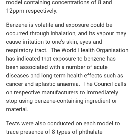
model containing concentrations of 8 and
12ppm respectively.
Benzene is volatile and exposure could be
occurred through inhalation, and its vapour may
cause irritation to one's skin, eyes and
respiratory tract. The World Health Organisation
has indicated that exposure to benzene has
been associated with a number of acute
diseases and long-term health effects such as
cancer and aplastic anaemia. The Council calls
on respective manufacturers to immediately
stop using benzene-containing ingredient or
material.
Tests were also conducted on each model to
trace presence of 8 types of phthalate