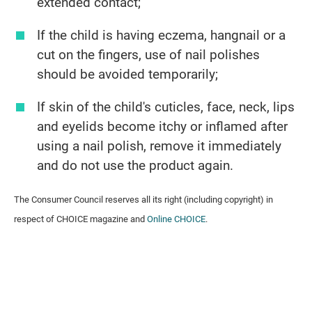
extended contact;
If the child is having eczema, hangnail or a
cut on the fingers, use of nail polishes
should be avoided temporarily;
If skin of the child's cuticles, face, neck, lips
and eyelids become itchy or inflamed after
using a nail polish, remove it immediately
and do not use the product again.
The Consumer Council reserves all its right (including copyright) in
respect of CHOICE magazine and
Online CHOICE
.