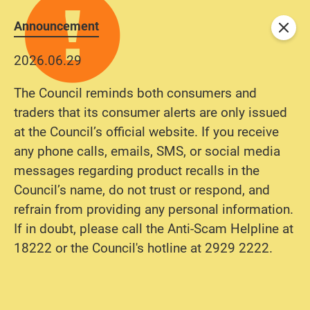
Announcement
Close
2026.06.29
The Council reminds both consumers and
traders that its consumer alerts are only issued
at the Council’s official website. If you receive
any phone calls, emails, SMS, or social media
messages regarding product recalls in the
Council’s name, do not trust or respond, and
refrain from providing any personal information.
If in doubt, please call the Anti-Scam Helpline at
18222 or the Council's hotline at 2929 2222.