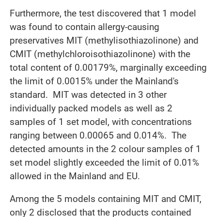
Furthermore, the test discovered that 1 model
was found to contain allergy-causing
preservatives MIT (methylisothiazolinone) and
CMIT (methylchloroisothiazolinone) with the
total content of 0.00179%, marginally exceeding
the limit of 0.0015% under the Mainland's
standard. MIT was detected in 3 other
individually packed models as well as 2
samples of 1 set model, with concentrations
ranging between 0.00065 and 0.014%. The
detected amounts in the 2 colour samples of 1
set model slightly exceeded the limit of 0.01%
allowed in the Mainland and EU.
Among the 5 models containing MIT and CMIT,
only 2 disclosed that the products contained