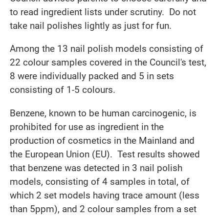
to read ingredient lists under scrutiny. Do not
take nail polishes lightly as just for fun.
Among the 13 nail polish models consisting of
22 colour samples covered in the Council's test,
8 were individually packed and 5 in sets
consisting of 1-5 colours.
Benzene, known to be human carcinogenic, is
prohibited for use as ingredient in the
production of cosmetics in the Mainland and
the European Union (EU). Test results showed
that benzene was detected in 3 nail polish
models, consisting of 4 samples in total, of
which 2 set models having trace amount (less
than 5ppm), and 2 colour samples from a set