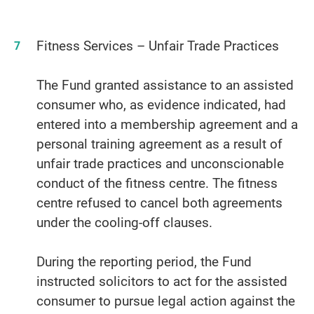
Fitness Services – Unfair Trade Practices
The Fund granted assistance to an assisted
consumer who, as evidence indicated, had
entered into a membership agreement and a
personal training agreement as a result of
unfair trade practices and unconscionable
conduct of the fitness centre. The fitness
centre refused to cancel both agreements
under the cooling-off clauses.
During the reporting period, the Fund
instructed solicitors to act for the assisted
consumer to pursue legal action against the