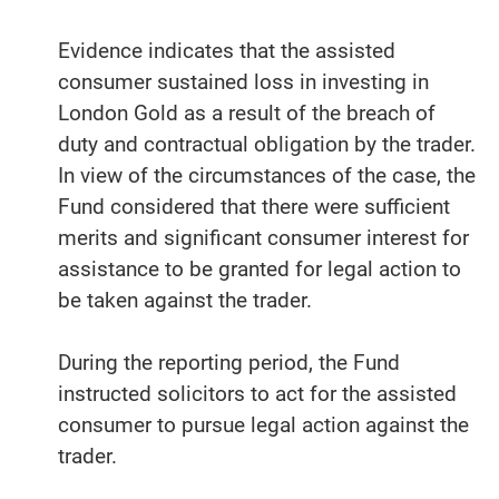
Evidence indicates that the assisted
consumer sustained loss in investing in
London Gold as a result of the breach of
duty and contractual obligation by the trader.
In view of the circumstances of the case, the
Fund considered that there were sufficient
merits and significant consumer interest for
assistance to be granted for legal action to
be taken against the trader.
During the reporting period, the Fund
instructed solicitors to act for the assisted
consumer to pursue legal action against the
trader.