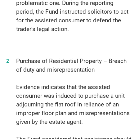
problematic one. During the reporting
period, the Fund instructed solicitors to act
for the assisted consumer to defend the
trader’s legal action.
Purchase of Residential Property – Breach
of duty and misrepresentation
Evidence indicates that the assisted
consumer was induced to purchase a unit
adjourning the flat roof in reliance of an
improper floor plan and misrepresentations
given by the estate agent.