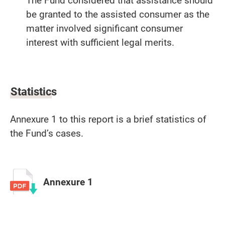
The Fund considered that assistance should
be granted to the assisted consumer as the
matter involved significant consumer
interest with sufficient legal merits.
Statistics
Annexure 1 to this report is a brief statistics of
the Fund’s cases.
Annexure 1