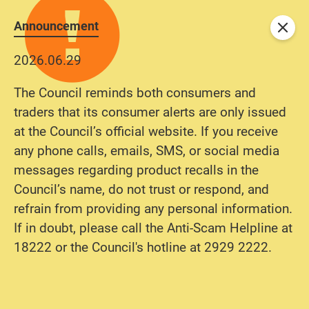
Announcement
Close
2026.06.29
The Council reminds both consumers and
traders that its consumer alerts are only issued
at the Council’s official website. If you receive
any phone calls, emails, SMS, or social media
messages regarding product recalls in the
Council’s name, do not trust or respond, and
refrain from providing any personal information.
If in doubt, please call the Anti-Scam Helpline at
18222 or the Council's hotline at 2929 2222.