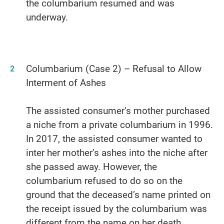
the columbarium resumed and was
underway.
Columbarium (Case 2) – Refusal to Allow
Interment of Ashes
The assisted consumer’s mother purchased
a niche from a private columbarium in 1996.
In 2017, the assisted consumer wanted to
inter her mother’s ashes into the niche after
she passed away. However, the
columbarium refused to do so on the
ground that the deceased’s name printed on
the receipt issued by the columbarium was
different from the name on her death