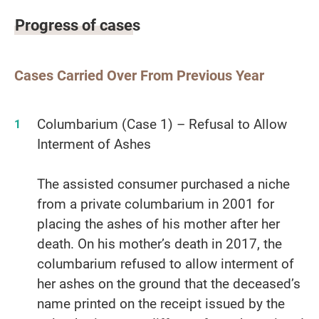
Progress of cases
Cases Carried Over From Previous Year
Columbarium (Case 1) – Refusal to Allow
Interment of Ashes
The assisted consumer purchased a niche
from a private columbarium in 2001 for
placing the ashes of his mother after her
death. On his mother’s death in 2017, the
columbarium refused to allow interment of
her ashes on the ground that the deceased’s
name printed on the receipt issued by the