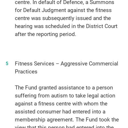
centre. In default of Defence, a Summons
for Default Judgment against the fitness
centre was subsequently issued and the
hearing was scheduled in the District Court
after the reporting period.
Fitness Services – Aggressive Commercial
Practices
The Fund granted assistance to a person
suffering from autism to take legal action
against a fitness centre with whom the
assisted consumer had entered into a
membership agreement. The Fund took the
view that this person had entered into the