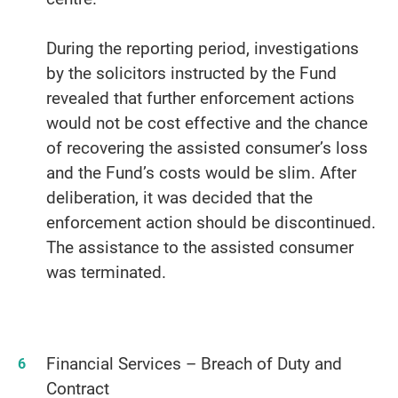
During the reporting period, investigations
by the solicitors instructed by the Fund
revealed that further enforcement actions
would not be cost effective and the chance
of recovering the assisted consumer’s loss
and the Fund’s costs would be slim. After
deliberation, it was decided that the
enforcement action should be discontinued.
The assistance to the assisted consumer
was terminated.
Financial Services – Breach of Duty and
Contract