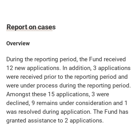
Report on cases
Overview
During the reporting period, the Fund received
12 new applications. In addition, 3 applications
were received prior to the reporting period and
were under process during the reporting period.
Amongst these 15 applications, 3 were
declined, 9 remains under consideration and 1
was resolved during application. The Fund has
granted assistance to 2 applications.