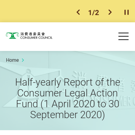
1
/
2
previous item
next ite
Pla
Skip to main content
Me
Consumer Council
Home
Half-yearly Report of the
Consumer Legal Action
Fund (1 April 2020 to 30
September 2020)