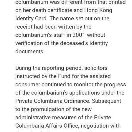
columbarium was different from that printed
on her death certificate and Hong Kong
Identity Card. The name set out on the
receipt had been written by the
columbarium’s staff in 2001 without
verification of the deceased’s identity
documents.
During the reporting period, solicitors
instructed by the Fund for the assisted
consumer continued to monitor the progress
of the columbarium’s applications under the
Private Columbaria Ordinance. Subsequent
to the promulgation of the new
administrative measures of the Private
Columbaria Affairs Office, negotiation with