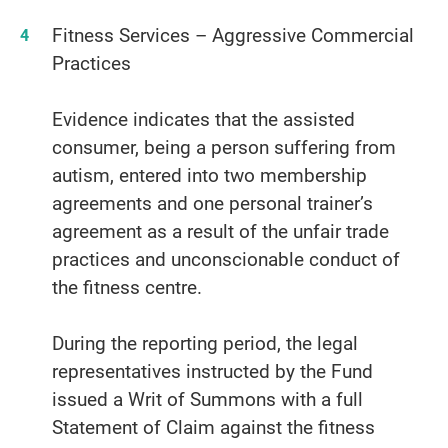
Fitness Services – Aggressive Commercial
Practices
Evidence indicates that the assisted
consumer, being a person suffering from
autism, entered into two membership
agreements and one personal trainer’s
agreement as a result of the unfair trade
practices and unconscionable conduct of
the fitness centre.
During the reporting period, the legal
representatives instructed by the Fund
issued a Writ of Summons with a full
Statement of Claim against the fitness