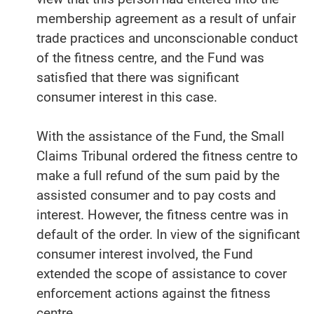
membership agreement as a result of unfair
trade practices and unconscionable conduct
of the fitness centre, and the Fund was
satisfied that there was significant
consumer interest in this case.
With the assistance of the Fund, the Small
Claims Tribunal ordered the fitness centre to
make a full refund of the sum paid by the
assisted consumer and to pay costs and
interest. However, the fitness centre was in
default of the order. In view of the significant
consumer interest involved, the Fund
extended the scope of assistance to cover
enforcement actions against the fitness
centre.