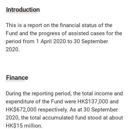
Introduction
This is a report on the financial status of the
Fund and the progress of assisted cases for the
period from 1 April 2020 to 30 September
2020.
Finance
During the reporting period, the total income and
expenditure of the Fund were HK$137,000 and
HK$672,000 respectively. As at 30 September
2020, the total accumulated fund stood at about
HK$15 million.