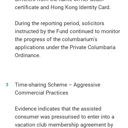
certificate and Hong Kong Identity Card.
During the reporting period, solicitors
instructed by the Fund continued to monitor
the progress of the columbarium’s
applications under the Private Columbaria
Ordinance.
Time-sharing Scheme – Aggressive
Commercial Practices
Evidence indicates that the assisted
consumer was pressurised to enter into a
vacation club membership agreement by