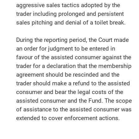
aggressive sales tactics adopted by the
trader including prolonged and persistent
sales pitching and denial of a toilet break.
During the reporting period, the Court made
an order for judgment to be entered in
favour of the assisted consumer against the
trader for a declaration that the membership
agreement should be rescinded and the
trader should make a refund to the assisted
consumer and bear the legal costs of the
assisted consumer and the Fund. The scope
of assistance to the assisted consumer was
extended to cover enforcement actions.