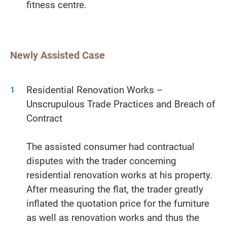
fitness centre.
Newly Assisted Case
Residential Renovation Works –
Unscrupulous Trade Practices and Breach of
Contract
The assisted consumer had contractual
disputes with the trader concerning
residential renovation works at his property.
After measuring the flat, the trader greatly
inflated the quotation price for the furniture
as well as renovation works and thus the