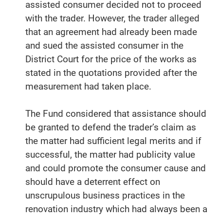
assisted consumer decided not to proceed
with the trader. However, the trader alleged
that an agreement had already been made
and sued the assisted consumer in the
District Court for the price of the works as
stated in the quotations provided after the
measurement had taken place.
The Fund considered that assistance should
be granted to defend the trader’s claim as
the matter had sufficient legal merits and if
successful, the matter had publicity value
and could promote the consumer cause and
should have a deterrent effect on
unscrupulous business practices in the
renovation industry which had always been a