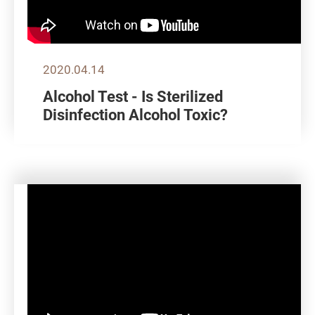
2020.04.14
Alcohol Test - Is Sterilized
Disinfection Alcohol Toxic?