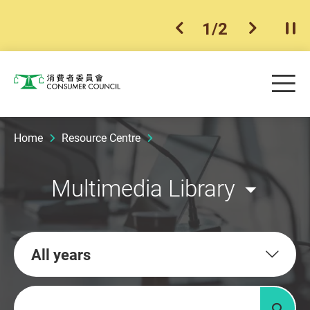
1
/
2
previous item
next ite
Pla
Skip to main content
Me
Consumer Council
Home
Resource Centre
Multimedia Library
All years
Keywords