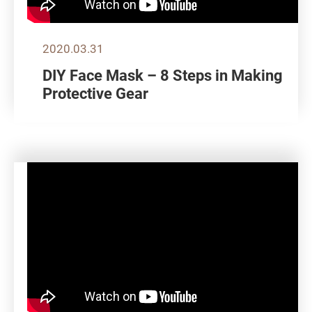
2020.03.31
DIY Face Mask – 8 Steps in Making
Protective Gear