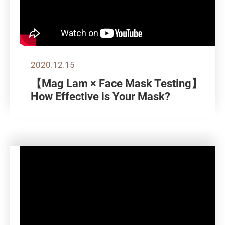
2020.12.15
【Mag Lam × Face Mask Testing】
How Effective is Your Mask?