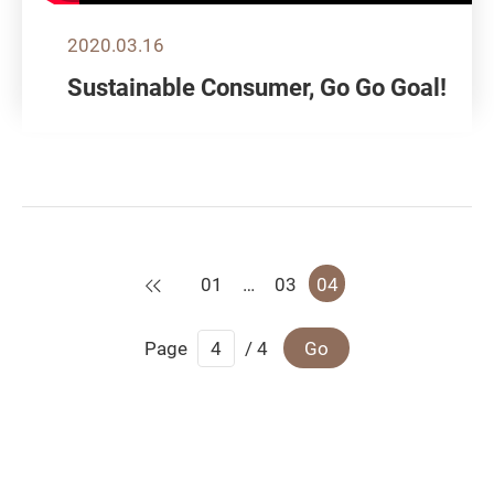
2020.03.16
Sustainable Consumer, Go Go Goal!
Previous
01
…
03
04
Page
/ 4
Go