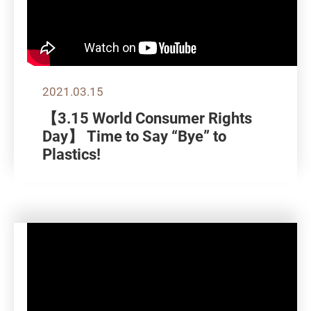
2021.03.15
【3.15 World Consumer Rights
Day】 Time to Say “Bye” to
Plastics!