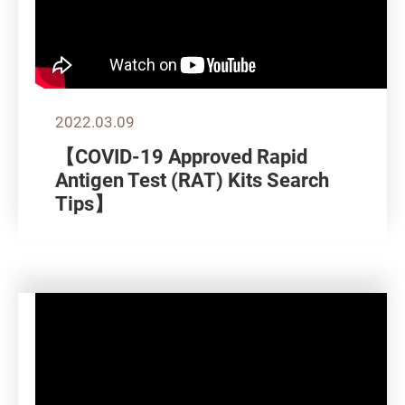
2022.03.09
【COVID-19 Approved Rapid
Antigen Test (RAT) Kits Search
Tips】