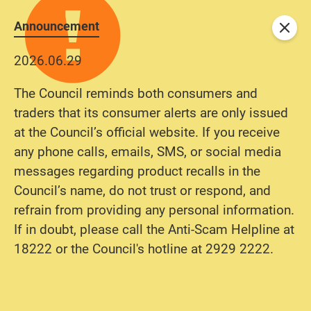
Announcement
Close
2026.06.29
The Council reminds both consumers and
traders that its consumer alerts are only issued
at the Council’s official website. If you receive
any phone calls, emails, SMS, or social media
messages regarding product recalls in the
Council’s name, do not trust or respond, and
refrain from providing any personal information.
If in doubt, please call the Anti-Scam Helpline at
18222 or the Council's hotline at 2929 2222.