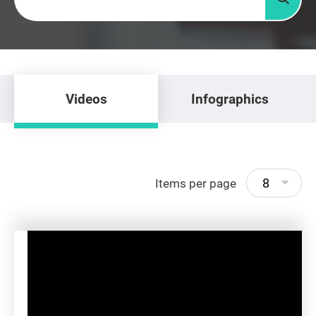
Searc
Videos
Infographics
8
Items per page