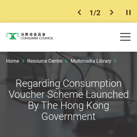
1
/
2
previous item
next ite
Pla
Skip to main content
Me
Consumer Council
Home
Resource Centre
Multimedia Library
Regarding Consumption
Voucher Scheme Launched
By The Hong Kong
Government