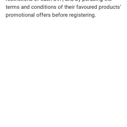
terms and conditions of their favoured products’
promotional offers before registering.