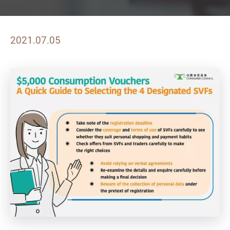
2021.07.05