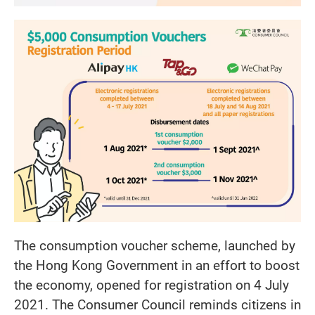
The consumption voucher scheme, launched by
the Hong Kong Government in an effort to boost
the economy, opened for registration on 4 July
2021. The Consumer Council reminds citizens in