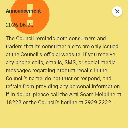
Announcement
Close
2026.06.29
The Council reminds both consumers and
traders that its consumer alerts are only issued
at the Council’s official website. If you receive
any phone calls, emails, SMS, or social media
messages regarding product recalls in the
Council’s name, do not trust or respond, and
refrain from providing any personal information.
If in doubt, please call the Anti-Scam Helpline at
18222 or the Council's hotline at 2929 2222.