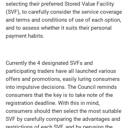
selecting their preferred Stored Value Facility
(SVF), to carefully consider the service coverage
and terms and conditions of use of each option,
and to assess whether it suits their personal
payment habits.
Currently the 4 designated SVFs and
participating traders have all launched various
offers and promotions, easily luring consumers
into impulsive decisions. The Council reminds
consumers that the key is to take note of the
registration deadline. With this in mind,
consumers should then select the most suitable
SVF by carefully comparing the advantages and
restrictions of each SVF, and by perusing the