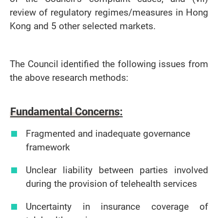
review of regulatory regimes/measures in Hong
Kong and 5 other selected markets.
The Council identified the following issues from
the above research methods:
Fundamental Concerns:
Fragmented and inadequate governance
framework
Unclear liability between parties involved
during the provision of telehealth services
Uncertainty in insurance coverage of