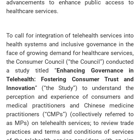
advancements to enhance public access to
healthcare services.
To call for integration of telehealth services into
health systems and inclusive governance in the
face of growing demand for healthcare services,
the Consumer Council (“the Council”) conducted
a study titled “
Enhancing Governance in
Telehealth: Fostering Consumer Trust and
Innovation
” (“the Study”) to understand the
perception and experience of consumers and
medical practitioners and Chinese medicine
practitioners (
“
CMPs
”
) (collectively referred to
as MPs) on telehealth services; to review trade
practices and terms and conditions of services