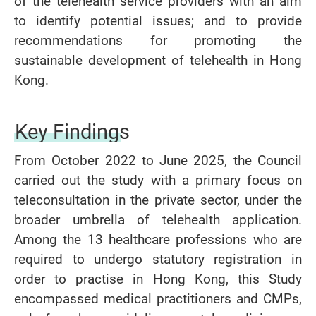
of the telehealth service providers with an aim
to identify potential issues; and to provide
recommendations for promoting the
sustainable development of telehealth in Hong
Kong.
Key Findings
From October 2022 to June 2025, the Council
carried out the study with a primary focus on
teleconsultation in the private sector, under the
broader umbrella of telehealth application.
Among the 13 healthcare professions who are
required to undergo statutory registration in
order to practise in Hong Kong, this Study
encompassed medical practitioners and CMPs,