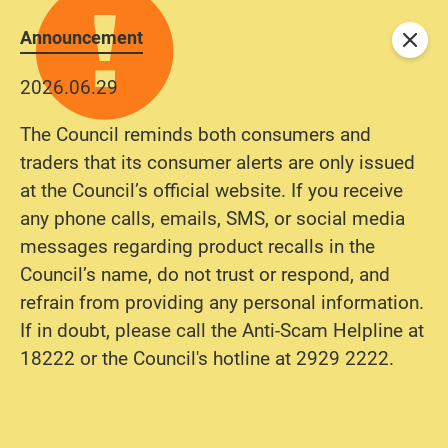
Announcement
Close
2026.06.29
The Council reminds both consumers and
traders that its consumer alerts are only issued
at the Council’s official website. If you receive
any phone calls, emails, SMS, or social media
messages regarding product recalls in the
Council’s name, do not trust or respond, and
refrain from providing any personal information.
If in doubt, please call the Anti-Scam Helpline at
18222 or the Council's hotline at 2929 2222.