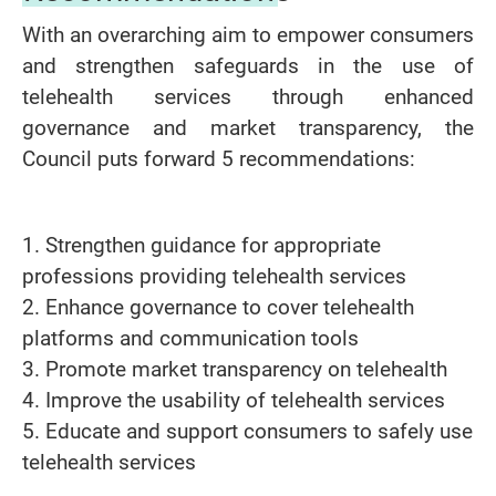
With an overarching aim to empower consumers
and strengthen safeguards in the use of
telehealth services through enhanced
governance and market transparency, the
Council puts forward 5 recommendations:
1. Strengthen guidance for appropriate
professions providing telehealth services
2. Enhance governance to cover telehealth
platforms and communication tools
3. Promote market transparency on telehealth
4. Improve the usability of telehealth services
5. Educate and support consumers to safely use
telehealth services