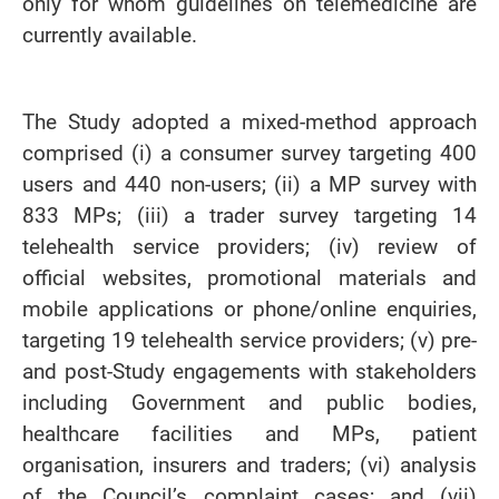
only for whom guidelines on telemedicine are
currently available.
The Study adopted a mixed-method approach
comprised (i) a consumer survey targeting 400
users and 440 non-users; (ii) a MP survey with
833 MPs; (iii) a trader survey targeting 14
telehealth service providers; (iv) review of
official websites, promotional materials and
mobile applications or phone/online enquiries,
targeting 19 telehealth service providers; (v) pre-
and post-Study engagements with stakeholders
including Government and public bodies,
healthcare facilities and MPs, patient
organisation, insurers and traders; (vi) analysis
of the Council’s complaint cases; and (vii)