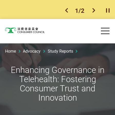
1
/
2
previous item
next ite
Pla
Skip to main content
Me
Consumer Council
Home
Advocacy
Study Reports
Enhancing Governance in
Telehealth: Fostering
Consumer Trust and
Innovation