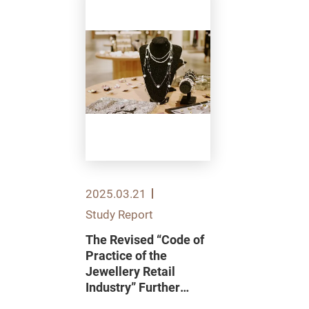
2025.03.21
Study Report
The Revised “Code of
Practice of the
Jewellery Retail
Industry” Further
Enhances Consumer