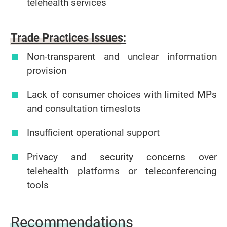
telehealth services
Trade Practices Issues:
Non-transparent and unclear information
provision
Lack of consumer choices with limited MPs
and consultation timeslots
Insufficient operational support
Privacy and security concerns over
telehealth platforms or teleconferencing
tools
Recommendations