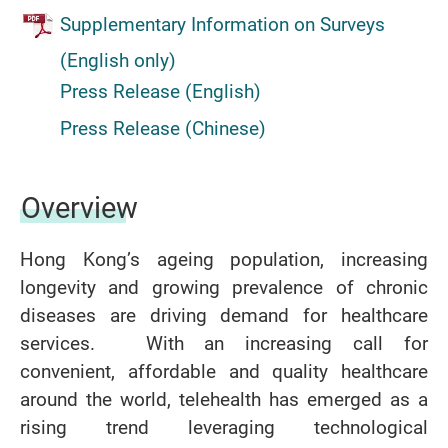
Supplementary Information on Surveys
(English only)
Press Release (English)
Press Release (Chinese)
Overview
Hong Kong’s ageing population, increasing
longevity and growing prevalence of chronic
diseases are driving demand for healthcare
services. With an increasing call for
convenient, affordable and quality healthcare
around the world, telehealth has emerged as a
rising trend leveraging technological