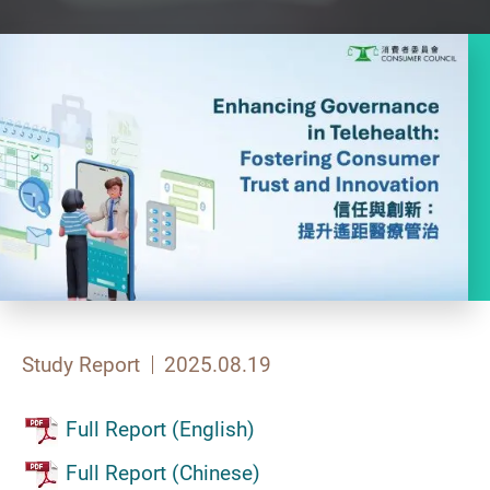
Study Report
2025.08.19
Full Report (English)
Full Report (Chinese)