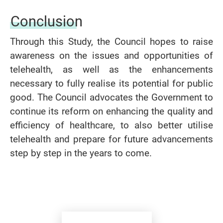
Conclusion
Through this Study, the Council hopes to raise
awareness on the issues and opportunities of
telehealth, as well as the enhancements
necessary to fully realise its potential for public
good.
The Council advocates the Government to
continue its reform on enhancing the quality and
efficiency of healthcare, to also better utilise
telehealth and prepare for future advancements
step by step in the years to come.