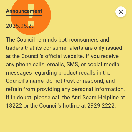
Announcement
Close
2026.06.29
The Council reminds both consumers and
traders that its consumer alerts are only issued
at the Council’s official website. If you receive
any phone calls, emails, SMS, or social media
messages regarding product recalls in the
Council’s name, do not trust or respond, and
refrain from providing any personal information.
If in doubt, please call the Anti-Scam Helpline at
18222 or the Council's hotline at 2929 2222.