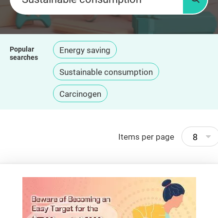
Searc
Popular
Energy saving
searches
Sustainable consumption
Carcinogen
8
Items per page