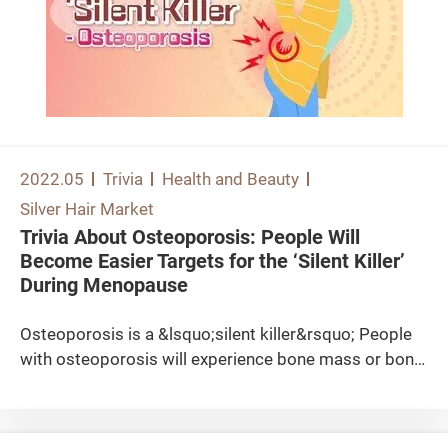
2022.05
Trivia
Health and Beauty
Silver Hair Market
Trivia About Osteoporosis: People Will
Become Easier Targets for the ‘Silent Killer’
During Menopause
Osteoporosis is a &lsquo;silent killer&rsquo; People
with osteoporosis will experience bone mass or bone
density reduction, and bone structure deterioration,
which will increase their risks of having fragility
fractures. Even a minor trauma may lead to bone