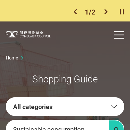
1
/
2
previous item
next ite
Pla
Skip to main content
Me
Consumer Council
Home
Shopping Guide
All categories
Keywords