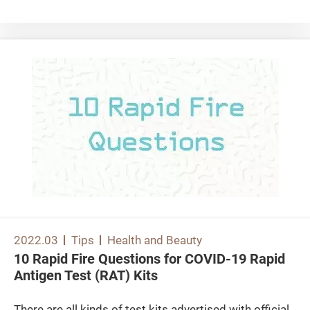
lumbar spine fractures are more common in people in
their 50s and 60s, while hip fractures are more
common in people over 60s. Among them, the
consequences of hip fractures are more serious. As
many elderly people with hip fractures may also have
other chronic diseases at the same time, they are
more prone to complications with fatal outcome
during hospitalisation, surgery or rehabilitation. Even
if they can survive the incidents, there is still a high
chance that they may lose part of their mobilities or
self-care abilities, making them unable to live
independently or reliant on institutional care, which
can seriously affect their daily life. Furthermore, there
are other sequelae of lumbar spine fractures,
2022.03
Tips
Health and Beauty
including collapse of vertebrae and bending of back,
10 Rapid Fire Questions for COVID-19 Rapid
resulting in hunchback postures and shortening of
Antigen Test (RAT) Kits
height, or back pain. 6 lifestyle habits that make you
more likely to develop osteoporosis The rate of bone
There are all kinds of test kits advertised with official