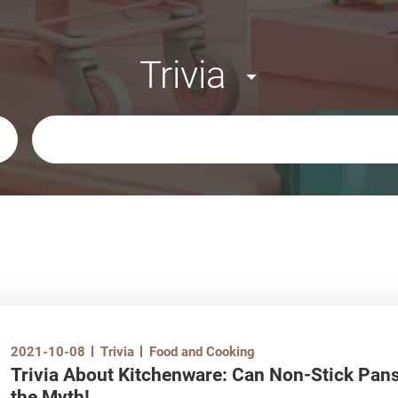
Trivia
Keywords
2021-10-08
Trivia
Food and Cooking
Trivia About Kitchenware: Can Non-Stick Pan
the Myth!