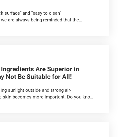
k surface” and “easy to clean”
 we are always being reminded that the
ban legend”. In fact, is non-stick coating so
 Ingredients Are Superior in
 Not Be Suitable for All!
ng sunlight outside and strong air-
 the skin becomes more important. Do you know
asks? Have you developed any wrong habits in
about ‘skin moisturisation’ for you!