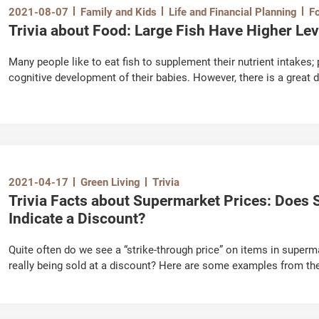
2021-08-07
Family and Kids
Life and Financial Planning
F
Trivia about Food: Large Fish Have Higher Le
Many people like to eat fish to supplement their nutrient intake
cognitive development of their babies. However, there is a great 
they contain methylmercury, an organic compound of mercury tha
2021-04-17
Green Living
Trivia
Trivia Facts about Supermarket Prices: Does S
Indicate a Discount?
Quite often do we see a “strike-through price” on items in superma
really being sold at a discount? Here are some examples from t
introduce you a useful tool for price comparison – "Online Price Watch" - https://on
watch.consumer.org.hk/opw/