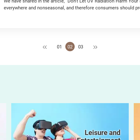
We have shared in the article, “Don’t Let UV Radiation Harm Your Sk
everywhere and nonseasonal, and therefore consumers should prot
round to reduce the chance of developing skin cancer. In this article, we will teach you how to choose the right
sunscreen products.
Previous
Next
01
02
03
Leisure and