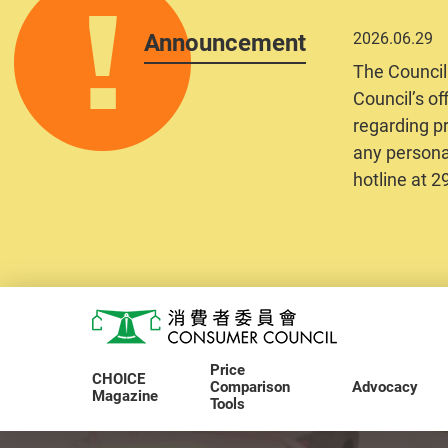
Announcement
2026.06.29
The Council
Council’s of
regarding pr
any personal
hotline at 
Skip to main content
Consumer Council
Price
CHOICE
Comparison
Advocacy
Magazine
Tools