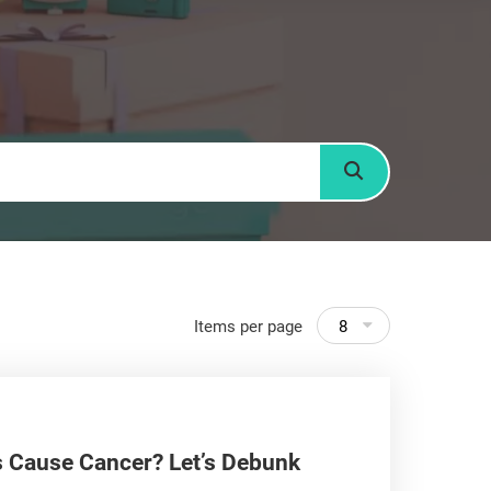
Search
Items per page
8
s Cause Cancer? Let’s Debunk