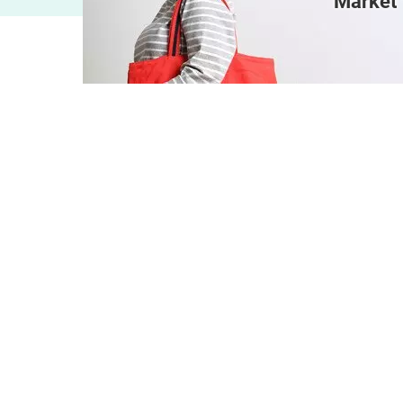
Market