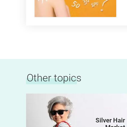
Other topics
Silver Hair
 Kids