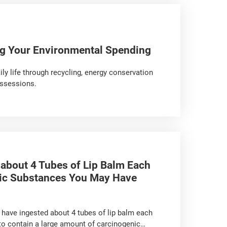
ng Your Environmental Spending
ily life through recycling, energy conservation
ossessions.
 about 4 Tubes of Lip Balm Each
nic Substances You May Have
y have ingested about 4 tubes of lip balm each
 to contain a large amount of carcinogenic