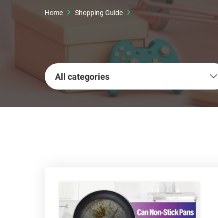
Home
Shopping Guide
All categories