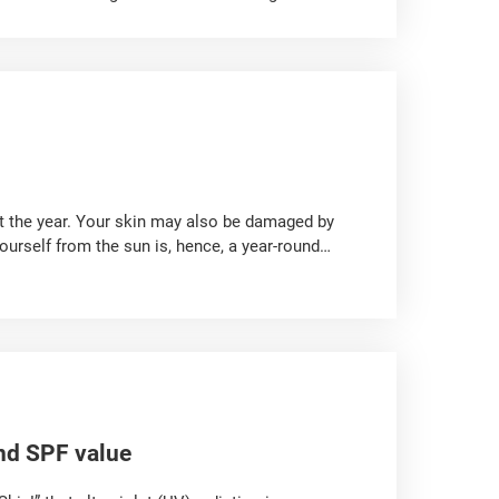
body after being ingested. Therefore, the
tant!
ut the year. Your skin may also be damaged by
ourself from the sun is, hence, a year-round
diation on the skin!
nd SPF value