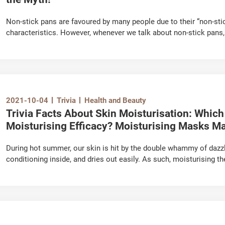
Non-stick pans are favoured by many people due to their “non-stic
characteristics. However, whenever we talk about non-stick pans,
coating might be carcinogenic to humans, which is a disturbing “ur
intimidating? Is it true that it releases toxins when in use?
2021-10-04
Trivia
Health and Beauty
Trivia Facts About Skin Moisturisation: Which
Moisturising Efficacy? Moisturising Masks May
During hot summer, our skin is hit by the double whammy of dazzli
conditioning inside, and dries out easily. As such, moisturising
how to select the more effective moisturising day creams and m
your daily skincare routine? Now, let us debunk the various myths 