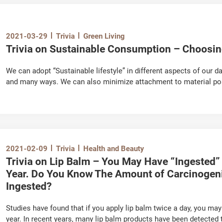
2021-03-29
Trivia
Green Living
Trivia on Sustainable Consumption – Choosi
We can adopt “Sustainable lifestyle” in different aspects of our da
and many ways. We can also minimize attachment to material p
2021-02-09
Trivia
Health and Beauty
Trivia on Lip Balm – You May Have “Ingested”
Year. Do You Know The Amount of Carcinoge
Ingested?
Studies have found that if you apply lip balm twice a day, you ma
year. In recent years, many lip balm products have been detected