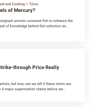
ood and Cooking
Trivia
vels of Mercury?
s; pregnant women consume fish to enhance the
deal of knowledge behind fish selection as
t is harmful to the human body.
trike-through Price Really
rkets, but how can we tell if these items are
he 4 major supermarket chains before we
line-price-