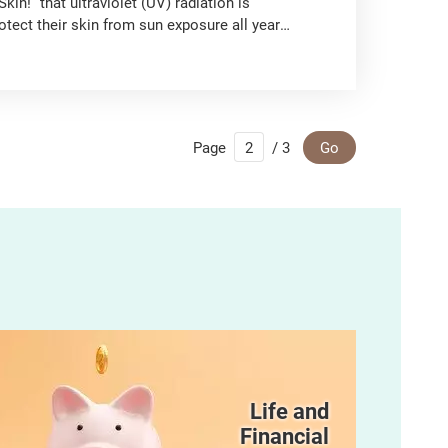
in!” that ultraviolet (UV) radiation is
ect their skin from sun exposure all year
Page
/ 3
Go
Life and
Financial