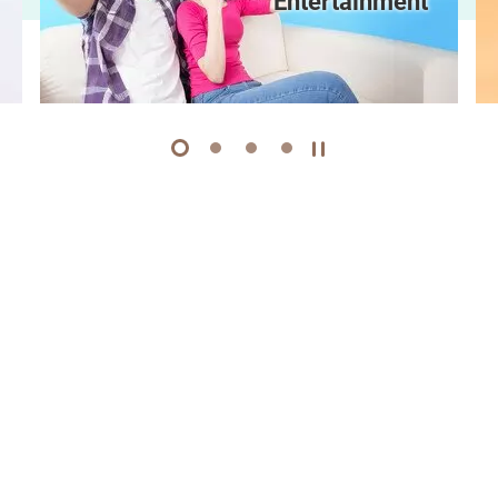
Entertainment
1
2
3
4
Play / Stop the slider