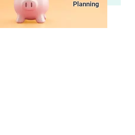
Planning