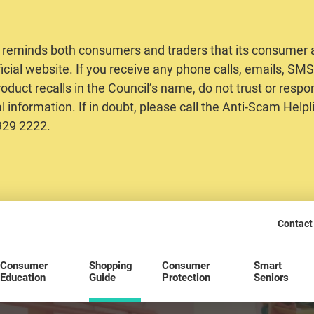
 reminds both consumers and traders that its consumer al
ficial website. If you receive any phone calls, emails, S
oduct recalls in the Council’s name, do not trust or respo
 information. If in doubt, please call the Anti-Scam Helpl
2929 2222.
Contact
Consumer
Shopping
Consumer
Smart
Education
Guide
Protection
Seniors