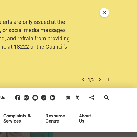
Close announceme
erts are only issued at the
MS, or social media messages
nd, and refrain from providing
ine at 18222 or the Council's
1
/
2
previous item
next item
Play / Stop the 
Facebook
Instagram
Youtube
Douyin
LinkedIn
Share to
Open Search b
 Us
繁
简
Complaints &
Resource
About
Services
Centre
Us