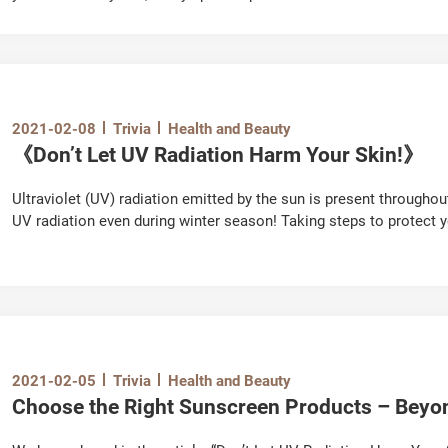
mineral oil substances, some of which may be accumulated in the 
safety of the ingredients to be used in lip balm is extremely impor
2021-02-08
Trivia
Health and Beauty
《Don’t Let UV Radiation Harm Your Skin!》
Ultraviolet (UV) radiation emitted by the sun is present througho
UV radiation even during winter season! Taking steps to protect y
responsibility. Let's learn more about the harmful effects of UV ra
2021-02-05
Trivia
Health and Beauty
Choose the Right Sunscreen Products – Beyo