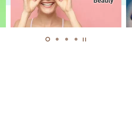
Beauty
1
2
3
4
Play / Stop the slider