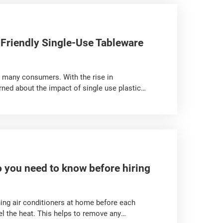
Friendly Single-Use Tableware
 many consumers. With the rise in
ned about the impact of single use plastic
tic single use tableware options made from
en? If you need to purchase such tableware,
you need to know before hiring
ing air conditioners at home before each
l the heat. This helps to remove any