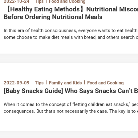
2022-10-24
Tips
Food and Cooking
【Healthy Eating Methods】Nutritional Misco
Before Ordering Nutritional Meals
In this era of health consciousness, everyone wants to eat health
some choose to make diet meals with bread, and others search onli
and other trivia. However, be careful with these so-called “healthy
be overlooked. Today, let’s clarify the nutritional misconceptions a
2022-09-09
Tips
Family and Kids
Food and Cooking
[Baby Snacks Guide] Who Says Snacks Can’t B
When it comes to the concept of “letting children eat snacks,” pe
consequences. But that’s not necessarily the case. The key is t
know how to avoid health risks. Parents, let’s learn how to proper