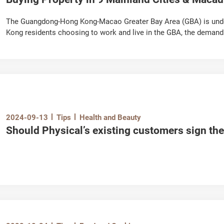
The Guangdong-Hong Kong-Macao Greater Bay Area (GBA) is und
Kong residents choosing to work and live in the GBA, the demand 
increased. However, the housing policies in the GBA differ great
restrictions, as well as the procedures for renting and buying fl
elements do we have to pay attention to?
Illustrated in 3 chapters, the “GBA Residential Properties Guide" 
about purchasing and renting properties, as well as property m
This article has compiled important information on buying both f
2024-09-13
Tips
Health and Beauty
helping you understand the basics and get started!
Should Physical’s existing customers sign t