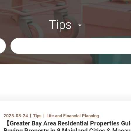
Tips
Keywords
2025-03-24
Tips
Life and Financial Planning
【Greater Bay Area Residential Properties Gu
Buying Property in 9 Mainland Cities & Macau