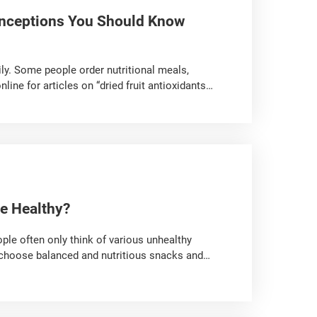
nceptions You Should Know
ily. Some people order nutritional meals,
ne for articles on “dried fruit antioxidants”
 eating strategies,” as many details can easily
bout nutritional meals, bread, and dried fruit.
e Healthy?
ople often only think of various unhealthy
o choose balanced and nutritious snacks and
ly arrange snacks for your baby!