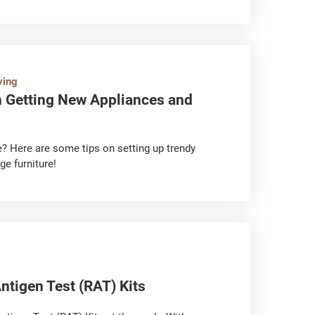
 the humid weather, allowing the air
heat dissipation. This also prevents the air
piratory problems or skin allergy. So, what do
any? Let’s take a look!
ving
Getting New Appliances and
e? Here are some tips on setting up trendy
ge furniture!
ntigen Test (RAT) Kits