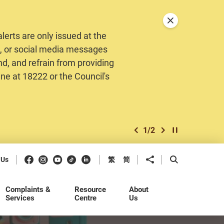
Close announceme
erts are only issued at the
MS, or social media messages
nd, and refrain from providing
ine at 18222 or the Council's
1
/
2
previous item
next item
Play / Stop the 
Facebook
Instagram
Youtube
Douyin
LinkedIn
Share to
Open Search b
 Us
繁
简
Complaints &
Resource
About
Services
Centre
Us