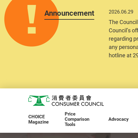
Announcement
2026.06.29
The Council
Council’s of
regarding pr
any personal
hotline at 
Skip to main content
Consumer Council
Price
CHOICE
Comparison
Advocacy
Magazine
Tools