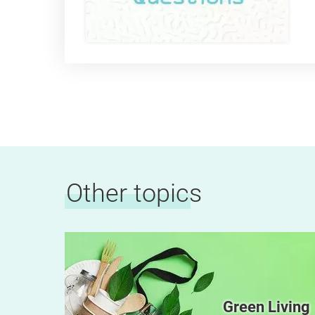
Other topics
e and
Green Living