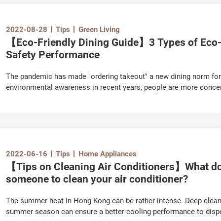
2022-08-28
Tips
Green Living
【Eco-Friendly Dining Guide】3 Types of Eco-
Safety Performance
The pandemic has made "ordering takeout" a new dining norm for
environmental awareness in recent years, people are more concer
utensils on the environment. Nowadays, there are many non-plas
natural materials available on the market. Which one have you se
which type is the safest? Let's take a look.
2022-06-16
Tips
Home Appliances
【Tips on Cleaning Air Conditioners】What do 
someone to clean your air conditioner?
The summer heat in Hong Kong can be rather intense. Deep clean
summer season can ensure a better cooling performance to dispe