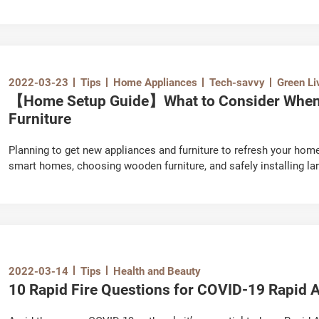
accumulated dust particles, as well as bacteria and mould bred in
conditioner to function at its maximum efficiency for cooling and 
conditioner from spreading bacteria indoors, which can cause res
you need to know before hiring an air conditioning cleaning comp
2022-03-23
Tips
Home Appliances
Tech-savvy
Green Li
【Home Setup Guide】What to Consider When 
Furniture
Planning to get new appliances and furniture to refresh your hom
smart homes, choosing wooden furniture, and safely installing lar
2022-03-14
Tips
Health and Beauty
10 Rapid Fire Questions for COVID-19 Rapid A