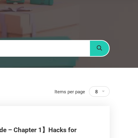
Search
Items per page
8
ide – Chapter 1】Hacks for