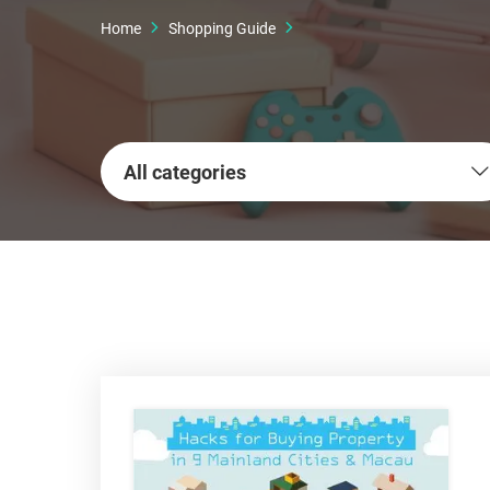
Home
Shopping Guide
All categories