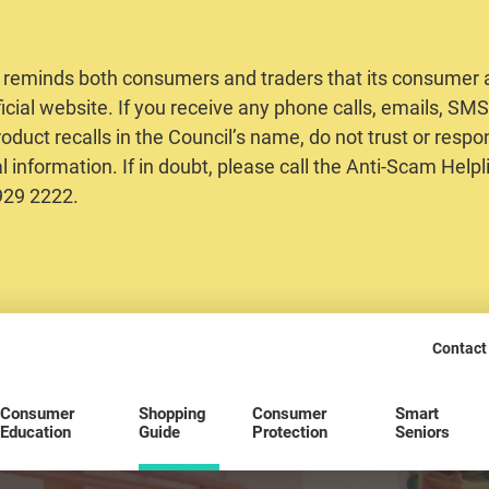
 reminds both consumers and traders that its consumer al
ficial website. If you receive any phone calls, emails, S
oduct recalls in the Council’s name, do not trust or respo
 information. If in doubt, please call the Anti-Scam Helpl
2929 2222.
Contact
Consumer
Shopping
Consumer
Smart
Education
Guide
Protection
Seniors