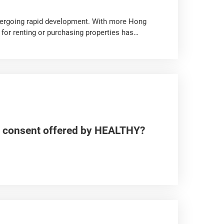
ergoing rapid development. With more Hong
for renting or purchasing properties has
ly from those in Hong Kong, including purchase
ats. Apart from basic documentation, what other
presents important information and highlights
anagement and maintenance fees, and more.
irst-hand and second-hand property in the GBA,
he consent offered by HEALTHY?